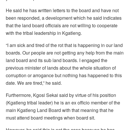
He said he has written letters to the board and have not
been responded, a development which he said indicates
that the land board officials are not willing to cooperate
with the tribal leadership in Kgatleng.
“I am sick and tired of the rot that is happening in our land
boards. Our people are not getting any help from the main
land board and its sub land boards. I engaged the
previous minister of lands about the whole situation of
corruption or arrogance but nothing has happened to this
date. We are tired,” he said.
Furthermore, Kgosi Sekai said by virtue of his position
(Kgatleng tribal leader) he is an ex officio member of the
main Kgatleng Land Board with that meaning that he
must attend board meetings when board sit.
However, he said this is not the case because he has