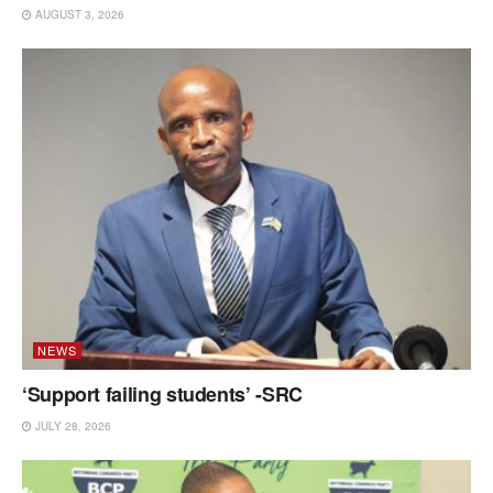
AUGUST 3, 2026
NEWS
‘Support failing students’ -SRC
JULY 28, 2026