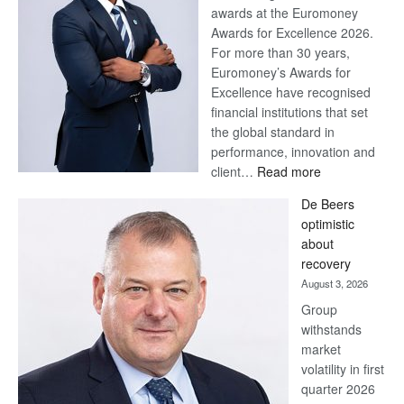
awards at the Euromoney
Awards for Excellence 2026.
For more than 30 years,
Euromoney’s Awards for
Excellence have recognised
financial institutions that set
the global standard in
performance, innovation and
:
client…
Read more
Standard
De Beers
Bank
optimistic
wins
about
17
recovery
awards
August 3, 2026
at
Group
Euromoney
withstands
Awards
market
volatility in first
quarter 2026