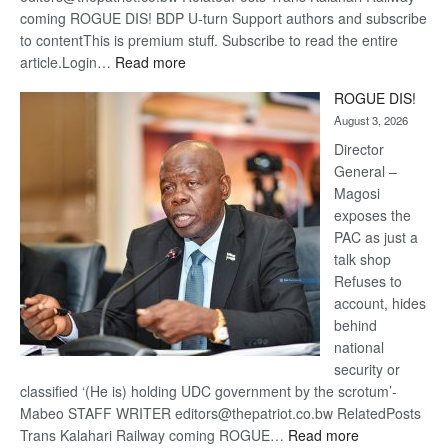
coming ROGUE DIS! BDP U-turn Support authors and subscribe
to contentThis is premium stuff. Subscribe to read the entire
:
article.Login…
Read more
Trans
ROGUE DIS!
Kalahari
August 3, 2026
Railway
coming
Director
General –
Magosi
exposes the
PAC as just a
talk shop
Refuses to
account, hides
behind
national
security or
classified ‘(He is) holding UDC government by the scrotum’-
Mabeo STAFF WRITER editors@thepatriot.co.bw RelatedPosts
:
Trans Kalahari Railway coming ROGUE…
Read more