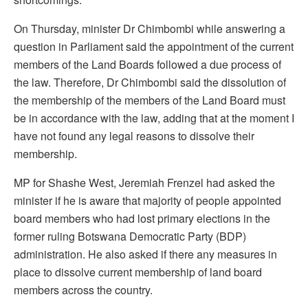
On Thursday, minister Dr Chimbombi while answering a
question in Parliament said the appointment of the current
members of the Land Boards followed a due process of
the law. Therefore, Dr Chimbombi said the dissolution of
the membership of the members of the Land Board must
be in accordance with the law, adding that at the moment I
have not found any legal reasons to dissolve their
membership.
MP for Shashe West, Jeremiah Frenzel had asked the
minister if he is aware that majority of people appointed
board members who had lost primary elections in the
former ruling Botswana Democratic Party (BDP)
administration. He also asked if there any measures in
place to dissolve current membership of land board
members across the country.