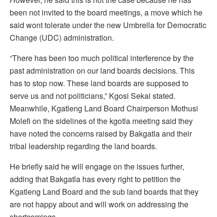
been not invited to the board meetings, a move which he
said wont tolerate under the new Umbrella for Democratic
Change (UDC) administration.
“There has been too much political interference by the
past administration on our land boards decisions. This
has to stop now. These land boards are supposed to
serve us and not politicians,” Kgosi Sekai stated.
Meanwhile, Kgatleng Land Board Chairperson Mothusi
Molefi on the sidelines of the kgotla meeting said they
have noted the concerns raised by Bakgatla and their
tribal leadership regarding the land boards.
He briefly said he will engage on the issues further,
adding that Bakgatla has every right to petition the
Kgatleng Land Board and the sub land boards that they
are not happy about and will work on addressing the
shortcomings.