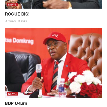
NEWS
ROGUE DIS!
AUGUST 3, 2026
NEWS
BDP U-turn