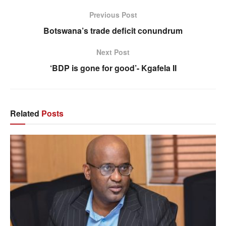
Previous Post
Botswana’s trade deficit conundrum
Next Post
‘BDP is gone for good’- Kgafela II
Related
Posts