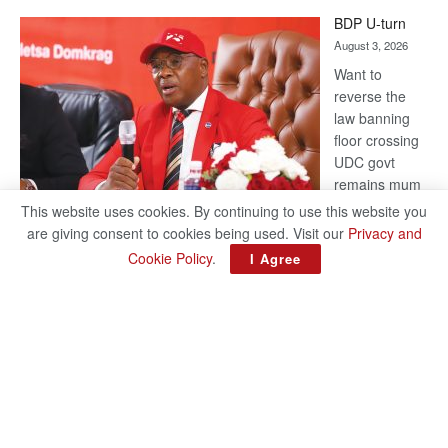
ROGUE
BDP U-turn
DIS!
August 3, 2026
Want to
reverse the
law banning
floor crossing
UDC govt
remains mum
on latest
This website uses cookies. By continuing to use this website you
development
are giving consent to cookies being used. Visit our
Privacy and
BAKANG TIRO editors@thepatriot.co.bw RelatedPosts Trans
Cookie Policy
.
I Agree
Kalahari Railway coming ROGUE DIS! BDP U-turn Support
authors and subscribe to contentThis is premium stuff.
:
Subscribe to read…
Read more
BDP
U-
turn