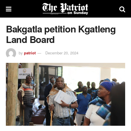
Bakgatla petition Kgatleng
Land Board
by
patriot
December 20, 2024