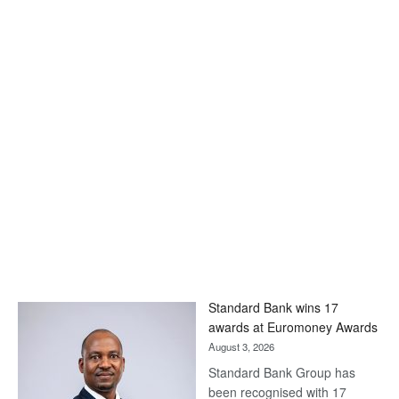
Standard Bank wins 17
awards at Euromoney Awards
August 3, 2026
Standard Bank Group has
been recognised with 17