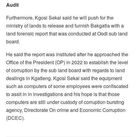
Audit
Furthermore, Kgosi Sekai said he will push for the
ministry of lands to release and furnish Bakgatla with a
land forensic report that was conducted at Oodi sub land
board.
He said the report was instituted after he approached the
Office of the President (OP) in 2022 to establish the level
of corruption by the sub land board with regards to land
dealings in Kgatleng. Kgosi Sekai said the equipment
such as computers of some employees were confiscated
to assit in in investigations and his hope is that those
computers are still under custody of corruption bursting
agency, Directorate On crime and Economic Corruption
(DCEC).