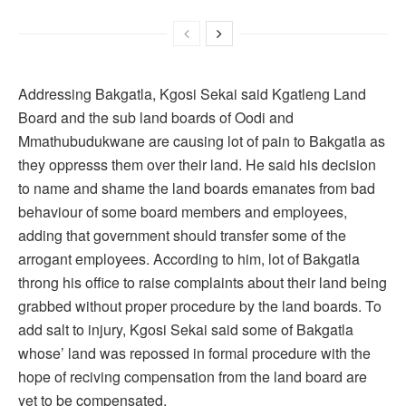
Addressing Bakgatla, Kgosi Sekai said Kgatleng Land
Board and the sub land boards of Oodi and
Mmathubudukwane are causing lot of pain to Bakgatla as
they oppresss them over their land. He said his decision
to name and shame the land boards emanates from bad
behaviour of some board members and employees,
adding that government should transfer some of the
arrogant employees. According to him, lot of Bakgatla
throng his office to raise complaints about their land being
grabbed without proper procedure by the land boards. To
add salt to injury, Kgosi Sekai said some of Bakgatla
whose’ land was repossed in formal procedure with the
hope of reciving compensation from the land board are
yet to be compensated.