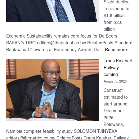
Slight decline
in revenue to
$1.6 billion
from $2.0
billion
Economic Sustainability remains core focus for De Beers
BAKANG TIRO editors@thepatriot.co.bw RelatedPosts Standard
:
Bank wins 17 awards at Euromoney Awards De…
Read more
De
Trans Kalahari
Beers
Railway
optimi
coming
about
August 3, 2026
recov
Construct
estimated to
start around
December
2026
Botswana,
Namibia complete feasibility study SOLOMON TJINYEKA
editors@thepatriot.co.bw RelatedPosts Trans Kalahari Railway