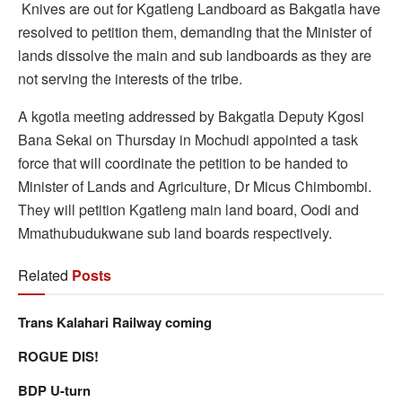
K
nives are out for Kgatleng Landboard as Bakgatla have
resolved to petition them, demanding that the Minister of
lands dissolve the main and sub landboards as they are
not serving the interests of the tribe.
A kgotla meeting addressed by Bakgatla Deputy Kgosi
Bana Sekai on Thursday in Mochudi appointed a task
force that will coordinate the petition to be handed to
Minister of Lands and Agriculture, Dr Micus Chimbombi.
They will petition Kgatleng main land board, Oodi and
Mmathubudukwane sub land boards respectively.
Related
Posts
Trans Kalahari Railway coming
ROGUE DIS!
BDP U-turn