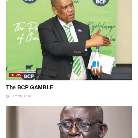
NEWS
The BCP GAMBLE
JULY 28, 2026