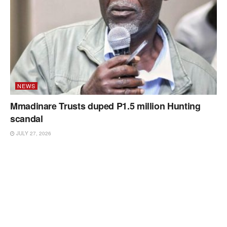
NEWS
Mmadinare Trusts duped P1.5 million Hunting
scandal
JULY 27, 2026