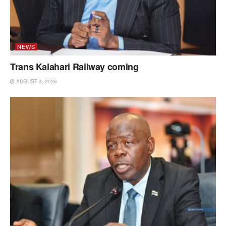
NEWS
Trans Kalahari Railway coming
AUGUST 3, 2026