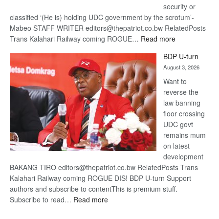
security or
classified ‘(He is) holding UDC government by the scrotum’-
Mabeo STAFF WRITER editors@thepatriot.co.bw RelatedPosts
:
Trans Kalahari Railway coming ROGUE…
Read more
ROGUE
BDP U-turn
DIS!
August 3, 2026
Want to
reverse the
law banning
floor crossing
UDC govt
remains mum
on latest
development
BAKANG TIRO editors@thepatriot.co.bw RelatedPosts Trans
Kalahari Railway coming ROGUE DIS! BDP U-turn Support
authors and subscribe to contentThis is premium stuff.
:
Subscribe to read…
Read more
BDP