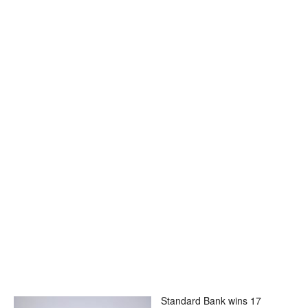
Standard Bank wins 17