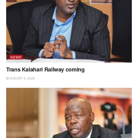
NEWS
Trans Kalahari Railway coming
AUGUST 3, 2026