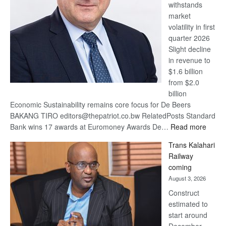
withstands
Awards
market
volatility in first
quarter 2026
Slight decline
in revenue to
$1.6 billion
from $2.0
billion
Economic Sustainability remains core focus for De Beers
BAKANG TIRO editors@thepatriot.co.bw RelatedPosts Standard
:
Bank wins 17 awards at Euromoney Awards De…
Read more
De
Trans Kalahari
Beers
Railway
optimi
coming
about
August 3, 2026
recov
Construct
estimated to
start around