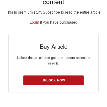
content
This is premium stuff. Subscribe to read the entire article.
Login
if you have purchased
Buy Article
Unlock this article and gain permanent access to
read it.
UNLOCK NOW