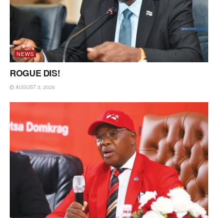
NEWS
ROGUE DIS!
AUGUST 3, 2026