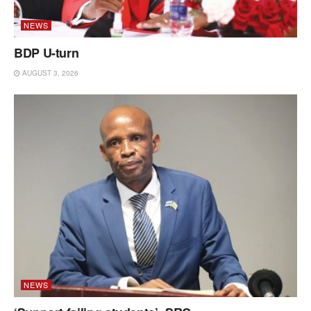
NEWS
BDP U-turn
AUGUST 3, 2026
NEWS