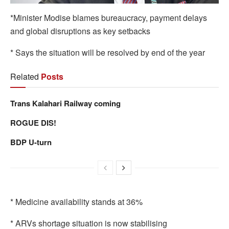
*Minister Modise blames bureaucracy, payment delays
and global disruptions as key setbacks
* Says the situation will be resolved by end of the year
Related
Posts
Trans Kalahari Railway coming
ROGUE DIS!
BDP U-turn
* Medicine availability stands at 36%
* ARVs shortage situation is now stabilising