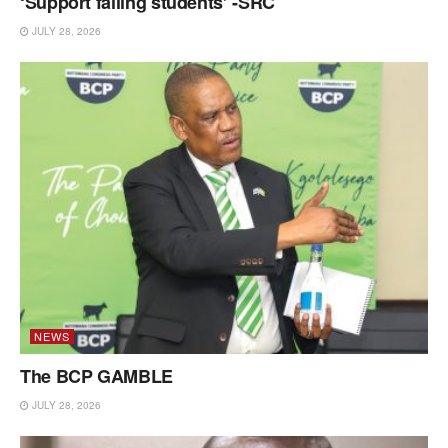
‘Support failing students’ -SRC
JULY 28, 2026
NEWS
The BCP GAMBLE
JULY 28, 2026