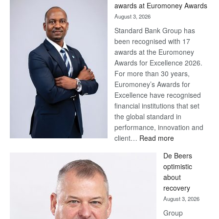
awards at Euromoney Awards
August 3, 2026
Standard Bank Group has
been recognised with 17
awards at the Euromoney
Awards for Excellence 2026.
For more than 30 years,
Euromoney’s Awards for
Excellence have recognised
financial institutions that set
the global standard in
performance, innovation and
:
client…
Read more
Standard
De Beers
Bank
optimistic
wins
about
17
recovery
awards
August 3, 2026
at
Group
Euromoney