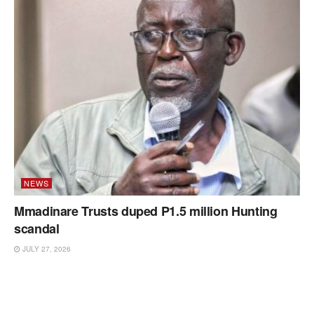
NEWS
Mmadinare Trusts duped P1.5 million Hunting
scandal
JULY 27, 2026