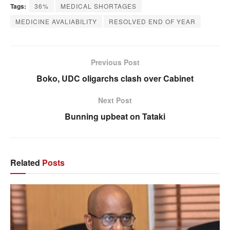
Tags:
36%
MEDICAL SHORTAGES
MEDICINE AVALIABILITY
RESOLVED END OF YEAR
Previous Post
Boko, UDC oligarchs clash over Cabinet
Next Post
Bunning upbeat on Tataki
Related
Posts