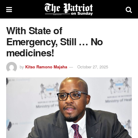
With State of
Emergency, Still … No
medicines!
by
Kitso Ramono Majaha
October 27, 2025