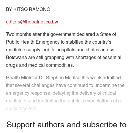
BY KITSO RAMONO
editors@thepatriot.co.bw
Two months after the government declared a State of
Public Health Emergency to stabilise the country’s
medicine supply, public hospitals and clinics across
Botswana are still grappling with shortages of essential
drugs and medical commodities.
Health Minister Dr. Stephen Modise this week admitted
that several challenges have continued to undermine the
emergency response, delaying the delivery of critical
medicines and frustrating the public’s expectations of a
quick recovery.
Support authors and subscribe to