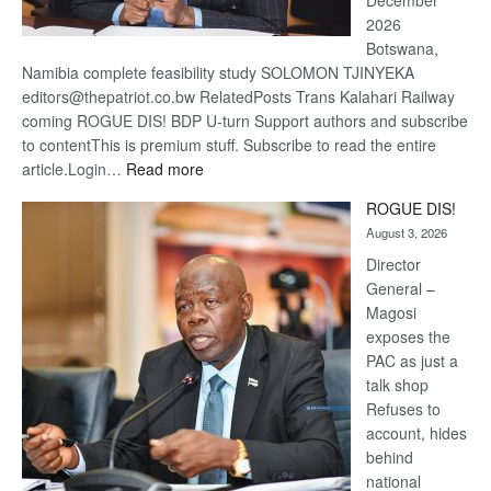
December
2026
Botswana,
Namibia complete feasibility study SOLOMON TJINYEKA
editors@thepatriot.co.bw RelatedPosts Trans Kalahari Railway
coming ROGUE DIS! BDP U-turn Support authors and subscribe
to contentThis is premium stuff. Subscribe to read the entire
:
article.Login…
Read more
Trans
ROGUE DIS!
Kalahari
August 3, 2026
Railway
coming
Director
General –
Magosi
exposes the
PAC as just a
talk shop
Refuses to
account, hides
behind
national