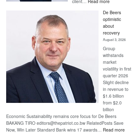
:
client…
Read more
Standard
De Beers
Bank
optimistic
wins
about
17
recovery
awards
August 3, 2026
at
Group
Euromoney
withstands
Awards
market
volatility in first
quarter 2026
Slight decline
in revenue to
$1.6 billion
from $2.0
billion
Economic Sustainability remains core focus for De Beers
BAKANG TIRO editors@thepatriot.co.bw RelatedPosts Save
:
Now, Win Later Standard Bank wins 17 awards…
Read more
De