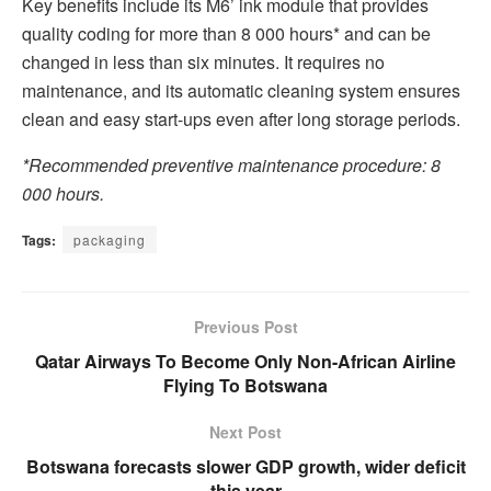
Key benefits include its M6’ ink module that provides
quality coding for more than 8 000 hours* and can be
changed in less than six minutes. It requires no
maintenance, and its automatic cleaning system ensures
clean and easy start-ups even after long storage periods.
*Recommended preventive maintenance procedure: 8
000 hours.
Tags:
packaging
Previous Post
Qatar Airways To Become Only Non-African Airline
Flying To Botswana
Next Post
Botswana forecasts slower GDP growth, wider deficit
this year