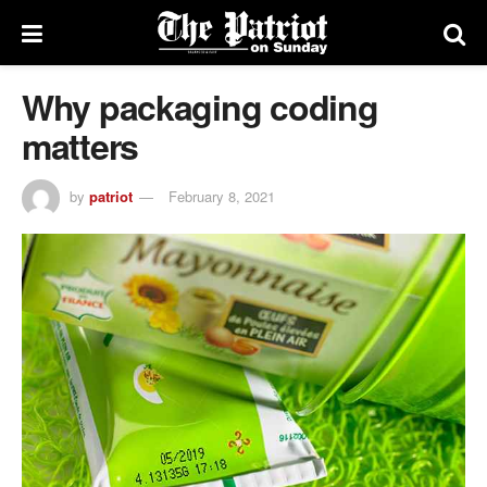
Why packaging coding
matters
by
patriot
February 8, 2021