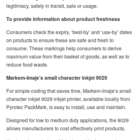
legitimacy, safety in transit, sale or usage.
To provide information about product freshness
Consumers check the expiry, ‘best-by’ and ‘use-by’ dates
on products to ensure these are safe and fresh to
consume. These markings help consumers to derive
maximum value from their basket of goods, as well as to
reduce food waste.
Markem-Imaje’s small character inkjet 9029
For simple coding that saves time, Markem-Imaje’s small
character inkjet 9029 inkjet printer, available locally from
Pyrotec PackMark, is easy to install, use and maintain.
Designed for low to medium duty applications, the 9029
allows manufacturers to cost effectively print products.