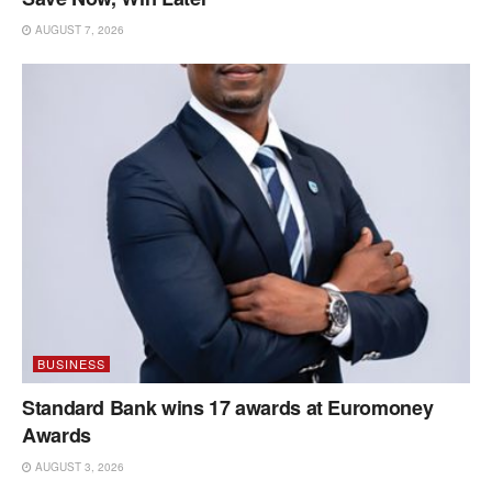
AUGUST 7, 2026
BUSINESS
Standard Bank wins 17 awards at Euromoney
Awards
AUGUST 3, 2026