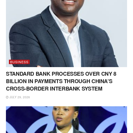
BUSINESS
STANDARD BANK PROCESSES OVER CNY 8
BILLION IN PAYMENTS THROUGH CHINA’S
CROSS-BORDER INTERBANK SYSTEM
JULY 29, 2026