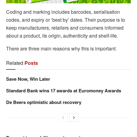
Coding and marking includes barcodes, serialisation
codes, and expiry or ‘best by’ dates. Their purpose is to
keep manufacturers, retailers and consumers informed
about a product, its origin, authenticity and shelf-life.
There are three main reasons why this is important:
Related
Posts
Save Now, Win Later
Standard Bank wins 17 awards at Euromoney Awards
De Beers optimistic about recovery