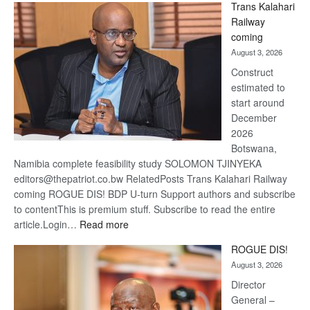
Trans Kalahari
Beers
Railway
optimis
coming
about
August 3, 2026
recove
Construct
estimated to
start around
December
2026
Botswana,
Namibia complete feasibility study SOLOMON TJINYEKA
editors@thepatriot.co.bw RelatedPosts Trans Kalahari Railway
coming ROGUE DIS! BDP U-turn Support authors and subscribe
to contentThis is premium stuff. Subscribe to read the entire
:
article.Login…
Read more
Trans
ROGUE DIS!
Kalahari
August 3, 2026
Railway
coming
Director
General –