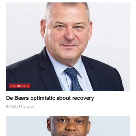
BUSINESS
De Beers optimistic about recovery
AUGUST 3, 2026