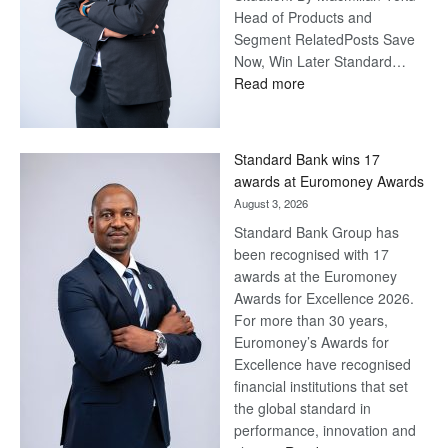
Head of Products and
Segment RelatedPosts Save
Now, Win Later Standard…
:
Read more
Save
Now,
Win
Standard Bank wins 17
Later
awards at Euromoney Awards
August 3, 2026
Standard Bank Group has
been recognised with 17
awards at the Euromoney
Awards for Excellence 2026.
For more than 30 years,
Euromoney’s Awards for
Excellence have recognised
financial institutions that set
the global standard in
performance, innovation and