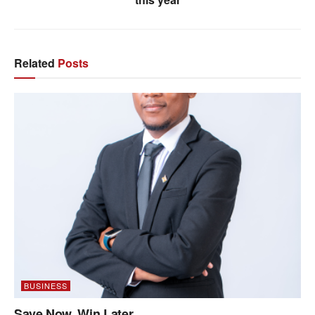
Related
Posts
BUSINESS
Save Now, Win Later