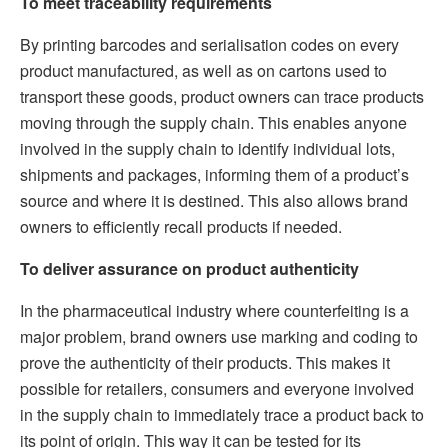
To meet traceability requirements
By printing barcodes and serialisation codes on every
product manufactured, as well as on cartons used to
transport these goods, product owners can trace products
moving through the supply chain. This enables anyone
involved in the supply chain to identify individual lots,
shipments and packages, informing them of a product’s
source and where it is destined. This also allows brand
owners to efficiently recall products if needed.
To deliver assurance on product authenticity
In the pharmaceutical industry where counterfeiting is a
major problem, brand owners use marking and coding to
prove the authenticity of their products. This makes it
possible for retailers, consumers and everyone involved
in the supply chain to immediately trace a product back to
its point of origin. This way it can be tested for its