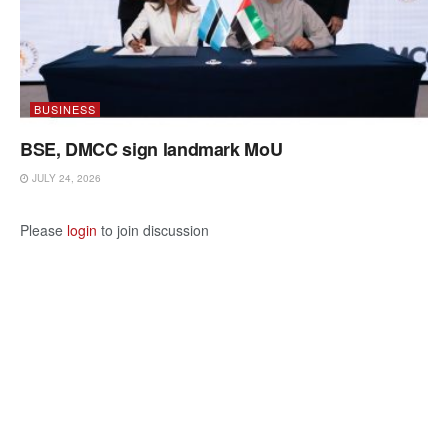
BUSINESS
BSE, DMCC sign landmark MoU
JULY 24, 2026
Please
login
to join discussion