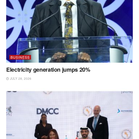
BUSINESS
Electricity generation jumps 20%
JULY 28, 2026