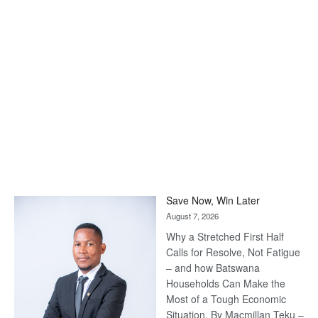
Save Now, Win Later
August 7, 2026
Why a Stretched First Half
Calls for Resolve, Not Fatigue
– and how Batswana
Households Can Make the
Most of a Tough Economic
Situation. By Macmillan Teku –