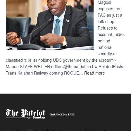
Magosi
exposes the
PAC as just a
talk shop
Refuses to
account, hides
behind
national
security or
classified ‘(He is) holding UDC government by the scrotum’-
Mabeo STAFF WRITER editors@thepatriot.co.bw RelatedPosts
:
Trans Kalahari Railway coming ROGUE…
Read more
ROGUE
DIS!