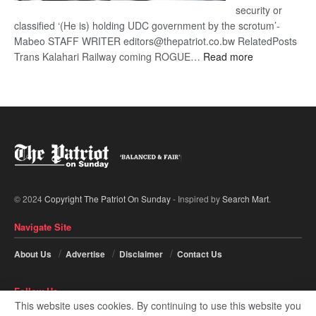
security or
classified ‘(He is) holding UDC government by the scrotum’-
Mabeo STAFF WRITER editors@thepatriot.co.bw RelatedPosts
:
Trans Kalahari Railway coming ROGUE…
Read more
ROGUE
DIS!
© 2024
Copyright The Patriot On Sunday
- Inspired by
Search Mart
.
Navigate Site
About Us
Advertise
Disclaimer
Contact Us
Follow Us
This website uses cookies. By continuing to use this website you