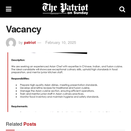
Vacancy
by
patriot
February 10, 2025
Related
Posts