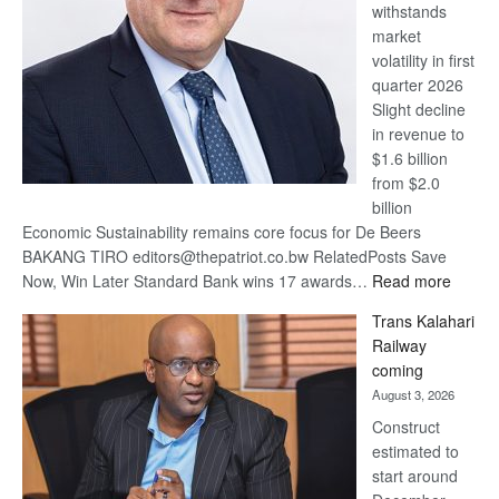
withstands
Awards
market
volatility in first
quarter 2026
Slight decline
in revenue to
$1.6 billion
from $2.0
billion
Economic Sustainability remains core focus for De Beers
BAKANG TIRO editors@thepatriot.co.bw RelatedPosts Save
:
Now, Win Later Standard Bank wins 17 awards…
Read more
De
Trans Kalahari
Beers
Railway
optimis
coming
about
August 3, 2026
recove
Construct
estimated to
start around