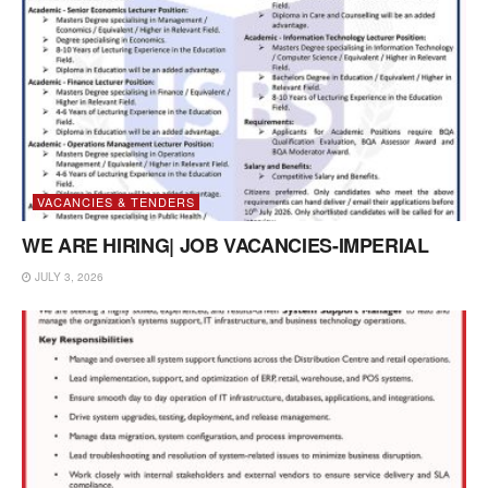
VACANCIES & TENDERS
WE ARE HIRING| JOB VACANCIES-IMPERIAL
JULY 3, 2026