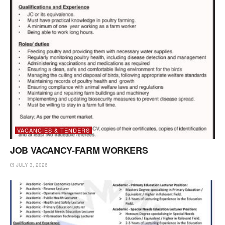
VACANCIES & TENDERS
JOB VACANCY-FARM WORKERS
JULY 3, 2026