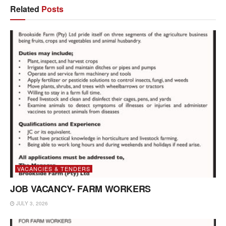
Related
Posts
VACANCIES & TENDERS
JOB VACANCY- FARM WORKERS
JULY 3, 2026