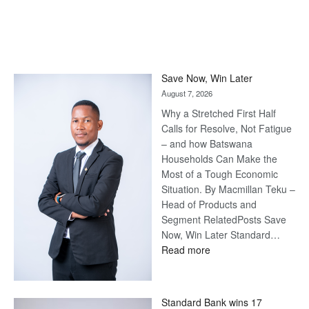
Save Now, Win Later
August 7, 2026
Why a Stretched First Half
Calls for Resolve, Not Fatigue
– and how Batswana
Households Can Make the
Most of a Tough Economic
Situation. By Macmillan Teku –
Head of Products and
Segment RelatedPosts Save
Now, Win Later Standard…
:
Read more
Save
Now,
Win
Standard Bank wins 17