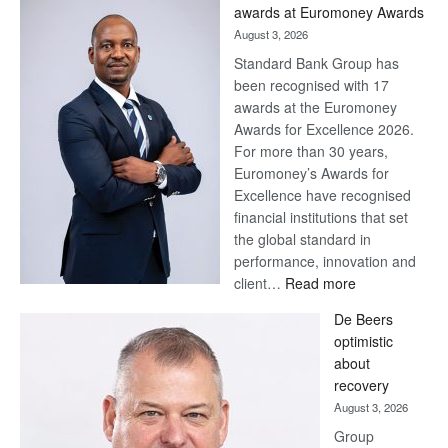
Later
awards at Euromoney Awards
August 3, 2026
Standard Bank Group has
been recognised with 17
awards at the Euromoney
Awards for Excellence 2026.
For more than 30 years,
Euromoney’s Awards for
Excellence have recognised
financial institutions that set
the global standard in
performance, innovation and
:
client…
Read more
Standard
De Beers
Bank
optimistic
wins
about
17
recovery
awards
August 3, 2026
at
Group
Euromoney