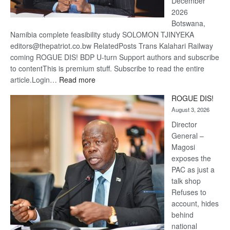
December
2026
Botswana,
Namibia complete feasibility study SOLOMON TJINYEKA
editors@thepatriot.co.bw RelatedPosts Trans Kalahari Railway
coming ROGUE DIS! BDP U-turn Support authors and subscribe
to contentThis is premium stuff. Subscribe to read the entire
:
article.Login…
Read more
Trans
ROGUE DIS!
Kalahari
August 3, 2026
Railway
coming
Director
General –
Magosi
exposes the
PAC as just a
talk shop
Refuses to
account, hides
behind
national