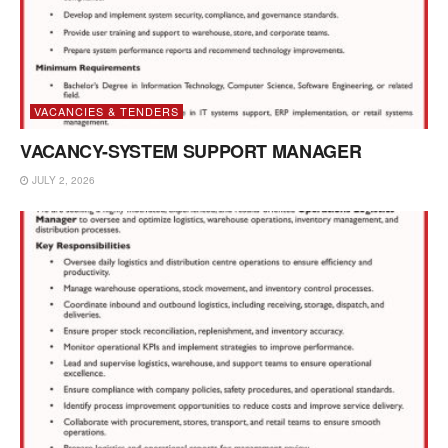
VACANCIES & TENDERS
VACANCY-SYSTEM SUPPORT MANAGER
JULY 2, 2026