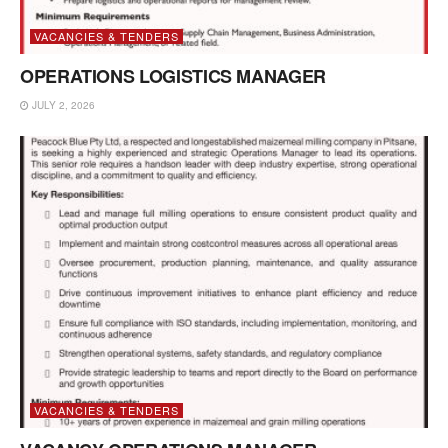
VACANCIES & TENDERS
OPERATIONS LOGISTICS MANAGER
JULY 2, 2026
VACANCIES & TENDERS