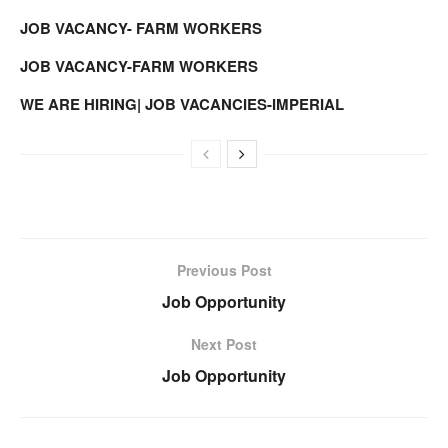
JOB VACANCY- FARM WORKERS
JOB VACANCY-FARM WORKERS
WE ARE HIRING| JOB VACANCIES-IMPERIAL
Previous Post
Job Opportunity
Next Post
Job Opportunity