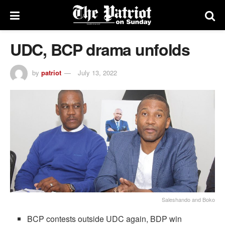
UDC, BCP drama unfolds
by
patriot
July 13, 2022
Saleshando and Boko
BCP contests outside UDC again, BDP win