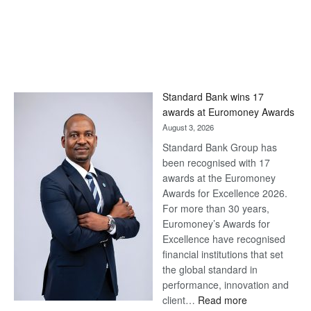
Standard Bank wins 17
awards at Euromoney Awards
August 3, 2026
Standard Bank Group has
been recognised with 17
awards at the Euromoney
Awards for Excellence 2026.
For more than 30 years,
Euromoney’s Awards for
Excellence have recognised
financial institutions that set
the global standard in
performance, innovation and
:
client…
Read more