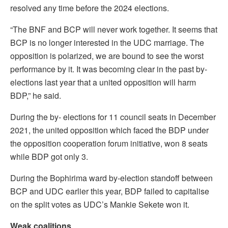
resolved any time before the 2024 elections.
“The BNF and BCP will never work together. It seems that
BCP is no longer interested in the UDC marriage. The
opposition is polarized, we are bound to see the worst
performance by it. It was becoming clear in the past by-
elections last year that a united opposition will harm
BDP,” he said.
During the by- elections for 11 council seats in December
2021, the united opposition which faced the BDP under
the opposition cooperation forum initiative, won 8 seats
while BDP got only 3.
During the Bophirima ward by-election standoff between
BCP and UDC earlier this year, BDP failed to capitalise
on the split votes as UDC’s Mankie Sekete won it.
Weak coalitions