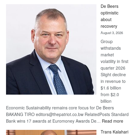
Standard
De Beers
Bank
optimistic
wins
about
17
recovery
awards
August 3, 2026
at
Group
Euromoney
withstands
Awards
market
volatility in first
quarter 2026
Slight decline
in revenue to
$1.6 billion
from $2.0
billion
Economic Sustainability remains core focus for De Beers
BAKANG TIRO editors@thepatriot.co.bw RelatedPosts Standard
:
Bank wins 17 awards at Euromoney Awards De…
Read more
De
Trans Kalahari
Beers