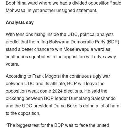
Bophirima ward where we had a divided opposition,” said
Mohwasa, in yet another unsigned statement.
Analysts say
With tensions rising inside the UDC, political analysts
predict that the ruling Botswana Democratic Party (BDP)
stand a better chance to win Moselewapula ward as
continuous squabbles in the opposition will drive away
voters.
According to Frank Mogotsi the continuous ugly war
between UDC and its affiliate, BCP will leave the
opposition weak come 2024 elections. He said the
bickering between BCP leader Dumelang Saleshando
and the UDC president Duma Boko is doing a lot of harm
to the opposition.
“The biggest test for the BDP was to face the united