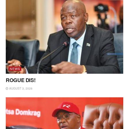
NEWS
ROGUE DIS!
AUGUST 3, 2026