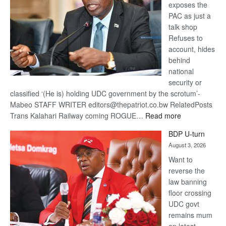
exposes the
PAC as just a
talk shop
Refuses to
account, hides
behind
national
security or
classified ‘(He is) holding UDC government by the scrotum’-
Mabeo STAFF WRITER editors@thepatriot.co.bw RelatedPosts
:
Trans Kalahari Railway coming ROGUE…
Read more
ROGUE
BDP U-turn
DIS!
August 3, 2026
Want to
reverse the
law banning
floor crossing
UDC govt
remains mum