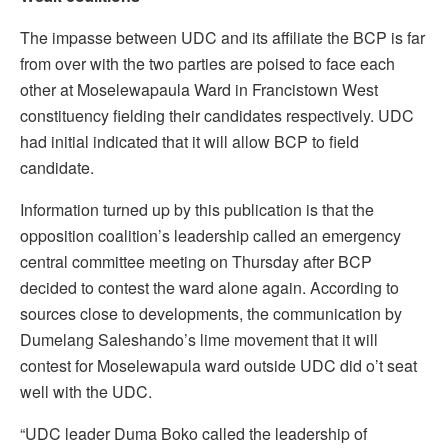
The impasse between UDC and its affiliate the BCP is far
from over with the two parties are poised to face each
other at Moselewapaula Ward in Francistown West
constituency fielding their candidates respectively. UDC
had initial indicated that it will allow BCP to field
candidate.
Information turned up by this publication is that the
opposition coalition’s leadership called an emergency
central committee meeting on Thursday after BCP
decided to contest the ward alone again. According to
sources close to developments, the communication by
Dumelang Saleshando’s lime movement that it will
contest for Moselewapula ward outside UDC did o’t seat
well with the UDC.
“UDC leader Duma Boko called the leadership of