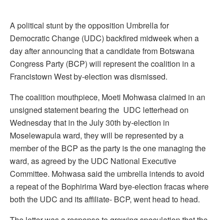
A political stunt by the opposition Umbrella for
Democratic Change (UDC) backfired midweek when a
day after announcing that a candidate from Botswana
Congress Party (BCP) will represent the coalition in a
Francistown West by-election was dismissed.
The coalition mouthpiece, Moeti Mohwasa claimed in an
unsigned statement bearing the UDC letterhead on
Wednesday that in the July 30th by-election in
Moselewapula ward, they will be represented by a
member of the BCP as the party is the one managing the
ward, as agreed by the UDC National Executive
Committee. Mohwasa said the umbrella intends to avoid
a repeat of the Bophirima Ward bye-election fracas where
both the UDC and its affiliate- BCP, went head to head.
The letter was a response to growing speculation that the