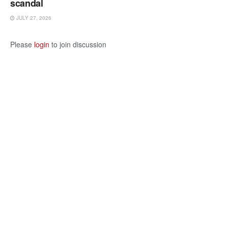
scandal
JULY 27, 2026
Please
login
to join discussion