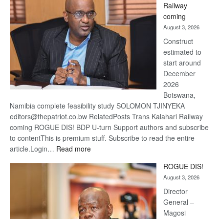
Railway
optimi
coming
about
August 3, 2026
recov
Construct
estimated to
start around
December
2026
Botswana,
Namibia complete feasibility study SOLOMON TJINYEKA
editors@thepatriot.co.bw RelatedPosts Trans Kalahari Railway
coming ROGUE DIS! BDP U-turn Support authors and subscribe
to contentThis is premium stuff. Subscribe to read the entire
:
article.Login…
Read more
Trans
ROGUE DIS!
Kalahari
August 3, 2026
Railway
coming
Director
General –
Magosi