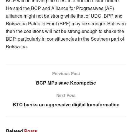
BCP will be leaving the UDC in a not too distant future.
He said the BCP and Alliance for Progressives (AP)
alliance might not be strong while that of UDC, BPP and
Botswana Patriotic Front (BPF) may be stronger. But even
then the coalitions will not be strong enough to shake the
BDP, particularly in constituencies in the Southern part of
Botswana.
Previous Post
BCP MPs save Keorapetse
Next Post
BTC banks on aggressive digital transformation
Related
Posts