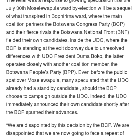
July 30th Moselewapula ward by-election will be a sequel
of what transpired in Bophirima ward, where the main
coalition partners the Botswana Congress Party (BCP)
and their fierce rivals the Botswana National Front (BNF)
fielded their own candidates. Inside the UDC, where the
BCP is standing at the exit doorway due to unresolved
differences with UDC President Duma Boko, the latter
operates closely with another coalition member, the
Botswana People’s Party (BPP). Even before the public
spat over Moselewapula, many speculated that the UDC
already had a stand by candidate , should the BCP
choose to campaign outside the UDC. Indeed, the UDC
immediately announced their own candidate shortly after
the BCP spurned their advances.
“We are disapointed by this decision by the BCP. We are
disappointed that we are now going to face a repeat of