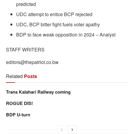
predicted
UDC attempt to entice BCP rejected
UDC, BCP bitter fight fuels voter apathy
BDP to face weak opposition in 2024 – Analyst
STAFF WRITERS
editors@thepatriot.co.bw
Related
Posts
Trans Kalahari Railway coming
ROGUE DIS!
BDP U-turn