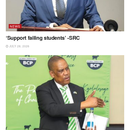
NEWS
‘Support failing students’ -SRC
JULY 28, 2026