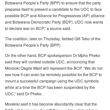
Botswana People’s Party (BPP) to ensure that the party
prepares itself to present a candidate to the UDC to face
possible BCP and Alliance for Progressives (AP) alliance
and Botswana Democratic Party (BDP). UDC now wants
to declare war on BCP,” a source said.
The coalition, later on Thursday, fielded Gift Tebo of the
Botswana People’s Party (BPP).
On the other hand, BCP spokesperson Dr Mpho Pheko
said they will contest outside UDC, announcing that
Mmoloki Oagile Wairi will represent the BCP. “We do not
see how it can even be remotely possible for the BCP to
mount a successful campaign using the UDC symbols
while at a time the BCP has been suspended by the
UDC,” said Dr Pheko.
Morekisi said it has become abundantly clear that the