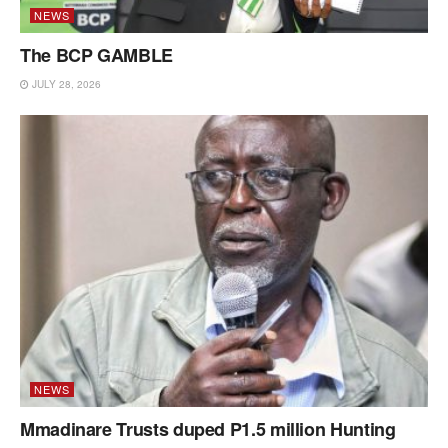
NEWS
The BCP GAMBLE
JULY 28, 2026
NEWS
Mmadinare Trusts duped P1.5 million Hunting