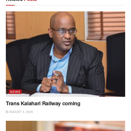
NEWS
Trans Kalahari Railway coming
AUGUST 3, 2026