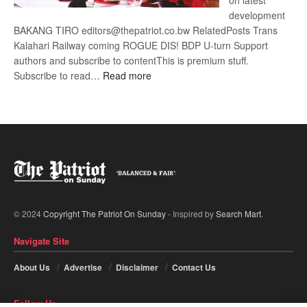
on latest
development
BAKANG TIRO editors@thepatriot.co.bw RelatedPosts Trans
Kalahari Railway coming ROGUE DIS! BDP U-turn Support
authors and subscribe to contentThis is premium stuff.
:
Subscribe to read…
Read more
BDP
U-
turn
© 2024
Copyright The Patriot On Sunday
- Inspired by
Search Mart
.
Navigate Site
About Us
Advertise
Disclaimer
Contact Us
Follow Us