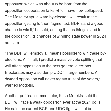
opposition which was about to be born from the
opposition cooperation talks which have now collapsed.
The Moselewapula ward by-election will result in the
opposition getting further fragmented. BDP stand a good
chance to win it,” he said, adding that as things stand in
the opposition, its chances of winning state power in 2024
are slim.
“The BDP will employ all means possible to win these by-
elections. All in all, I predict a massive vote splitting that
will affect opposition in the next general elections.
Electorates may also dump UDC in large numbers. A
divided opposition will never regain trust of the voters,”
warned Mogotsi.
Another political commentator, Kitso Morekisi said the
BDP will face a weak opposition ever at the 2024 polls.
He said the current BCP and UDC fight will not be