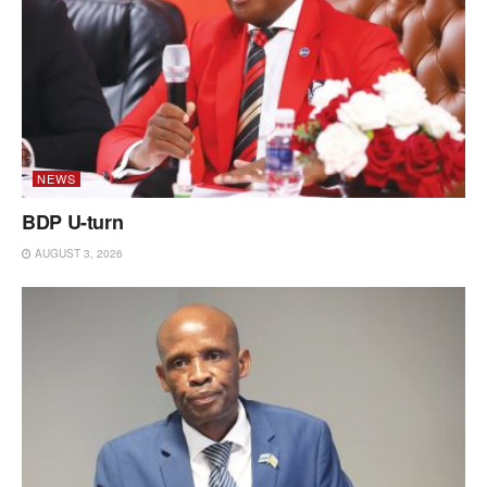
NEWS
BDP U-turn
AUGUST 3, 2026