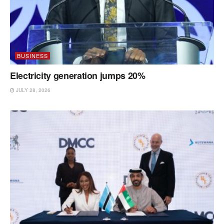
BUSINESS
Electricity generation jumps 20%
JULY 28, 2026