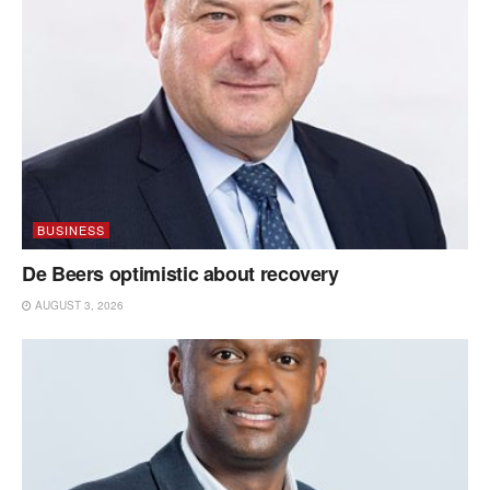
BUSINESS
De Beers optimistic about recovery
AUGUST 3, 2026