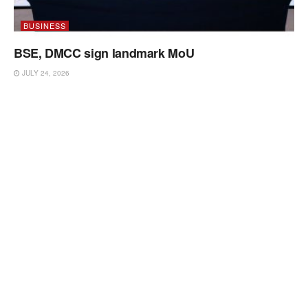
BUSINESS
BSE, DMCC sign landmark MoU
JULY 24, 2026