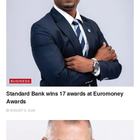
BUSINESS
Standard Bank wins 17 awards at Euromoney
Awards
AUGUST 3, 2026