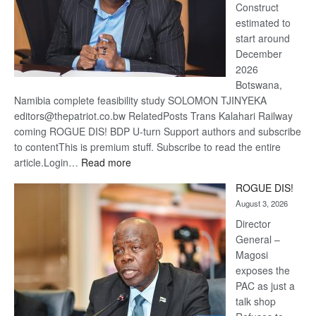
Construct
estimated to
start around
December
2026
Botswana,
Namibia complete feasibility study SOLOMON TJINYEKA
editors@thepatriot.co.bw RelatedPosts Trans Kalahari Railway
coming ROGUE DIS! BDP U-turn Support authors and subscribe
to contentThis is premium stuff. Subscribe to read the entire
:
article.Login…
Read more
Trans
ROGUE DIS!
Kalahari
August 3, 2026
Railway
coming
Director
General –
Magosi
exposes the
PAC as just a
talk shop