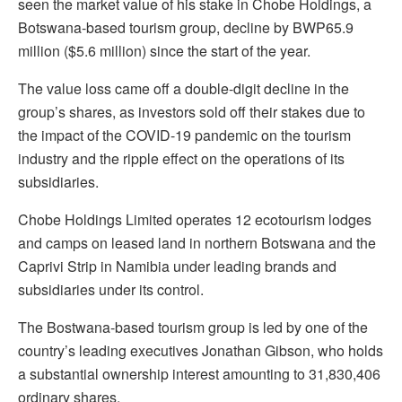
seen the market value of his stake in Chobe Holdings, a
Botswana-based tourism group, decline by BWP65.9
million ($5.6 million) since the start of the year.
The value loss came off a double-digit decline in the
group’s shares, as investors sold off their stakes due to
the impact of the COVID-19 pandemic on the tourism
industry and the ripple effect on the operations of its
subsidiaries.
Chobe Holdings Limited operates 12 ecotourism lodges
and camps on leased land in northern Botswana and the
Caprivi Strip in Namibia under leading brands and
subsidiaries under its control.
The Bostwana-based tourism group is led by one of the
country’s leading executives Jonathan Gibson, who holds
a substantial ownership interest amounting to 31,830,406
ordinary shares.