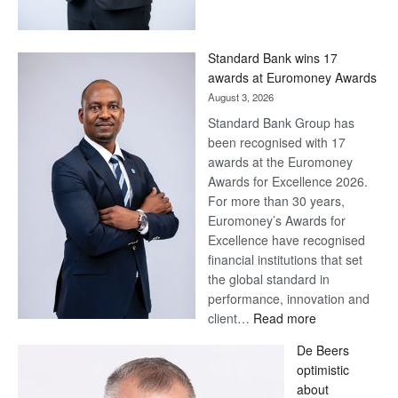
Save
Now,
Win
Standard Bank wins 17
Later
awards at Euromoney Awards
August 3, 2026
Standard Bank Group has
been recognised with 17
awards at the Euromoney
Awards for Excellence 2026.
For more than 30 years,
Euromoney’s Awards for
Excellence have recognised
financial institutions that set
the global standard in
performance, innovation and
:
client…
Read more
Standard
De Beers
Bank
optimistic
wins
about
17