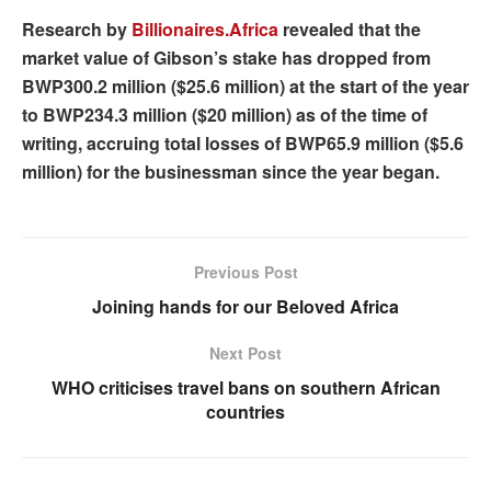
Research by
Billionaires.Africa
revealed that the
market value of Gibson’s stake has dropped from
BWP300.2 million ($25.6 million) at the start of the year
to BWP234.3 million ($20 million) as of the time of
writing, accruing total losses of BWP65.9 million ($5.6
million) for the businessman since the year began.
Previous Post
Joining hands for our Beloved Africa
Next Post
WHO criticises travel bans on southern African
countries