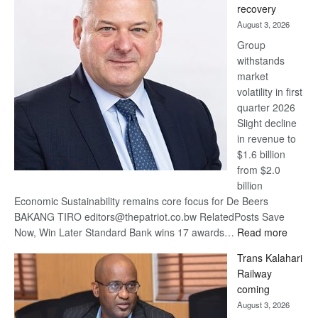
recovery
awards
August 3, 2026
at
Group
Euromoney
withstands
Awards
market
volatility in first
quarter 2026
Slight decline
in revenue to
$1.6 billion
from $2.0
billion
Economic Sustainability remains core focus for De Beers
BAKANG TIRO editors@thepatriot.co.bw RelatedPosts Save
:
Now, Win Later Standard Bank wins 17 awards…
Read more
De
Trans Kalahari
Beers
Railway
optimis
coming
about
August 3, 2026
recove