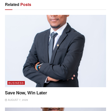
Related
Posts
BUSINESS
Save Now, Win Later
AUGUST 7, 2026