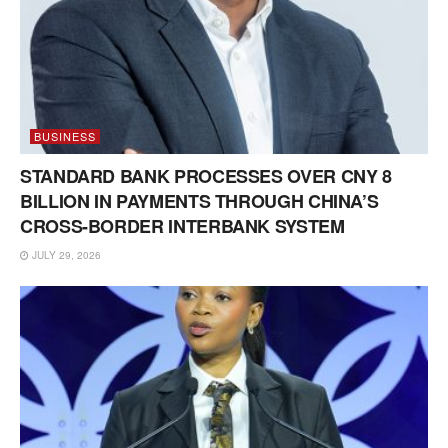
BUSINESS
STANDARD BANK PROCESSES OVER CNY 8
BILLION IN PAYMENTS THROUGH CHINA’S
CROSS-BORDER INTERBANK SYSTEM
JULY 29, 2026