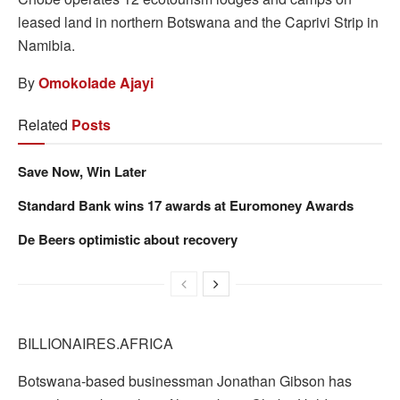
leased land in northern Botswana and the Caprivi Strip in
Namibia.
By
Omokolade Ajayi
Related
Posts
Save Now, Win Later
Standard Bank wins 17 awards at Euromoney Awards
De Beers optimistic about recovery
BILLIONAIRES.AFRICA
Botswana-based businessman Jonathan Gibson has