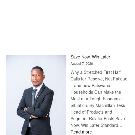
Save Now, Win Later
August 7, 2026
Why a Stretched First Half
Calls for Resolve, Not Fatigue
– and how Batswana
Households Can Make the
Most of a Tough Economic
Situation. By Macmillan Teku –
Head of Products and
Segment RelatedPosts Save
Now, Win Later Standard…
:
Read more