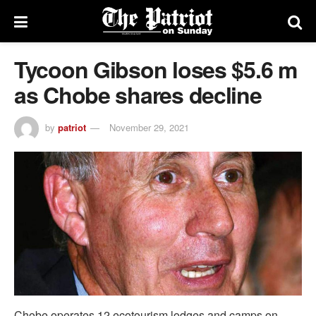
Tycoon Gibson loses $5.6 m
as Chobe shares decline
by
patriot
November 29, 2021
Chobe operates 12 ecotourism lodges and camps on