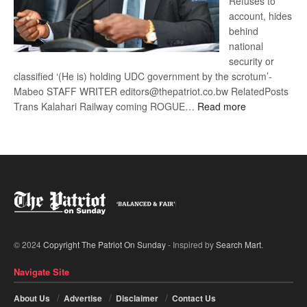
Refuses to
account, hides
behind
national
security or
classified ‘(He is) holding UDC government by the scrotum’-
Mabeo STAFF WRITER editors@thepatriot.co.bw RelatedPosts
:
Trans Kalahari Railway coming ROGUE…
Read more
ROGUE
DIS!
© 2024
Copyright The Patriot On Sunday
- Inspired by
Search Mart
.
Navigate Site
About Us
Advertise
Disclaimer
Contact Us