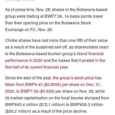
As of press time, Nov. 28, shares in the Botswana-based
group were trading at BWP7.36, 14-basis points lower
than their opening price on the Botswana Stock
Exchange on Fri., Nov. 26.
Chobe shares have lost more than one-fifth of their value
as a result of the sustained sell-off, as shareholders react
to the Botswana-based tourism group’s bland
financial
performance in 2020
and the losses that it posted
in the
first half of its current financial year
.
Since the start of the year,
the group’s stock price has
fallen from BWP9.43 ($0.8058) per share on Dec. 31,
2020, to BWP7.36 ($0.629)
per share on Nov. 28; while
its market capitalisation on the local bourse slumped from
BWP843.4 million ($72.1 million) to BWP658.3 million
($56.2 million) as a result of the price decline.