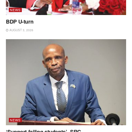
NEWS
BDP U-turn
AUGUST 3, 2026
NEWS
‘Support failing students’ -SRC