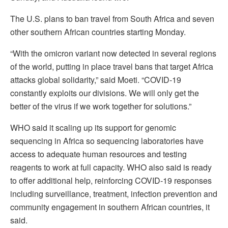
The U.S. plans to ban travel from South Africa and seven
other southern African countries starting Monday.
“With the omicron variant now detected in several regions
of the world, putting in place travel bans that target Africa
attacks global solidarity,” said Moeti. “COVID-19
constantly exploits our divisions. We will only get the
better of the virus if we work together for solutions.”
WHO said it scaling up its support for genomic
sequencing in Africa so sequencing laboratories have
access to adequate human resources and testing
reagents to work at full capacity. WHO also said is ready
to offer additional help, reinforcing COVID-19 responses
including surveillance, treatment, infection prevention and
community engagement in southern African countries, it
said.