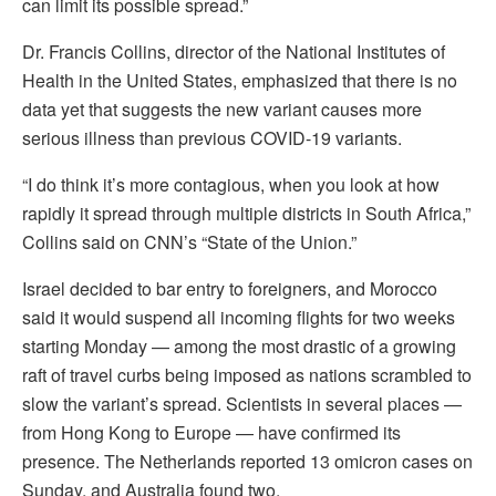
can limit its possible spread.”
Dr. Francis Collins, director of the National Institutes of
Health in the United States, emphasized that there is no
data yet that suggests the new variant causes more
serious illness than previous COVID-19 variants.
“I do think it’s more contagious, when you look at how
rapidly it spread through multiple districts in South Africa,”
Collins said on CNN’s “State of the Union.”
Israel decided to bar entry to foreigners, and Morocco
said it would suspend all incoming flights for two weeks
starting Monday — among the most drastic of a growing
raft of travel curbs being imposed as nations scrambled to
slow the variant’s spread. Scientists in several places —
from Hong Kong to Europe — have confirmed its
presence. The Netherlands reported 13 omicron cases on
Sunday, and Australia found two.