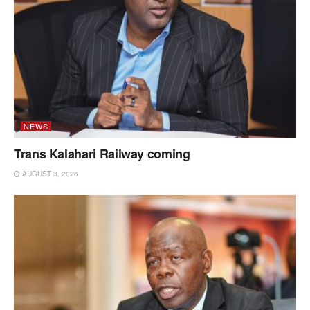
NEWS
Trans Kalahari Railway coming
AUGUST 3, 2026