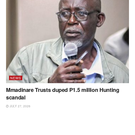
NEWS
Mmadinare Trusts duped P1.5 million Hunting
scandal
JULY 27, 2026