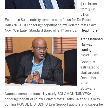
$1.6 billion
from $2.0
billion
Economic Sustainability remains core focus for De Beers
BAKANG TIRO editors@thepatriot.co.bw RelatedPosts Save
:
Now, Win Later Standard Bank wins 17 awards…
Read more
De
Trans Kalahari
Beers
Railway
optimis
coming
about
August 3, 2026
recove
Construct
estimated to
start around
December
2026
Botswana,
Namibia complete feasibility study SOLOMON TJINYEKA
editors@thepatriot.co.bw RelatedPosts Trans Kalahari Railway
coming ROGUE DIS! BDP U-turn Support authors and subscribe