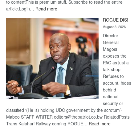
to contentThis is premium stuff. Subscribe to read the entire
:
article.Login…
Read more
Trans
ROGUE DIS!
Kalahari
August 3, 2026
Railway
coming
Director
General –
Magosi
exposes the
PAC as just a
talk shop
Refuses to
account, hides
behind
national
security or
classified ‘(He is) holding UDC government by the scrotum’-
Mabeo STAFF WRITER editors@thepatriot.co.bw RelatedPosts
:
Trans Kalahari Railway coming ROGUE…
Read more
ROGUE
DIS!