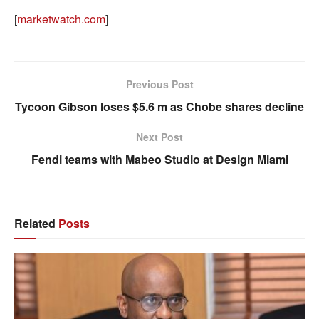
[
marketwatch.com
]
Previous Post
Tycoon Gibson loses $5.6 m as Chobe shares decline
Next Post
Fendi teams with Mabeo Studio at Design Miami
Related
Posts