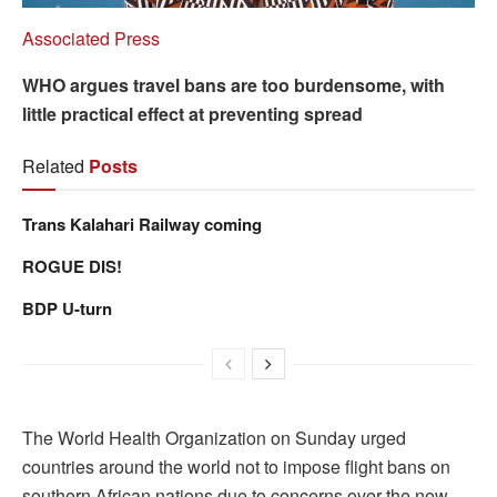
Associated Press
WHO argues travel bans are too burdensome, with
little practical effect at preventing spread
Related
Posts
Trans Kalahari Railway coming
ROGUE DIS!
BDP U-turn
The World Health Organization on Sunday urged
countries around the world not to impose flight bans on
southern African nations due to concerns over the new