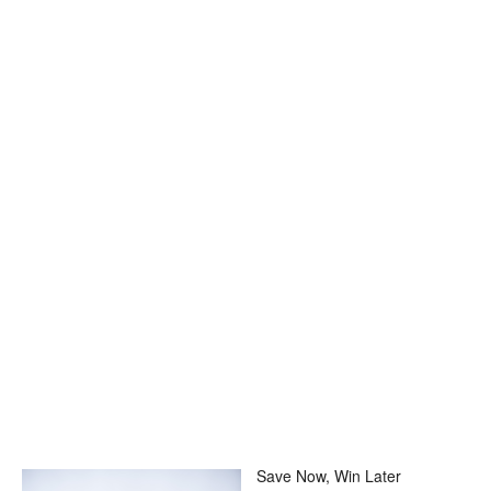
Save Now, Win Later