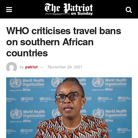
WHO criticises travel bans
on southern African
countries
by
patriot
November 29, 2021