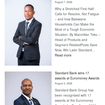
August 7, 2026
Why a Stretched First Half
Calls for Resolve, Not Fatigue
– and how Batswana
Households Can Make the
Most of a Tough Economic
Situation. By Macmillan Teku –
Head of Products and
Segment RelatedPosts Save
Now, Win Later Standard…
:
Read more
Save
Now,
Win
Standard Bank wins 17
Later
awards at Euromoney Awards
August 3, 2026
Standard Bank Group has
been recognised with 17
awards at the Euromoney