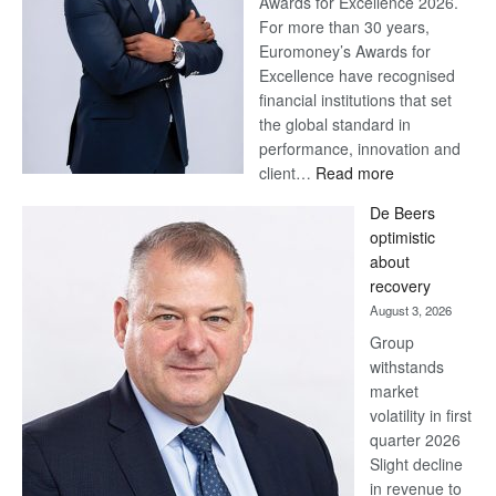
Awards for Excellence 2026.
For more than 30 years,
Euromoney’s Awards for
Excellence have recognised
financial institutions that set
the global standard in
performance, innovation and
:
client…
Read more
Standard
De Beers
Bank
optimistic
wins
about
17
recovery
awards
August 3, 2026
at
Group
Euromoney
withstands
Awards
market
volatility in first
quarter 2026
Slight decline
in revenue to