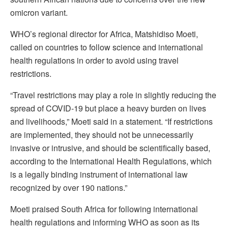
omicron variant.
WHO’s regional director for Africa, Matshidiso Moeti,
called on countries to follow science and international
health regulations in order to avoid using travel
restrictions.
“Travel restrictions may play a role in slightly reducing the
spread of COVID-19 but place a heavy burden on lives
and livelihoods,” Moeti said in a statement. “If restrictions
are implemented, they should not be unnecessarily
invasive or intrusive, and should be scientifically based,
according to the International Health Regulations, which
is a legally binding instrument of international law
recognized by over 190 nations.”
Moeti praised South Africa for following international
health regulations and informing WHO as soon as its