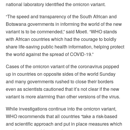
national laboratory identified the omicron variant.
“The speed and transparency of the South African and
Botswana governments in informing the world of the new
variant is to be commended,” said Moeti. “WHO stands
with African countries which had the courage to boldly
share life-saving public health information, helping protect
the world against the spread of COVID-19.”
Cases of the omicron variant of the coronavirus popped
up in countries on opposite sides of the world Sunday
and many governments rushed to close their borders
even as scientists cautioned that it’s not clear if the new
variant is more alarming than other versions of the virus.
While investigations continue into the omicron variant,
WHO recommends that all countries “take a risk-based
and scientific approach and put in place measures which