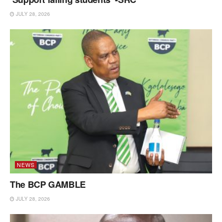
JULY 28, 2026
NEWS
The BCP GAMBLE
JULY 28, 2026