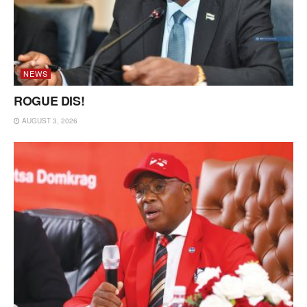
NEWS
ROGUE DIS!
AUGUST 3, 2026