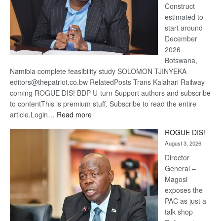
Construct
estimated to
start around
December
2026
Botswana,
Namibia complete feasibility study SOLOMON TJINYEKA
editors@thepatriot.co.bw RelatedPosts Trans Kalahari Railway
coming ROGUE DIS! BDP U-turn Support authors and subscribe
to contentThis is premium stuff. Subscribe to read the entire
:
article.Login…
Read more
Trans
ROGUE DIS!
Kalahari
August 3, 2026
Railway
coming
Director
General –
Magosi
exposes the
PAC as just a
talk shop