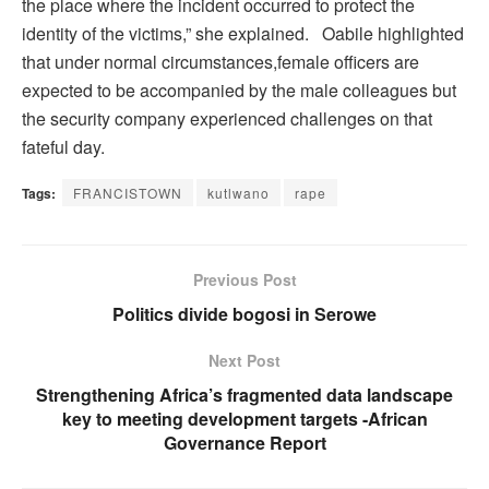
the place where the incident occurred to protect the
identity of the victims,” she explained. Oabile highlighted
that under normal circumstances,female officers are
expected to be accompanied by the male colleagues but
the security company experienced challenges on that
fateful day.
Tags:
FRANCISTOWN
kutlwano
rape
Previous Post
Politics divide bogosi in Serowe
Next Post
Strengthening Africa’s fragmented data landscape
key to meeting development targets -African
Governance Report