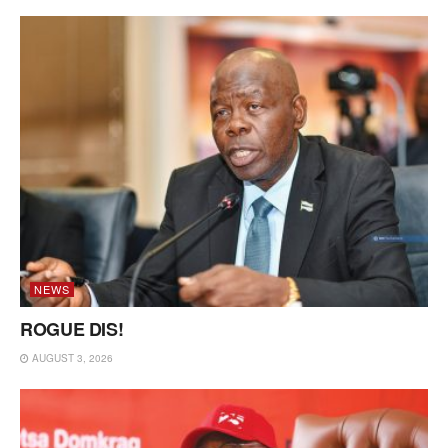
NEWS
ROGUE DIS!
AUGUST 3, 2026