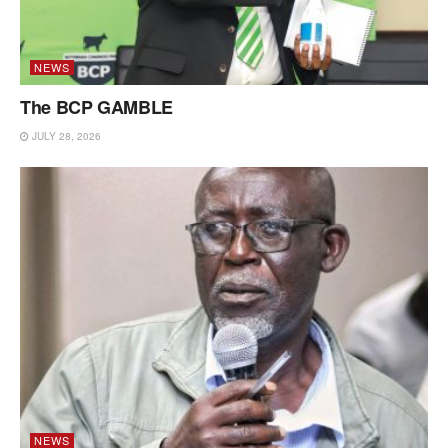
NEWS
The BCP GAMBLE
JULY 28, 2026
NEWS