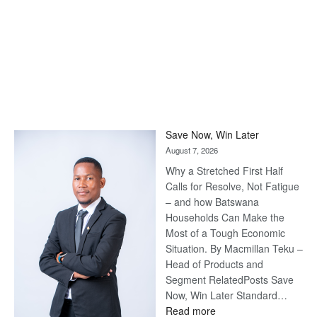
Save Now, Win Later
August 7, 2026
Why a Stretched First Half
Calls for Resolve, Not Fatigue
– and how Batswana
Households Can Make the
Most of a Tough Economic
Situation. By Macmillan Teku –
Head of Products and
Segment RelatedPosts Save
Now, Win Later Standard…
:
Read more