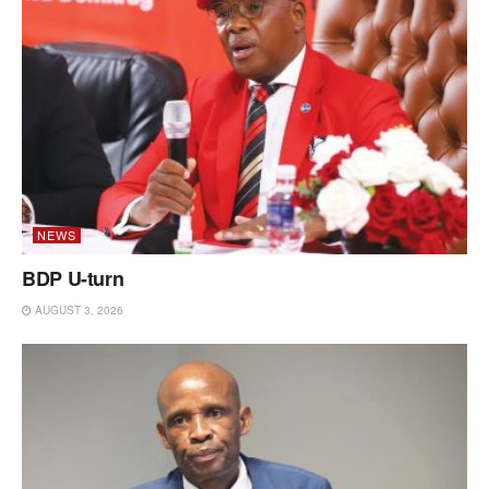
NEWS
BDP U-turn
AUGUST 3, 2026