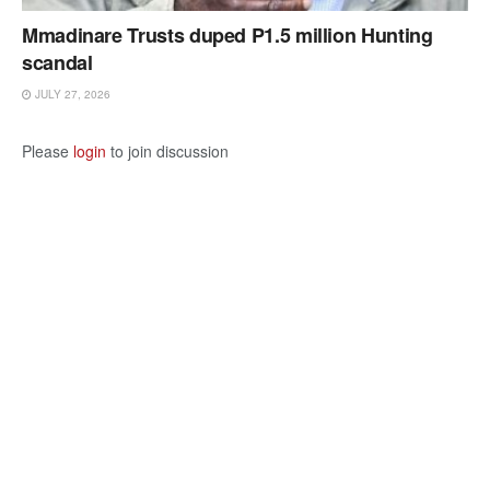
Mmadinare Trusts duped P1.5 million Hunting
scandal
JULY 27, 2026
Please
login
to join discussion