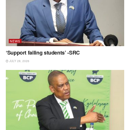
NEWS
‘Support failing students’ -SRC
JULY 28, 2026