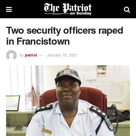
Two security officers raped
in Francistown
by
patriot
January 16, 2021