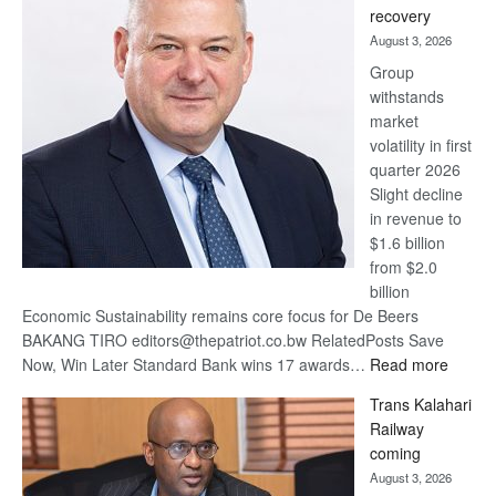
recovery
awards
August 3, 2026
at
Group
Euromoney
withstands
Awards
market
volatility in first
quarter 2026
Slight decline
in revenue to
$1.6 billion
from $2.0
billion
Economic Sustainability remains core focus for De Beers
BAKANG TIRO editors@thepatriot.co.bw RelatedPosts Save
:
Now, Win Later Standard Bank wins 17 awards…
Read more
De
Trans Kalahari
Beers
Railway
optimis
coming
about
August 3, 2026
recove