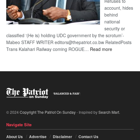
Refuses to
account, hides
behind
national
security or
classified ‘(He is) holding UDC government by the scrotum’-
Mabeo STAFF WRITER editors@thepatriot.co.bw RelatedPosts
:
Trans Kalahari Railway coming ROGUE…
Read more
ROGUE
DIS!
© 2024
Copyright The Patriot On Sunday
- Inspired by
Search Mart
.
Navigate Site
About Us
Advertise
Disclaimer
Contact Us