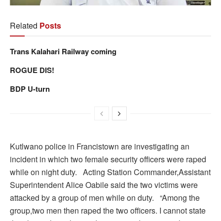
Related
Posts
Trans Kalahari Railway coming
ROGUE DIS!
BDP U-turn
Kutlwano police in Francistown are investigating an
incident in which two female security officers were raped
while on night duty. Acting Station Commander,Assistant
Superintendent Alice Oabile said the two victims were
attacked by a group of men while on duty. “Among the
group,two men then raped the two officers. I cannot state