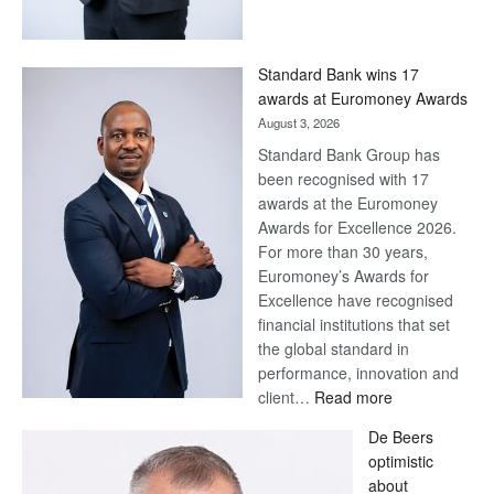
Save
Now,
Win
Standard Bank wins 17
Later
awards at Euromoney Awards
August 3, 2026
Standard Bank Group has
been recognised with 17
awards at the Euromoney
Awards for Excellence 2026.
For more than 30 years,
Euromoney’s Awards for
Excellence have recognised
financial institutions that set
the global standard in
performance, innovation and
:
client…
Read more
Standard
De Beers
Bank
optimistic
wins
about
17