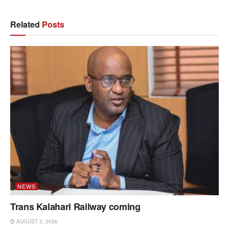
Related
Posts
NEWS
Trans Kalahari Railway coming
AUGUST 3, 2026