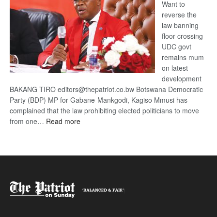
Want to
reverse the
law banning
floor crossing
UDC govt
remains mum
on latest
development
BAKANG TIRO editors@thepatriot.co.bw Botswana Democratic
Party (BDP) MP for Gabane-Mankgodi, Kagiso Mmusi has
complained that the law prohibiting elected politicians to move
:
from one…
Read more
BDP
U-
turn