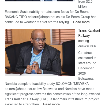
from $2.0
billion
Economic Sustainability remains core focus for De Beers
BAKANG TIRO editors@thepatriot.co.bw De Beers Group has
:
continued to weather market storms relying…
Read more
De
Trans Kalahari
Beers
Railway
optimistic
coming
about
August 3, 2026
recovery
Construct
estimated to
start around
December
2026
Botswana,
Namibia complete feasibility study SOLOMON TJINYEKA
editors@thepatriot.co.bw Botswana and Namibia have made
significant progress towards the construction of the long-awaited
Trans Kalahari Railway (TKR), a landmark infrastructure project
:
expected to strengthen…
Read more