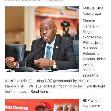
Trans
ROGUE DIS!
Kalahari
August 3, 2026
Railway
coming
Director
General –
Magosi
exposes the
PAC as just a
talk shop
Refuses to
account, hides
behind
national
security or
classified ‘(He is) holding UDC government by the scrotum’-
Mabeo STAFF WRITER editors@thepatriot.co.bw If you thought
:
the late Isaac…
Read more
ROGUE
BDP U-turn
DIS!
August 3, 2026