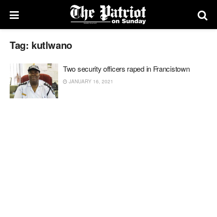
Tag:
kutlwano
Two security officers raped in Francistown
JANUARY 16, 2021