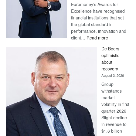
Euromoney’s Awards for
Excellence have recognised
financial institutions that set
the global standard in
performance, innovation and
:
client…
Read more
Standard
De Beers
Bank
optimistic
wins
about
17
recovery
awards
August 3, 2026
at
Group
Euromoney
withstands
Awards
market
volatility in first
quarter 2026
Slight decline
in revenue to
$1.6 billion