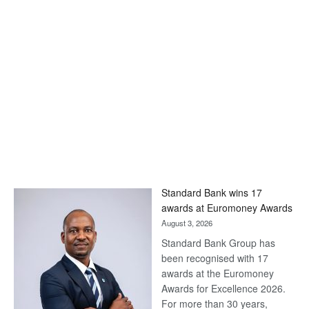
Standard Bank wins 17
awards at Euromoney Awards
August 3, 2026
Standard Bank Group has
been recognised with 17
awards at the Euromoney
Awards for Excellence 2026.
For more than 30 years,