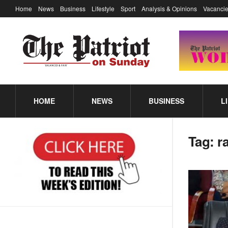
Home
News
Business
Lifestyle
Sport
Analysis & Opinions
Vacancie
HOME
NEWS
BUSINESS
L
Tag:
r