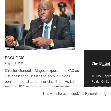
coming
ROGUE DIS!
August 3, 2026
Director General – Magosi exposes the PAC as
just a talk shop Refuses to account, hides
© 2024
Copyr
behind national security or classified ‘(He is)
Patriot On Su
holding UDC government by the scrotum’-
Inspired by
Se
Mabeo STAFF WRITER
This website uses cookies. By continuing to
editors@thepatriot.co.bw If you thought the
:
late Isaac…
Read more
ROGUE