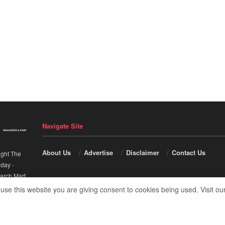
Navigate Site
About Us
Advertise
Disclaimer
Contact Us
ight The
nday
-
arch Mart
.
 use this website you are giving consent to cookies being used. Visit ou