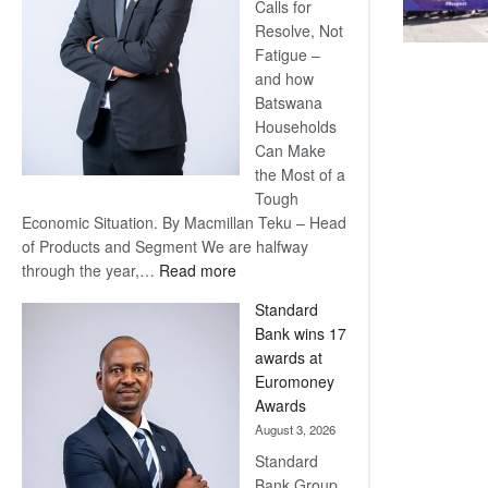
Calls for
Resolve, Not
Fatigue –
and how
Batswana
Households
Can Make
the Most of a
Tough
Economic Situation. By Macmillan Teku – Head
of Products and Segment We are halfway
:
through the year,…
Read more
Save
Standard
Now,
Bank wins 17
Win
awards at
Later
Euromoney
Awards
August 3, 2026
Standard
Bank Group