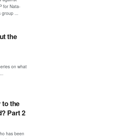
 for Nata-
group ...
ut the
 series on what
..
 to the
? Part 2
who has been