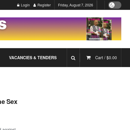
Login
Register
Friday, August 7, 2026
VACANCIES & TENDERS
Cart /
$
0.00
me Sex
d against