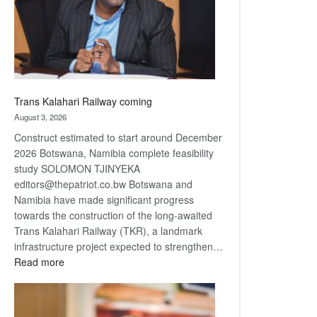
recovery
Trans Kalahari Railway coming
August 3, 2026
Construct estimated to start around December
2026 Botswana, Namibia complete feasibility
study SOLOMON TJINYEKA
editors@thepatriot.co.bw Botswana and
Namibia have made significant progress
towards the construction of the long-awaited
Trans Kalahari Railway (TKR), a landmark
infrastructure project expected to strengthen…
:
Read more
Trans
Kalahari
Railway