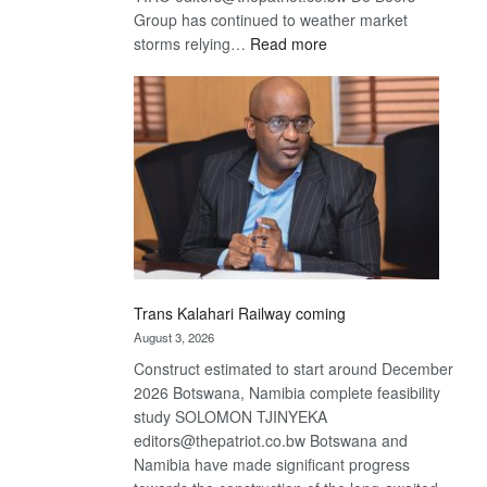
Group has continued to weather market
:
storms relying…
Read more
De
Beers
optimistic
about
recovery
Trans Kalahari Railway coming
August 3, 2026
Construct estimated to start around December
2026 Botswana, Namibia complete feasibility
study SOLOMON TJINYEKA
editors@thepatriot.co.bw Botswana and
Namibia have made significant progress