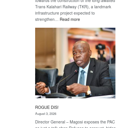
towards the construction of the long-awaited
Trans Kalahari Railway (TKR), a landmark
infrastructure project expected to
:
strengthen…
Read more
Trans
Kalahari
Railway
coming
ROGUE DIS!
August 3, 2026
Director General – Magosi exposes the PAC
as just a talk shop Refuses to account, hides