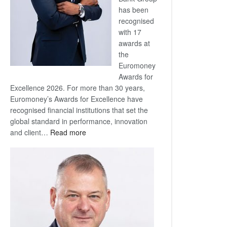
has been
recognised
with 17
awards at
the
Euromoney
Awards for
Excellence 2026. For more than 30 years,
Euromoney’s Awards for Excellence have
recognised financial institutions that set the
global standard in performance, innovation
:
and client…
Read more
Standard
Bank
wins
17
awards
at
Euromoney
Awards