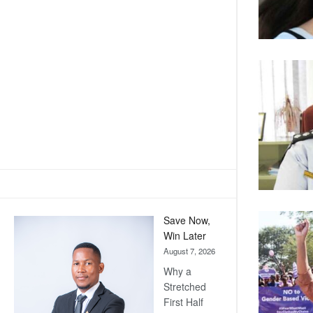
Save Now,
Win Later
August 7, 2026
Why a
Stretched
First Half