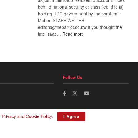
behind national security or classified ‘(He is)
holding UDC government by the scrotum’-
Mabeo STAFF WRITER
editors@thepatriot.co.bw If you thought the
:
late Isaac…
Read more
ROGUE
DIS!
Follow Us
r
Privacy and Cookie Policy
.
I Agree