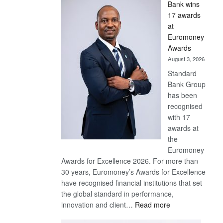
Bank wins
Win
17 awards
Later
at
Euromoney
Awards
August 3, 2026
Standard
Bank Group
has been
recognised
with 17
awards at
the
Euromoney
Awards for Excellence 2026. For more than
30 years, Euromoney’s Awards for Excellence
have recognised financial institutions that set
the global standard in performance,
:
innovation and client…
Read more
Standard