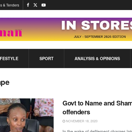
s & Tenders
IFESTYLE
SPORT
ANALYSIS & OPINIONS
ape
Govt to Name and Sha
offenders
NOVEMBER 18, 2020
In the wake of defilement charges lai