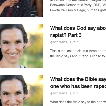
Botswana Democratic Party (BDP) MP
Gweta Paulson Majaga, human rights 
What does God say abo
rapist? Part 3
DECEMBER 12, 2020
This is the last article in a three part
the Bible says about rape. I chose to .
What does the Bible say
one who has been raped
DECEMBER 12, 2020
What does the Bible say to the one 