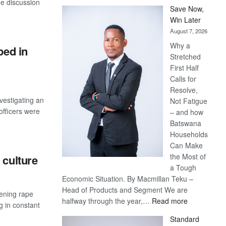
e discussion
Save Now,
Win Later
August 7, 2026
Why a
ped in
Stretched
First Half
Calls for
Resolve,
vestigating an
Not Fatigue
officers were
– and how
Batswana
Households
Can Make
the Most of
 culture
a Tough
Economic Situation. By Macmillan Teku –
Head of Products and Segment We are
sening rape
:
halfway through the year,…
Read more
g in constant
Save
Standard
Now,