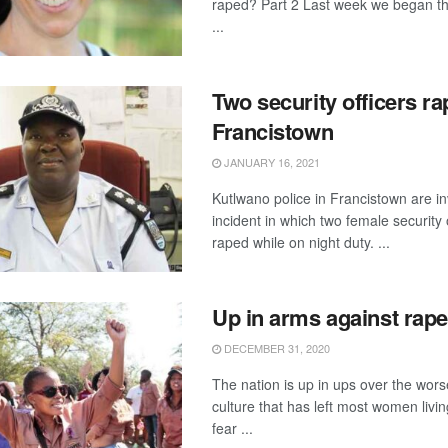
raped? Part 2 Last week we began th
...
Two security officers ra
Francistown
JANUARY 16, 2021
Kutlwano police in Francistown are in
incident in which two female security 
raped while on night duty. ...
Up in arms against rape
DECEMBER 31, 2020
The nation is up in ups over the wor
culture that has left most women livin
fear ...