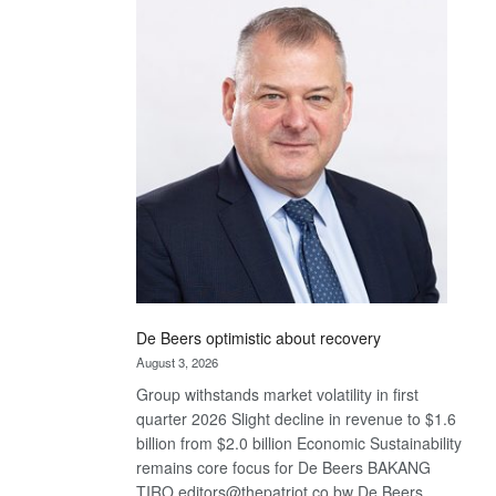
Bank
wins
17
awards
at
Euromoney
Awards
De Beers optimistic about recovery
August 3, 2026
Group withstands market volatility in first
quarter 2026 Slight decline in revenue to $1.6
billion from $2.0 billion Economic Sustainability
remains core focus for De Beers BAKANG
TIRO editors@thepatriot.co.bw De Beers