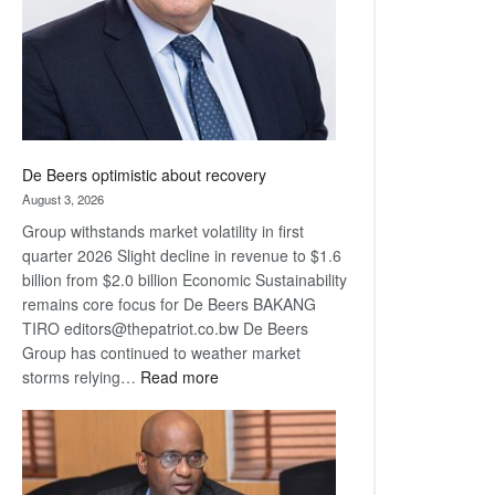
De Beers optimistic about recovery
August 3, 2026
Group withstands market volatility in first
quarter 2026 Slight decline in revenue to $1.6
billion from $2.0 billion Economic Sustainability
remains core focus for De Beers BAKANG
TIRO editors@thepatriot.co.bw De Beers
Group has continued to weather market
:
storms relying…
Read more
De
Beers
optimistic
about