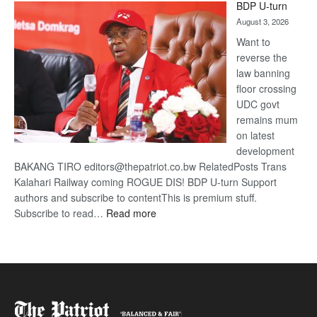
BDP U-turn
DIS!
August 3, 2026
Want to
reverse the
law banning
floor crossing
UDC govt
remains mum
on latest
development
BAKANG TIRO editors@thepatriot.co.bw RelatedPosts Trans
Kalahari Railway coming ROGUE DIS! BDP U-turn Support
authors and subscribe to contentThis is premium stuff.
:
Subscribe to read…
Read more
BDP
U-
turn