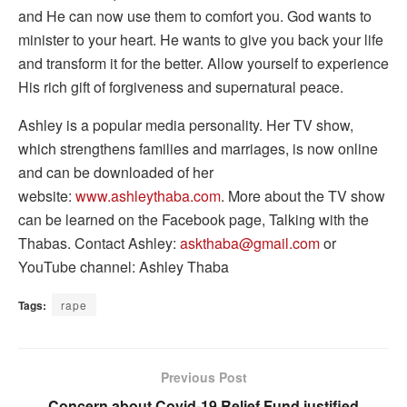
and He can now use them to comfort you. God wants to
minister to your heart. He wants to give you back your life
and transform it for the better. Allow yourself to experience
His rich gift of forgiveness and supernatural peace.
Ashley is a popular media personality. Her TV show,
which strengthens families and marriages, is now online
and can be downloaded of her
website:
www.ashleythaba.com
. More about the TV show
can be learned on the Facebook page, Talking with the
Thabas. Contact Ashley:
askthaba@gmail.com
or
YouTube channel: Ashley Thaba
Tags:
rape
Previous Post
Concern about Covid-19 Relief Fund justified