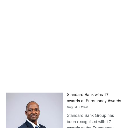
Standard Bank wins 17
awards at Euromoney Awards
August 3, 2026
Standard Bank Group has
been recognised with 17
awards at the Euromoney