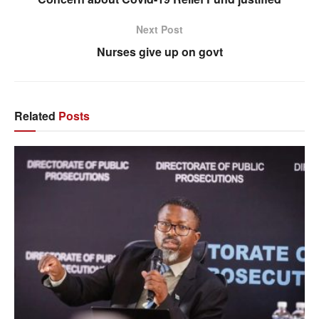
Next Post
Nurses give up on govt
Related
Posts