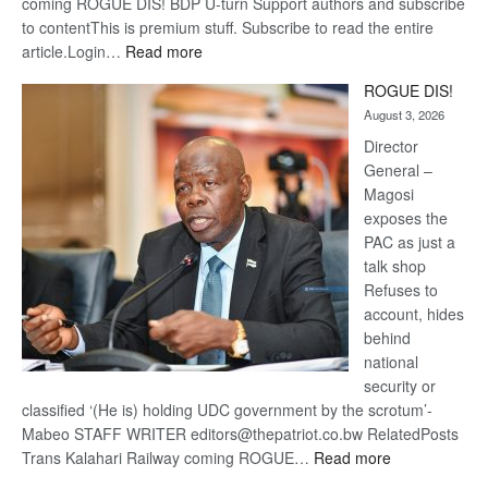
coming ROGUE DIS! BDP U-turn Support authors and subscribe
to contentThis is premium stuff. Subscribe to read the entire
:
article.Login…
Read more
Trans
ROGUE DIS!
Kalahari
August 3, 2026
Railway
coming
Director
General –
Magosi
exposes the
PAC as just a
talk shop
Refuses to
account, hides
behind
national
security or
classified ‘(He is) holding UDC government by the scrotum’-
Mabeo STAFF WRITER editors@thepatriot.co.bw RelatedPosts
:
Trans Kalahari Railway coming ROGUE…
Read more
ROGUE