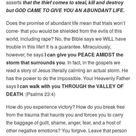
asserts
that the thief comes to steal, kill and destroy
but GOD CAME TO GIVE YOU AN ABUNDANT LIFE.
Does the promise of abundant life mean that trials won’t
come- that you would be shielded from the evils of this
world, including rape? No, the Bible says we WILL have
trouble in this life!! It is a guarantee. Miraculously,
however, he says
I can give you PEACE AMIDST the
storm that surrounds you
. In fact, in the gospels we
read a story of Jesus literally calming an actual storm. He
has the power to do the impossible. Your Heavenly Father
says
I can walk with you THROUGH the VALLEY OF
DEATH
. (Psalms 23:4)
How do you experience victory? How do you break free
from the trauma that haunts you and forces you to carry
the baggage of guilt, shame, anger, fear, and a host of
other negative emotions? You forgive. Leave that person