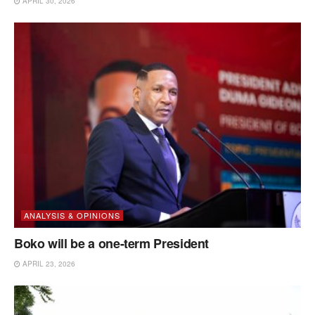
APRIL 30, 2026
ANALYSIS & OPINIONS
Boko will be a one-term President
APRIL 23, 2026