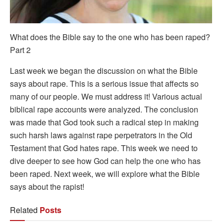
What does the Bible say to the one who has been raped?
Part 2
Last week we began the discussion on what the Bible
says about rape. This is a serious issue that affects so
many of our people. We must address it! Various actual
biblical rape accounts were analyzed. The conclusion
was made that God took such a radical step in making
such harsh laws against rape perpetrators in the Old
Testament that God hates rape. This week we need to
dive deeper to see how God can help the one who has
been raped. Next week, we will explore what the Bible
says about the rapist!
Related
Posts