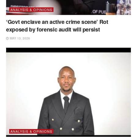
ANALYSIS & OPINIONS
‘Govt enclave an active crime scene’ Rot
exposed by forensic audit will persist
MAY 13, 2026
ANALYSIS & OPINIONS