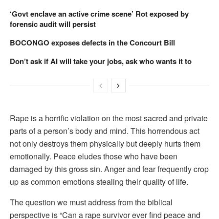
‘Govt enclave an active crime scene’ Rot exposed by
forensic audit will persist
BOCONGO exposes defects in the Concourt Bill
Don’t ask if AI will take your jobs, ask who wants it to
Rape is a horrific violation on the most sacred and private
parts of a person’s body and mind. This horrendous act
not only destroys them physically but deeply hurts them
emotionally. Peace eludes those who have been
damaged by this gross sin. Anger and fear frequently crop
up as common emotions stealing their quality of life.
The question we must address from the biblical
perspective is “Can a rape survivor ever find peace and