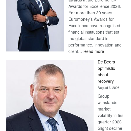
Awards for Excellence 2026.
For more than 30 years,
Euromoney’s Awards for
Excellence have recognised
financial institutions that set
the global standard in
performance, innovation and
:
client…
Read more
Standard
De Beers
Bank
optimistic
wins
about
17
recovery
awards
August 3, 2026
at
Group
Euromoney
withstands
Awards
market
volatility in first
quarter 2026
Slight decline