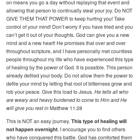
on means you go a day without replaying that event and
allowing that person to continually steal your joy. Do NOT
GIVE THEM THAT POWER to keep hurting you! Take
control of your mind! Don’t worry if you have tried and you
can’t get it out of your thoughts. God can give you a new
mind and a new heart! He promises that over and over
throughout scripture, and I have personally met countless
people throughout my life who have experienced this type
of healing by the power of God. It is possible. This person
already defiled your body. Do not allow them the power to
defile your mind by letting that root of bitterness grow and
rob your peace. Give this load to Jesus.
He tells all who
are weary and heavy burdened to come to Him and He
will give you rest in
Matthew 11:28
This is NOT an easy journey.
This type of healing will
not happen overnight
. I encourage you to find others
who have conquered this battle. God has comforted them