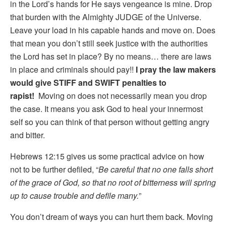
in the Lord’s hands for He says vengeance is mine. Drop
that burden with the Almighty JUDGE of the Universe.
Leave your load in his capable hands and move on. Does
that mean you don’t still seek justice with the authorities
the Lord has set in place? By no means… there are laws
in place and criminals should pay!!
I pray the law makers
would give STIFF and SWIFT penalties to
rapist!
Moving on does not necessarily mean you drop
the case. It means you ask God to heal your innermost
self so you can think of that person without getting angry
and bitter.
Hebrews 12:15 gives us some practical advice on how
not to be further defiled, “
Be careful that no one falls short
of the grace of God, so that no root of bitterness will spring
up to cause trouble and defile many.
”
You don’t dream of ways you can hurt them back. Moving