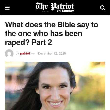
What does the Bible say to
the one who has been
raped? Part 2
by
patriot
December 12, 2020