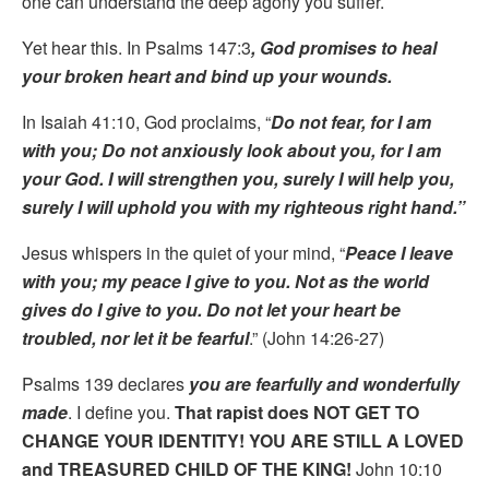
one can understand the deep agony you suffer.
Yet hear this. In Psalms 147:3
, God promises to heal
your broken heart and bind up your wounds.
In Isaiah 41:10, God proclaims, “
Do not fear, for I am
with you; Do not anxiously look about you, for I am
your God. I will strengthen you, surely I will help you,
surely I will uphold you with my righteous right hand.”
Jesus whispers in the quiet of your mind, “
Peace I leave
with you; my peace I give to you. Not as the world
gives do I give to you. Do not let your heart be
troubled, nor let it be fearful
.” (John 14:26-27)
Psalms 139 declares
you are fearfully and wonderfully
made
. I define you.
That rapist does NOT GET TO
CHANGE YOUR IDENTITY! YOU ARE STILL A LOVED
and TREASURED CHILD OF THE KING!
John 10:10