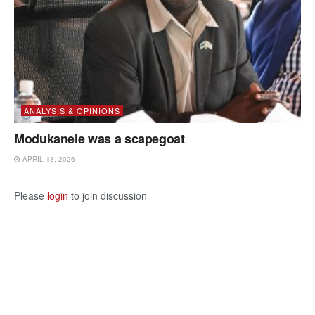
ANALYSIS & OPINIONS
Modukanele was a scapegoat
APRIL 13, 2026
Please
login
to join discussion