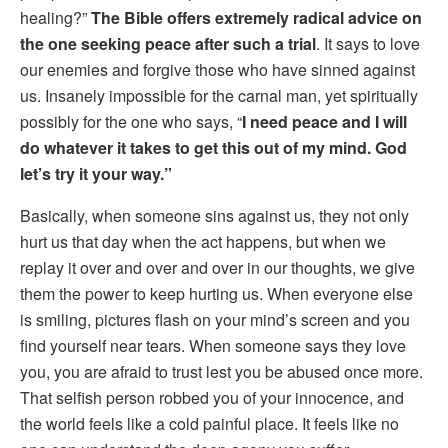
healing?”
The Bible offers extremely radical advice on
the one seeking peace after such a trial
. It says to love
our enemies and forgive those who have sinned against
us. Insanely impossible for the carnal man, yet spiritually
possibly for the one who says, “
I need peace and I will
do whatever it takes to get this out of my mind. God
let’s try it your way.”
Basically, when someone sins against us, they not only
hurt us that day when the act happens, but when we
replay it over and over and over in our thoughts, we give
them the power to keep hurting us. When everyone else
is smiling, pictures flash on your mind’s screen and you
find yourself near tears. When someone says they love
you, you are afraid to trust lest you be abused once more.
That selfish person robbed you of your innocence, and
the world feels like a cold painful place. It feels like no