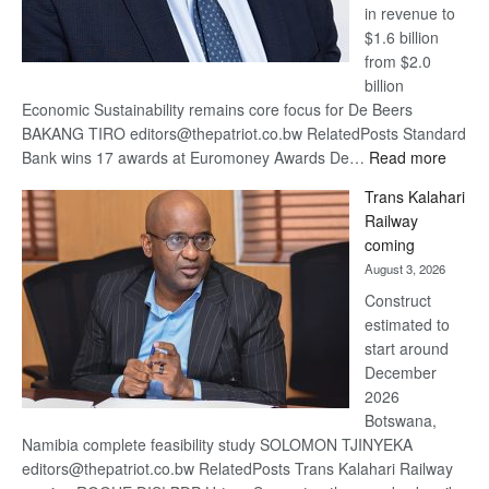
in revenue to
$1.6 billion
from $2.0
billion
Economic Sustainability remains core focus for De Beers
BAKANG TIRO editors@thepatriot.co.bw RelatedPosts Standard
:
Bank wins 17 awards at Euromoney Awards De…
Read more
De
Trans Kalahari
Beers
Railway
optimi
coming
about
August 3, 2026
recov
Construct
estimated to
start around
December
2026
Botswana,
Namibia complete feasibility study SOLOMON TJINYEKA
editors@thepatriot.co.bw RelatedPosts Trans Kalahari Railway