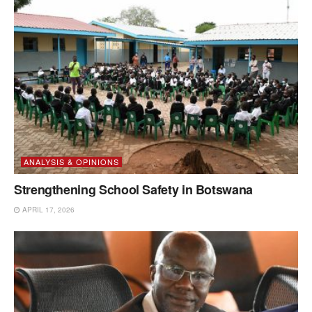
ANALYSIS & OPINIONS
Strengthening School Safety in Botswana
APRIL 17, 2026