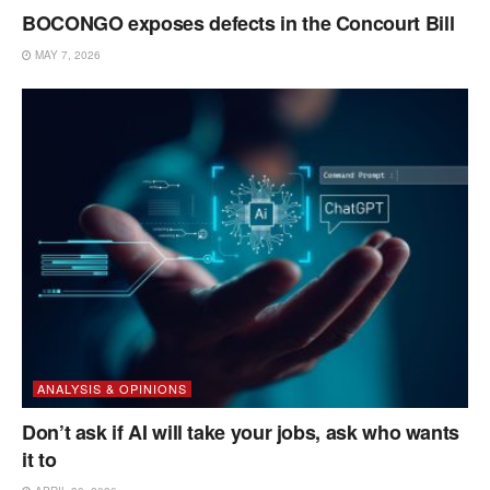
BOCONGO exposes defects in the Concourt Bill
MAY 7, 2026
ANALYSIS & OPINIONS
Don’t ask if AI will take your jobs, ask who wants
it to