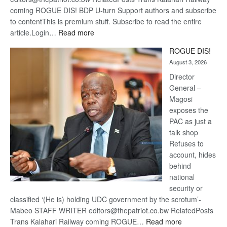
coming ROGUE DIS! BDP U-turn Support authors and subscribe
to contentThis is premium stuff. Subscribe to read the entire
:
article.Login…
Read more
Trans
ROGUE DIS!
Kalahari
August 3, 2026
Railway
coming
Director
General –
Magosi
exposes the
PAC as just a
talk shop
Refuses to
account, hides
behind
national
security or
classified ‘(He is) holding UDC government by the scrotum’-
Mabeo STAFF WRITER editors@thepatriot.co.bw RelatedPosts
:
Trans Kalahari Railway coming ROGUE…
Read more