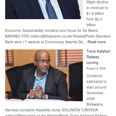
Slight decline
in revenue to
$1.6 billion
from $2.0
billion
Economic Sustainability remains core focus for De Beers
BAKANG TIRO editors@thepatriot.co.bw RelatedPosts Standard
:
Bank wins 17 awards at Euromoney Awards De…
Read more
De
Trans Kalahari
Beers
Railway
optimi
coming
about
August 3, 2026
recov
Construct
estimated to
start around
December
2026
Botswana,
Namibia complete feasibility study SOLOMON TJINYEKA
editors@thepatriot.co.bw RelatedPosts Trans Kalahari Railway