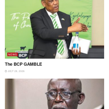
NEWS
The BCP GAMBLE
JULY 28, 2026