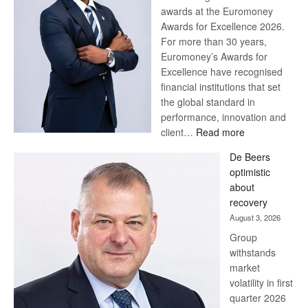
awards at the Euromoney
Awards for Excellence 2026.
For more than 30 years,
Euromoney’s Awards for
Excellence have recognised
financial institutions that set
the global standard in
performance, innovation and
:
client…
Read more
Standard
De Beers
Bank
optimistic
wins
about
17
recovery
awards
August 3, 2026
at
Group
Euromoney
withstands
Awards
market
volatility in first
quarter 2026