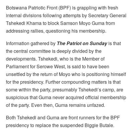
Botswana Patriotic Front (BPF) is grappling with fresh
internal divisions following attempts by Secretary General
Tshekedi Khama to block Samson Moyo Guma from
addressing rallies, questioning his membership.
Information gathered by
The Patriot on Sunday
is that
the central committee is deeply divided by the
developments. Tshekedi, who is the Member of
Parliament for Serowe West, is said to have been
unsettled by the return of Moyo who is positioning himself
for the presidency. Further compounding matters is that
some within the party, presumably Tshekedi’s camp, are
suspicious that Guma never acquired official membership
of the party. Even then, Guma remains unfazed.
Both Tshekedi and Guma are front runners for the BPF
presidency to replace the suspended Biggie Butale.