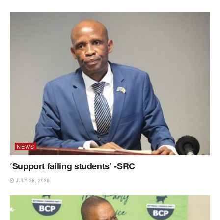
NEWS
‘Support failing students’ -SRC
JULY 28, 2026