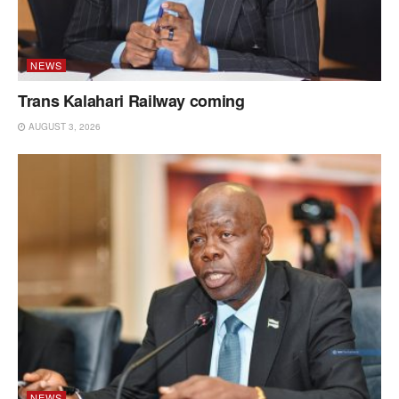
NEWS
Trans Kalahari Railway coming
AUGUST 3, 2026
NEWS