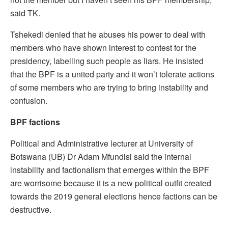
said TK.
Tshekedi denied that he abuses his power to deal with
members who have shown interest to contest for the
presidency, labelling such people as liars. He insisted
that the BPF is a united party and it won’t tolerate actions
of some members who are trying to bring instability and
confusion.
BPF factions
Political and Administrative lecturer at University of
Botswana (UB) Dr Adam Mfundisi said the internal
instability and factionalism that emerges within the BPF
are worrisome because it is a new political outfit created
towards the 2019 general elections hence factions can be
destructive.