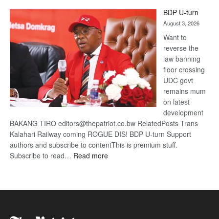
ROGUE
BDP U-turn
DIS!
August 3, 2026
Want to
reverse the
law banning
floor crossing
UDC govt
remains mum
on latest
development
BAKANG TIRO editors@thepatriot.co.bw RelatedPosts Trans
Kalahari Railway coming ROGUE DIS! BDP U-turn Support
authors and subscribe to contentThis is premium stuff.
:
Subscribe to read…
Read more
BDP
U-
turn