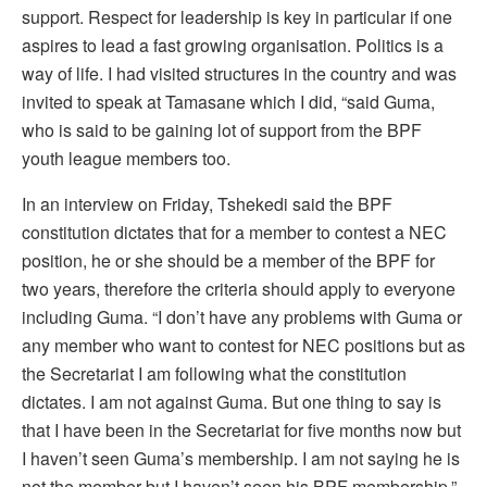
support. Respect for leadership is key in particular if one
aspires to lead a fast growing organisation. Politics is a
way of life. I had visited structures in the country and was
invited to speak at Tamasane which I did, “said Guma,
who is said to be gaining lot of support from the BPF
youth league members too.
In an interview on Friday, Tshekedi said the BPF
constitution dictates that for a member to contest a NEC
position, he or she should be a member of the BPF for
two years, therefore the criteria should apply to everyone
including Guma. “I don’t have any problems with Guma or
any member who want to contest for NEC positions but as
the Secretariat I am following what the constitution
dictates. I am not against Guma. But one thing to say is
that I have been in the Secretariat for five months now but
I haven’t seen Guma’s membership. I am not saying he is
not the member but I haven’t seen his BPF membership,”