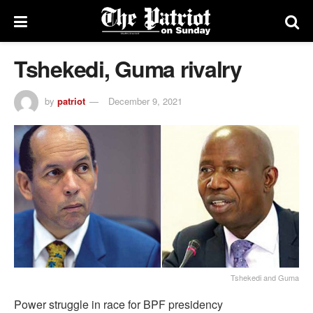
Tshekedi, Guma rivalry
by
patriot
December 9, 2021
Tshekedi and Guma
Power struggle in race for BPF presidency