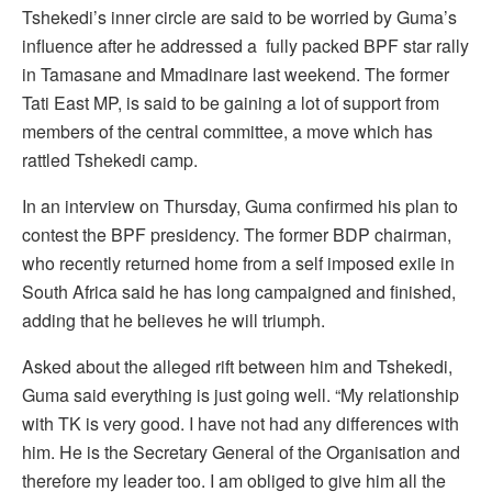
Tshekedi’s inner circle are said to be worried by Guma’s
influence after he addressed a fully packed BPF star rally
in Tamasane and Mmadinare last weekend. The former
Tati East MP, is said to be gaining a lot of support from
members of the central committee, a move which has
rattled Tshekedi camp.
In an interview on Thursday, Guma confirmed his plan to
contest the BPF presidency. The former BDP chairman,
who recently returned home from a self imposed exile in
South Africa said he has long campaigned and finished,
adding that he believes he will triumph.
Asked about the alleged rift between him and Tshekedi,
Guma said everything is just going well. “My relationship
with TK is very good. I have not had any differences with
him. He is the Secretary General of the Organisation and
therefore my leader too. I am obliged to give him all the