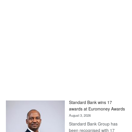
Standard Bank wins 17
awards at Euromoney Awards
August 3, 2026
Standard Bank Group has
been recognised with 17