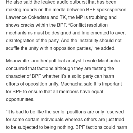
He also said the leaked audio outburst that has been
making rounds on the media between BPF spokesperson
Lawrence Ookeditse and TK, the MP is troubling and
shows cracks within the BPF. “Conflict resolution
mechanisms must be designed and implemented to avert
disintegration of the party. And the instability should not
scuffle the unity within opposition parties,” he added.
Meanwhile, another political analyst Lesole Machacha
concurred that factions although they are testing the
character of BPF whether it’s a solid party can harm
efforts of opposition unity. Machacha said it is important
for BPF to ensure that all members have equal
opportunities.
“It is bad to be like the senior positions are only reserved
for some certain individuals whereas others are just tried
to be subjected to being nothing. BPF factions could harm