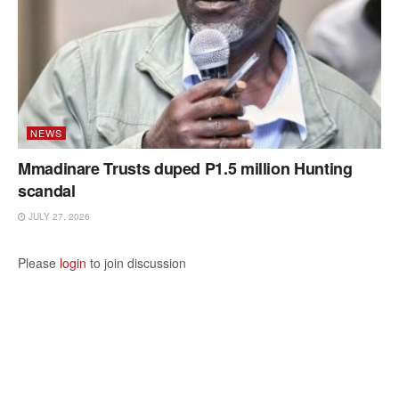
NEWS
Mmadinare Trusts duped P1.5 million Hunting
scandal
JULY 27, 2026
Please
login
to join discussion