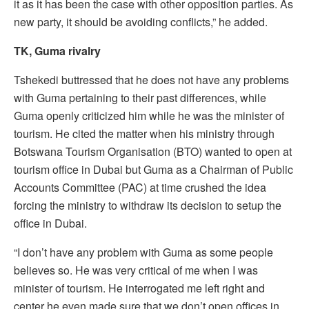
it as it has been the case with other opposition parties. As
new party, it should be avoiding conflicts,” he added.
TK, Guma rivalry
Tshekedi buttressed that he does not have any problems
with Guma pertaining to their past differences, while
Guma openly criticized him while he was the minister of
tourism. He cited the matter when his ministry through
Botswana Tourism Organisation (BTO) wanted to open at
tourism office in Dubai but Guma as a Chairman of Public
Accounts Committee (PAC) at time crushed the idea
forcing the ministry to withdraw its decision to setup the
office in Dubai.
“I don’t have any problem with Guma as some people
believes so. He was very critical of me when I was
minister of tourism. He interrogated me left right and
center he even made sure that we don’t open offices in