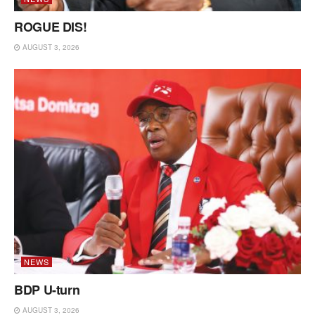
ROGUE DIS!
AUGUST 3, 2026
NEWS
BDP U-turn
AUGUST 3, 2026