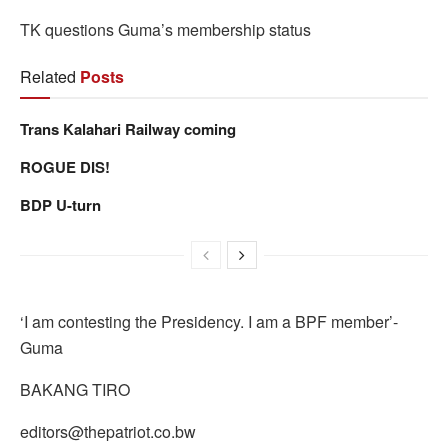
TK questions Guma’s membership status
Related
Posts
Trans Kalahari Railway coming
ROGUE DIS!
BDP U-turn
‘I am contesting the Presidency. I am a BPF member’-
Guma
BAKANG TIRO
editors@thepatriot.co.bw