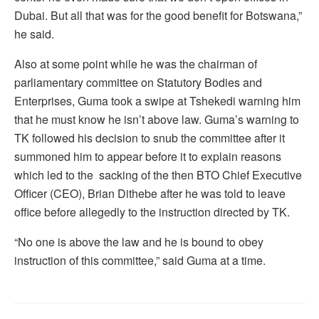
Dubai. But all that was for the good benefit for Botswana,”
he said.
Also at some point while he was the chairman of
parliamentary committee on Statutory Bodies and
Enterprises, Guma took a swipe at Tshekedi warning him
that he must know he isn’t above law. Guma’s warning to
TK followed his decision to snub the committee after it
summoned him to appear before it to explain reasons
which led to the sacking of the then BTO Chief Executive
Officer (CEO), Brian Dithebe after he was told to leave
office before allegedly to the instruction directed by TK.
“No one is above the law and he is bound to obey
instruction of this committee,” said Guma at a time.