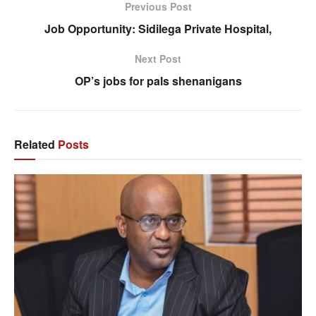
Previous Post
Job Opportunity: Sidilega Private Hospital,
Next Post
OP’s jobs for pals shenanigans
Related
Posts