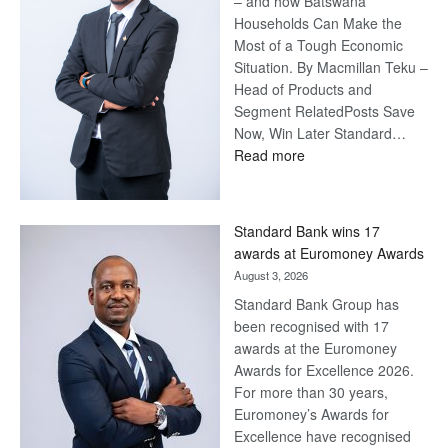
– and how Batswana
Households Can Make the
Most of a Tough Economic
Situation. By Macmillan Teku –
Head of Products and
Segment RelatedPosts Save
Now, Win Later Standard…
:
Read more
Save
Now,
Win
Standard Bank wins 17
Later
awards at Euromoney Awards
August 3, 2026
Standard Bank Group has
been recognised with 17
awards at the Euromoney
Awards for Excellence 2026.
For more than 30 years,
Euromoney’s Awards for
Excellence have recognised