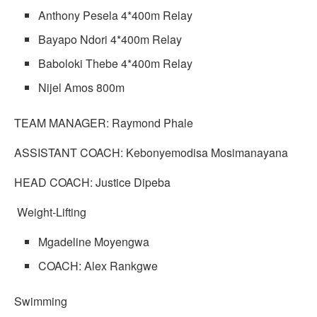
Anthony Pesela 4*400m Relay
Bayapo Ndori 4*400m Relay
Baboloki Thebe 4*400m Relay
Nijel Amos 800m
TEAM MANAGER: Raymond Phale
ASSISTANT COACH: Kebonyemodisa Mosimanayana
HEAD COACH: Justice Dipeba
Weight-Lifting
Mgadeline Moyengwa
COACH: Alex Rankgwe
Swimming