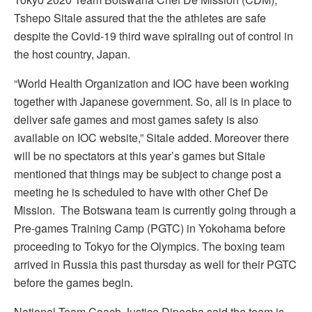
Tshepo Sitale assured that the the athletes are safe
despite the Covid-19 third wave spiraling out of control in
the host country, Japan.
“World Health Organization and IOC have been working
together with Japanese government. So, all is in place to
deliver safe games and most games safety is also
available on IOC website,” Sitale added. Moreover there
will be no spectators at this year’s games but Sitale
mentioned that things may be subject to change post a
meeting he is scheduled to have with other Chef De
Mission. The Botswana team is currently going through a
Pre-games Training Camp (PGTC) in Yokohama before
proceeding to Tokyo for the Olympics. The boxing team
arrived in Russia this past thursday as well for their PGTC
before the games begin.
National Team Coach Justice Dipeeba said the team is