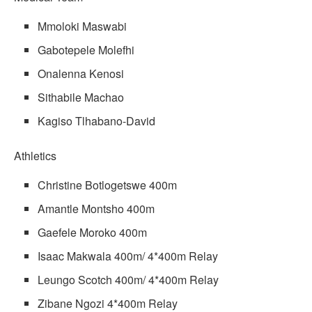
Mmoloki Maswabi
Gabotepele Molefhi
Onalenna Kenosi
Sithabile Machao
Kagiso Tlhabano-David
Athletics
Christine Botlogetswe 400m
Amantle Montsho 400m
Gaefele Moroko 400m
Isaac Makwala 400m/ 4*400m Relay
Leungo Scotch 400m/ 4*400m Relay
Zibane Ngozi 4*400m Relay