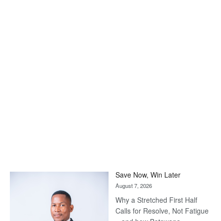
Save Now, Win Later
August 7, 2026
Why a Stretched First Half
Calls for Resolve, Not Fatigue