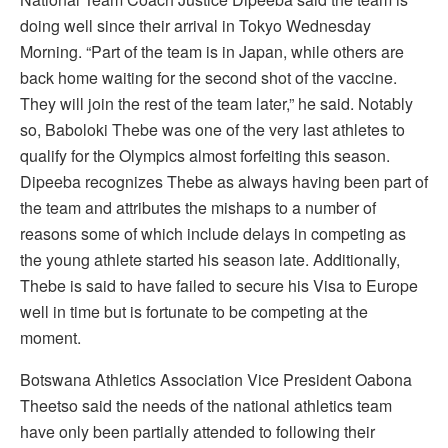
doing well since their arrival in Tokyo Wednesday
Morning. “Part of the team is in Japan, while others are
back home waiting for the second shot of the vaccine.
They will join the rest of the team later,” he said. Notably
so, Baboloki Thebe was one of the very last athletes to
qualify for the Olympics almost forfeiting this season.
Dipeeba recognizes Thebe as always having been part of
the team and attributes the mishaps to a number of
reasons some of which include delays in competing as
the young athlete started his season late. Additionally,
Thebe is said to have failed to secure his Visa to Europe
well in time but is fortunate to be competing at the
moment.
Botswana Athletics Association Vice President Oabona
Theetso said the needs of the national athletics team
have only been partially attended to following their