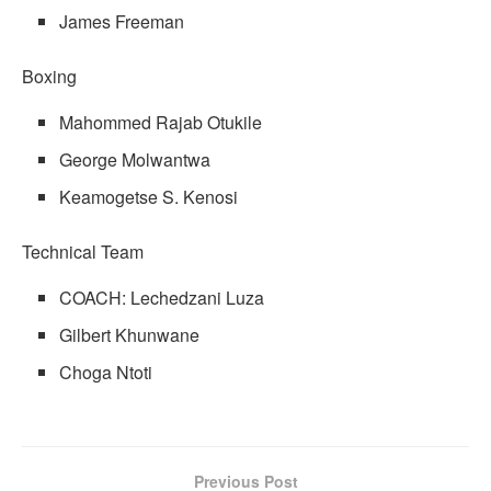
James Freeman
Boxing
Mahommed Rajab Otukile
George Molwantwa
Keamogetse S. Kenosi
Technical Team
COACH: Lechedzani Luza
Gilbert Khunwane
Choga Ntoti
Previous Post