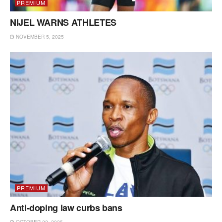
PREMIUM
NIJEL WARNS ATHLETES
NOVEMBER 5, 2025
PREMIUM
Anti-doping law curbs bans
OCTOBER 22, 2025