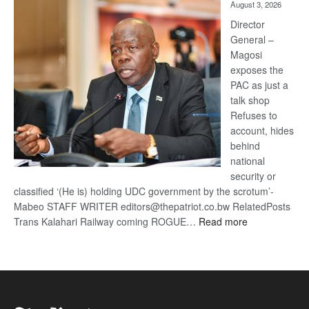
August 3, 2026
Railway
coming
Director
General –
Magosi
exposes the
PAC as just a
talk shop
Refuses to
account, hides
behind
national
security or
classified ‘(He is) holding UDC government by the scrotum’-
Mabeo STAFF WRITER editors@thepatriot.co.bw RelatedPosts
:
Trans Kalahari Railway coming ROGUE…
Read more
ROGUE
DIS!