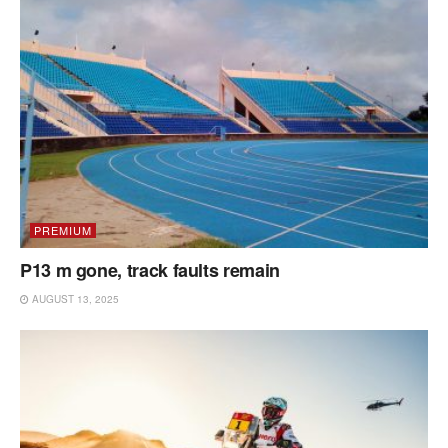
PREMIUM
P13 m gone, track faults remain
AUGUST 13, 2025