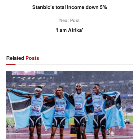
Stanbic’s total income down 5%
Next Post
‘I am Afrika’
Related
Posts