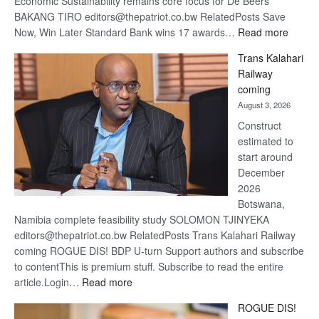
Economic Sustainability remains core focus for De Beers
BAKANG TIRO editors@thepatriot.co.bw RelatedPosts Save
:
Now, Win Later Standard Bank wins 17 awards…
Read more
De
Trans Kalahari
Beers
Railway
optimis
coming
about
August 3, 2026
recove
Construct
estimated to
start around
December
2026
Botswana,
Namibia complete feasibility study SOLOMON TJINYEKA
editors@thepatriot.co.bw RelatedPosts Trans Kalahari Railway
coming ROGUE DIS! BDP U-turn Support authors and subscribe
to contentThis is premium stuff. Subscribe to read the entire
:
article.Login…
Read more
Trans
ROGUE DIS!
Kalahari