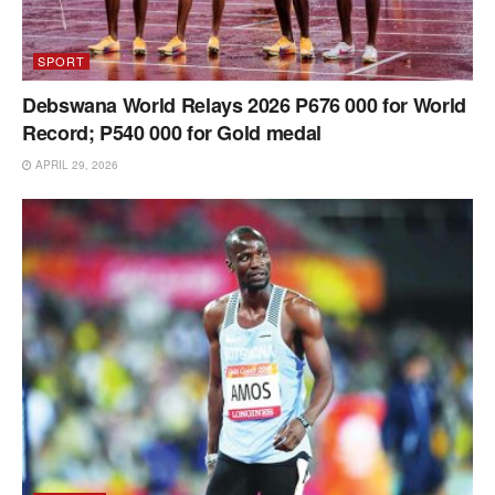
SPORT
Debswana World Relays 2026 P676 000 for World
Record; P540 000 for Gold medal
APRIL 29, 2026