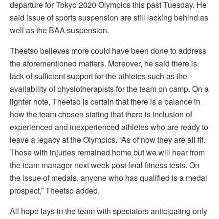
departure for Tokyo 2020 Olympics this past Tuesday. He
said issue of sports suspension are still lacking behind as
well as the BAA suspension.
Theetso believes more could have been done to address
the aforementioned matters. Moreover, he said there is
lack of sufficient support for the athletes such as the
availability of physiotherapists for the team on camp. On a
lighter note, Theetso is certain that there is a balance in
how the team chosen stating that there is inclusion of
experienced and inexperienced athletes who are ready to
leave a legacy at the Olympics. “As of now they are all fit.
Those with injuries remained home but we will hear from
the team manager next week post final fitness tests. On
the issue of medals, anyone who has qualified is a medal
prospect,” Theetso added.
All hope lays in the team with spectators anticipating only