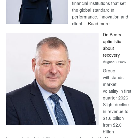
financial institutions that set
the global standard in
performance, innovation and
:
client…
Read more
Standard
De Beers
Bank
optimistic
wins
about
17
recovery
awards
August 3, 2026
at
Group
Euromoney
withstands
Awards
market
volatility in first
quarter 2026
Slight decline
in revenue to
$1.6 billion
from $2.0
billion