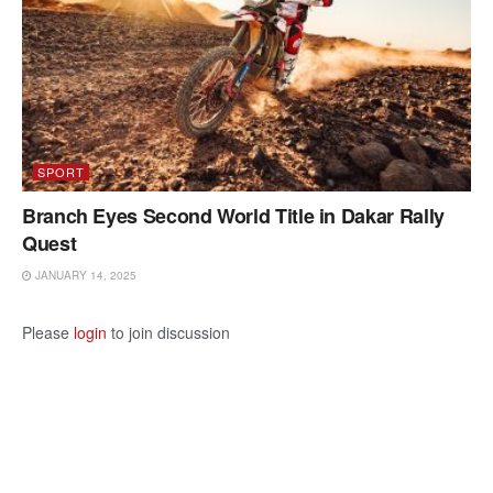
SPORT
Branch Eyes Second World Title in Dakar Rally
Quest
JANUARY 14, 2025
Please
login
to join discussion