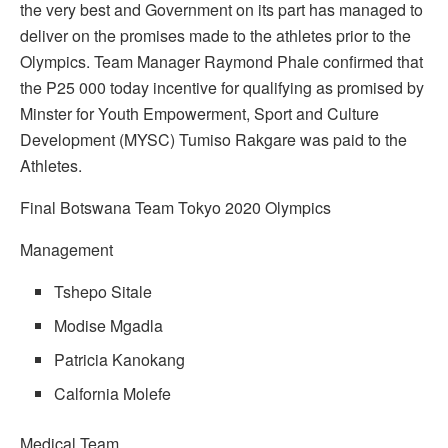
the very best and Government on its part has managed to
deliver on the promises made to the athletes prior to the
Olympics. Team Manager Raymond Phale confirmed that
the P25 000 today incentive for qualifying as promised by
Minster for Youth Empowerment, Sport and Culture
Development (MYSC) Tumiso Rakgare was paid to the
Athletes.
Final Botswana Team Tokyo 2020 Olympics
Management
Tshepo Sitale
Modise Mgadla
Patricia Kanokang
Calfornia Molefe
Medical Team