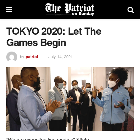
TOKYO 2020: Let The
Games Begin
by
patriot
July 14, 2021
“We are expecting two medals”-Sitale