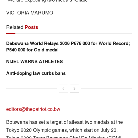
VICTORIA MARUMO
Related
Posts
Debswana World Relays 2026 P676 000 for World Record;
P540 000 for Gold medal
NIJEL WARNS ATHLETES
Anti-doping law curbs bans
editors@thepatriot.co.bw
Botswana has set a target of atleast two medals at the
Tokyo 2020 Olympic games, which start on July 23.
Tokyo 2020 Team Botswana Chef De Mission (CDM),