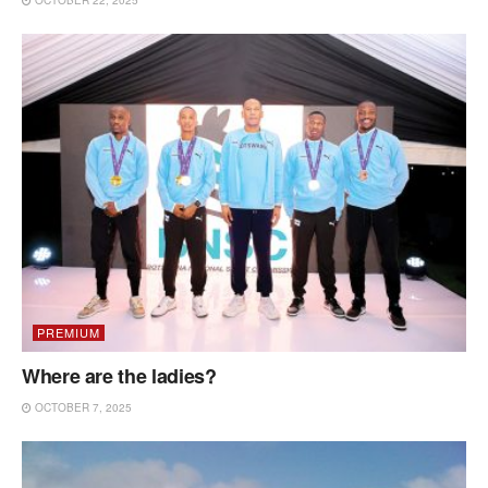
PREMIUM
Where are the ladies?
OCTOBER 7, 2025