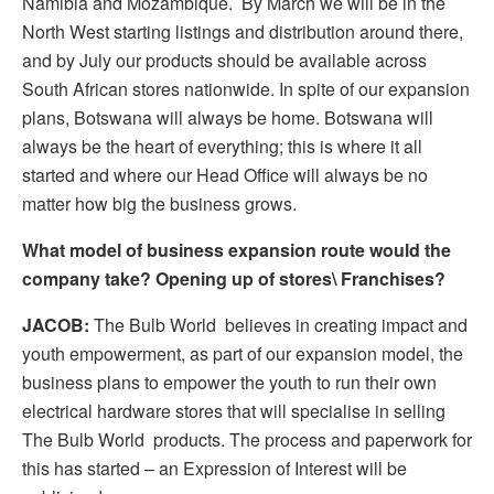
Namibia and Mozambique. By March we will be in the
North West starting listings and distribution around there,
and by July our products should be available across
South African stores nationwide. In spite of our expansion
plans, Botswana will always be home. Botswana will
always be the heart of everything; this is where it all
started and where our Head Office will always be no
matter how big the business grows.
What model of business expansion route would the
company take? Opening up of stores\ Franchises?
JACOB:
The Bulb World believes in creating impact and
youth empowerment, as part of our expansion model, the
business plans to empower the youth to run their own
electrical hardware stores that will specialise in selling
The Bulb World products. The process and paperwork for
this has started – an Expression of Interest will be