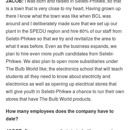
JACOB:
I was born and raised in Selebi-Phikwe, so that
is a town that is very close to my heart. Having grown up
there I know what the town was like when BCL was
around and I deliberately made sure that we set up our
plant in the SPEDU region and hire 80% of our staff from
Selebi-Phikwe so that we try and revitalize the area to
what it was before. Even as the business expands, we
plan to hire even more youth candidates from Selebi-
Phikwe. We also plan to open more subsidiaries under
The Bulb World like; the electronics school that will teach
students all they need to know about electricity and
electronics as well as opening up electrical stores that
will give youth in Selebi-Phikwe a chance to run their own
stores that have The Bulb World products.
How many employees does the company have to
date?