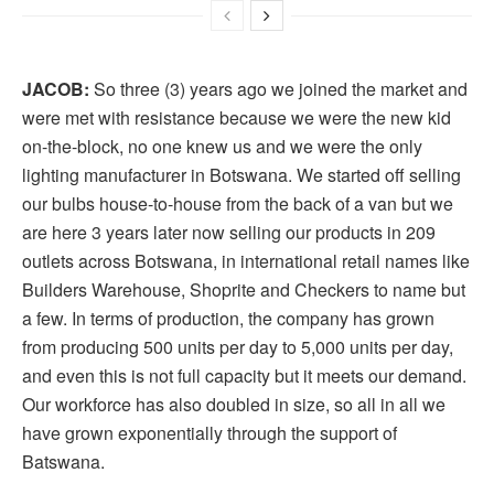
JACOB:
So three (3) years ago we joined the market and
were met with resistance because we were the new kid
on-the-block, no one knew us and we were the only
lighting manufacturer in Botswana. We started off selling
our bulbs house-to-house from the back of a van but we
are here 3 years later now selling our products in 209
outlets across Botswana, in international retail names like
Builders Warehouse, Shoprite and Checkers to name but
a few. In terms of production, the company has grown
from producing 500 units per day to 5,000 units per day,
and even this is not full capacity but it meets our demand.
Our workforce has also doubled in size, so all in all we
have grown exponentially through the support of
Batswana.