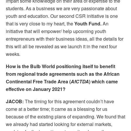
impart some knowledge on their area of expertise to the
students. As a business we are very passionate about
youth and education. Our second CSR initiative is one
that is very close to my heart, the
Youth Fund.
An
initiative that will empower/ help upcoming youth
entrepreneurs with their business ideas, all the details for
this will all be revealed as we launch it in the next four
weeks
.
How is the Bulb World positioning itself to benefit
from regional trade agreements such as the African
Continental Free Trade Area (
AfCTDA
) which came
effective on January 2021?
JACOB:
The timing for this agreement couldn’t have
come at a better time; it came as a blessing for us
because of the existing plans of expanding. We found that
we already had started looking for external markets,