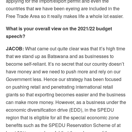
applying for the import/export permit and even the
countries that we have been eyeing are included in the
Free Trade Area so it really makes life a whole lot easier.
What is your overall view on the 2021/22 budget
speech?
JACOB:
What came out quite clear was that it’s high time
that we stand up as Batswana and as businesses to
become self-reliant. It’s no secret that our country doesn’t
have money and we need to push more and rely on our
Government less. Hence our strategy has been focused
on pushing retail and penetrating international retail
giants so that exporting becomes easier and the business
can make more money. However, as a business under the
economic diversification drive (EDD), in the SPEDU
region that is eligible for all the special economic zone
benefits such as the SPEDU Reservation Scheme of at