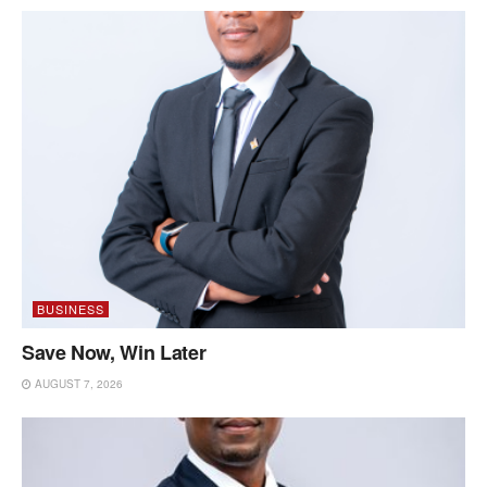
BUSINESS
Save Now, Win Later
AUGUST 7, 2026