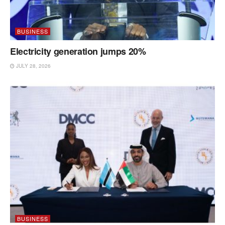
BUSINESS
Electricity generation jumps 20%
JULY 28, 2026
BUSINESS