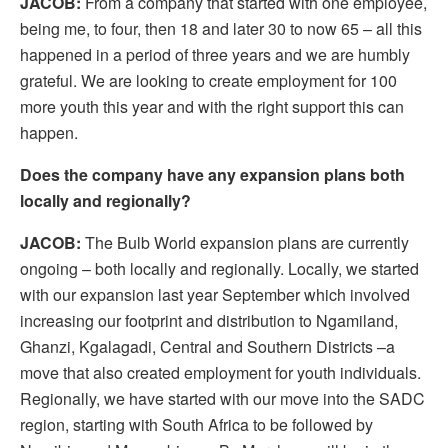
JACOB:
From a company that started with one employee,
being me, to four, then 18 and later 30 to now 65 – all this
happened in a period of three years and we are humbly
grateful. We are looking to create employment for 100
more youth this year and with the right support this can
happen.
Does the company have any expansion plans both
locally and regionally?
JACOB:
The Bulb World expansion plans are currently
ongoing – both locally and regionally. Locally, we started
with our expansion last year September which involved
increasing our footprint and distribution to Ngamiland,
Ghanzi, Kgalagadi, Central and Southern Districts –a
move that also created employment for youth individuals.
Regionally, we have started with our move into the SADC
region, starting with South Africa to be followed by