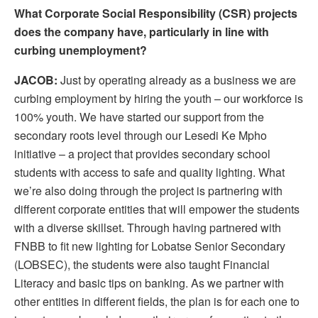
What Corporate Social Responsibility (CSR) projects
does the company have, particularly in line with
curbing unemployment?
JACOB:
Just by operating already as a business we are
curbing employment by hiring the youth – our workforce is
100% youth. We have started our support from the
secondary roots level through our Lesedi Ke Mpho
initiative – a project that provides secondary school
students with access to safe and quality lighting. What
we’re also doing through the project is partnering with
different corporate entities that will empower the students
with a diverse skillset. Through having partnered with
FNBB to fit new lighting for Lobatse Senior Secondary
(LOBSEC), the students were also taught Financial
Literacy and basic tips on banking. As we partner with
other entities in different fields, the plan is for each one to