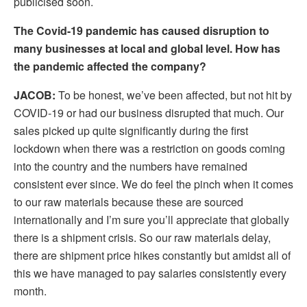
publicised soon.
The Covid-19 pandemic has caused disruption to
many businesses at local and global level. How has
the pandemic affected the company?
JACOB:
To be honest, we’ve been affected, but not hit by
COVID-19 or had our business disrupted that much. Our
sales picked up quite significantly during the first
lockdown when there was a restriction on goods coming
into the country and the numbers have remained
consistent ever since. We do feel the pinch when it comes
to our raw materials because these are sourced
internationally and I’m sure you’ll appreciate that globally
there is a shipment crisis. So our raw materials delay,
there are shipment price hikes constantly but amidst all of
this we have managed to pay salaries consistently every
month.