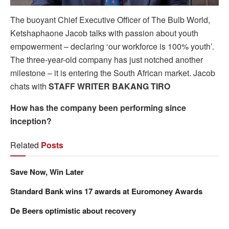
The buoyant Chief Executive Officer of The Bulb World,
Ketshaphaone Jacob talks with passion about youth
empowerment – declaring ‘our workforce is 100% youth’.
The three-year-old company has just notched another
milestone – it is entering the South African market. Jacob
chats with
STAFF WRITER BAKANG TIRO
How has the company been performing since
inception?
Related
Posts
Save Now, Win Later
Standard Bank wins 17 awards at Euromoney Awards
De Beers optimistic about recovery