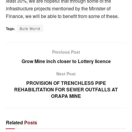
least 30%, we are hopeful that through some of the
infrastructure projects mentioned by the Minister of
Finance, we will be able to benefit from some of these.
Tags:
Bulb World
Previous Post
Grow Mine inch closer to Lottery licence
Next Post
PROVISION OF TRENCHLESS PIPE
REHABILITATION FOR SEWER OUTFALLS AT
ORAPA MINE
Related
Posts