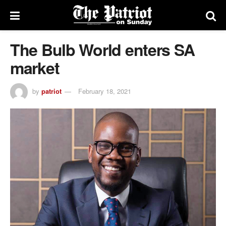
The Bulb World enters SA
market
by
patriot
February 18, 2021