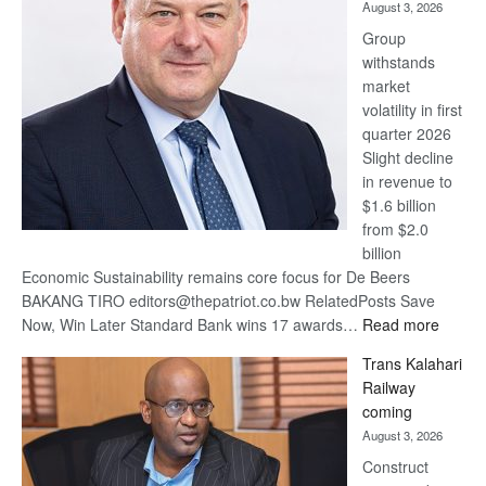
August 3, 2026
at
Group
Euromoney
withstands
Awards
market
volatility in first
quarter 2026
Slight decline
in revenue to
$1.6 billion
from $2.0
billion
Economic Sustainability remains core focus for De Beers
BAKANG TIRO editors@thepatriot.co.bw RelatedPosts Save
:
Now, Win Later Standard Bank wins 17 awards…
Read more
De
Trans Kalahari
Beers
Railway
optimis
coming
about
August 3, 2026
recove
Construct