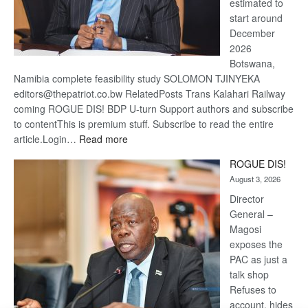
estimated to
start around
December
2026
Botswana,
Namibia complete feasibility study SOLOMON TJINYEKA
editors@thepatriot.co.bw RelatedPosts Trans Kalahari Railway
coming ROGUE DIS! BDP U-turn Support authors and subscribe
to contentThis is premium stuff. Subscribe to read the entire
:
article.Login…
Read more
Trans
ROGUE DIS!
Kalahari
August 3, 2026
Railway
coming
Director
General –
Magosi
exposes the
PAC as just a
talk shop
Refuses to
account, hides