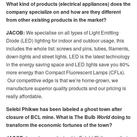
What kind of products (electrical appliances) does the
company specialize on and how are they different
from other existing products in the market?
JACOB:
We specialise on all types of Light Emitting
Diode (LED) lighting for indoor and outdoor usage, this
includes the whole list: screws and pins, tubes, filaments,
down-lights and street lights. LED is the latest technology
in the energy saving space and LED lights save you 80%
more energy than Compact Fluorescent Lamps (CFLs).
Our competitive edge is that we’re home-grown, we
manufacture superior quality products and our pricing is
really affordable.
Selebi Phikwe has been labeled a ghost town after
closure of BCL mine. What is The Bulb
World
doing to
transform the economic fortunes of the town?