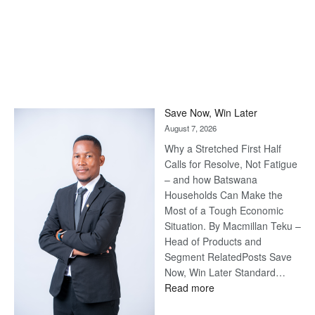
Save Now, Win Later
August 7, 2026
Why a Stretched First Half
Calls for Resolve, Not Fatigue
– and how Batswana
Households Can Make the
Most of a Tough Economic
Situation. By Macmillan Teku –
Head of Products and
Segment RelatedPosts Save
Now, Win Later Standard…
:
Read more
Save