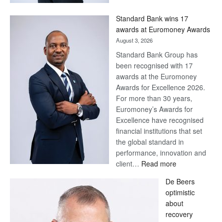
Now,
Win
Standard Bank wins 17
Later
awards at Euromoney Awards
August 3, 2026
Standard Bank Group has
been recognised with 17
awards at the Euromoney
Awards for Excellence 2026.
For more than 30 years,
Euromoney’s Awards for
Excellence have recognised
financial institutions that set
the global standard in
performance, innovation and
:
client…
Read more
Standard
De Beers
Bank
optimistic
wins
about
17
recovery
awards