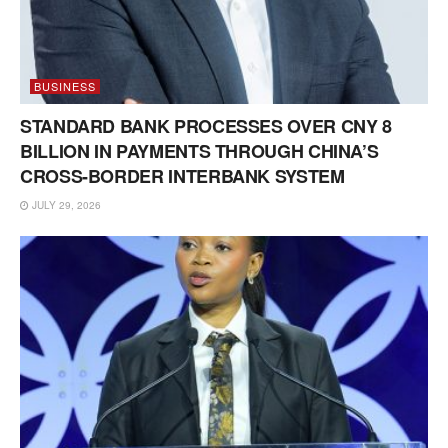
BUSINESS
STANDARD BANK PROCESSES OVER CNY 8
BILLION IN PAYMENTS THROUGH CHINA’S
CROSS-BORDER INTERBANK SYSTEM
JULY 29, 2026