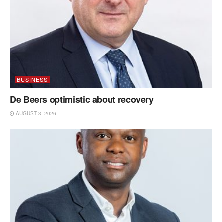
BUSINESS
De Beers optimistic about recovery
AUGUST 3, 2026