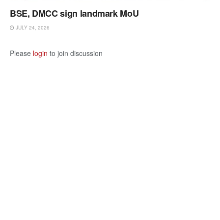
BSE, DMCC sign landmark MoU
JULY 24, 2026
Please
login
to join discussion