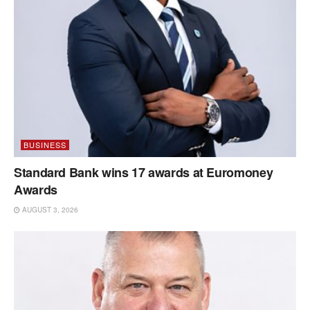
BUSINESS
Standard Bank wins 17 awards at Euromoney
Awards
AUGUST 3, 2026