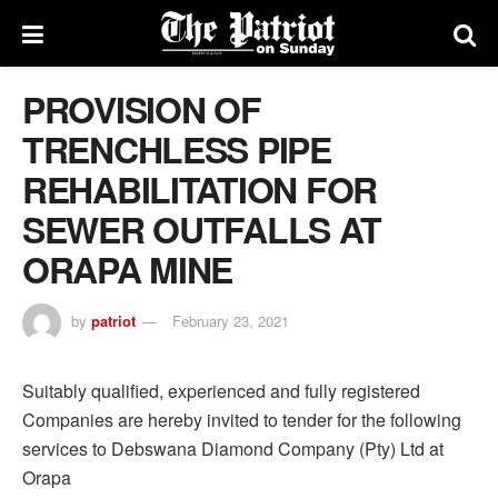
PROVISION OF
TRENCHLESS PIPE
REHABILITATION FOR
SEWER OUTFALLS AT
ORAPA MINE
by
patriot
February 23, 2021
Suitably qualified, experienced and fully registered
Companies are hereby invited to tender for the following
services to Debswana Diamond Company (Pty) Ltd at
Orapa