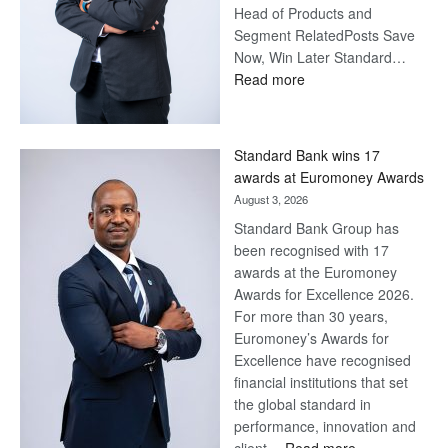
Head of Products and
Segment RelatedPosts Save
Now, Win Later Standard…
:
Read more
Save
Now,
Win
Standard Bank wins 17
Later
awards at Euromoney Awards
August 3, 2026
Standard Bank Group has
been recognised with 17
awards at the Euromoney
Awards for Excellence 2026.
For more than 30 years,
Euromoney’s Awards for
Excellence have recognised
financial institutions that set
the global standard in
performance, innovation and
: