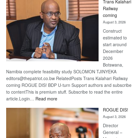
Trans Kalahari
Beers
Railway
optimis
coming
about
August 3, 2026
recove
Construct
estimated to
start around
December
2026
Botswana,
Namibia complete feasibility study SOLOMON TJINYEKA
editors@thepatriot.co.bw RelatedPosts Trans Kalahari Railway
coming ROGUE DIS! BDP U-turn Support authors and subscribe
to contentThis is premium stuff. Subscribe to read the entire
:
article.Login…
Read more
Trans
ROGUE DIS!
Kalahari
August 3, 2026
Railway
coming
Director
General –