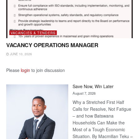
VACANCIES & TENDERS
VACANCY OPERATIONS MANAGER
JUNE 10, 2026
Please
login
to join discussion
Save Now, Win Later
August 7, 2026
Why a Stretched First Half
Calls for Resolve, Not Fatigue
– and how Batswana
Households Can Make the
Most of a Tough Economic
Situation. By Macmillan Teku –