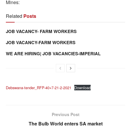
Mines:
Related
Posts
JOB VACANCY- FARM WORKERS
JOB VACANCY-FARM WORKERS
WE ARE HIRING| JOB VACANCIES-IMPERIAL
Debswana-tender_RFP-40×7-21-2-2021
Download
Previous Post
The Bulb World enters SA market