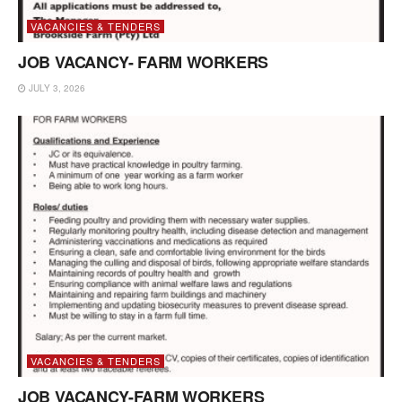
VACANCIES & TENDERS
JOB VACANCY- FARM WORKERS
JULY 3, 2026
VACANCIES & TENDERS
JOB VACANCY-FARM WORKERS