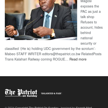
Magosi
exposes the
PAC as just a
talk shop
Refuses to
account, hides
behind
national
security or
classified ‘(He is) holding UDC government by the scrotum’-
Mabeo STAFF WRITER editors@thepatriot.co.bw RelatedPosts
:
Trans Kalahari Railway coming ROGUE…
Read more
ROGUE
DIS!
© 2024
Copyright The Patriot On Sunday
- Inspired by
Search Mart
.