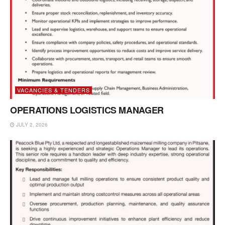
VACANCIES & TENDERS
OPERATIONS LOGISTICS MANAGER
JULY 2, 2026