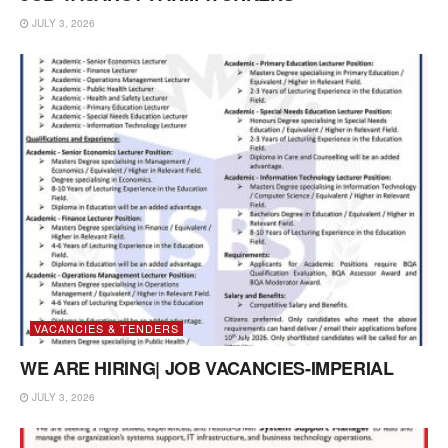
JULY 3, 2026
VACANCIES & TENDERS
WE ARE HIRING| JOB VACANCIES-IMPERIAL
JULY 3, 2026