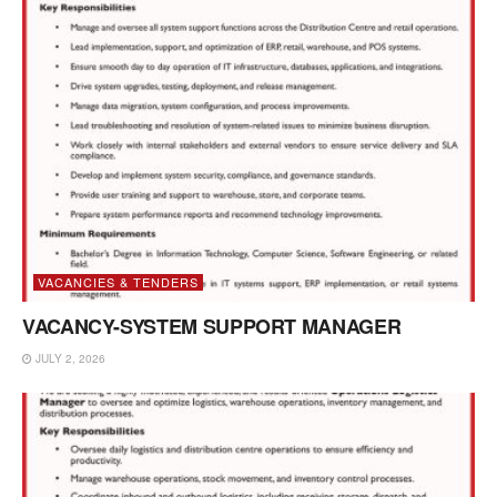
VACANCIES & TENDERS
VACANCY-SYSTEM SUPPORT MANAGER
JULY 2, 2026