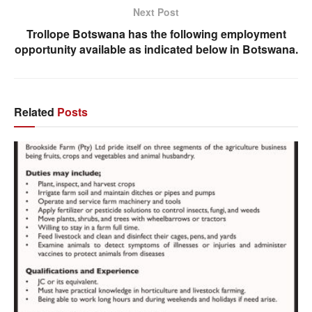
Next Post
Trollope Botswana has the following employment
opportunity available as indicated below in Botswana.
Related
Posts