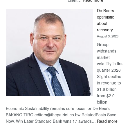
client…
Read more
Standard
De Beers
Bank
optimistic
wins
about
17
recovery
awards
August 3, 2026
at
Group
Euromoney
withstands
Awards
market
volatility in first
quarter 2026
Slight decline
in revenue to
$1.6 billion
from $2.0
billion
Economic Sustainability remains core focus for De Beers
BAKANG TIRO editors@thepatriot.co.bw RelatedPosts Save
:
Now, Win Later Standard Bank wins 17 awards…
Read more
De