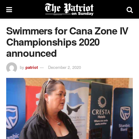
Swimmers for Cana Zone IV
Championships 2020
announced
by
patriot
December 2, 2020