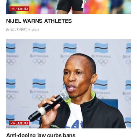
PREMIUM
NIJEL WARNS ATHLETES
NOVEMBER 5, 2025
PREMIUM
Anti-doping law curbs bans