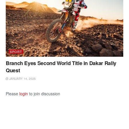
SPORT
Branch Eyes Second World Title in Dakar Rally
Quest
JANUARY 14, 2025
Please
login
to join discussion