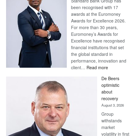
Standard Bank Group has
been recognised with 17
awards at the Euromoney
Awards for Excellence 2026.
For more than 30 years,
Euromoney’s Awards for
Excellence have recognised
financial institutions that set
the global standard in
performance, innovation and
:
client…
Read more
Standard
De Beers
Bank
optimistic
wins
about
17
recovery
awards
August 3, 2026
at
Group
Euromoney
withstands
Awards
market
volatility in first