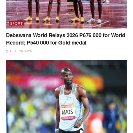
SPORT
Debswana World Relays 2026 P676 000 for World
Record; P540 000 for Gold medal
APRIL 29, 2026