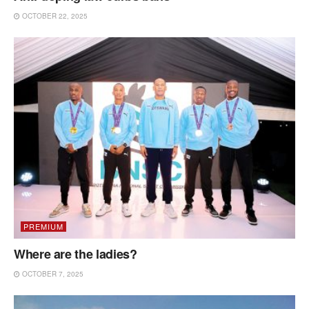
OCTOBER 22, 2025
PREMIUM
Where are the ladies?
OCTOBER 7, 2025