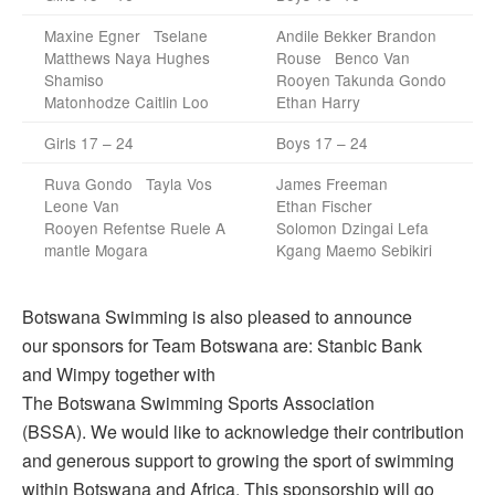
Maxine Egner Tselane
Andile Bekker Brandon
Matthews Naya Hughes
Rouse Benco Van
Shamiso
Rooyen Takunda Gondo
Matonhodze Caitlin Loo
Ethan Harry
Girls 17 – 24
Boys 17 – 24
Ruva Gondo Tayla Vos
James Freeman
Leone Van
Ethan Fischer
Rooyen Refentse Ruele A
Solomon Dzingai Lefa
mantle Mogara
Kgang Maemo Sebikiri
Botswana Swimming is also pleased to announce
our sponsors for Team Botswana are: Stanbic Bank
and Wimpy together with
The Botswana Swimming Sports Association
(BSSA). We would like to acknowledge their contribution
and generous support to growing the sport of swimming
within Botswana and Africa. This sponsorship will go