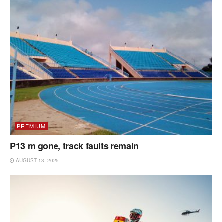
PREMIUM
P13 m gone, track faults remain
AUGUST 13, 2025