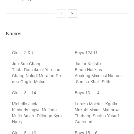
Names
Girls 12 & U
Boys 12& U
Jun-Suh Chang
Junior Keitsile
Thata Ramakoloi Yun-sun
Ethan Haskins
Chang Naledi Merafhe Re
Abaleng Mmelesi Nathan
nee Oagile-Motso
Seetso Khalil Sethi
Girls 13 – 14
Boys 13 – 14
Michelle Jack
Lerako Molefe Kgotla
Kimberly Ingwe Mutinda
Mokobi Mmusi Matthews
Mutie Amaru Ditlhogo Kyra
Thabang Seetso Yusurf
Harry
Gamroudi
Girls 15 – 16
Boys 15 -16