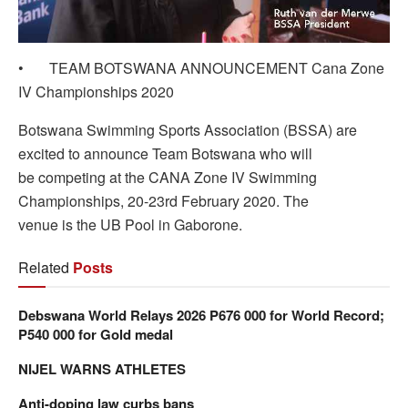
• TEAM BOTSWANA ANNOUNCEMENT Cana Zone
IV Championships 2020
Botswana Swimming Sports Association (BSSA) are
excited to announce Team Botswana who will
be competing at the CANA Zone IV Swimming
Championships, 20-23rd February 2020. The
venue is the UB Pool in Gaborone.
Related
Posts
Debswana World Relays 2026 P676 000 for World Record;
P540 000 for Gold medal
NIJEL WARNS ATHLETES
Anti-doping law curbs bans