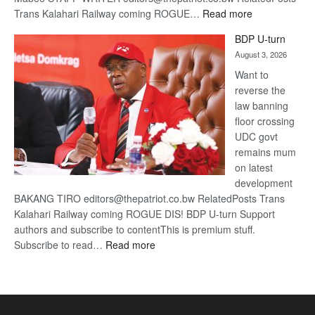
:
Trans Kalahari Railway coming ROGUE…
Read more
ROGUE
BDP U-turn
DIS!
August 3, 2026
Want to
reverse the
law banning
floor crossing
UDC govt
remains mum
on latest
development
BAKANG TIRO editors@thepatriot.co.bw RelatedPosts Trans
Kalahari Railway coming ROGUE DIS! BDP U-turn Support
authors and subscribe to contentThis is premium stuff.
:
Subscribe to read…
Read more
BDP
U-
turn