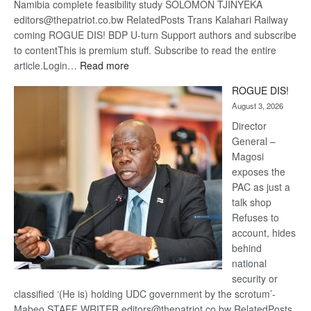
Namibia complete feasibility study SOLOMON TJINYEKA
editors@thepatriot.co.bw RelatedPosts Trans Kalahari Railway
coming ROGUE DIS! BDP U-turn Support authors and subscribe
to contentThis is premium stuff. Subscribe to read the entire
:
article.Login…
Read more
Trans
ROGUE DIS!
Kalahari
August 3, 2026
Railway
coming
Director
General –
Magosi
exposes the
PAC as just a
talk shop
Refuses to
account, hides
behind
national
security or
classified ‘(He is) holding UDC government by the scrotum’-
Mabeo STAFF WRITER editors@thepatriot.co.bw RelatedPosts