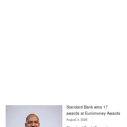
Standard Bank wins 17
awards at Euromoney Awards
August 3, 2026