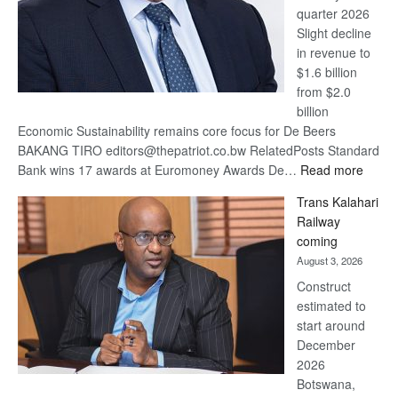
quarter 2026
Slight decline
in revenue to
$1.6 billion
from $2.0
billion
Economic Sustainability remains core focus for De Beers
BAKANG TIRO editors@thepatriot.co.bw RelatedPosts Standard
:
Bank wins 17 awards at Euromoney Awards De…
Read more
De
Trans Kalahari
Beers
Railway
optimi
coming
about
August 3, 2026
recov
Construct
estimated to
start around
December
2026
Botswana,