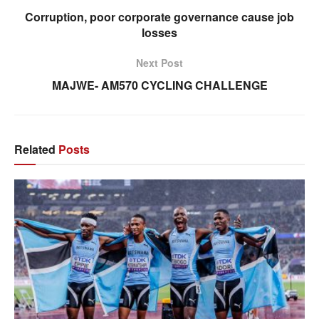
Corruption, poor corporate governance cause job
losses
Next Post
MAJWE- AM570 CYCLING CHALLENGE
Related
Posts