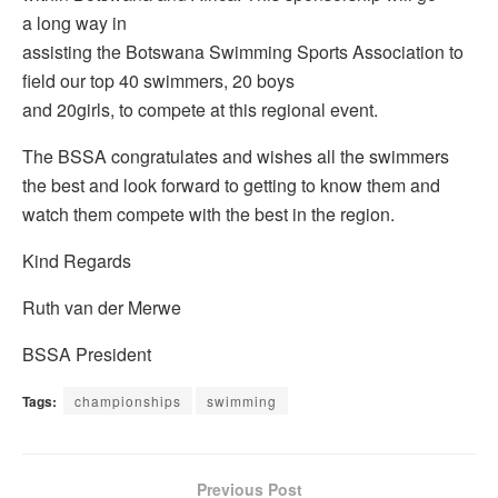
a long way in
assisting the Botswana Swimming Sports Association to
field our top 40 swimmers, 20 boys
and 20girls, to compete at this regional event.
The BSSA congratulates and wishes all the swimmers
the best and look forward to getting to know them and
watch them compete with the best in the region.
Kind Regards
Ruth van der Merwe
BSSA President
Tags:
championships
swimming
Previous Post