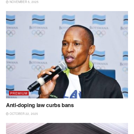
NOVEMBER 5, 2025
PREMIUM
Anti-doping law curbs bans
OCTOBER 22, 2025