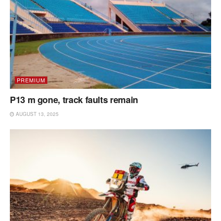
PREMIUM
P13 m gone, track faults remain
AUGUST 13, 2025