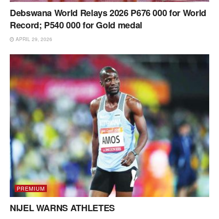
Debswana World Relays 2026 P676 000 for World
Record; P540 000 for Gold medal
APRIL 29, 2026
PREMIUM
NIJEL WARNS ATHLETES