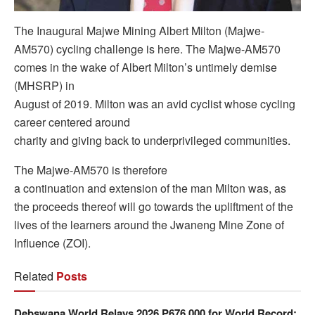
The Inaugural Majwe Mining Albert Milton (Majwe-
AM570) cycling challenge is here. The Majwe-AM570
comes in the wake of Albert Milton’s untimely demise
(MHSRP) in
August of 2019. Milton was an avid cyclist whose cycling
career centered around
charity and giving back to underprivileged communities.
The Majwe-AM570 is therefore
a continuation and extension of the man Milton was, as
the proceeds thereof will go towards the upliftment of the
lives of the learners around the Jwaneng Mine Zone of
Influence (ZOI).
Related
Posts
Debswana World Relays 2026 P676 000 for World Record;