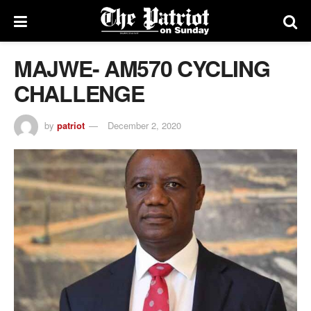
MAJWE- AM570 CYCLING
CHALLENGE
by
patriot
December 2, 2020