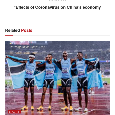
*Effects of Coronavirus on China’s economy
Related
Posts
SPORT