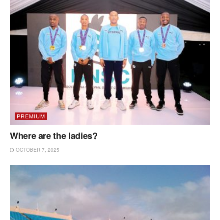
PREMIUM
Where are the ladies?
OCTOBER 7, 2025