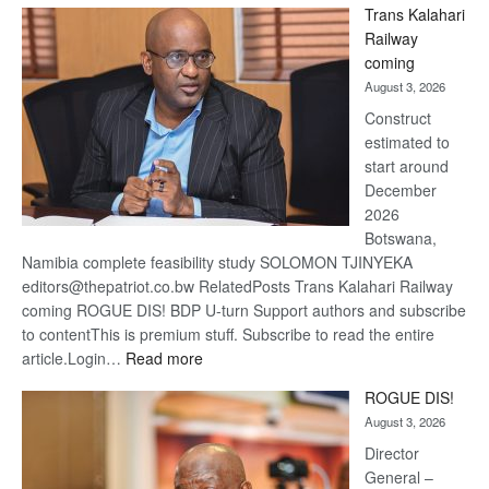
Trans Kalahari
Beers
Railway
optimis
coming
about
August 3, 2026
recove
Construct
estimated to
start around
December
2026
Botswana,
Namibia complete feasibility study SOLOMON TJINYEKA
editors@thepatriot.co.bw RelatedPosts Trans Kalahari Railway
coming ROGUE DIS! BDP U-turn Support authors and subscribe
to contentThis is premium stuff. Subscribe to read the entire
:
article.Login…
Read more
Trans
ROGUE DIS!
Kalahari
August 3, 2026
Railway
coming
Director
General –