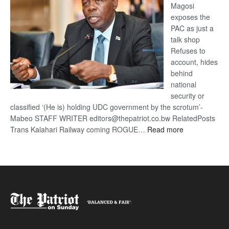
Magosi
exposes the
PAC as just a
talk shop
Refuses to
account, hides
behind
national
security or
classified ‘(He is) holding UDC government by the scrotum’-
Mabeo STAFF WRITER editors@thepatriot.co.bw RelatedPosts
:
Trans Kalahari Railway coming ROGUE…
Read more
ROGUE
DIS!