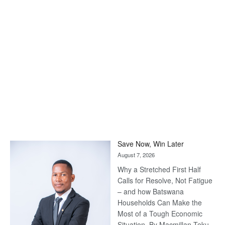
Save Now, Win Later
August 7, 2026
Why a Stretched First Half
Calls for Resolve, Not Fatigue
– and how Batswana
Households Can Make the
Most of a Tough Economic
Situation. By Macmillan Teku –