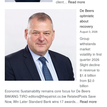
:
client…
Read more
Standard
De Beers
Bank
optimistic
wins
about
17
recovery
awards
August 3, 2026
at
Group
Euromoney
withstands
Awards
market
volatility in first
quarter 2026
Slight decline
in revenue to
$1.6 billion
from $2.0
billion
Economic Sustainability remains core focus for De Beers
BAKANG TIRO editors@thepatriot.co.bw RelatedPosts Save
:
Now, Win Later Standard Bank wins 17 awards…
Read more
De