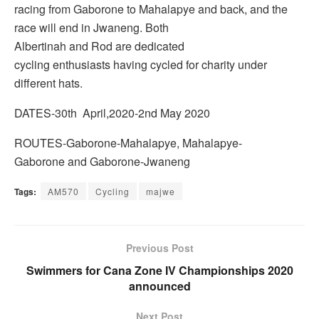
racing from Gaborone to Mahalapye and back, and the
race will end in Jwaneng. Both
Albertinah and Rod are dedicated
cycling enthusiasts having cycled for charity under
different hats.
DATES-30th April,2020-2nd May 2020
ROUTES-Gaborone-Mahalapye, Mahalapye-
Gaborone and Gaborone-Jwaneng
Tags:
AM570
Cycling
majwe
Previous Post
Swimmers for Cana Zone IV Championships 2020
announced
Next Post