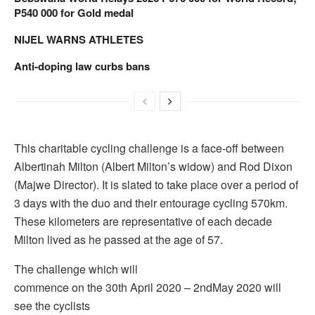
P540 000 for Gold medal
NIJEL WARNS ATHLETES
Anti-doping law curbs bans
This charitable cycling challenge is a face-off between
Albertinah Milton (Albert Milton’s widow) and Rod Dixon
(Majwe Director). It is slated to take place over a period of
3 days with the duo and their entourage cycling 570km.
These kilometers are representative of each decade
Milton lived as he passed at the age of 57.
The challenge which will
commence on the 30th April 2020 – 2ndMay 2020 will
see the cyclists