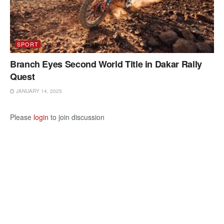
SPORT
Branch Eyes Second World Title in Dakar Rally
Quest
JANUARY 14, 2025
Please
login
to join discussion