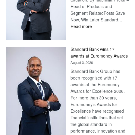
Head of Products and
Segment RelatedPosts Save
Now, Win Later Standard…
:
Read more
Save
Now,
Win
Standard Bank wins 17
Later
awards at Euromoney Awards
August 3, 2026
Standard Bank Group has
been recognised with 17
awards at the Euromoney
Awards for Excellence 2026.
For more than 30 years,
Euromoney’s Awards for
Excellence have recognised
financial institutions that set
the global standard in
performance, innovation and