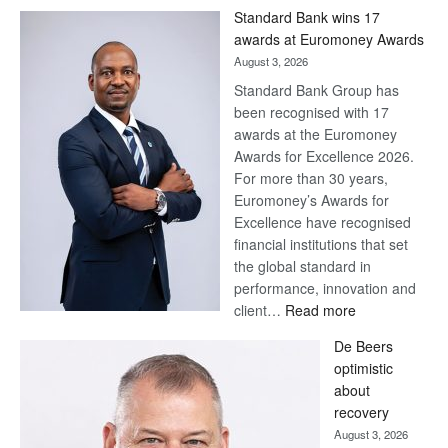
Win
Standard Bank wins 17
Later
awards at Euromoney Awards
August 3, 2026
Standard Bank Group has
been recognised with 17
awards at the Euromoney
Awards for Excellence 2026.
For more than 30 years,
Euromoney’s Awards for
Excellence have recognised
financial institutions that set
the global standard in
performance, innovation and
:
client…
Read more
Standard
De Beers
Bank
optimistic
wins
about
17
recovery
awards
August 3, 2026
at