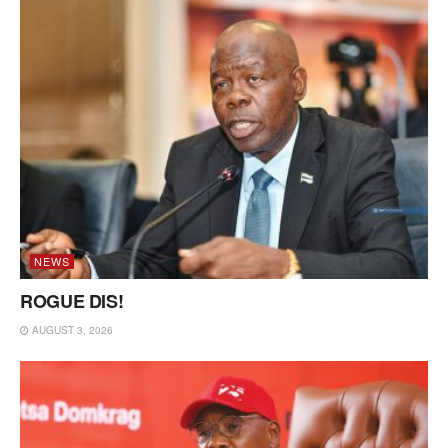
NEWS
ROGUE DIS!
AUGUST 3, 2026