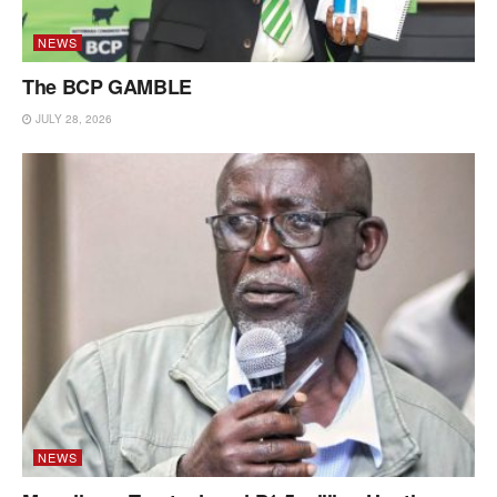
NEWS
The BCP GAMBLE
JULY 28, 2026
NEWS