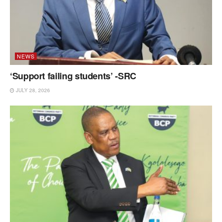
NEWS
‘Support failing students’ -SRC
JULY 28, 2026