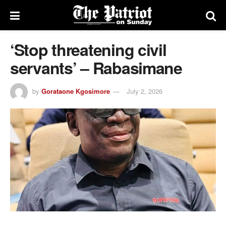
‘Stop threatening civil
servants’ – Rabasimane
by
Gorataone Kgosimore
July 2, 2026