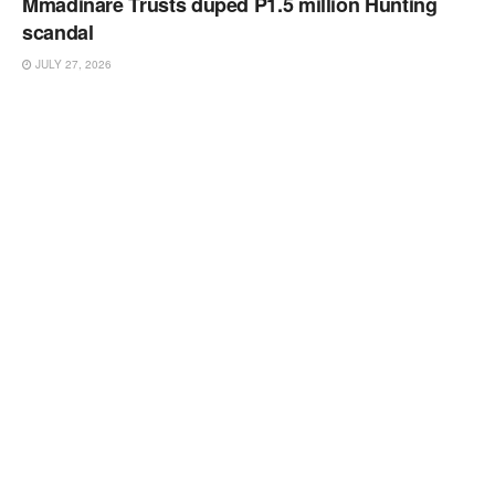
Mmadinare Trusts duped P1.5 million Hunting
scandal
JULY 27, 2026