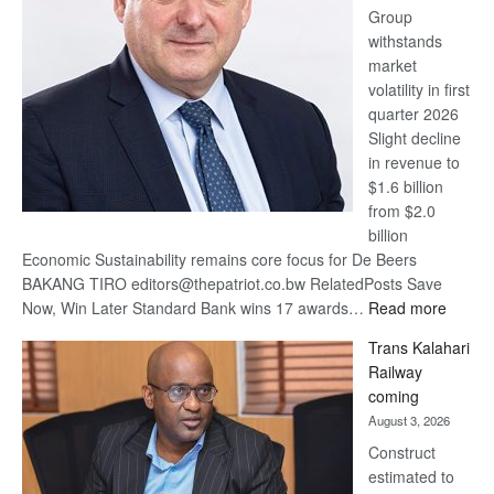
Group
Euromoney
withstands
Awards
market
volatility in first
quarter 2026
Slight decline
in revenue to
$1.6 billion
from $2.0
billion
Economic Sustainability remains core focus for De Beers
BAKANG TIRO editors@thepatriot.co.bw RelatedPosts Save
:
Now, Win Later Standard Bank wins 17 awards…
Read more
De
Trans Kalahari
Beers
Railway
optimis
coming
about
August 3, 2026
recove
Construct
estimated to