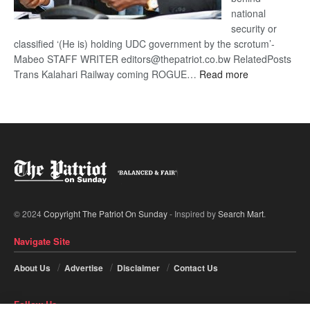
national
security or
classified ‘(He is) holding UDC government by the scrotum’-
Mabeo STAFF WRITER editors@thepatriot.co.bw RelatedPosts
:
Trans Kalahari Railway coming ROGUE…
Read more
ROGUE
DIS!
© 2024
Copyright The Patriot On Sunday
- Inspired by
Search Mart
.
Navigate Site
About Us
Advertise
Disclaimer
Contact Us
Follow Us