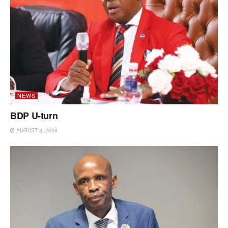
NEWS
BDP U-turn
AUGUST 3, 2026