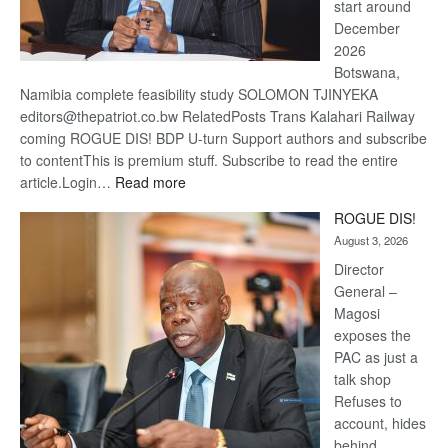
start around
December
2026
Botswana,
Namibia complete feasibility study SOLOMON TJINYEKA
editors@thepatriot.co.bw RelatedPosts Trans Kalahari Railway
coming ROGUE DIS! BDP U-turn Support authors and subscribe
to contentThis is premium stuff. Subscribe to read the entire
:
article.Login…
Read more
Trans
ROGUE DIS!
Kalahari
August 3, 2026
Railway
coming
Director
General –
Magosi
exposes the
PAC as just a
talk shop
Refuses to
account, hides
behind