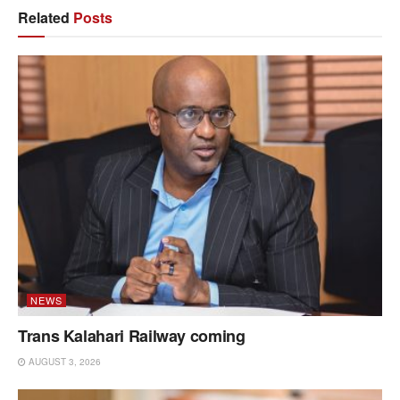
Related
Posts
NEWS
Trans Kalahari Railway coming
AUGUST 3, 2026