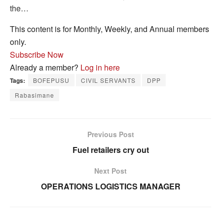
the…
This content is for Monthly, Weekly, and Annual members
only.
Subscribe Now
Already a member?
Log in here
Tags:
BOFEPUSU
CIVIL SERVANTS
DPP
Rabasimane
Previous Post
Fuel retailers cry out
Next Post
OPERATIONS LOGISTICS MANAGER