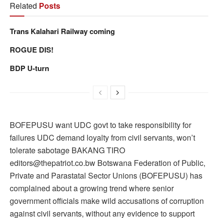
Related
Posts
Trans Kalahari Railway coming
ROGUE DIS!
BDP U-turn
BOFEPUSU want UDC govt to take responsibility for
failures UDC demand loyalty from civil servants, won’t
tolerate sabotage BAKANG TIRO
editors@thepatriot.co.bw Botswana Federation of Public,
Private and Parastatal Sector Unions (BOFEPUSU) has
complained about a growing trend where senior
government officials make wild accusations of corruption
against civil servants, without any evidence to support