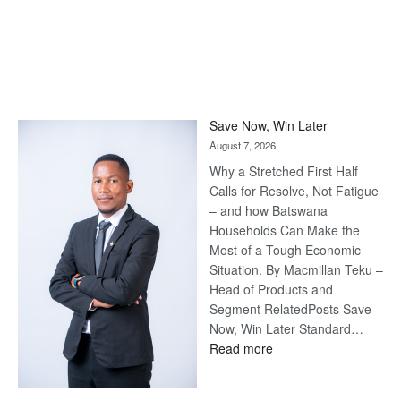
Save Now, Win Later
August 7, 2026
Why a Stretched First Half
Calls for Resolve, Not Fatigue
– and how Batswana
Households Can Make the
Most of a Tough Economic
Situation. By Macmillan Teku –
Head of Products and
Segment RelatedPosts Save
Now, Win Later Standard…
:
Read more
Save
Now,