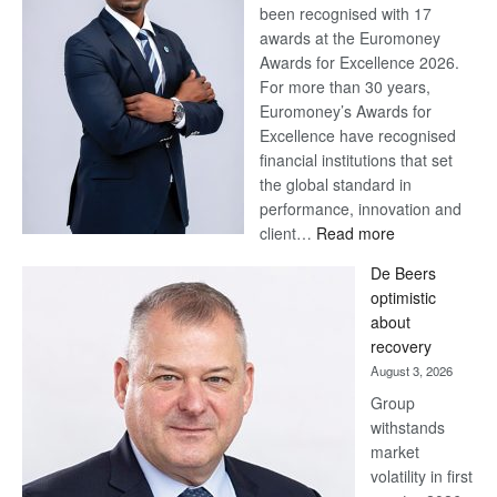
been recognised with 17
awards at the Euromoney
Awards for Excellence 2026.
For more than 30 years,
Euromoney’s Awards for
Excellence have recognised
financial institutions that set
the global standard in
performance, innovation and
:
client…
Read more
Standard
De Beers
Bank
optimistic
wins
about
17
recovery
awards
August 3, 2026
at
Group
Euromoney
withstands
Awards
market
volatility in first