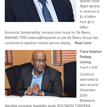
quarter 2026
Slight decline
in revenue to
$1.6 billion
from $2.0
billion
Economic Sustainability remains core focus for De Beers
BAKANG TIRO editors@thepatriot.co.bw De Beers Group has
:
continued to weather market storms relying…
Read more
De
Trans Kalahari
Beers
Railway
optimistic
coming
about
August 3, 2026
recovery
Construct
estimated to
start around
December
2026
Botswana,
Namibia complete feasibility study SOLOMON TJINYEKA