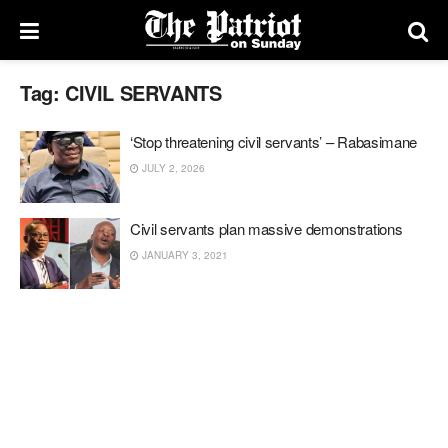
Tag:
CIVIL SERVANTS
‘Stop threatening civil servants’ – Rabasimane
JULY 2, 2026
Civil servants plan massive demonstrations
JANUARY 3, 2021