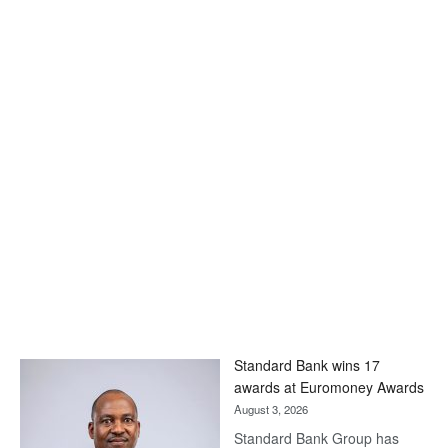
Standard Bank wins 17
awards at Euromoney Awards
August 3, 2026
Standard Bank Group has