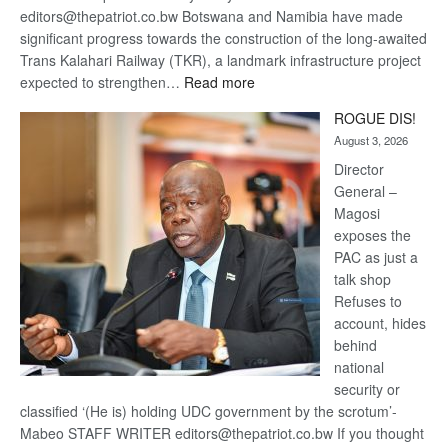
editors@thepatriot.co.bw Botswana and Namibia have made
significant progress towards the construction of the long-awaited
Trans Kalahari Railway (TKR), a landmark infrastructure project
:
expected to strengthen…
Read more
Trans
ROGUE DIS!
Kalahari
August 3, 2026
Railway
coming
Director
General –
Magosi
exposes the
PAC as just a
talk shop
Refuses to
account, hides
behind
national
security or
classified ‘(He is) holding UDC government by the scrotum’-
Mabeo STAFF WRITER editors@thepatriot.co.bw If you thought