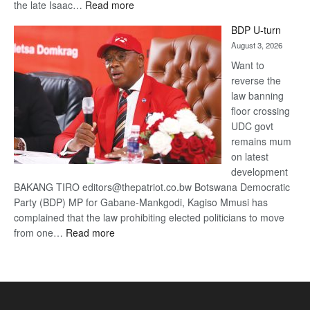
:
the late Isaac…
Read more
ROGUE
BDP U-turn
DIS!
August 3, 2026
Want to
reverse the
law banning
floor crossing
UDC govt
remains mum
on latest
development
BAKANG TIRO editors@thepatriot.co.bw Botswana Democratic
Party (BDP) MP for Gabane-Mankgodi, Kagiso Mmusi has
complained that the law prohibiting elected politicians to move
:
from one…
Read more
BDP
U-
turn