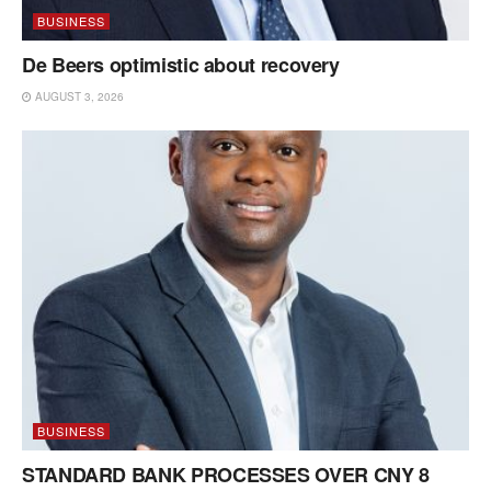
BUSINESS
De Beers optimistic about recovery
AUGUST 3, 2026
BUSINESS
STANDARD BANK PROCESSES OVER CNY 8