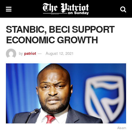
STANBIC, BECI SUPPORT
ECONOMIC GROWTH
by
patriot
August 12, 2021
Aisam