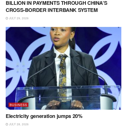
BILLION IN PAYMENTS THROUGH CHINA’S
CROSS-BORDER INTERBANK SYSTEM
JULY 29, 2026
BUSINESS
Electricity generation jumps 20%
JULY 28, 2026