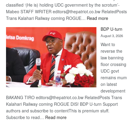
classified ‘(He is) holding UDC government by the scrotum’-
Mabeo STAFF WRITER editors@thepatriot.co.bw RelatedPosts
:
Trans Kalahari Railway coming ROGUE…
Read more
ROGUE
BDP U-turn
DIS!
August 3, 2026
Want to
reverse the
law banning
floor crossing
UDC govt
remains mum
on latest
development
BAKANG TIRO editors@thepatriot.co.bw RelatedPosts Trans
Kalahari Railway coming ROGUE DIS! BDP U-turn Support
authors and subscribe to contentThis is premium stuff.
:
Subscribe to read…
Read more
BDP
U-