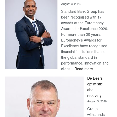
August 3, 2026
Standard Bank Group has
been recognised with 17
awards at the Euromoney
Awards for Excellence 2026.
For more than 30 years,
Euromoney’s Awards for
Excellence have recognised
financial institutions that set
the global standard in
performance, innovation and
:
client…
Read more
Standard
De Beers
Bank
optimistic
wins
about
17
recovery
awards
August 3, 2026
at
Group
Euromoney
withstands
Awards