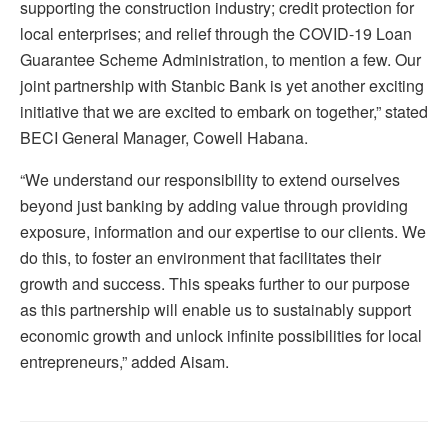
supporting the construction industry; credit protection for
local enterprises; and relief through the COVID-19 Loan
Guarantee Scheme Administration, to mention a few. Our
joint partnership with Stanbic Bank is yet another exciting
initiative that we are excited to embark on together,” stated
BECI General Manager, Cowell Habana.
“We understand our responsibility to extend ourselves
beyond just banking by adding value through providing
exposure, information and our expertise to our clients. We
do this, to foster an environment that facilitates their
growth and success. This speaks further to our purpose
as this partnership will enable us to sustainably support
economic growth and unlock infinite possibilities for local
entrepreneurs,” added Aisam.