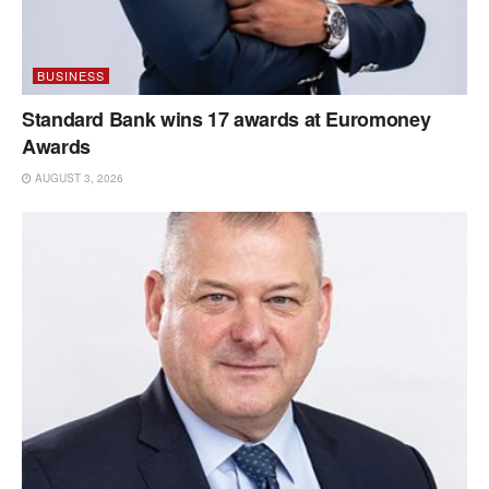
BUSINESS
Standard Bank wins 17 awards at Euromoney
Awards
AUGUST 3, 2026