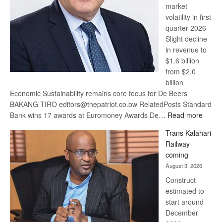
market
volatility in first
quarter 2026
Slight decline
in revenue to
$1.6 billion
from $2.0
billion
Economic Sustainability remains core focus for De Beers
BAKANG TIRO editors@thepatriot.co.bw RelatedPosts Standard
:
Bank wins 17 awards at Euromoney Awards De…
Read more
De
Trans Kalahari
Beers
Railway
optimi
coming
about
August 3, 2026
recov
Construct
estimated to
start around
December