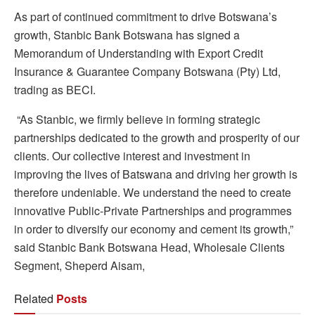
As part of continued commitment to drive Botswana’s
growth, Stanbic Bank Botswana has signed a
Memorandum of Understanding with Export Credit
Insurance & Guarantee Company Botswana (Pty) Ltd,
trading as BECI.
“As Stanbic, we firmly believe in forming strategic
partnerships dedicated to the growth and prosperity of our
clients. Our collective interest and investment in
improving the lives of Batswana and driving her growth is
therefore undeniable. We understand the need to create
innovative Public-Private Partnerships and programmes
in order to diversify our economy and cement its growth,”
said Stanbic Bank Botswana Head, Wholesale Clients
Segment, Sheperd Aisam,
Related
Posts