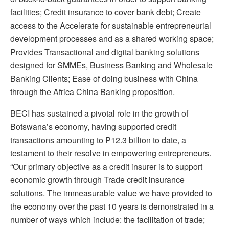
facilities; Credit insurance to cover bank debt; Create
access to the Accelerate for sustainable entrepreneurial
development processes and as a shared working space;
Provides Transactional and digital banking solutions
designed for SMMEs, Business Banking and Wholesale
Banking Clients; Ease of doing business with China
through the Africa China Banking proposition.
BECI has sustained a pivotal role in the growth of
Botswana’s economy, having supported credit
transactions amounting to P12.3 billion to date, a
testament to their resolve in empowering entrepreneurs.
“Our primary objective as a credit insurer is to support
economic growth through Trade credit insurance
solutions. The immeasurable value we have provided to
the economy over the past 10 years is demonstrated in a
number of ways which include: the facilitation of trade;