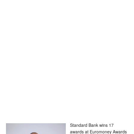
Standard Bank wins 17
awards at Euromoney Awards