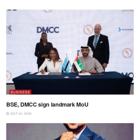
BUSINESS
BSE, DMCC sign landmark MoU
JULY 24, 2026