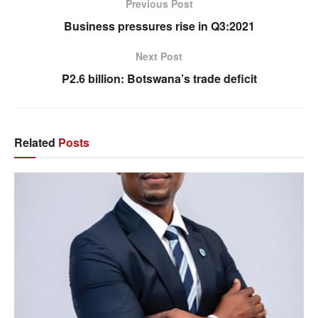
Previous Post
Business pressures rise in Q3:2021
Next Post
P2.6 billion: Botswana’s trade deficit
Related
Posts