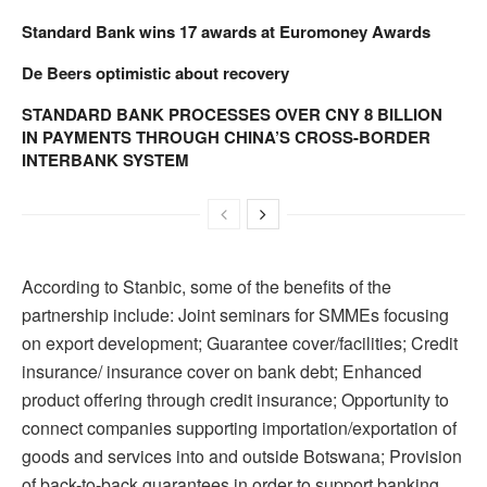
Standard Bank wins 17 awards at Euromoney Awards
De Beers optimistic about recovery
STANDARD BANK PROCESSES OVER CNY 8 BILLION
IN PAYMENTS THROUGH CHINA’S CROSS-BORDER
INTERBANK SYSTEM
According to Stanbic, some of the benefits of the
partnership include: Joint seminars for SMMEs focusing
on export development; Guarantee cover/facilities; Credit
insurance/ insurance cover on bank debt; Enhanced
product offering through credit insurance; Opportunity to
connect companies supporting importation/exportation of
goods and services into and outside Botswana; Provision
of back-to-back guarantees in order to support banking