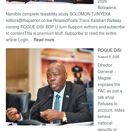
2026
Botswana,
Namibia complete feasibility study SOLOMON TJINYEKA
editors@thepatriot.co.bw RelatedPosts Trans Kalahari Railway
coming ROGUE DIS! BDP U-turn Support authors and subscribe
to contentThis is premium stuff. Subscribe to read the entire
:
article.Login…
Read more
Trans
ROGUE DIS!
Kalahari
August 3, 2026
Railway
coming
Director
General –
Magosi
exposes the
PAC as just a
talk shop
Refuses to
account, hides
behind
national
security or