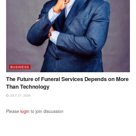
BUSINESS
The Future of Funeral Services Depends on More
Than Technology
JULY 21, 2026
Please
login
to join discussion