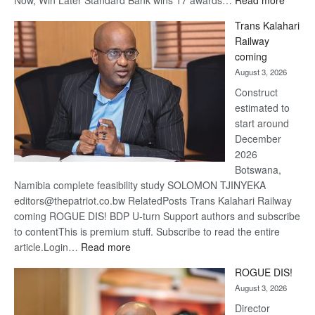
Now, Win Later Standard Bank wins 17 awards…
Read more
De
Trans Kalahari
Beers
Railway
optimis
coming
about
August 3, 2026
recove
Construct
estimated to
start around
December
2026
Botswana,
Namibia complete feasibility study SOLOMON TJINYEKA
editors@thepatriot.co.bw RelatedPosts Trans Kalahari Railway
coming ROGUE DIS! BDP U-turn Support authors and subscribe
to contentThis is premium stuff. Subscribe to read the entire
:
article.Login…
Read more
Trans
ROGUE DIS!
Kalahari
August 3, 2026
Railway
coming
Director