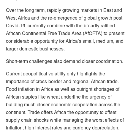
Over the long term, rapidly growing markets in East and
West Africa and the re-emergence of global growth post
Covid-19, currently combine with the broadly ratified
African Continental Free Trade Area (AfCFTA) to present
considerable opportunity for Africa’s small, medium, and
larger domestic businesses.
Short-term challenges also demand closer coordination.
Current geopolitical volatility only highlights the
importance of cross-border and regional African trade.
Food inflation in Africa as well as outright shortages of
African staples like wheat underline the urgency of
building much closer economic cooperation across the
continent. Trade offers Africa the opportunity to offset
supply chain shocks while managing the worst effects of
inflation, high interest rates and currency depreciation.