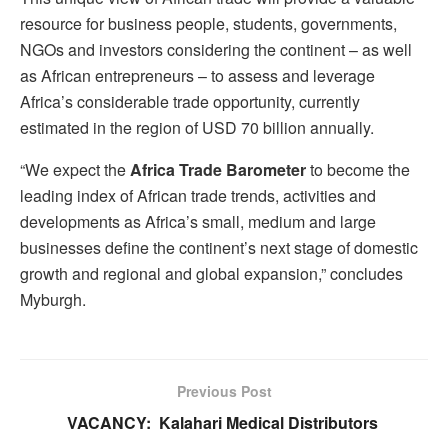
resource for business people, students, governments,
NGOs and investors considering the continent – as well
as African entrepreneurs – to assess and leverage
Africa’s considerable trade opportunity, currently
estimated in the region of USD 70 billion annually.
“We expect the
Africa Trade Barometer
to become the
leading index of African trade trends, activities and
developments as Africa’s small, medium and large
businesses define the continent’s next stage of domestic
growth and regional and global expansion,” concludes
Myburgh.
Previous Post
VACANCY: Kalahari Medical Distributors