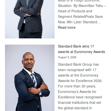
Most of a Tough Economic
Situation. By Macmillan Teku –
Head of Products and
Segment RelatedPosts Save
Now, Win Later Standard…
:
Read more
Save
Now,
Win
Standard Bank wins 17
Later
awards at Euromoney Awards
August 3, 2026
Standard Bank Group has
been recognised with 17
awards at the Euromoney
Awards for Excellence 2026.
For more than 30 years,
Euromoney’s Awards for
Excellence have recognised
financial institutions that set
the global standard in