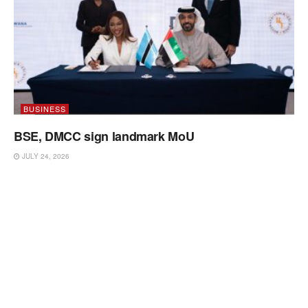
BUSINESS
BSE, DMCC sign landmark MoU
JULY 24, 2026