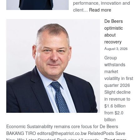
performance, innovation and
:
client…
Read more
Standard
De Beers
Bank
optimistic
wins
about
17
recovery
awards
August 3, 2026
at
Group
Euromoney
withstands
Awards
market
volatility in first
quarter 2026
Slight decline
in revenue to
$1.6 billion
from $2.0
billion
Economic Sustainability remains core focus for De Beers
BAKANG TIRO editors@thepatriot.co.bw RelatedPosts Save
: