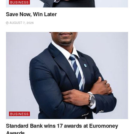
BUSINESS
Save Now, Win Later
AUGUST 7, 2026
BUSINESS
Standard Bank wins 17 awards at Euromoney
Awards