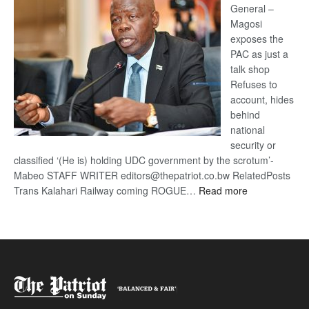
General –
Magosi
exposes the
PAC as just a
talk shop
Refuses to
account, hides
behind
national
security or
classified ‘(He is) holding UDC government by the scrotum’-
Mabeo STAFF WRITER editors@thepatriot.co.bw RelatedPosts
:
Trans Kalahari Railway coming ROGUE…
Read more
ROGUE
DIS!