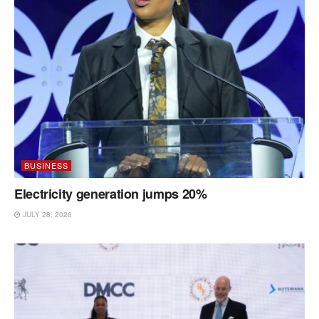
BUSINESS
Electricity generation jumps 20%
JULY 28, 2026