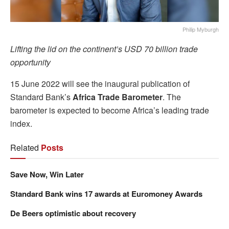
Philip Myburgh
Lifting the lid on the continent’s USD 70 billion trade
opportunity
15 June 2022 will see the inaugural publication of
Standard Bank’s
Africa Trade Barometer
. The
barometer is expected to become Africa’s leading trade
index.
Related
Posts
Save Now, Win Later
Standard Bank wins 17 awards at Euromoney Awards
De Beers optimistic about recovery