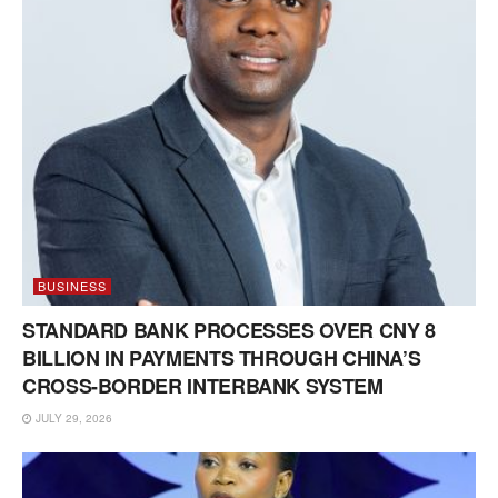
BUSINESS
STANDARD BANK PROCESSES OVER CNY 8
BILLION IN PAYMENTS THROUGH CHINA’S
CROSS-BORDER INTERBANK SYSTEM
JULY 29, 2026