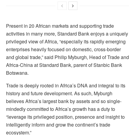
Present in 20 African markets and supporting trade
activities in many more, Standard Bank enjoys a uniquely
privileged view of Africa, “especially its rapidly emerging
enterprises heavily focused on domestic, cross-border
and global trade,” said Philip Myburgh, Head of Trade and
Africa-China at Standard Bank, parent of Stanbic Bank
Botswana.
Trade is deeply rooted in Africa’s DNA and integral to its
history and future development. As such, Myburgh
believes Africa’s largest bank by assets and so single-
mindedly committed to Africa’s growth has a duty to
“leverage its privileged position, presence and insight to
intelligently inform and grow the continent’s trade
ecosystem.”