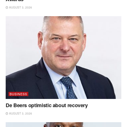
AUGUST 3, 2026
BUSINESS
De Beers optimistic about recovery
AUGUST 3, 2026