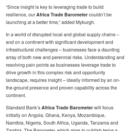
“Since insight is key to leveraging trade to build
resilience, our
Africa Trade Barometer
couldn’t be
launching at a better time,” added Myburgh.
In a world of disrupted local and global supply chains –
and on a continent with significant development and
infrastructural challenges – businesses face a daunting
array of both new and perennial risks. Understanding and
resolving pain points as businesses leverage trade to
drive growth in this complex risk and opportunity
landscape, requires insight – ideally informed by an on-
the-ground presence and proven capability across the
continent.
Standard Bank’s
Africa Trade Barometer
will focus
initially on Angola, Ghana, Kenya, Mozambique,
Namibia, Nigeria, South Africa, Uganda, Tanzania and
Zambia. The Barometer, which aims to publish twice a