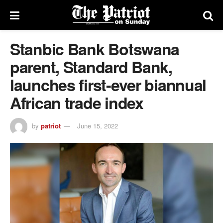
Stanbic Bank Botswana
parent, Standard Bank,
launches first-ever biannual
African trade index
by
patriot
June 15, 2022