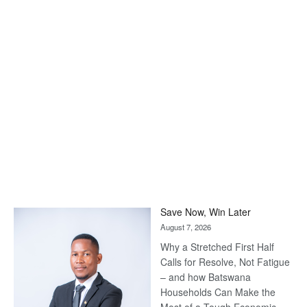
Save Now, Win Later
August 7, 2026
Why a Stretched First Half
Calls for Resolve, Not Fatigue
– and how Batswana
Households Can Make the