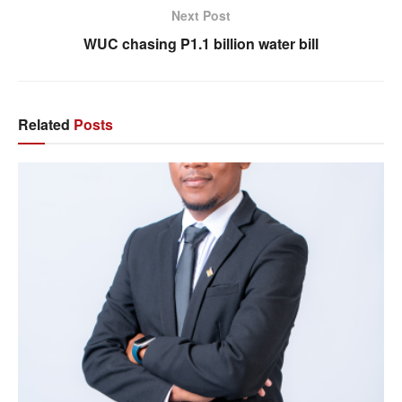
Next Post
WUC chasing P1.1 billion water bill
Related
Posts