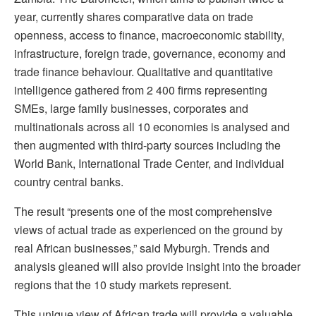
year, currently shares comparative data on trade
openness, access to finance, macroeconomic stability,
infrastructure, foreign trade, governance, economy and
trade finance behaviour. Qualitative and quantitative
intelligence gathered from 2 400 firms representing
SMEs, large family businesses, corporates and
multinationals across all 10 economies is analysed and
then augmented with third-party sources including the
World Bank, International Trade Center, and individual
country central banks.
The result “presents one of the most comprehensive
views of actual trade as experienced on the ground by
real African businesses,” said Myburgh. Trends and
analysis gleaned will also provide insight into the broader
regions that the 10 study markets represent.
This unique view of African trade will provide a valuable