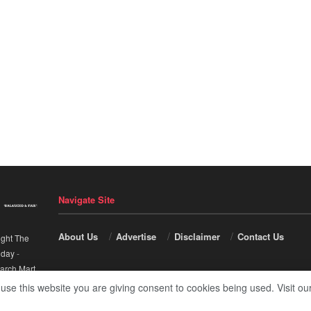
Navigate Site
About Us
Advertise
Disclaimer
Contact Us
ight The
nday
-
arch Mart
.
 use this website you are giving consent to cookies being used. Visit ou