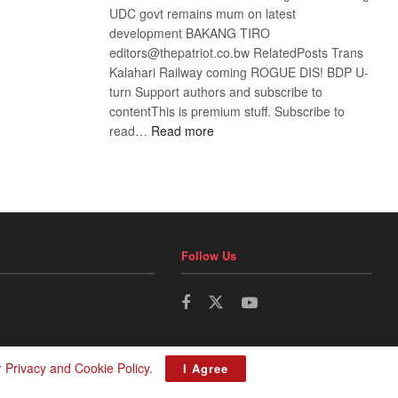
UDC govt remains mum on latest
development BAKANG TIRO
editors@thepatriot.co.bw RelatedPosts Trans
Kalahari Railway coming ROGUE DIS! BDP U-
turn Support authors and subscribe to
contentThis is premium stuff. Subscribe to
:
read…
Read more
BDP
U-
turn
Follow Us
r
Privacy and Cookie Policy
.
I Agree