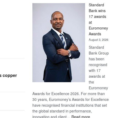
Standard
Bank wins
17 awards
at
Euromoney
Awards
August 3, 2026
Standard
Bank Group
has been
recognised
with 17
as copper
awards at
the
Euromoney
Awards for Excellence 2026. For more than
30 years, Euromoney’s Awards for Excellence
have recognised financial institutions that set
the global standard in performance,
:
innovation and client…
Read more