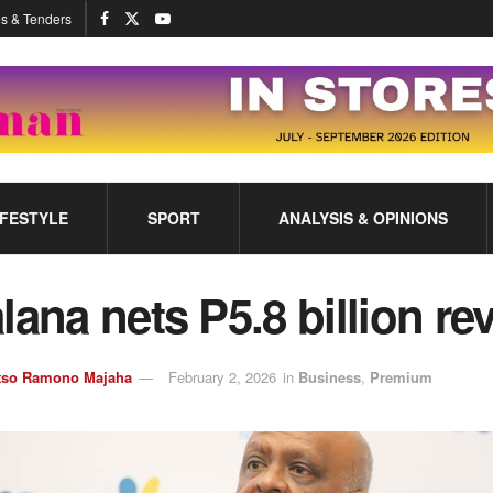
s & Tenders
IFESTYLE
SPORT
ANALYSIS & OPINIONS
lana nets P5.8 billion r
tso Ramono Majaha
February 2, 2026
in
Business
,
Premium