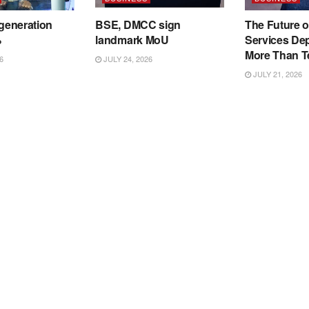
 generation
BSE, DMCC sign
The Future o
%
landmark MoU
Services De
More Than T
6
JULY 24, 2026
JULY 21, 2026