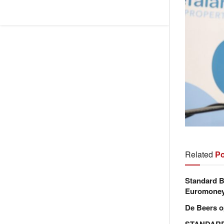
Related
Po
Standard B
Euromone
De Beers o