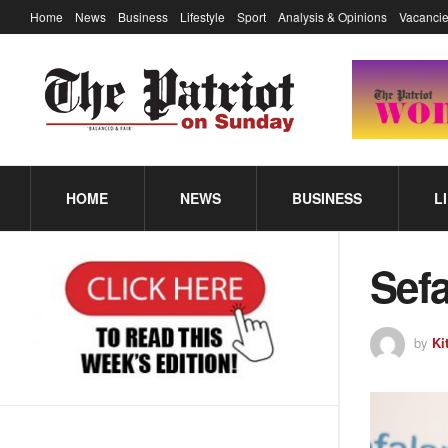
Home
News
Business
Lifestyle
Sport
Analysis & Opinions
Vacancie
HOME
NEWS
BUSINESS
L
Sefa
by
Ki