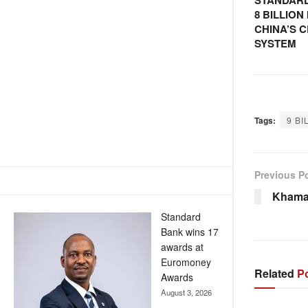
STANDARD
8 BILLIO
CHINA’S 
SYSTEM
Tags:
9 BI
Previous P
Khama
Standard
Bank wins 17
awards at
Euromoney
Related
Po
Awards
August 3, 2026