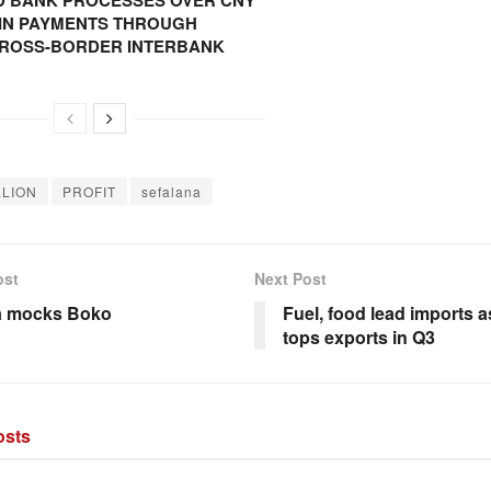
 BANK PROCESSES OVER CNY
N IN PAYMENTS THROUGH
CROSS-BORDER INTERBANK
LLION
PROFIT
sefalana
ost
Next Post
 mocks Boko
Fuel, food lead imports 
tops exports in Q3
sts