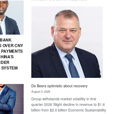
Standard
Bank
wins
17
awards
at
Euromoney
 BANK
Awards
 OVER CNY
IN PAYMENTS
HINA’S
RDER
 SYSTEM
De Beers optimistic about recovery
August 3, 2026
Group withstands market volatility in first
quarter 2026 Slight decline in revenue to $1.6
billion from $2.0 billion Economic Sustainability