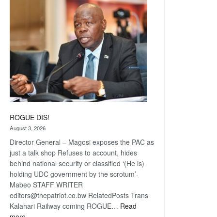
coming
ROGUE DIS!
August 3, 2026
Director General – Magosi exposes the PAC as
just a talk shop Refuses to account, hides
behind national security or classified ‘(He is)
holding UDC government by the scrotum’-
Mabeo STAFF WRITER
editors@thepatriot.co.bw RelatedPosts Trans
Kalahari Railway coming ROGUE…
Read
:
more