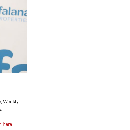
y, Weekly,
y.
n here