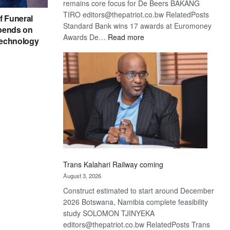
remains core focus for De Beers BAKANG
TIRO editors@thepatriot.co.bw RelatedPosts
f Funeral
Standard Bank wins 17 awards at Euromoney
pends on
:
Awards De…
Read more
echnology
De
Beers
optimistic
about
recovery
Trans Kalahari Railway coming
August 3, 2026
Construct estimated to start around December
2026 Botswana, Namibia complete feasibility
study SOLOMON TJINYEKA
editors@thepatriot.co.bw RelatedPosts Trans