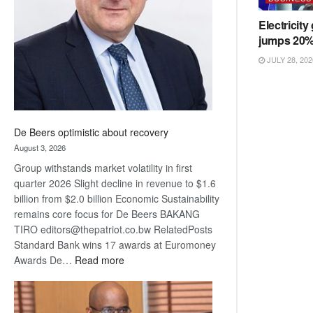
Awards
Electricity
jumps 20
JULY 28, 202
De Beers optimistic about recovery
August 3, 2026
Group withstands market volatility in first
quarter 2026 Slight decline in revenue to $1.6
billion from $2.0 billion Economic Sustainability
remains core focus for De Beers BAKANG
TIRO editors@thepatriot.co.bw RelatedPosts
Standard Bank wins 17 awards at Euromoney
:
Awards De…
Read more
De
Beers
optimistic