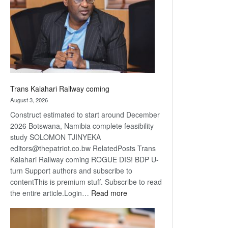
about
recovery
Trans Kalahari Railway coming
August 3, 2026
Construct estimated to start around December
2026 Botswana, Namibia complete feasibility
study SOLOMON TJINYEKA
editors@thepatriot.co.bw RelatedPosts Trans
Kalahari Railway coming ROGUE DIS! BDP U-
turn Support authors and subscribe to
contentThis is premium stuff. Subscribe to read
:
the entire article.Login…
Read more
Trans
Kalahari
Railway