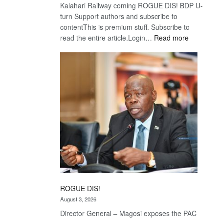
Kalahari Railway coming ROGUE DIS! BDP U-
turn Support authors and subscribe to
contentThis is premium stuff. Subscribe to
:
read the entire article.Login…
Read more
Trans
Kalahari
Railway
coming
ROGUE DIS!
August 3, 2026
Director General – Magosi exposes the PAC