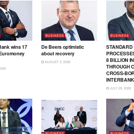
BUSINESS
BUSINESS
Bank wins 17
De Beers optimistic
STANDARD
 Euromoney
about recovery
PROCESSES
8 BILLION 
AUGUST 3, 2026
THROUGH C
2026
CROSS-BO
INTERBANK
JULY 29, 2026
BUSINESS
BUSINESS