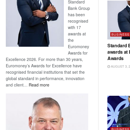
Standard
Bank Group
has been
recognised
with 17
awards at
BUSINESS
the
Standard 
Euromoney
awards at
Awards for
Awards
Excellence 2026. For more than 30 years,
Euromoney’s Awards for Excellence have
AUGUST 3, 
recognised financial institutions that set the
global standard in performance, innovation
:
and client…
Read more
Standard
Bank
wins
17
awards
at
Euromoney
BUSINESS