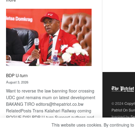
ROGUE
DIS!
BDP U-turn
August 3, 2026
Want to reverse the law banning floor crossing
UDC govt remains mum on latest development
© 2024
Copyr
BAKANG TIRO editors@thepatriot.co.bw
Patriot On Su
RelatedPosts Trans Kalahari Railway coming
Inspired by
Se
ROGUE DIS! BDP U-turn Support authors and
subscribe to contentThis is premium stuff.
This website uses cookies. By continuing to
:
Subscribe to read…
Read more