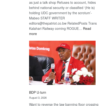
as just a talk shop Refuses to account, hides
behind national security or classified ‘(He is)
holding UDC government by the scrotum’-
Mabeo STAFF WRITER
editors@thepatriot.co.bw RelatedPosts Trans
Kalahari Railway coming ROGUE…
Read
:
more
ROGUE
DIS!
BDP U-turn
August 3, 2026
Want to reverse the law banning floor crossing