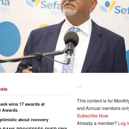
…
sts
This content is for Monthl
ank wins 17 awards at
and Annual members onl
y Awards
Subscribe Now
ptimistic about recovery
Already a member?
Log i