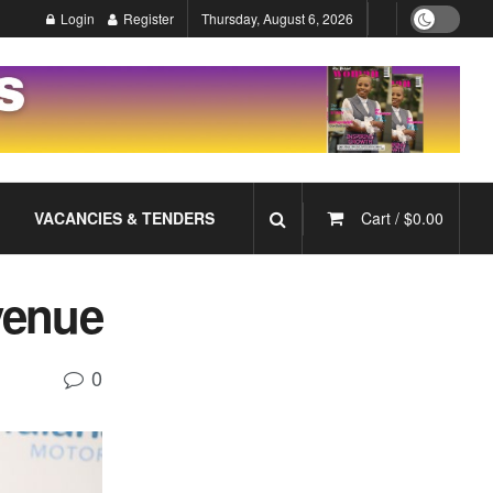
Login
Register
Thursday, August 6, 2026
VACANCIES & TENDERS
Cart /
$
0.00
evenue
0