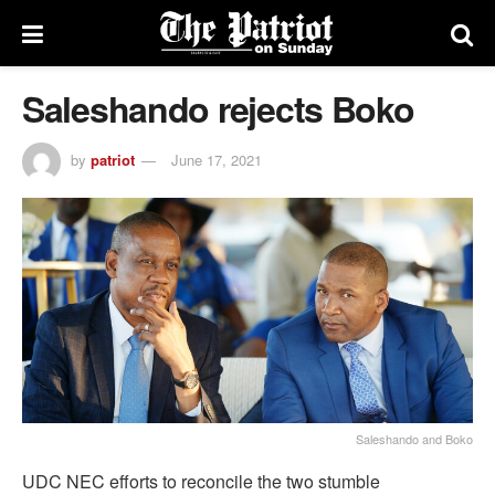
Saleshando rejects Boko
by
patriot
June 17, 2021
Saleshando and Boko
UDC NEC efforts to reconcile the two stumble