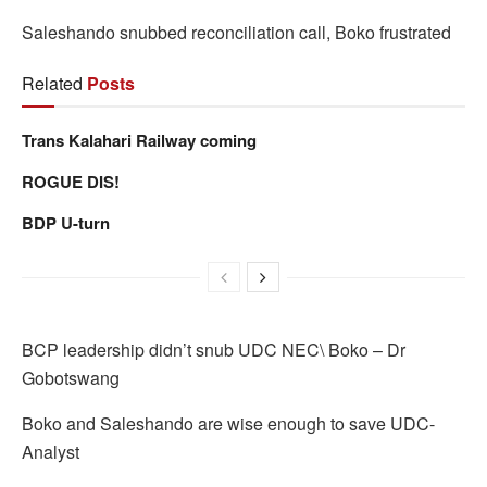
Saleshando snubbed reconciliation call, Boko frustrated
Related
Posts
Trans Kalahari Railway coming
ROGUE DIS!
BDP U-turn
BCP leadership didn’t snub UDC NEC\ Boko – Dr
Gobotswang
Boko and Saleshando are wise enough to save UDC-
Analyst