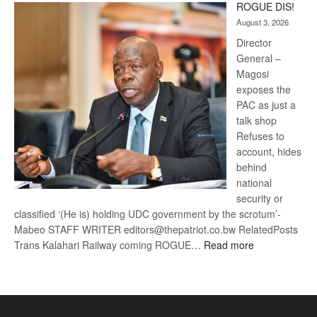
ROGUE DIS!
Kalahari
August 3, 2026
Railway
coming
Director
General –
Magosi
exposes the
PAC as just a
talk shop
Refuses to
account, hides
behind
national
security or
classified ‘(He is) holding UDC government by the scrotum’-
Mabeo STAFF WRITER editors@thepatriot.co.bw RelatedPosts
:
Trans Kalahari Railway coming ROGUE…
Read more
ROGUE
DIS!