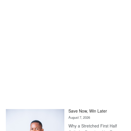
Save Now, Win Later
August 7, 2026
Why a Stretched First Half