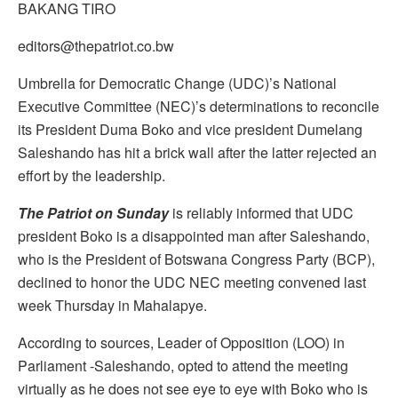
BAKANG TIRO
editors@thepatriot.co.bw
Umbrella for Democratic Change (UDC)’s National
Executive Committee (NEC)’s determinations to reconcile
its President Duma Boko and vice president Dumelang
Saleshando has hit a brick wall after the latter rejected an
effort by the leadership.
The Patriot on Sunday
is reliably informed that UDC
president Boko is a disappointed man after Saleshando,
who is the President of Botswana Congress Party (BCP),
declined to honor the UDC NEC meeting convened last
week Thursday in Mahalapye.
According to sources, Leader of Opposition (LOO) in
Parliament -Saleshando, opted to attend the meeting
virtually as he does not see eye to eye with Boko who is