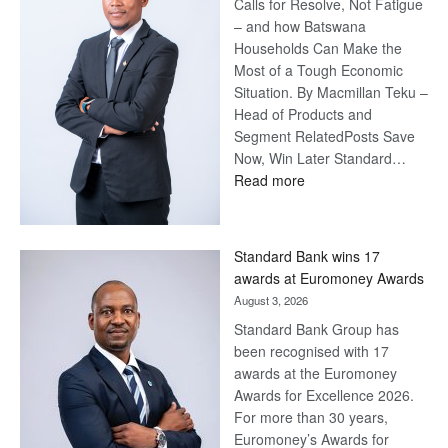
Calls for Resolve, Not Fatigue
– and how Batswana
Households Can Make the
Most of a Tough Economic
Situation. By Macmillan Teku –
Head of Products and
Segment RelatedPosts Save
Now, Win Later Standard…
:
Read more
Save
Now,
Win
Standard Bank wins 17
Later
awards at Euromoney Awards
August 3, 2026
Standard Bank Group has
been recognised with 17
awards at the Euromoney
Awards for Excellence 2026.
For more than 30 years,
Euromoney’s Awards for