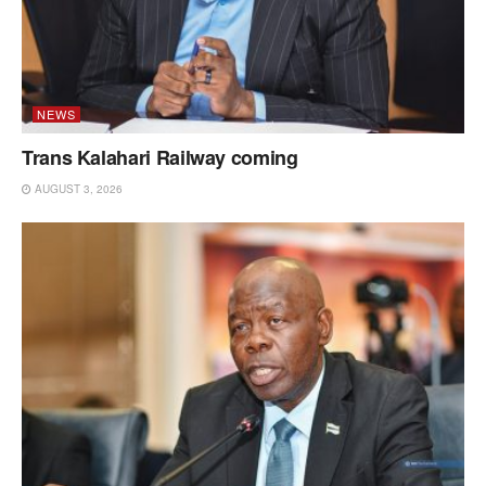
NEWS
Trans Kalahari Railway coming
AUGUST 3, 2026