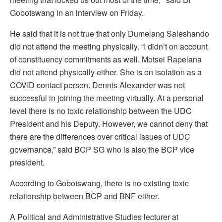
Gobotswang in an interview on Friday.
He said that it is not true that only Dumelang Saleshando
did not attend the meeting physically. “I didn’t on account
of constituency commitments as well. Motsei Rapelana
did not attend physically either. She is on isolation as a
COVID contact person. Dennis Alexander was not
successful in joining the meeting virtually. At a personal
level there is no toxic relationship between the UDC
President and his Deputy. However, we cannot deny that
there are the differences over critical issues of UDC
governance,” said BCP SG who is also the BCP vice
president.
According to Gobotswang, there is no existing toxic
relationship between BCP and BNF either.
A Political and Administrative Studies lecturer at