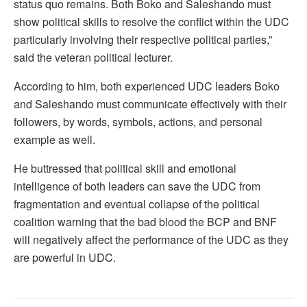
status quo remains. Both Boko and Saleshando must
show political skills to resolve the conflict within the UDC
particularly involving their respective political parties,”
said the veteran political lecturer.
According to him, both experienced UDC leaders Boko
and Saleshando must communicate effectively with their
followers, by words, symbols, actions, and personal
example as well.
He buttressed that political skill and emotional
intelligence of both leaders can save the UDC from
fragmentation and eventual collapse of the political
coalition warning that the bad blood the BCP and BNF
will negatively affect the performance of the UDC as they
are powerful in UDC.