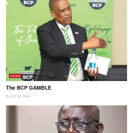
NEWS
The BCP GAMBLE
JULY 28, 2026