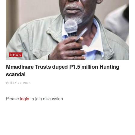
NEWS
Mmadinare Trusts duped P1.5 million Hunting
scandal
JULY 27, 2026
Please
login
to join discussion