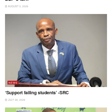
AUGUST 3, 2026
NEWS
‘Support failing students’ -SRC
JULY 28, 2026