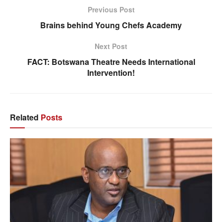
Previous Post
Brains behind Young Chefs Academy
Next Post
FACT: Botswana Theatre Needs International
Intervention!
Related
Posts