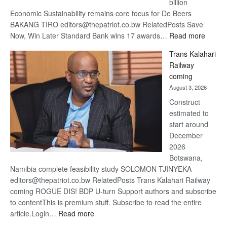
billion
Economic Sustainability remains core focus for De Beers
BAKANG TIRO editors@thepatriot.co.bw RelatedPosts Save
:
Now, Win Later Standard Bank wins 17 awards…
Read more
De
Trans Kalahari
Beers
Railway
optimis
coming
about
August 3, 2026
recove
Construct
estimated to
start around
December
2026
Botswana,
Namibia complete feasibility study SOLOMON TJINYEKA
editors@thepatriot.co.bw RelatedPosts Trans Kalahari Railway
coming ROGUE DIS! BDP U-turn Support authors and subscribe
to contentThis is premium stuff. Subscribe to read the entire
:
article.Login…
Read more
Trans