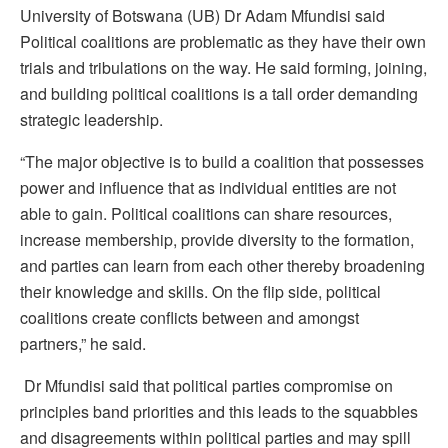
University of Botswana (UB) Dr Adam Mfundisi said
Political coalitions are problematic as they have their own
trials and tribulations on the way. He said forming, joining,
and building political coalitions is a tall order demanding
strategic leadership.
“The major objective is to build a coalition that possesses
power and influence that as individual entities are not
able to gain. Political coalitions can share resources,
increase membership, provide diversity to the formation,
and parties can learn from each other thereby broadening
their knowledge and skills. On the flip side, political
coalitions create conflicts between and amongst
partners,” he said.
Dr Mfundisi said that political parties compromise on
principles band priorities and this leads to the squabbles
and disagreements within political parties and may spill