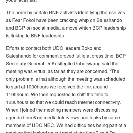
The norm by certain BNF activists identifying themselves
as Fear Fokol have been cracking whip on Saleshando
and BCP on social media, a move which BCP leadership
is linking to BNF leadership.
Efforts to contact both UDC leaders Boko and
Saleshando for comment proved futile at press time. BCP
Secretary General Dr Kesitegile Gobotswang said the
meeting was virtual as far as they are concerned. “The
only problem is that although the meeting was scheduled
to start at 1000hours we received the link around
1100hours. We then requested to shift the time to
1230hours so that we could reach internet connectivity.
When I joined the meeting members were discussing
agenda item 6 on media interviews and leaks by some
members of UDC NEC. We had difficulties being part of a
meeting that locked us out most of the time,’’ said Dr