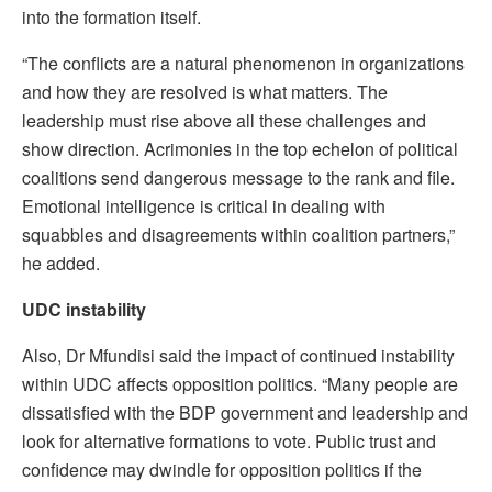
into the formation itself.
“The conflicts are a natural phenomenon in organizations
and how they are resolved is what matters. The
leadership must rise above all these challenges and
show direction. Acrimonies in the top echelon of political
coalitions send dangerous message to the rank and file.
Emotional intelligence is critical in dealing with
squabbles and disagreements within coalition partners,”
he added.
UDC instability
Also, Dr Mfundisi said the impact of continued instability
within UDC affects opposition politics. “Many people are
dissatisfied with the BDP government and leadership and
look for alternative formations to vote. Public trust and
confidence may dwindle for opposition politics if the