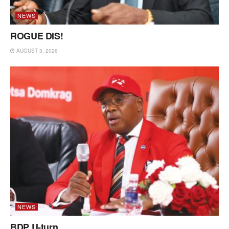
NEWS
ROGUE DIS!
AUGUST 3, 2026
NEWS
BDP U-turn