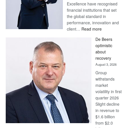
Excellence have recognised
financial institutions that set
the global standard in
performance, innovation and
:
client…
Read more
Standard
De Beers
Bank
optimistic
wins
about
17
recovery
awards
August 3, 2026
at
Group
Euromoney
withstands
Awards
market
volatility in first
quarter 2026
Slight decline
in revenue to
$1.6 billion
from $2.0