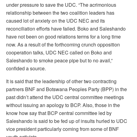
under pressure to save the UDC. “The acrimonious
relationship between the two coalition leaders has
caused lot of anxiety on the UDC NEC and its
reconciliation efforts have failed. Boko and Saleshando
have not been on good relations terms for a long time
now. As a result of the forthcoming crunch opposition
cooperation talks, UDC NEC called on Boko and
Saleshando to smoke peace pipe but to no avail,”
confided a source.
It is said that the leadership of other two contracting
partners BNF and Botswana Peoples Party (BPP) in the
past didn’t attend the UDC central committee meetings
without issuing an apology to BCP. Also, those in the
know how say that BCP central committee led by
Saleshando is said to be fed up of insults hurled to UDC
vice president particularly coming from some of BNF
youth activists.