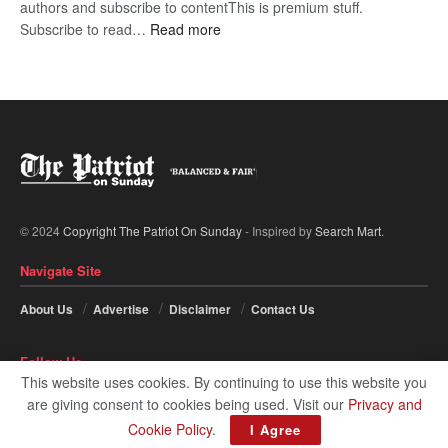
authors and subscribe to contentThis is premium stuff.
:
Subscribe to read…
Read more
BDP
U-
turn
© 2024
Copyright The Patriot On Sunday
- Inspired by
Search Mart
.
Navigate Site
About Us
Advertise
Disclaimer
Contact Us
Follow Us
This website uses cookies. By continuing to use this website you
are giving consent to cookies being used. Visit our
Privacy and
Cookie Policy
.
I Agree