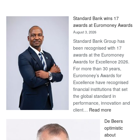
Standard Bank wins 17
awards at Euromoney Awards
August 3, 2026
Standard Bank Group has
been recognised with 17
awards at the Euromoney
Awards for Excellence 2026.
For more than 30 years,
Euromoney’s Awards for
Excellence have recognised
financial institutions that set
the global standard in
performance, innovation and
:
client…
Read more
Standard
De Beers
Bank
optimistic
wins
about
17