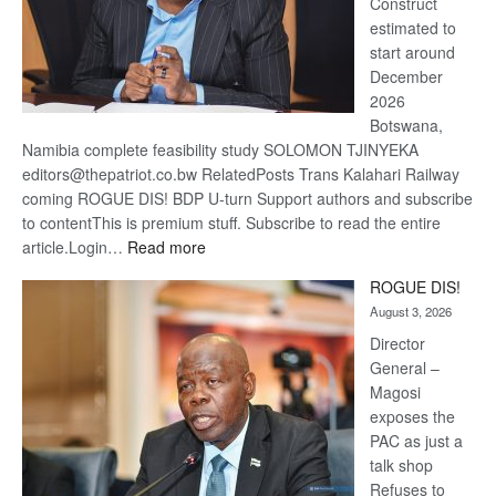
Construct
estimated to
start around
December
2026
Botswana,
Namibia complete feasibility study SOLOMON TJINYEKA
editors@thepatriot.co.bw RelatedPosts Trans Kalahari Railway
coming ROGUE DIS! BDP U-turn Support authors and subscribe
to contentThis is premium stuff. Subscribe to read the entire
:
article.Login…
Read more
Trans
ROGUE DIS!
Kalahari
August 3, 2026
Railway
coming
Director
General –
Magosi
exposes the
PAC as just a
talk shop
Refuses to