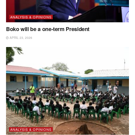
ANALYSIS & OPINIONS
Boko will be a one-term President
APRIL 23, 2026
ANALYSIS & OPINIONS