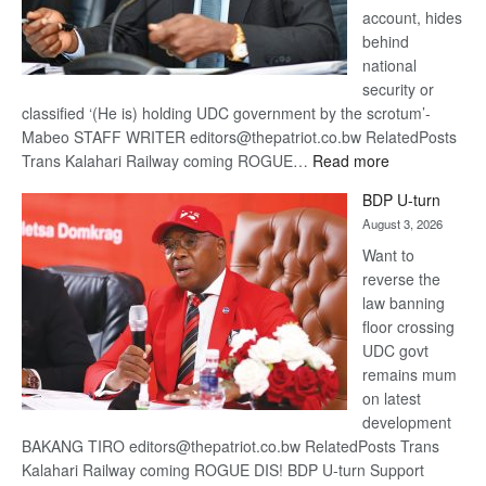
account, hides
behind
national
security or
classified ‘(He is) holding UDC government by the scrotum’-
Mabeo STAFF WRITER editors@thepatriot.co.bw RelatedPosts
:
Trans Kalahari Railway coming ROGUE…
Read more
ROGUE
BDP U-turn
DIS!
August 3, 2026
Want to
reverse the
law banning
floor crossing
UDC govt
remains mum
on latest
development
BAKANG TIRO editors@thepatriot.co.bw RelatedPosts Trans
Kalahari Railway coming ROGUE DIS! BDP U-turn Support