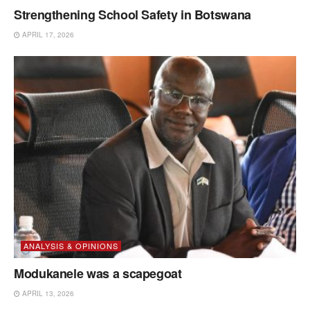
Strengthening School Safety in Botswana
APRIL 17, 2026
ANALYSIS & OPINIONS
Modukanele was a scapegoat
APRIL 13, 2026