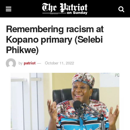
Remembering racism at
Kopano primary (Selebi
Phikwe)
by
patriot
October 11, 2022