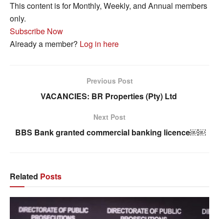
This content is for Monthly, Weekly, and Annual members
only.
Subscribe Now
Already a member?
Log in here
Previous Post
VACANCIES: BR Properties (Pty) Ltd
Next Post
BBS Bank granted commercial banking licence￼￼
Related
Posts