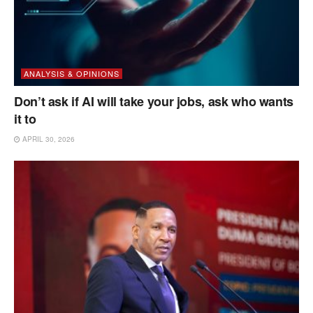
ANALYSIS & OPINIONS
Don’t ask if AI will take your jobs, ask who wants
it to
APRIL 30, 2026