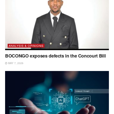
ANALYSIS & OPINIONS
BOCONGO exposes defects in the Concourt Bill
MAY 7, 2026