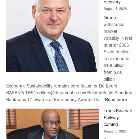
recovery
awards
August 3, 2026
at
Group
Euromoney
withstands
Awards
market
volatility in first
quarter 2026
Slight decline
in revenue to
$1.6 billion
from $2.0
billion
Economic Sustainability remains core focus for De Beers
BAKANG TIRO editors@thepatriot.co.bw RelatedPosts Standard
:
Bank wins 17 awards at Euromoney Awards De…
Read more
De
Trans Kalahari
Beers
Railway
optimi
coming
about
August 3, 2026
recov