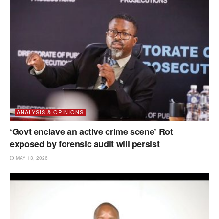
ANALYSIS & OPINIONS
‘Govt enclave an active crime scene’ Rot
exposed by forensic audit will persist
MAY 13, 2026