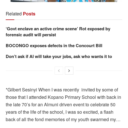
Related
Posts
‘Govt enclave an active crime scene’ Rot exposed by
forensic audit will persist
BOCONGO exposes defects in the Concourt Bill
Don’t ask if AI will take your jobs, ask who wants it to
*Gilbert Sesinyi When I was recently invited by some of
those that I attended Kopano Primary School with back in
the late 70’s for an Almuni driven event to celebrate 50
years of the life of the school, I was so excited, a flash
back of all the fond memories of my youth swarmed my…