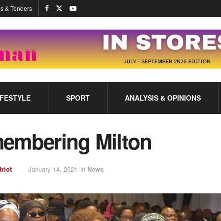
s & Tenders
IFESTYLE
SPORT
ANALYSIS & OPINIONS
embering Milton
triot
January 14, 2021
in
News