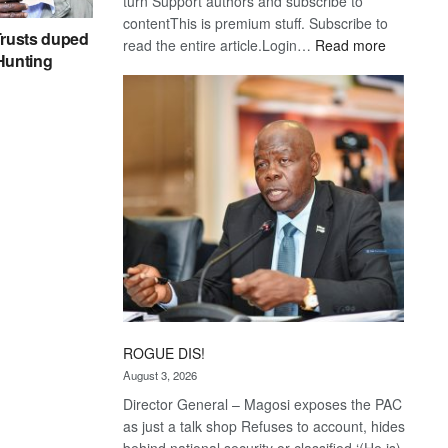
turn Support authors and subscribe to
contentThis is premium stuff. Subscribe to
rusts duped
:
read the entire article.Login…
Read more
 Hunting
Trans
Kalahari
Railway
coming
ROGUE DIS!
August 3, 2026
Director General – Magosi exposes the PAC
as just a talk shop Refuses to account, hides
behind national security or classified ‘(He is)