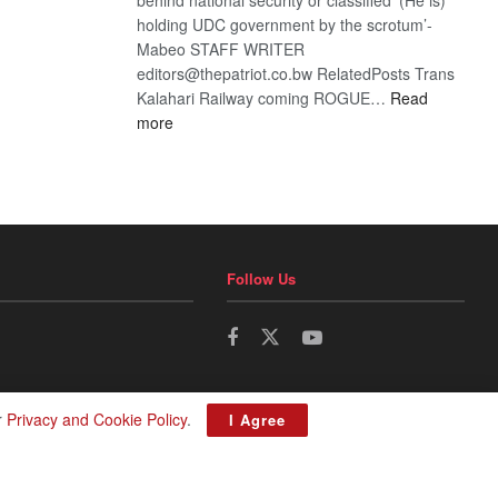
holding UDC government by the scrotum’-
Mabeo STAFF WRITER
editors@thepatriot.co.bw RelatedPosts Trans
Kalahari Railway coming ROGUE…
Read
:
more
ROGUE
DIS!
Follow Us
r
Privacy and Cookie Policy
.
I Agree