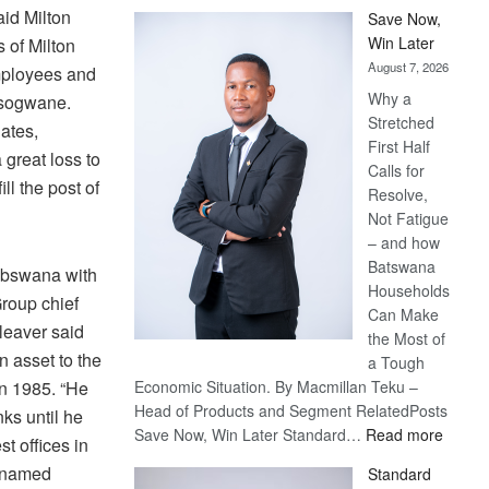
id Milton
Save Now,
Win Later
s of Milton
August 7, 2026
employees and
Why a
Tsogwane.
Stretched
nates,
First Half
great loss to
Calls for
ill the post of
Resolve,
Not Fatigue
– and how
Batswana
ebswana with
Households
roup chief
Can Make
Cleaver said
the Most of
 asset to the
a Tough
in 1985. “He
Economic Situation. By Macmillan Teku –
Head of Products and Segment RelatedPosts
ks until he
:
Save Now, Win Later Standard…
Read more
t offices in
Save
 named
Standard
Now,