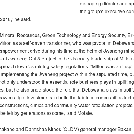
managing director and ap
the group’s executive com
018,” he said.
f Mineral Resources, Green Technology and Energy Security, Eri
ilton as a self-driven transformer, who was pivotal in Debswana
mpowerment drive during his time at the helm of Jwaneng mine
 of Jwaneng Cut 8 Project to the visionary leadership of Milton
proach towards mining safety regulations. “Milton was an inspira
n implementing the Jwaneng project within the stipulated time, 
not only understood the essential role business plays in uplifting
, but he also understood the role that Debswana plays in uplift
aw multiple investments to build the fabric of communities incl
onstructions, clinics and community water reticulation projects
 be felt by generations to come,” said Molale.
lhakane and Damtshaa Mines (OLDM) general manager Bakani 