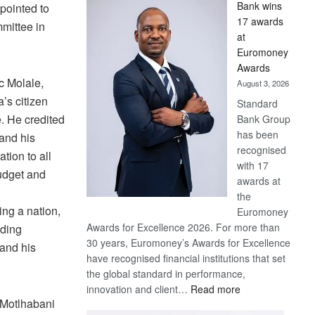
Bank wins
pointed to
Win
17 awards
mittee in
Later
at
Euromoney
Awards
c Molale,
August 3, 2026
’s citizen
Standard
. He credited
Bank Group
has been
 and his
recognised
tion to all
with 17
budget and
awards at
the
ing a nation,
Euromoney
Awards for Excellence 2026. For more than
uding
30 years, Euromoney’s Awards for Excellence
 and his
have recognised financial institutions that set
the global standard in performance,
:
innovation and client…
Read more
Motlhabani
Standard