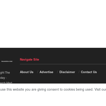
Navigate Site
About Us
Advertise
Disclaimer
Contact Us
ight The
nday
-
arch Mart
.
 use this website you are giving consent to cookies being used. Visit ou