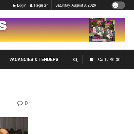
Login
Register
Saturday, August 8, 2026
VACANCIES & TENDERS
Cart /
$
0.00
0