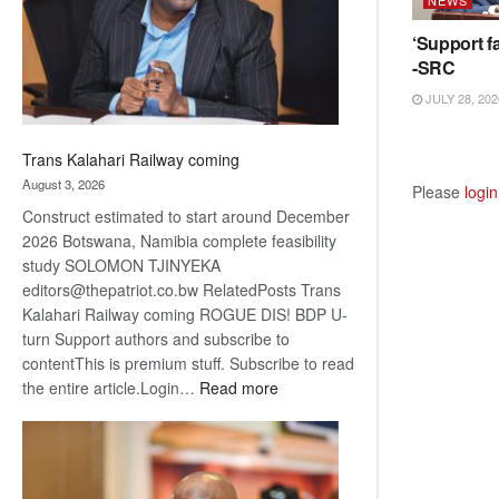
recovery
‘Support fa
-SRC
JULY 28, 202
Trans Kalahari Railway coming
August 3, 2026
Please
login
Construct estimated to start around December
2026 Botswana, Namibia complete feasibility
study SOLOMON TJINYEKA
editors@thepatriot.co.bw RelatedPosts Trans
Kalahari Railway coming ROGUE DIS! BDP U-
turn Support authors and subscribe to
contentThis is premium stuff. Subscribe to read
:
the entire article.Login…
Read more
Trans
Kalahari
Railway
coming