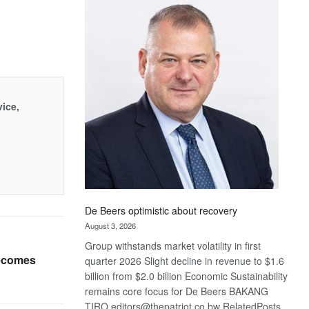
Bank
wins
17
awards
at
Euromoney
Awards
vice,
De Beers optimistic about recovery
August 3, 2026
Group withstands market volatility in first
ecomes
quarter 2026 Slight decline in revenue to $1.6
billion from $2.0 billion Economic Sustainability
remains core focus for De Beers BAKANG
TIRO editors@thepatriot.co.bw RelatedPosts