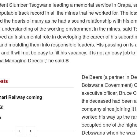
dent Slumber Tsogwane leading a memorial service in Orapa, sa
reputable track record in all the mines that he worked for. The los
d the hearts of many as he had a sound relationship with his 
 understanding of the working environment in the mines, said 
yed an instrumental role in developing the career of his subordi
and moulding them into responsible leaders. His passing on is a 
and it will not be easy to fill his vacancy. It is not an easy job to f
 Managing Director,” he said.
S
De Beers (a partner in D
sts
Botswana Government) G
executive officer, Bruce 
hari Railway coming
the deceased had been an
S!
company since joining it 
worked his way up the ran
n
occupied one of the highes
Debswana when he was