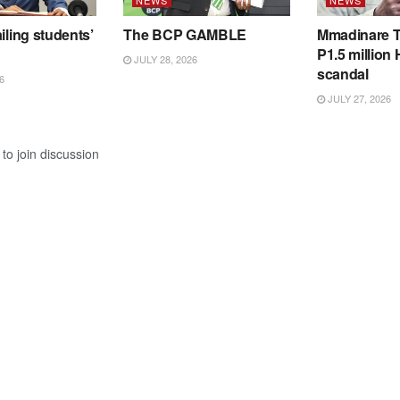
iling students’
The BCP GAMBLE
Mmadinare T
P1.5 million
JULY 28, 2026
scandal
6
JULY 27, 2026
to join discussion