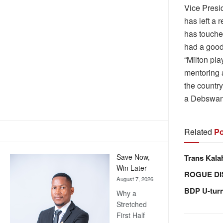
Vice Presi
has left a 
has touche
had a good
“Milton pla
mentoring 
the country 
a Debswana
Related
Po
Save Now,
Trans Kala
Win Later
ROGUE DI
August 7, 2026
BDP U-tur
Why a
Stretched
First Half