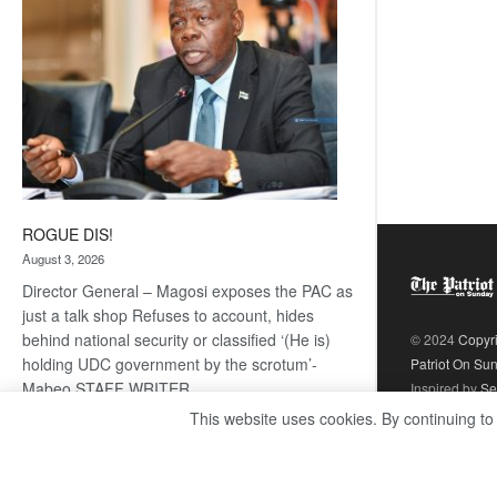
ROGUE DIS!
August 3, 2026
Director General – Magosi exposes the PAC as
just a talk shop Refuses to account, hides
behind national security or classified ‘(He is)
© 2024
Copyr
holding UDC government by the scrotum’-
Patriot On Su
Mabeo STAFF WRITER
Inspired by
Se
editors@thepatriot.co.bw RelatedPosts Trans
This website uses cookies. By continuing to
Kalahari Railway coming ROGUE…
Read
:
more
ROGUE