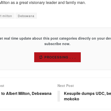
ilton as a great visionary leader and family man.
t milton
Debswana
et real time update about this post categories directly on your de
subscribe now.
SUBSCRIBE
ost
Next Post
e to Albert Milton, Debswana
Kesupile dumps UDC, b
mokoko