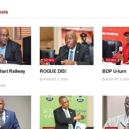
sts
NEWS
NEWS
hari Railway
ROGUE DIS!
BDP U-turn
AUGUST 3, 2026
AUGUST 3, 202
2026
NEWS
NEWS