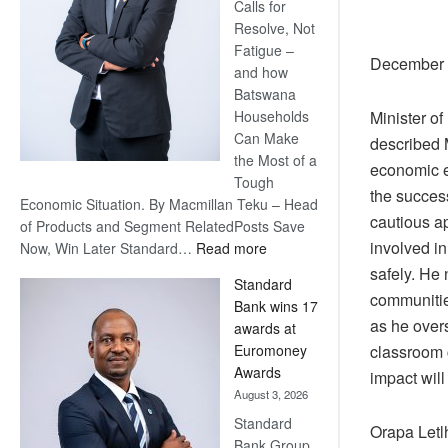
Calls for
Resolve, Not
Fatigue –
December 2
and how
Batswana
Minister o
Households
Can Make
described M
the Most of a
economic e
Tough
the success
Economic Situation. By Macmillan Teku – Head
cautious ap
of Products and Segment RelatedPosts Save
involved i
:
Now, Win Later Standard…
Read more
Save
safely. He 
Standard
Now,
communities
Bank wins 17
Win
as he overs
awards at
Later
classroom c
Euromoney
Awards
impact will
August 3, 2026
Standard
Orapa Let
Bank Group