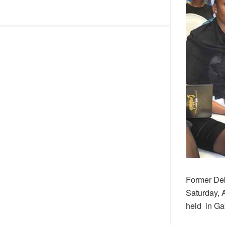
Former Deb
Saturday, 
held in Ga