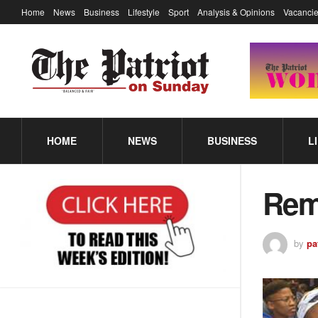
Home
News
Business
Lifestyle
Sport
Analysis & Opinions
Vacancie
HOME
NEWS
BUSINESS
L
Rem
by
pa