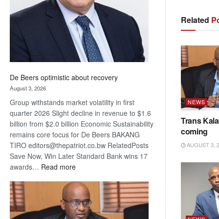
Related
Po
De Beers optimistic about recovery
August 3, 2026
Group withstands market volatility in first
NEWS
quarter 2026 Slight decline in revenue to $1.6
Trans Kala
billion from $2.0 billion Economic Sustainability
coming
remains core focus for De Beers BAKANG
TIRO editors@thepatriot.co.bw RelatedPosts
AUGUST 3, 
Save Now, Win Later Standard Bank wins 17
:
awards…
Read more
De
Beers
optimistic
about
NEWS