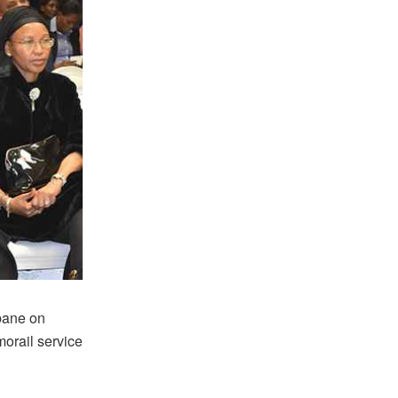
bane on
orail service