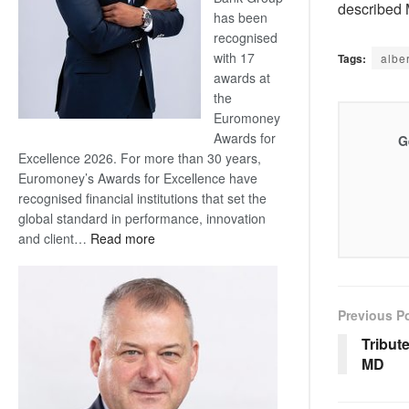
described M
has been
recognised
with 17
Tags:
alber
awards at
the
Euromoney
Awards for
G
Excellence 2026. For more than 30 years,
Euromoney’s Awards for Excellence have
recognised financial institutions that set the
global standard in performance, innovation
:
and client…
Read more
Standard
Bank
wins
Previous P
17
awards
Tribut
at
MD
Euromoney
Awards