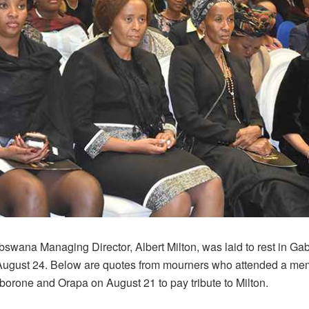
swana Managing Director, Albert Milton, was laid to rest in Ga
August 24. Below are quotes from mourners who attended a mem
borone and Orapa on August 21 to pay tribute to Milton.