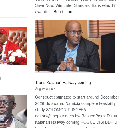
Save Now, Win Later Standard Bank wins 17
:
awards…
Read more
De
Beers
optimistic
about
recovery
6
Trans Kalahari Railway coming
August 3, 2026
Construct estimated to start around December
2026 Botswana, Namibia complete feasibility
study SOLOMON TJINYEKA
editors@thepatriot.co.bw RelatedPosts Trans
Kalahari Railway coming ROGUE DIS! BDP U-