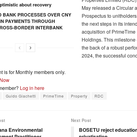
ptimistic about recovery
May released a Circular 
 BANK PROCESSES OVER CNY
Prospectus to unitholders,
N IN PAYMENTS THROUGH
the next steps in its inten
CROSS-BORDER INTERBANK
acquisition of PrimeTime
Holdings. This mileston
the back of a robust perf
2024, the successful co
nt is for Monthly members only.
 Now
 member?
Log in here
Guido Giachetti
PrimeTime
Property
RDC
ost
Next Post
ana Environmental
BOSETU reject educatio
ment Practitioner
privatisation