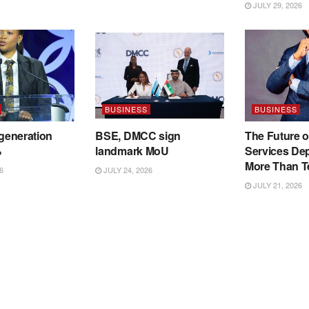
JULY 29, 2026
BUSINESS
BUSINESS
 generation
BSE, DMCC sign
The Future o
%
landmark MoU
Services De
More Than T
6
JULY 24, 2026
JULY 21, 2026