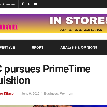
s & Tenders
IFESTYLE
SPORT
ANALYSIS & OPINIONS
 pursues PrimeTime
isition
no Kilano
June 9, 2025
in
Business
,
Premium