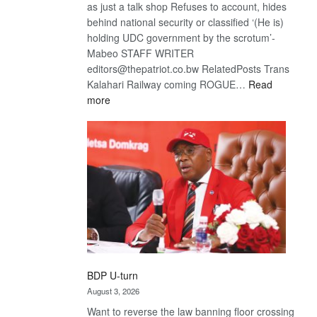
as just a talk shop Refuses to account, hides
behind national security or classified ‘(He is)
holding UDC government by the scrotum’-
Mabeo STAFF WRITER
editors@thepatriot.co.bw RelatedPosts Trans
Kalahari Railway coming ROGUE…
Read
:
more
ROGUE
DIS!
BDP U-turn
August 3, 2026
Want to reverse the law banning floor crossing