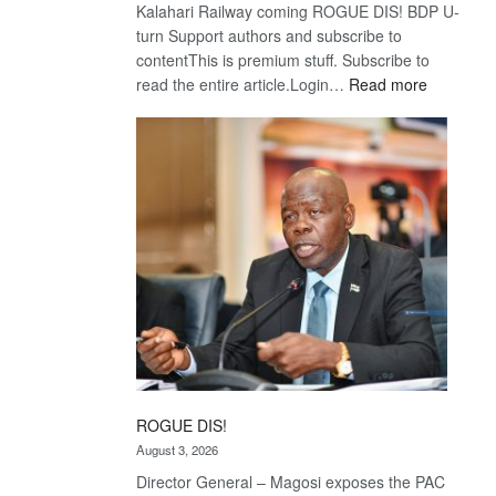
Kalahari Railway coming ROGUE DIS! BDP U-
turn Support authors and subscribe to
contentThis is premium stuff. Subscribe to
:
read the entire article.Login…
Read more
Trans
Kalahari
Railway
coming
ROGUE DIS!
August 3, 2026
Director General – Magosi exposes the PAC