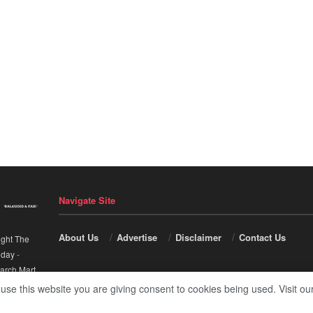
Navigate Site
About Us
Advertise
Disclaimer
Contact Us
ight The
nday
-
arch Mart
.
 use this website you are giving consent to cookies being used. Visit ou