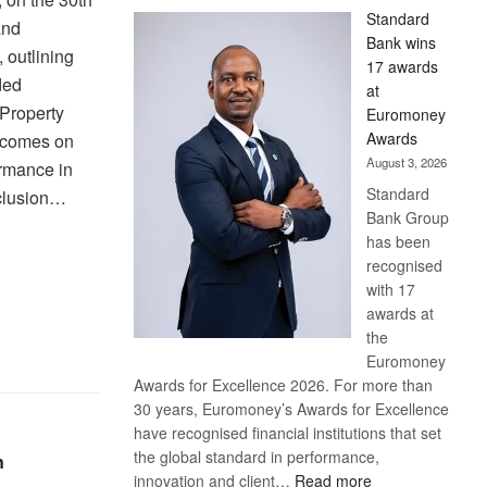
Standard
and
Bank wins
 outlining
17 awards
ded
at
 Property
Euromoney
Awards
e comes on
August 3, 2026
ormance in
Standard
nclusion…
Bank Group
has been
recognised
with 17
awards at
the
Euromoney
Awards for Excellence 2026. For more than
30 years, Euromoney’s Awards for Excellence
have recognised financial institutions that set
the global standard in performance,
n
:
innovation and client…
Read more