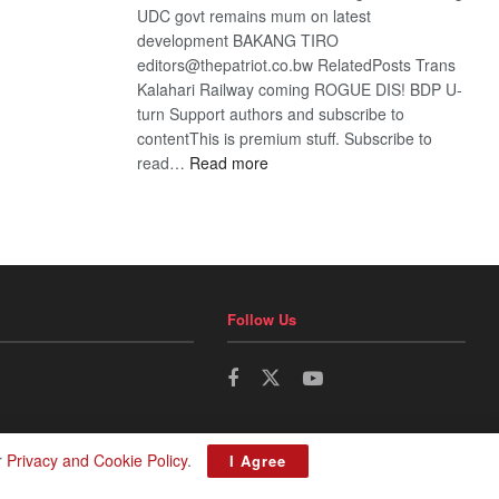
UDC govt remains mum on latest
development BAKANG TIRO
editors@thepatriot.co.bw RelatedPosts Trans
Kalahari Railway coming ROGUE DIS! BDP U-
turn Support authors and subscribe to
contentThis is premium stuff. Subscribe to
:
read…
Read more
BDP
U-
turn
Follow Us
r
Privacy and Cookie Policy
.
I Agree