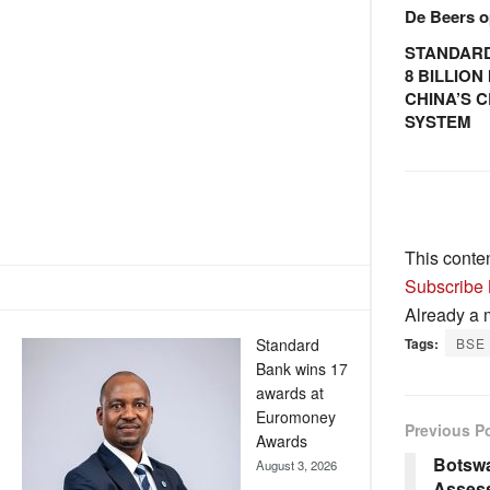
De Beers o
STANDARD
8 BILLIO
CHINA’S 
SYSTEM
This conte
Subscribe
Already a
Standard
Tags:
BSE
Bank wins 17
awards at
Euromoney
Previous P
Awards
Botsw
August 3, 2026
Assess