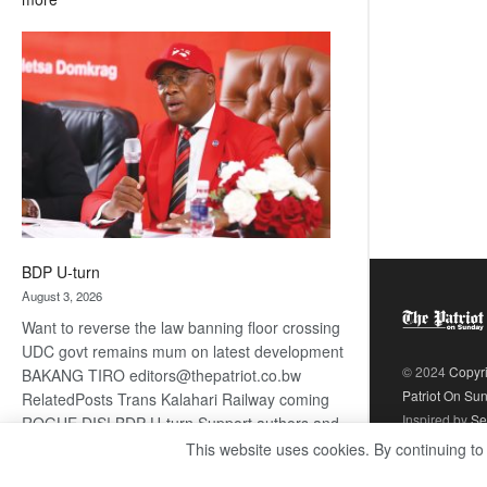
ROGUE
DIS!
BDP U-turn
August 3, 2026
Want to reverse the law banning floor crossing
UDC govt remains mum on latest development
© 2024
Copyr
BAKANG TIRO editors@thepatriot.co.bw
Patriot On Su
RelatedPosts Trans Kalahari Railway coming
Inspired by
Se
ROGUE DIS! BDP U-turn Support authors and
subscribe to contentThis is premium stuff.
This website uses cookies. By continuing to
:
Subscribe to read…
Read more