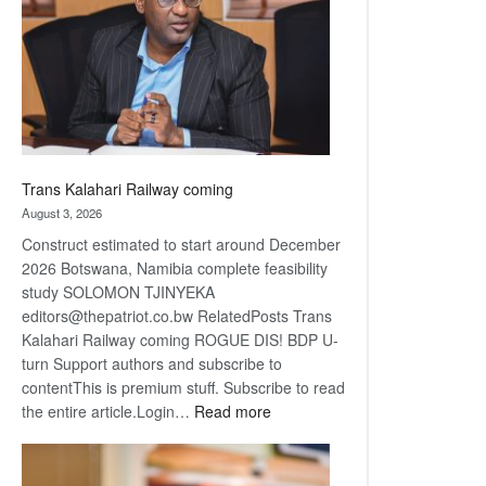
about
recovery
Trans Kalahari Railway coming
August 3, 2026
Construct estimated to start around December
2026 Botswana, Namibia complete feasibility
study SOLOMON TJINYEKA
editors@thepatriot.co.bw RelatedPosts Trans
Kalahari Railway coming ROGUE DIS! BDP U-
turn Support authors and subscribe to
contentThis is premium stuff. Subscribe to read
:
the entire article.Login…
Read more
Trans
Kalahari
Railway