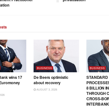
ation
sts
BUSINESS
BUSINESS
Bank wins 17
De Beers optimistic
STANDARD
 Euromoney
about recovery
PROCESSES
8 BILLION 
AUGUST 3, 2026
THROUGH C
2026
CROSS-BO
INTERBANK