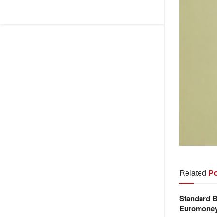
Related
Po
Standard B
Euromone