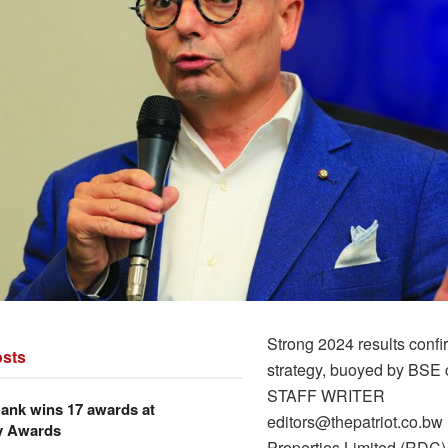
Strong 2024 results conf
sts
strategy, buoyed by BSE 
STAFF WRITER
ank wins 17 awards at
editors@thepatriot.co.b
y Awards
Properties Limited (RDC),