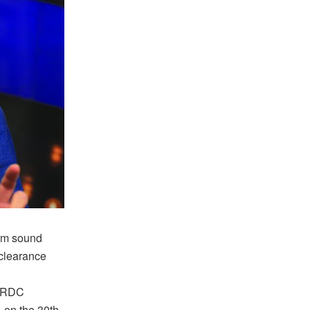
irm sound
clearance
w RDC
 on the 30th