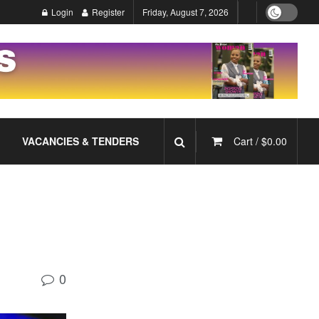
Login
Register
Friday, August 7, 2026
VACANCIES & TENDERS
Cart /
$
0.00
0