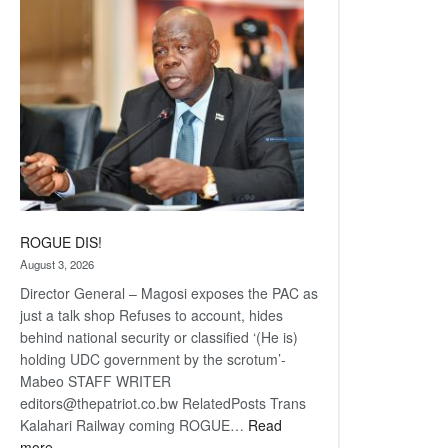
coming
ROGUE DIS!
August 3, 2026
Director General – Magosi exposes the PAC as
just a talk shop Refuses to account, hides
behind national security or classified ‘(He is)
holding UDC government by the scrotum’-
Mabeo STAFF WRITER
editors@thepatriot.co.bw RelatedPosts Trans
Kalahari Railway coming ROGUE…
Read
:
more