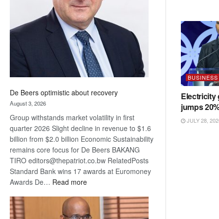
Awards
BUSINESS
De Beers optimistic about recovery
Electricity
August 3, 2026
jumps 20
Group withstands market volatility in first
JULY 28, 202
quarter 2026 Slight decline in revenue to $1.6
billion from $2.0 billion Economic Sustainability
remains core focus for De Beers BAKANG
TIRO editors@thepatriot.co.bw RelatedPosts
Standard Bank wins 17 awards at Euromoney
:
Awards De…
Read more
De
Beers
optimistic