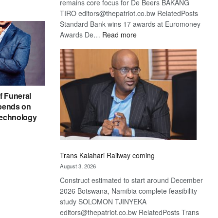
remains core focus for De Beers BAKANG
TIRO editors@thepatriot.co.bw RelatedPosts
Standard Bank wins 17 awards at Euromoney
:
Awards De…
Read more
De
Beers
optimistic
about
recovery
f Funeral
pends on
echnology
Trans Kalahari Railway coming
August 3, 2026
Construct estimated to start around December
2026 Botswana, Namibia complete feasibility
study SOLOMON TJINYEKA
editors@thepatriot.co.bw RelatedPosts Trans