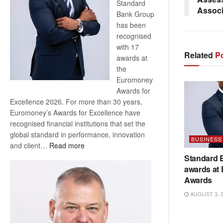
Standard
Associ
Bank Group
has been
recognised
with 17
Related
Po
awards at
the
Euromoney
Awards for
Excellence 2026. For more than 30 years,
Euromoney’s Awards for Excellence have
recognised financial institutions that set the
global standard in performance, innovation
BUSINESS
:
and client…
Read more
Standard
Standard 
Bank
awards at
wins
Awards
17
AUGUST 3, 
awards
at
Euromoney