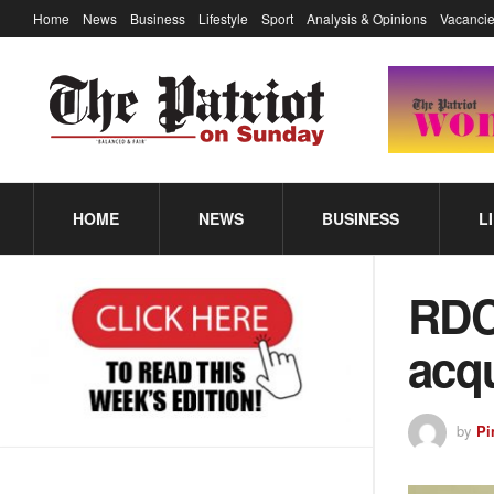
Home
News
Business
Lifestyle
Sport
Analysis & Opinions
Vacancie
HOME
NEWS
BUSINESS
L
RDC
acqu
by
Pi