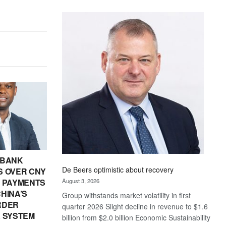
Standard
Bank
wins
17
awards
at
Euromoney
Awards
 BANK
De Beers optimistic about recovery
 OVER CNY
August 3, 2026
IN PAYMENTS
HINA’S
Group withstands market volatility in first
RDER
quarter 2026 Slight decline in revenue to $1.6
 SYSTEM
billion from $2.0 billion Economic Sustainability