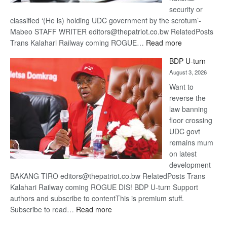
security or
classified ‘(He is) holding UDC government by the scrotum’-
Mabeo STAFF WRITER editors@thepatriot.co.bw RelatedPosts
:
Trans Kalahari Railway coming ROGUE…
Read more
ROGUE
BDP U-turn
DIS!
August 3, 2026
Want to
reverse the
law banning
floor crossing
UDC govt
remains mum
on latest
development
BAKANG TIRO editors@thepatriot.co.bw RelatedPosts Trans
Kalahari Railway coming ROGUE DIS! BDP U-turn Support
authors and subscribe to contentThis is premium stuff.
:
Subscribe to read…
Read more
BDP