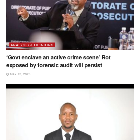
ANALYSIS & OPINIONS
‘Govt enclave an active crime scene’ Rot
exposed by forensic audit will persist
MAY 13, 2026