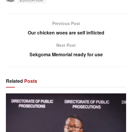
Tags:
Previous Post
Our chicken woes are self inflicted
Next Post
Sekgoma Memorial ready for use
Related
Posts