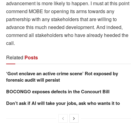
advancement is more likely to happen. I must at this point
commend MOBE for opening its arms towards any
partnership with any stakeholders that are willing to
advance this much needed development. And indeed,
commend all stakeholders who have already heeded the
call.
Related
Posts
‘Govt enclave an active crime scene’ Rot exposed by
forensic audit will persist
BOCONGO exposes defects in the Concourt Bill
Don’t ask if AI will take your jobs, ask who wants it to