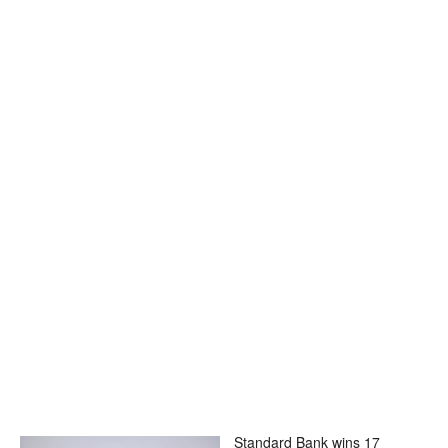
Standard Bank wins 17