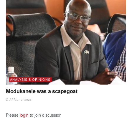
ANALYSIS & OPINIONS
Modukanele was a scapegoat
APRIL 13, 2026
Please
login
to join discussion