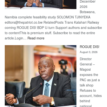
December
2026
Botswana,
Namibia complete feasibility study SOLOMON TJINYEKA
editors@thepatriot.co.bw RelatedPosts Trans Kalahari Railway
coming ROGUE DIS! BDP U-turn Support authors and subscribe
to contentThis is premium stuff. Subscribe to read the entire
:
article.Login…
Read more
Trans
ROGUE DIS!
Kalahari
August 3, 2026
Railway
coming
Director
General –
Magosi
exposes the
PAC as just a
talk shop
Refuses to
account, hides
behind
national