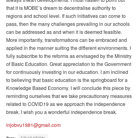
that it is MOBE’s dream to decentralise authority to
regions and school level. If such initiatives can come to
pass, then the many challenges prevailing in our schools
can be addressed as and when it is deemed feasible.
More importantly, transformations can be embraced and
applied in the manner suiting the different environments. I
fully subscribe to the reforms as envisaged by the Ministry
of Basic Education. Great appreciation to the Government
for continuously investing in our education. I am inclined
to believing that basic education is the springboard for a
Knowledge Based Economy. I will conclude this piece by
reminding ourselves that we take precautionary measures
related to COVID19 as we approach the independence
break. I wish you a wonderful independence break.
injobvu1981@gmail.com
EDUCATION