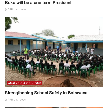
Boko will be a one-term President
APRIL 23, 2026
ANALYSIS & OPINIONS
Strengthening School Safety in Botswana
APRIL 17, 2026