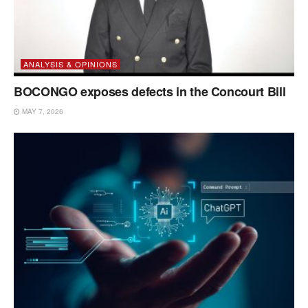
ANALYSIS & OPINIONS
BOCONGO exposes defects in the Concourt Bill
MAY 7, 2026