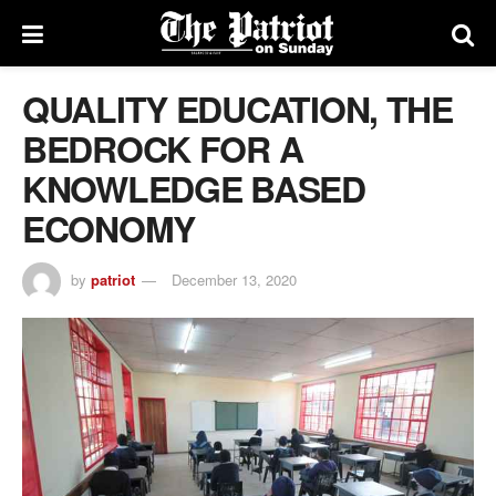
QUALITY EDUCATION, THE
BEDROCK FOR A
KNOWLEDGE BASED
ECONOMY
by
patriot
December 13, 2020