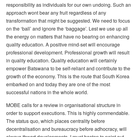
responsibility as individuals for our own undoing. Such an
approach wont bear any fruit regardless of any
transformation that might be suggested. We need to focus
on the ‘ball’ and ignore the ‘baggage’. Lest we use up all
the energy on matters that have no bearing on enhancing
quality education. A positive mind-set will encourage
professional development. Professional growth will result
in quality education. Quality education will certainly
empower Batswana to be self-reliant and contribute to the
growth of the economy. This is the route that South Korea
embarked on and today they are one of the most
successful nations in the whole world.
MOBE calls for a review in organisational structure in
order to support executions. This is highly commendable.
The status quo, which places centrality before
decentralisation and bureaucracy before adhocracy, will
always thwart developments. I must hasten to point out