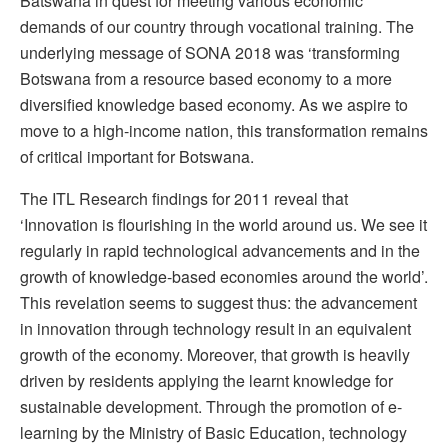
Batswana in quest for meeting various economic
demands of our country through vocational training. The
underlying message of SONA 2018 was ‘transforming
Botswana from a resource based economy to a more
diversified knowledge based economy. As we aspire to
move to a high-income nation, this transformation remains
of critical important for Botswana.
The ITL Research findings for 2011 reveal that
‘Innovation is flourishing in the world around us. We see it
regularly in rapid technological advancements and in the
growth of knowledge-based economies around the world’.
This revelation seems to suggest thus: the advancement
in innovation through technology result in an equivalent
growth of the economy. Moreover, that growth is heavily
driven by residents applying the learnt knowledge for
sustainable development. Through the promotion of e-
learning by the Ministry of Basic Education, technology