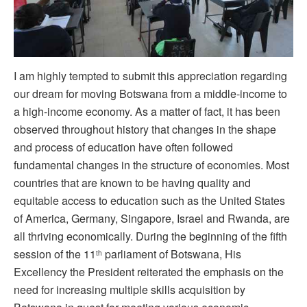
I am highly tempted to submit this appreciation regarding
our dream for moving Botswana from a middle-income to
a high-income economy. As a matter of fact, it has been
observed throughout history that changes in the shape
and process of education have often followed
fundamental changes in the structure of economies. Most
countries that are known to be having quality and
equitable access to education such as the United States
of America, Germany, Singapore, Israel and Rwanda, are
all thriving economically. During the beginning of the fifth
session of the 11
parliament of Botswana, His
th
Excellency the President reiterated the emphasis on the
need for increasing multiple skills acquisition by