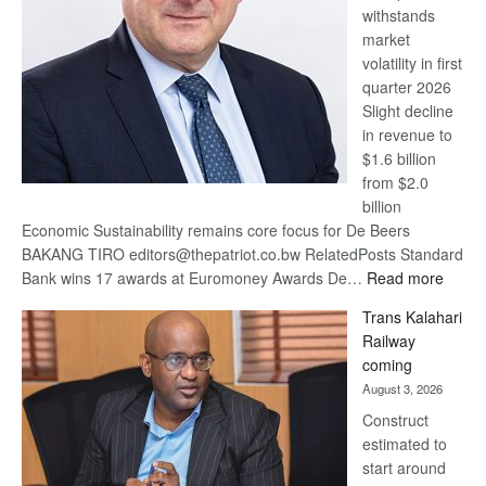
withstands
Awards
market
volatility in first
quarter 2026
Slight decline
in revenue to
$1.6 billion
from $2.0
billion
Economic Sustainability remains core focus for De Beers
BAKANG TIRO editors@thepatriot.co.bw RelatedPosts Standard
:
Bank wins 17 awards at Euromoney Awards De…
Read more
De
Trans Kalahari
Beers
Railway
optimi
coming
about
August 3, 2026
recov
Construct
estimated to
start around