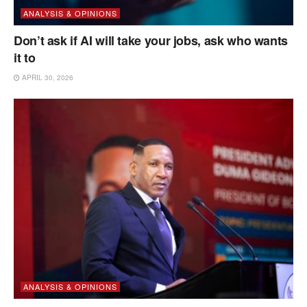
ANALYSIS & OPINIONS
Don’t ask if AI will take your jobs, ask who wants
it to
APRIL 30, 2026
ANALYSIS & OPINIONS