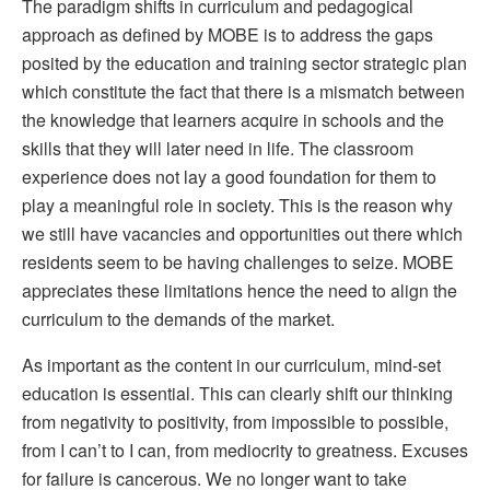
The paradigm shifts in curriculum and pedagogical
approach as defined by MOBE is to address the gaps
posited by the education and training sector strategic plan
which constitute the fact that there is a mismatch between
the knowledge that learners acquire in schools and the
skills that they will later need in life. The classroom
experience does not lay a good foundation for them to
play a meaningful role in society. This is the reason why
we still have vacancies and opportunities out there which
residents seem to be having challenges to seize. MOBE
appreciates these limitations hence the need to align the
curriculum to the demands of the market.
As important as the content in our curriculum, mind-set
education is essential. This can clearly shift our thinking
from negativity to positivity, from impossible to possible,
from I can’t to I can, from mediocrity to greatness. Excuses
for failure is cancerous. We no longer want to take