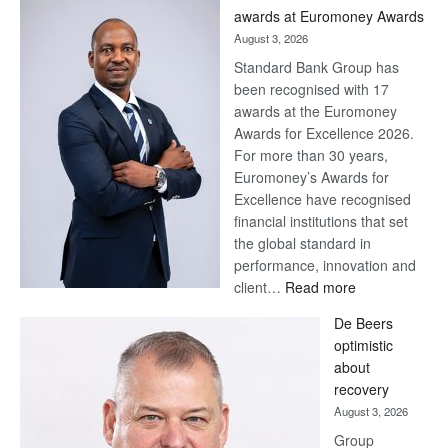
awards at Euromoney Awards
August 3, 2026
Standard Bank Group has
been recognised with 17
awards at the Euromoney
Awards for Excellence 2026.
For more than 30 years,
Euromoney’s Awards for
Excellence have recognised
financial institutions that set
the global standard in
performance, innovation and
:
client…
Read more
Standard
De Beers
Bank
optimistic
wins
about
17
recovery
awards
August 3, 2026
at
Group
Euromoney