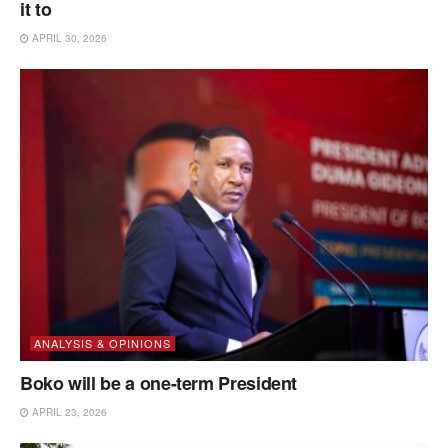
it to
APRIL 30, 2026
ANALYSIS & OPINIONS
Boko will be a one-term President
APRIL 23, 2026