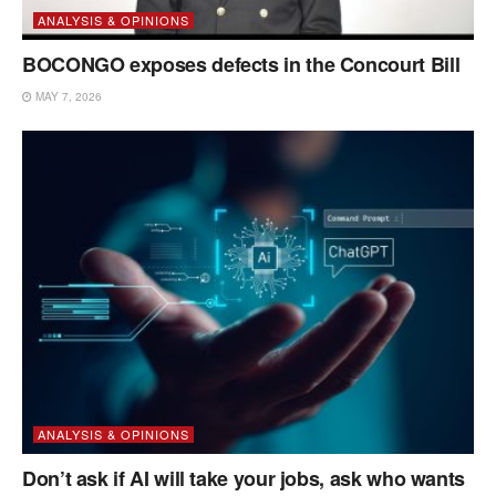
ANALYSIS & OPINIONS
BOCONGO exposes defects in the Concourt Bill
MAY 7, 2026
ANALYSIS & OPINIONS
Don’t ask if AI will take your jobs, ask who wants