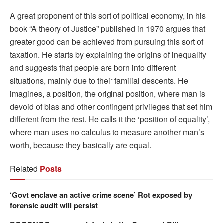
A great proponent of this sort of political economy, in his
book “A theory of Justice” published in 1970 argues that
greater good can be achieved from pursuing this sort of
taxation. He starts by explaining the origins of inequality
and suggests that people are born into different
situations, mainly due to their familial descents. He
imagines, a position, the original position, where man is
devoid of bias and other contingent privileges that set him
different from the rest. He calls it the ‘position of equality’,
where man uses no calculus to measure another man’s
worth, because they basically are equal.
Related
Posts
‘Govt enclave an active crime scene’ Rot exposed by
forensic audit will persist