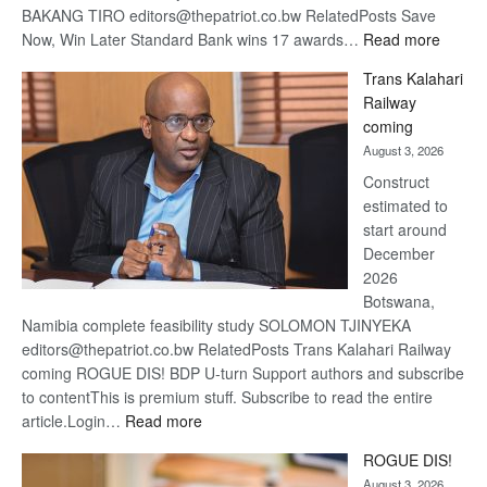
BAKANG TIRO editors@thepatriot.co.bw RelatedPosts Save
:
Now, Win Later Standard Bank wins 17 awards…
Read more
De
Trans Kalahari
Beers
Railway
optimis
coming
about
August 3, 2026
recove
Construct
estimated to
start around
December
2026
Botswana,
Namibia complete feasibility study SOLOMON TJINYEKA
editors@thepatriot.co.bw RelatedPosts Trans Kalahari Railway
coming ROGUE DIS! BDP U-turn Support authors and subscribe
to contentThis is premium stuff. Subscribe to read the entire
:
article.Login…
Read more
Trans
ROGUE DIS!
Kalahari
August 3, 2026