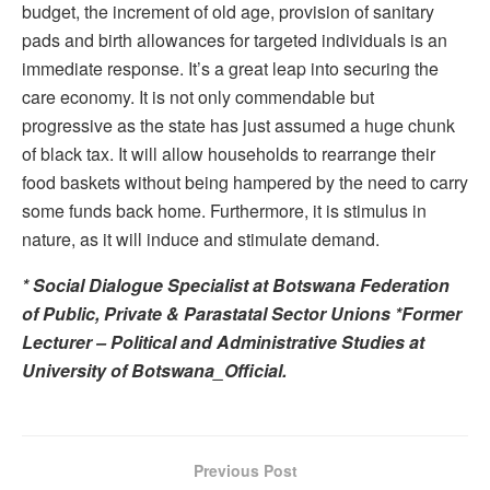
budget, the increment of old age, provision of sanitary
pads and birth allowances for targeted individuals is an
immediate response. It’s a great leap into securing the
care economy. It is not only commendable but
progressive as the state has just assumed a huge chunk
of black tax. It will allow households to rearrange their
food baskets without being hampered by the need to carry
some funds back home. Furthermore, it is stimulus in
nature, as it will induce and stimulate demand.
* Social Dialogue Specialist at Botswana Federation
of Public, Private & Parastatal Sector Unions *Former
Lecturer – Political and Administrative Studies at
University of Botswana_Official.
Previous Post