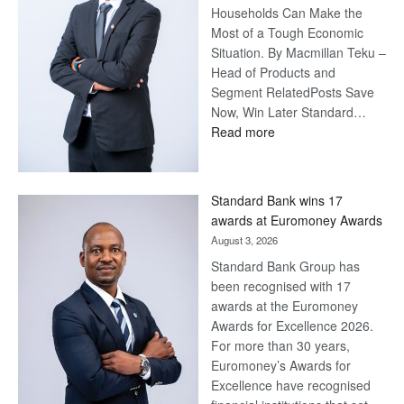
Households Can Make the
Most of a Tough Economic
Situation. By Macmillan Teku –
Head of Products and
Segment RelatedPosts Save
Now, Win Later Standard…
:
Read more
Save
Now,
Win
Standard Bank wins 17
Later
awards at Euromoney Awards
August 3, 2026
Standard Bank Group has
been recognised with 17
awards at the Euromoney
Awards for Excellence 2026.
For more than 30 years,
Euromoney’s Awards for
Excellence have recognised