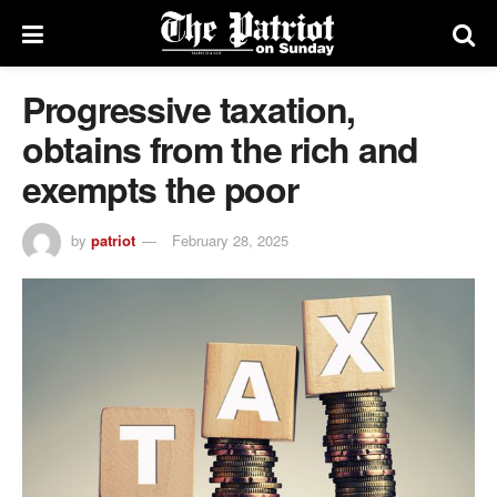
Progressive taxation,
obtains from the rich and
exempts the poor
by
patriot
February 28, 2025