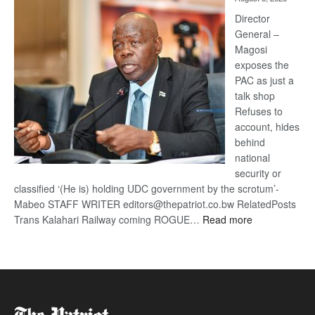
Railway
coming
Director
General –
Magosi
exposes the
PAC as just a
talk shop
Refuses to
account, hides
behind
national
security or
classified ‘(He is) holding UDC government by the scrotum’-
Mabeo STAFF WRITER editors@thepatriot.co.bw RelatedPosts
:
Trans Kalahari Railway coming ROGUE…
Read more
ROGUE
DIS!