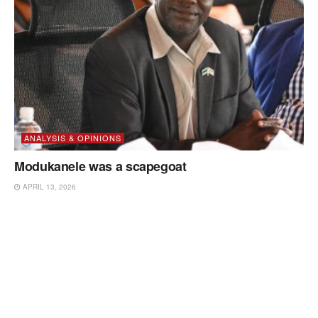
ANALYSIS & OPINIONS
Modukanele was a scapegoat
APRIL 13, 2026