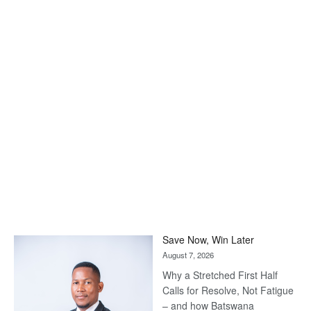
Save Now, Win Later
August 7, 2026
Why a Stretched First Half
Calls for Resolve, Not Fatigue
– and how Batswana