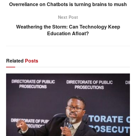
Overreliance on Chatbots is turning brains to mush
Next Post
Weathering the Storm: Can Technology Keep
Education Afloat?
Related
Posts