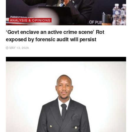
ANALYSIS & OPINIONS
‘Govt enclave an active crime scene’ Rot
exposed by forensic audit will persist
MAY 13, 2026