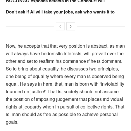
BOCONGO exposes defects in the Concourt Bill
Don’t ask if AI will take your jobs, ask who wants it to
Now, he accepts that that very position is abstract, as man
will always have hedonistic interests, will prevail over the
other and set to reaffirm his dominance if he is dominant.
So to bring about equality, he discusses two principles,
one being of equality where every man is observed being
equal. He says in here, that, man is born with ‘inviolability
founded on justice!’ That is, society should not assume
the position of imposing judgement that places individual
rights at jeopardy when in pursuit of collective rights. That
is, man should as free as possible to achieve personal
goals.