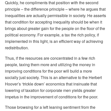
Quickly, he compliments that position with the second
principle – the difference principle – where he argues that
inequalities are actually permissible in society. He asserts
that condition for accepting inequality should be when it
brings about greater gain for the people on the floor of the
political economy. For example, a tax the rich policy, if
implemented in this light, is an efficient way of achieving
redistribution.
Thus, if the resources are concentrated in a few rich
people, taxing them more and utilizing the money in
improving conditions for the poor will build a more
socially just society. This is an alternative to the Herbert
Hoover’s ‘trickle down’ economics that insinuate that
lowering of taxation for corporate men yields greater
impetus in the improvement of conditions for the poor.
Those browsing for a left leaning sentiment from the