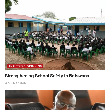
ANALYSIS & OPINIONS
Strengthening School Safety in Botswana
APRIL 17, 2026