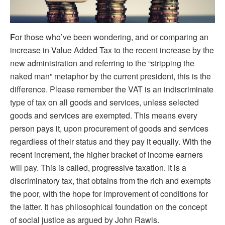
F
or those who’ve been wondering, and or comparing an
increase in Value Added Tax to the recent increase by the
new administration and referring to the “stripping the
naked man” metaphor by the current president, this is the
difference. Please remember the VAT is an indiscriminate
type of tax on all goods and services, unless selected
goods and services are exempted. This means every
person pays it, upon procurement of goods and services
regardless of their status and they pay it equally. With the
recent increment, the higher bracket of income earners
will pay. This is called, progressive taxation. It is a
discriminatory tax, that obtains from the rich and exempts
the poor, with the hope for improvement of conditions for
the latter. It has philosophical foundation on the concept
of social justice as argued by John Rawls.