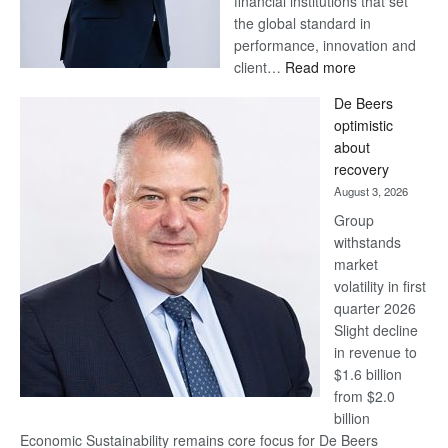
financial institutions that set
the global standard in
performance, innovation and
:
client…
Read more
Standard
De Beers
Bank
optimistic
wins
about
17
recovery
awards
August 3, 2026
at
Group
Euromoney
withstands
Awards
market
volatility in first
quarter 2026
Slight decline
in revenue to
$1.6 billion
from $2.0
billion
Economic Sustainability remains core focus for De Beers