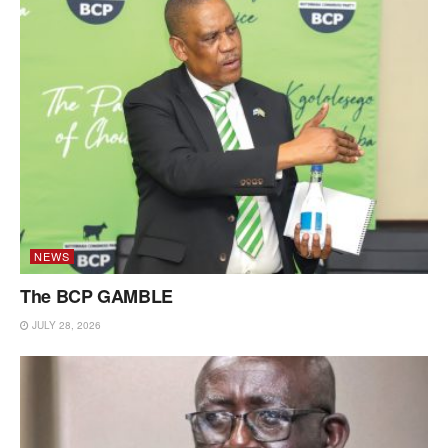
NEWS
The BCP GAMBLE
JULY 28, 2026