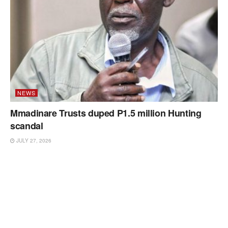
NEWS
Mmadinare Trusts duped P1.5 million Hunting
scandal
JULY 27, 2026