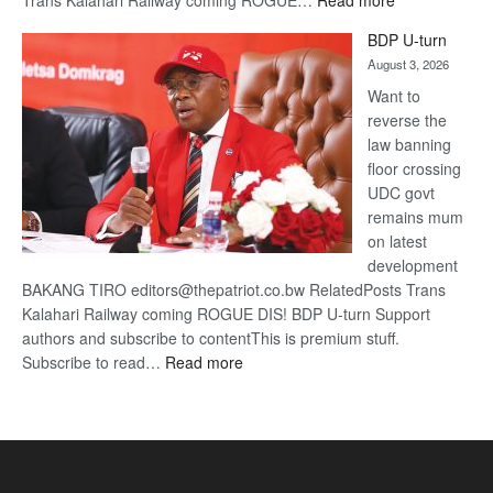
Trans Kalahari Railway coming ROGUE…
Read more
ROGUE
BDP U-turn
DIS!
August 3, 2026
Want to
reverse the
law banning
floor crossing
UDC govt
remains mum
on latest
development
BAKANG TIRO editors@thepatriot.co.bw RelatedPosts Trans
Kalahari Railway coming ROGUE DIS! BDP U-turn Support
authors and subscribe to contentThis is premium stuff.
:
Subscribe to read…
Read more
BDP
U-
turn