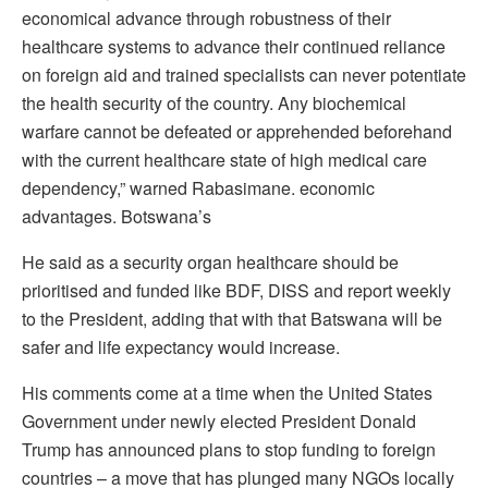
economical advance through robustness of their
healthcare systems to advance their continued reliance
on foreign aid and trained specialists can never potentiate
the health security of the country. Any biochemical
warfare cannot be defeated or apprehended beforehand
with the current healthcare state of high medical care
dependency,” warned Rabasimane. economic
advantages. Botswana’s
He said as a security organ healthcare should be
prioritised and funded like BDF, DISS and report weekly
to the President, adding that with that Batswana will be
safer and life expectancy would increase.
His comments come at a time when the United States
Government under newly elected President Donald
Trump has announced plans to stop funding to foreign
countries – a move that has plunged many NGOs locally