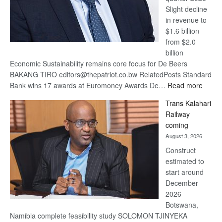
Slight decline
in revenue to
$1.6 billion
from $2.0
billion
Economic Sustainability remains core focus for De Beers
BAKANG TIRO editors@thepatriot.co.bw RelatedPosts Standard
:
Bank wins 17 awards at Euromoney Awards De…
Read more
De
Trans Kalahari
Beers
Railway
optimi
coming
about
August 3, 2026
recov
Construct
estimated to
start around
December
2026
Botswana,
Namibia complete feasibility study SOLOMON TJINYEKA