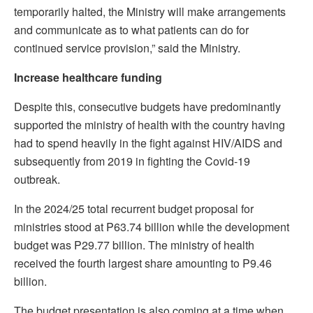
temporarily halted, the Ministry will make arrangements
and communicate as to what patients can do for
continued service provision,” said the Ministry.
Increase healthcare funding
Despite this, consecutive budgets have predominantly
supported the ministry of health with the country having
had to spend heavily in the fight against HIV/AIDS and
subsequently from 2019 in fighting the Covid-19
outbreak.
In the 2024/25 total recurrent budget proposal for
ministries stood at P63.74 billion while the development
budget was P29.77 billion. The ministry of health
received the fourth largest share amounting to P9.46
billion.
The budget presentation is also coming at a time when