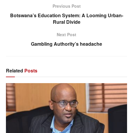
Previous Post
Botswana’s Education System: A Looming Urban-
Rural Divide
Next Post
Gambling Authority’s headache
Related
Posts