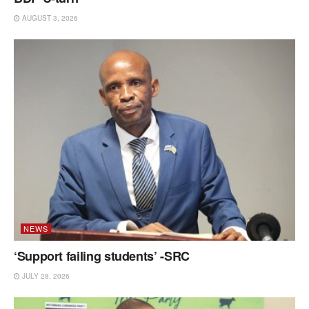
AUGUST 3, 2026
NEWS
‘Support failing students’ -SRC
JULY 28, 2026