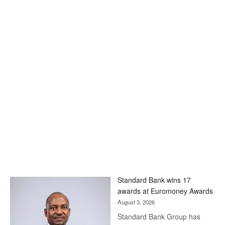
Standard Bank wins 17
awards at Euromoney Awards
August 3, 2026
Standard Bank Group has