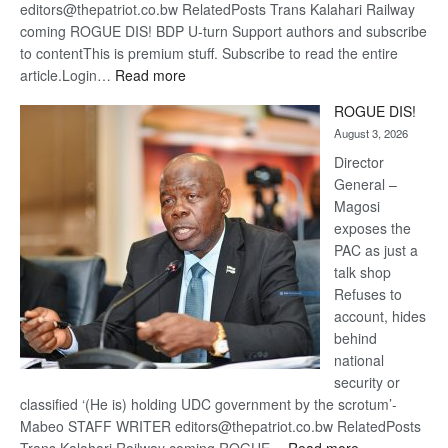
editors@thepatriot.co.bw RelatedPosts Trans Kalahari Railway
coming ROGUE DIS! BDP U-turn Support authors and subscribe
to contentThis is premium stuff. Subscribe to read the entire
:
article.Login…
Read more
Trans
ROGUE DIS!
Kalahari
August 3, 2026
Railway
coming
Director
General –
Magosi
exposes the
PAC as just a
talk shop
Refuses to
account, hides
behind
national
security or
classified ‘(He is) holding UDC government by the scrotum’-
Mabeo STAFF WRITER editors@thepatriot.co.bw RelatedPosts
: