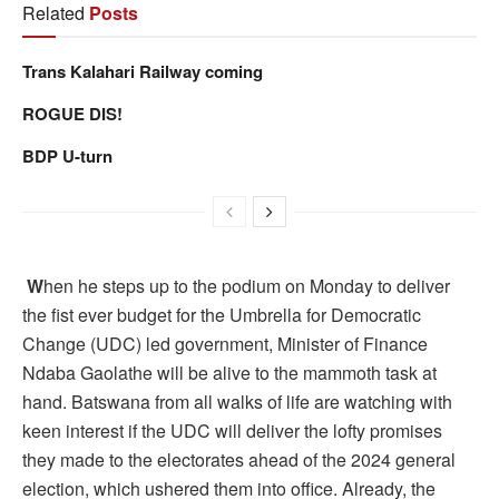
Related
Posts
Trans Kalahari Railway coming
ROGUE DIS!
BDP U-turn
W
hen he steps up to the podium on Monday to deliver
the fist ever budget for the Umbrella for Democratic
Change (UDC) led government, Minister of Finance
Ndaba Gaolathe will be alive to the mammoth task at
hand. Batswana from all walks of life are watching with
keen interest if the UDC will deliver the lofty promises
they made to the electorates ahead of the 2024 general
election, which ushered them into office. Already, the