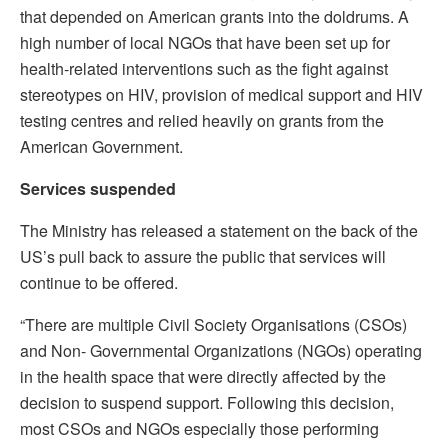
that depended on American grants into the doldrums. A
high number of local NGOs that have been set up for
health-related interventions such as the fight against
stereotypes on HIV, provision of medical support and HIV
testing centres and relied heavily on grants from the
American Government.
Services suspended
The Ministry has released a statement on the back of the
US’s pull back to assure the public that services will
continue to be offered.
“There are multiple Civil Society Organisations (CSOs)
and Non- Governmental Organizations (NGOs) operating
in the health space that were directly affected by the
decision to suspend support. Following this decision,
most CSOs and NGOs especially those performing