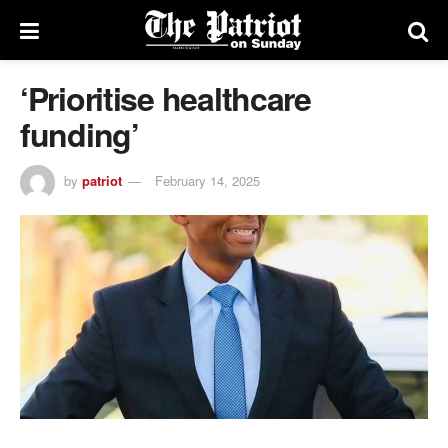
‘Prioritise healthcare
funding’
by
patriot
February 14, 2025