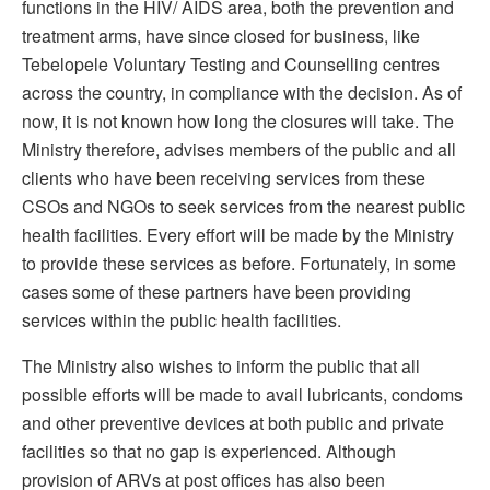
functions in the HIV/ AIDS area, both the prevention and
treatment arms, have since closed for business, like
Tebelopele Voluntary Testing and Counselling centres
across the country, in compliance with the decision. As of
now, it is not known how long the closures will take. The
Ministry therefore, advises members of the public and all
clients who have been receiving services from these
CSOs and NGOs to seek services from the nearest public
health facilities. Every effort will be made by the Ministry
to provide these services as before. Fortunately, in some
cases some of these partners have been providing
services within the public health facilities.
The Ministry also wishes to inform the public that all
possible efforts will be made to avail lubricants, condoms
and other preventive devices at both public and private
facilities so that no gap is experienced. Although
provision of ARVs at post offices has also been