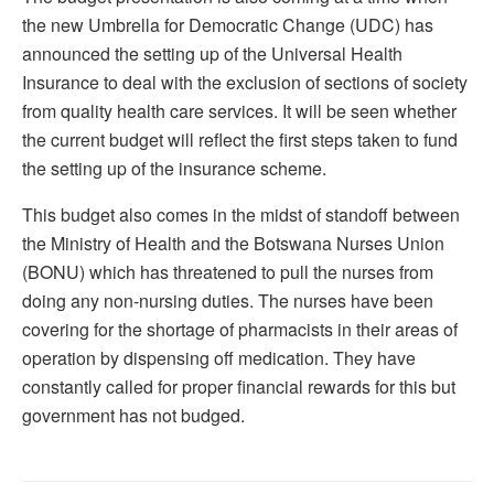
the new Umbrella for Democratic Change (UDC) has
announced the setting up of the Universal Health
Insurance to deal with the exclusion of sections of society
from quality health care services. It will be seen whether
the current budget will reflect the first steps taken to fund
the setting up of the insurance scheme.
This budget also comes in the midst of standoff between
the Ministry of Health and the Botswana Nurses Union
(BONU) which has threatened to pull the nurses from
doing any non-nursing duties. The nurses have been
covering for the shortage of pharmacists in their areas of
operation by dispensing off medication. They have
constantly called for proper financial rewards for this but
government has not budged.