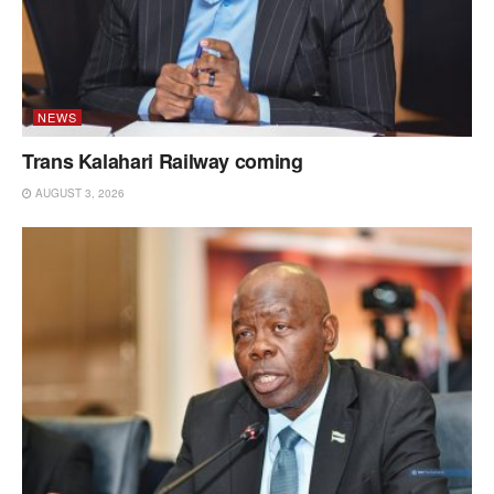
NEWS
Trans Kalahari Railway coming
AUGUST 3, 2026