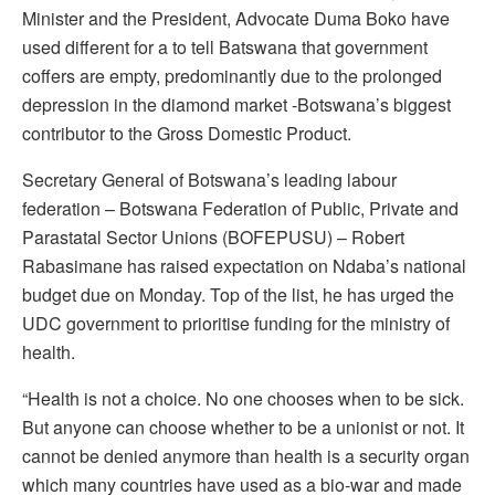
Minister and the President, Advocate Duma Boko have
used different for a to tell Batswana that government
coffers are empty, predominantly due to the prolonged
depression in the diamond market -Botswana’s biggest
contributor to the Gross Domestic Product.
Secretary General of Botswana’s leading labour
federation – Botswana Federation of Public, Private and
Parastatal Sector Unions (BOFEPUSU) – Robert
Rabasimane has raised expectation on Ndaba’s national
budget due on Monday. Top of the list, he has urged the
UDC government to prioritise funding for the ministry of
health.
“Health is not a choice. No one chooses when to be sick.
But anyone can choose whether to be a unionist or not. It
cannot be denied anymore than health is a security organ
which many countries have used as a bio-war and made