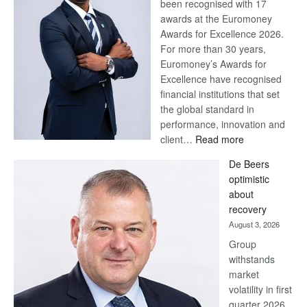
been recognised with 17
awards at the Euromoney
Awards for Excellence 2026.
For more than 30 years,
Euromoney’s Awards for
Excellence have recognised
financial institutions that set
the global standard in
performance, innovation and
:
client…
Read more
Standard
De Beers
Bank
optimistic
wins
about
17
recovery
awards
August 3, 2026
at
Group
Euromoney
withstands
Awards
market
volatility in first
quarter 2026