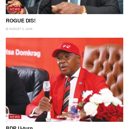
NEWS
ROGUE DIS!
AUGUST 3, 2026
NEWS
BDP U-turn