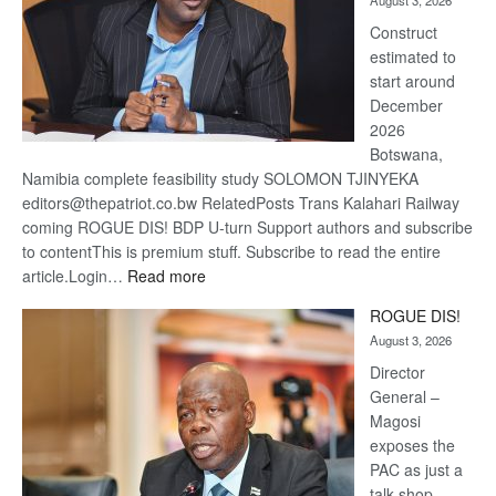
August 3, 2026
recove
Construct
estimated to
start around
December
2026
Botswana,
Namibia complete feasibility study SOLOMON TJINYEKA
editors@thepatriot.co.bw RelatedPosts Trans Kalahari Railway
coming ROGUE DIS! BDP U-turn Support authors and subscribe
to contentThis is premium stuff. Subscribe to read the entire
:
article.Login…
Read more
Trans
ROGUE DIS!
Kalahari
August 3, 2026
Railway
coming
Director
General –
Magosi
exposes the
PAC as just a
talk shop