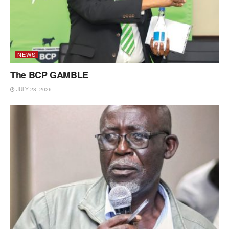
NEWS
The BCP GAMBLE
JULY 28, 2026