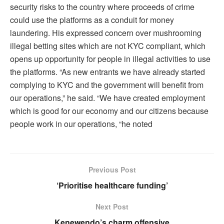
security risks to the country where proceeds of crime
could use the platforms as a conduit for money
laundering. His expressed concern over mushrooming
illegal betting sites which are not KYC compliant, which
opens up opportunity for people in illegal activities to use
the platforms. “As new entrants we have already started
complying to KYC and the government will benefit from
our operations,” he said. “We have created employment
which is good for our economy and our citizens because
people work in our operations, “he noted
Previous Post
‘Prioritise healthcare funding’
Next Post
Kenewendo’s charm offensive