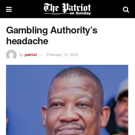
Gambling Authority’s
headache
by
patriot
February 14, 2025