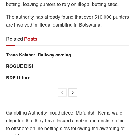
betting, leaving punters to rely on illegal betting sites.
The authority has already found that over 510 000 punters
are involved in illegal gambling in Botswana.
Related
Posts
Trans Kalahari Railway coming
ROGUE DIS!
BDP U-turn
Gambling Authority mouthpiece, Moruntshi Kemorwale
disputed that they have issued a seize and desist notice
to offshore online betting sites following the awarding of