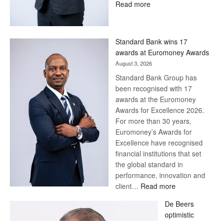
:
Read more
Save
Now,
Win
Standard Bank wins 17
Later
awards at Euromoney Awards
August 3, 2026
Standard Bank Group has
been recognised with 17
awards at the Euromoney
Awards for Excellence 2026.
For more than 30 years,
Euromoney’s Awards for
Excellence have recognised
financial institutions that set
the global standard in
performance, innovation and
:
client…
Read more
Standard
De Beers
Bank
optimistic
wins