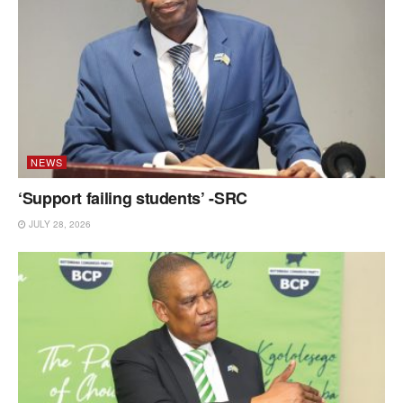
NEWS
‘Support failing students’ -SRC
JULY 28, 2026