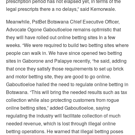
prescription period has not elapsed yet, in terms of the
legal prescripts there a no delays,” said Kemorwale.
Meanwhile, PstBet Botswana Chief Executive Officer,
Advocate Ogone Gaboutloeloe remains optimistic that
they will have rolled out online betting sites In a few
weeks. “We were required to build two betting sites where
people can walk in. We have since opened two betting
sites in Gaborone and Palapye recently, “he said, adding
that once they satisfy those requirements to set up brick
and motor betting site, they are good to go online.
Gaboutloeloe hailed the need to regulate online betting in
Botswana. “This will bring the needed results such as tax
collection while also protecting customers from rogue
online betting sites,” added Gaboutloeloe, saying
regulating the industry will facilitate collection of much
needed revenue, which is lost through illegal online
betting operations. He warned that illegal betting poses