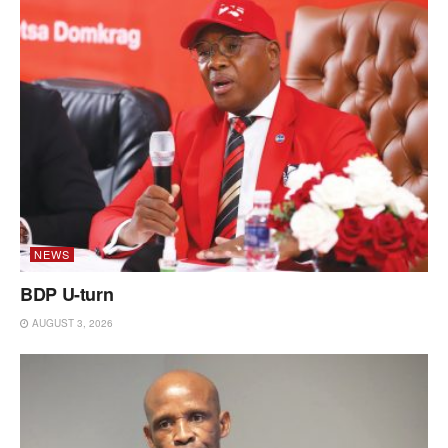
NEWS
BDP U-turn
AUGUST 3, 2026