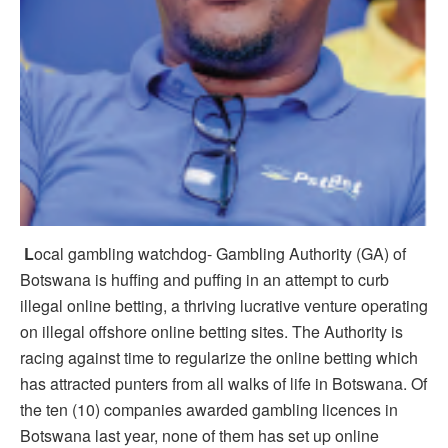
L
ocal gambling watchdog- Gambling Authority (GA) of
Botswana is huffing and puffing in an attempt to curb
illegal online betting, a thriving lucrative venture operating
on illegal offshore online betting sites. The Authority is
racing against time to regularize the online betting which
has attracted punters from all walks of life in Botswana. Of
the ten (10) companies awarded gambling licences in
Botswana last year, none of them has set up online