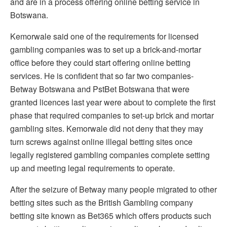
and are in a process offering online betting service in
Botswana.
Kemorwale said one of the requirements for licensed
gambling companies was to set up a brick-and-mortar
office before they could start offering online betting
services. He is confident that so far two companies-
Betway Botswana and PstBet Botswana that were
granted licences last year were about to complete the first
phase that required companies to set-up brick and mortar
gambling sites. Kemorwale did not deny that they may
turn screws against online illegal betting sites once
legally registered gambling companies complete setting
up and meeting legal requirements to operate.
After the seizure of Betway many people migrated to other
betting sites such as the British Gambling company
betting site known as Bet365 which offers products such