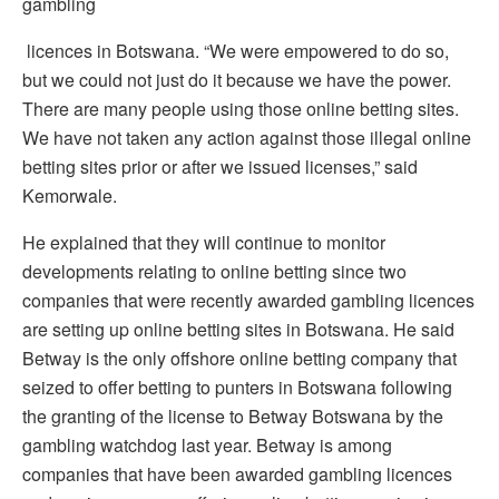
gambling
licences in Botswana. “We were empowered to do so,
but we could not just do it because we have the power.
There are many people using those online betting sites.
We have not taken any action against those illegal online
betting sites prior or after we issued licenses,” said
Kemorwale.
He explained that they will continue to monitor
developments relating to online betting since two
companies that were recently awarded gambling licences
are setting up online betting sites in Botswana. He said
Betway is the only offshore online betting company that
seized to offer betting to punters in Botswana following
the granting of the license to Betway Botswana by the
gambling watchdog last year. Betway is among
companies that have been awarded gambling licences