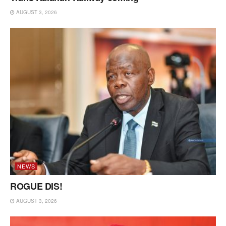
AUGUST 3, 2026
NEWS
ROGUE DIS!
AUGUST 3, 2026