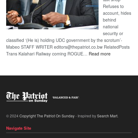
Refuses to
account, hides
behind
national
security or
classified ‘(He is) holding UDC government by the scrotum’-
Mabeo STAFF WRITER editors@thepatriot.co.bw RelatedPosts
:
Trans Kalahari Railway coming ROGUE…
Read more
ROGUE
DIS!
© 2024
Copyright The Patriot On Sunday
- Inspired by
Search Mart
.
Navigate Site