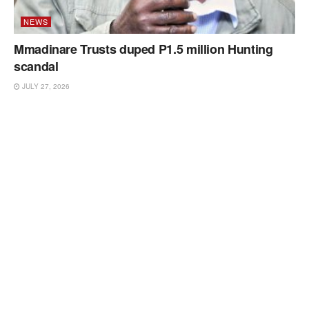
NEWS
Mmadinare Trusts duped P1.5 million Hunting
scandal
JULY 27, 2026