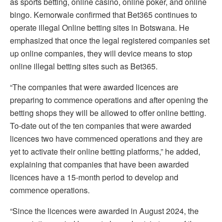
as sports betting, online casino, online poker, and online
bingo. Kemorwale confirmed that Bet365 continues to
operate illegal Online betting sites in Botswana. He
emphasized that once the legal registered companies set
up online companies, they will device means to stop
online illegal betting sites such as Bet365.
“The companies that were awarded licences are
preparing to commence operations and after opening the
betting shops they will be allowed to offer online betting.
To-date out of the ten companies that were awarded
licences two have commenced operations and they are
yet to activate their online betting platforms,” he added,
explaining that companies that have been awarded
licences have a 15-month period to develop and
commence operations.
“Since the licences were awarded in August 2024, the