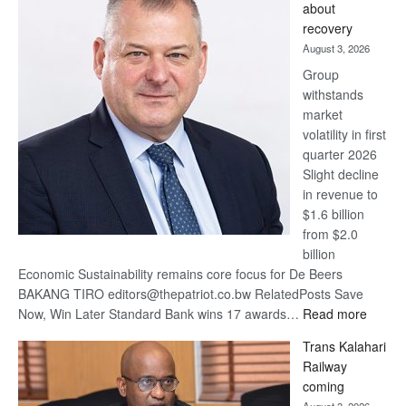
about
17
recovery
awards
August 3, 2026
at
Group
Euromoney
withstands
Awards
market
volatility in first
quarter 2026
Slight decline
in revenue to
$1.6 billion
from $2.0
billion
Economic Sustainability remains core focus for De Beers
BAKANG TIRO editors@thepatriot.co.bw RelatedPosts Save
:
Now, Win Later Standard Bank wins 17 awards…
Read more
De
Trans Kalahari
Beers
Railway
optimis
coming
about