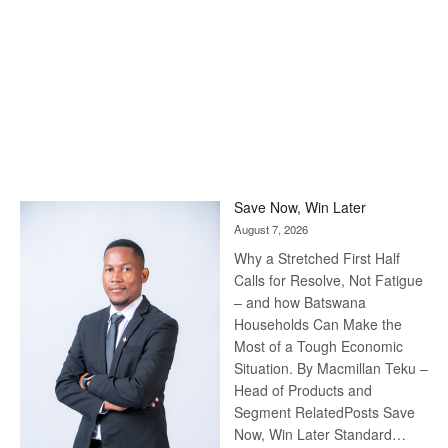
Save Now, Win Later
August 7, 2026
Why a Stretched First Half
Calls for Resolve, Not Fatigue
– and how Batswana
Households Can Make the
Most of a Tough Economic
Situation. By Macmillan Teku –
Head of Products and
Segment RelatedPosts Save
Now, Win Later Standard…