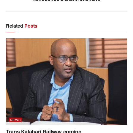
Related
Posts
NEWS
Trans Kalahari Railway coming