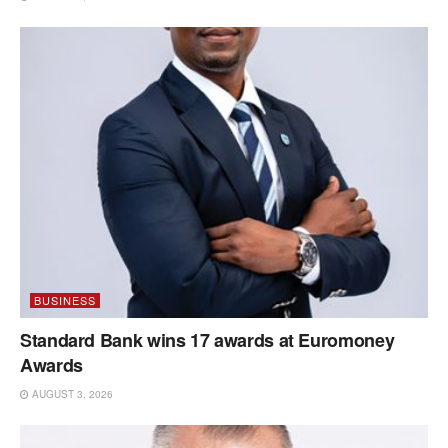
BUSINESS
Standard Bank wins 17 awards at Euromoney
Awards
AUGUST 3, 2026