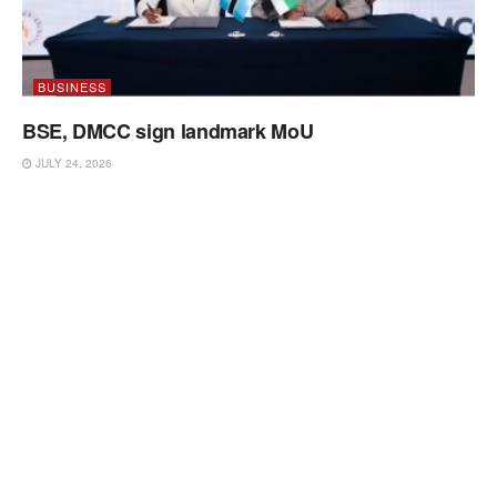
BUSINESS
BSE, DMCC sign landmark MoU
JULY 24, 2026