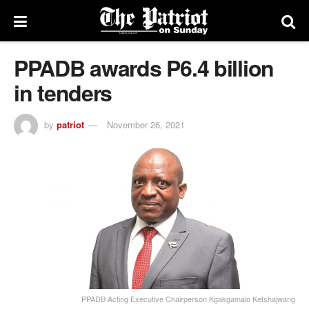
PPADB awards P6.4 billion
in tenders
by
patriot
November 26, 2021
PPADB Acting Executive Chairperson Kgakgamalo Ketshajwang