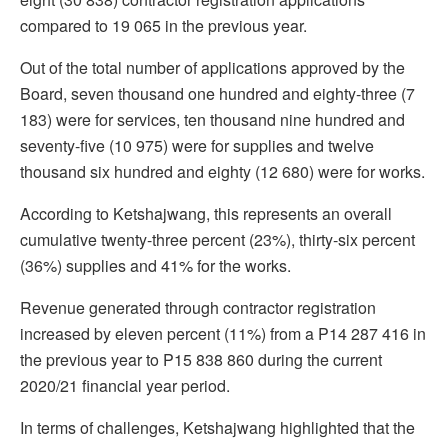
compared to 19 065 in the previous year.
Out of the total number of applications approved by the
Board, seven thousand one hundred and eighty-three (7
183) were for services, ten thousand nine hundred and
seventy-five (10 975) were for supplies and twelve
thousand six hundred and eighty (12 680) were for works.
According to Ketshajwang, this represents an overall
cumulative twenty-three percent (23%), thirty-six percent
(36%) supplies and 41% for the works.
Revenue generated through contractor registration
increased by eleven percent (11%) from a P14 287 416 in
the previous year to P15 838 860 during the current
2020/21 financial year period.
In terms of challenges, Ketshajwang highlighted that the