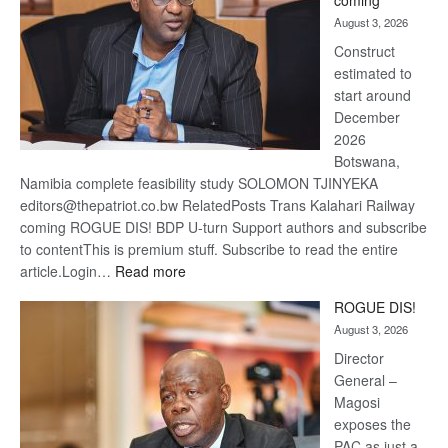
coming
about
August 3, 2026
recove
Construct
estimated to
start around
December
2026
Botswana,
Namibia complete feasibility study SOLOMON TJINYEKA
editors@thepatriot.co.bw RelatedPosts Trans Kalahari Railway
coming ROGUE DIS! BDP U-turn Support authors and subscribe
to contentThis is premium stuff. Subscribe to read the entire
:
article.Login…
Read more
Trans
ROGUE DIS!
Kalahari
August 3, 2026
Railway
coming
Director
General –
Magosi
exposes the
PAC as just a