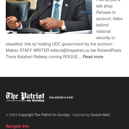
talk shop
Refuses to
account, hides
behind
national
security or
classified ‘(He is) holding UDC government by the scrotum’-
Mabeo STAFF WRITER editors@thepatriot.co.bw RelatedPosts
:
Trans Kalahari Railway coming ROGUE…
Read more
ROGUE
DIS!
© 2024
Copyright The Patriot On Sunday
- Inspired by
Search Mart
.
Navigate Site