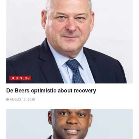
BUSINESS
De Beers optimistic about recovery
AUGUST 3, 2026