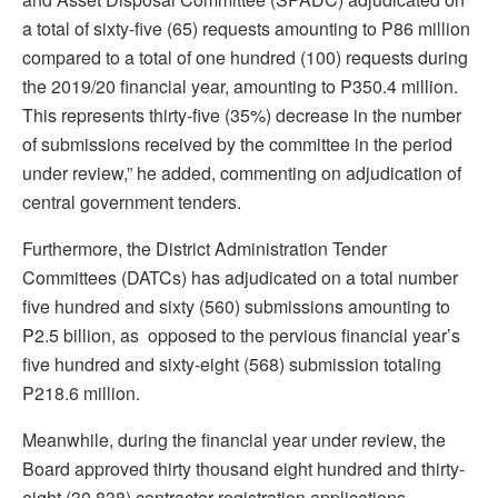
a total of sixty-five (65) requests amounting to P86 million
compared to a total of one hundred (100) requests during
the 2019/20 financial year, amounting to P350.4 million.
This represents thirty-five (35%) decrease in the number
of submissions received by the committee in the period
under review,” he added, commenting on adjudication of
central government tenders.
Furthermore, the District Administration Tender
Committees (DATCs) has adjudicated on a total number
five hundred and sixty (560) submissions amounting to
P2.5 billion, as opposed to the pervious financial year’s
five hundred and sixty-eight (568) submission totaling
P218.6 million.
Meanwhile, during the financial year under review, the
Board approved thirty thousand eight hundred and thirty-
eight (30 838) contractor registration applications