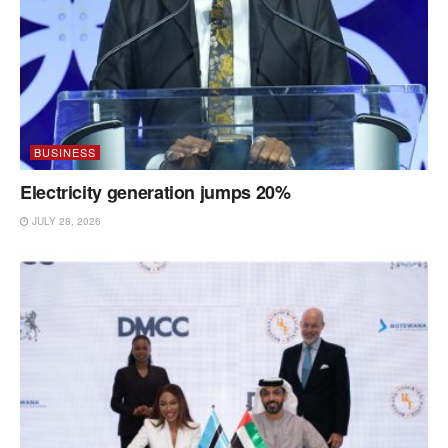
BUSINESS
Electricity generation jumps 20%
JULY 28, 2026