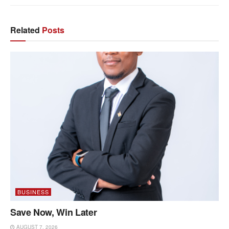
Related
Posts
BUSINESS
Save Now, Win Later
AUGUST 7, 2026