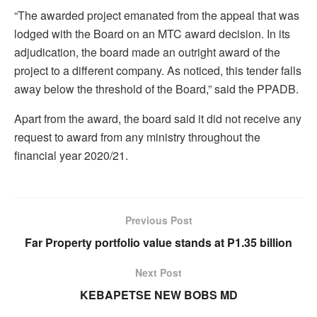
“The awarded project emanated from the appeal that was
lodged with the Board on an MTC award decision. In its
adjudication, the board made an outright award of the
project to a different company. As noticed, this tender falls
away below the threshold of the Board,” said the PPADB.
Apart from the award, the board said it did not receive any
request to award from any ministry throughout the
financial year 2020/21.
Previous Post
Far Property portfolio value stands at P1.35 billion
Next Post
KEBAPETSE NEW BOBS MD