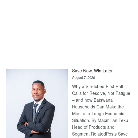
Save Now, Win Later
August 7, 2026
Why a Stretched First Half
Calls for Resolve, Not Fatigue
– and how Batswana
Households Can Make the
Most of a Tough Economic
Situation. By Macmillan Teku –
Head of Products and
Segment RelatedPosts Save