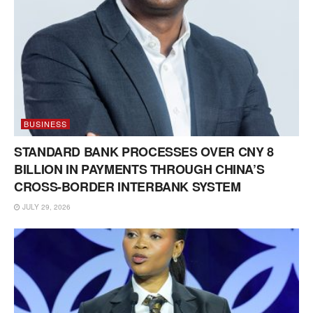
BUSINESS
STANDARD BANK PROCESSES OVER CNY 8
BILLION IN PAYMENTS THROUGH CHINA’S
CROSS-BORDER INTERBANK SYSTEM
JULY 29, 2026