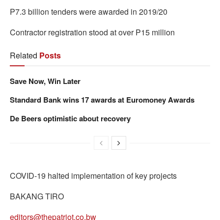
P7.3 billion tenders were awarded in 2019/20
Contractor registration stood at over P15 million
Related
Posts
Save Now, Win Later
Standard Bank wins 17 awards at Euromoney Awards
De Beers optimistic about recovery
COVID-19 halted implementation of key projects
BAKANG TIRO
editors@thepatriot.co.bw