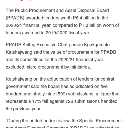
The Public Procurement and Asset Disposal Board
(PPADB) awarded tenders worth P6.4 billion in the
2020/21 financial year, compared to P7.3 billion worth of
tenders awarded in 2019/2020 fiscal year.
PPADB Acting Executive Chairperson Kgakgamalo
Ketshajwang said the value of procurement for PPADB
and its committees for the 2020/21 financial year
excluded micro procurement by ministries.
Ketshajwang on the adjudication of tenders for central
government said the board has adjudicated on five
hundred and ninety-nine (599) submissions, a figure that
represents a 17% fall against 726 submissions handled
the previous year.
“During the period under review, the Special Procurement
and Asset Disposal Committee (SPADC) adjudicated on