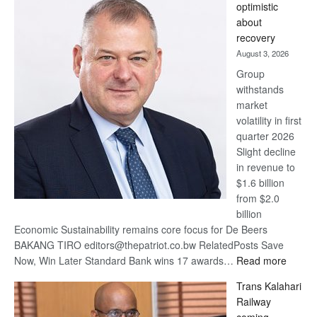
optimistic
wins
about
17
recovery
awards
August 3, 2026
at
Group
Euromoney
withstands
Awards
market
volatility in first
quarter 2026
Slight decline
in revenue to
$1.6 billion
from $2.0
billion
Economic Sustainability remains core focus for De Beers
BAKANG TIRO editors@thepatriot.co.bw RelatedPosts Save
:
Now, Win Later Standard Bank wins 17 awards…
Read more
De
Trans Kalahari
Beers
Railway
optimis