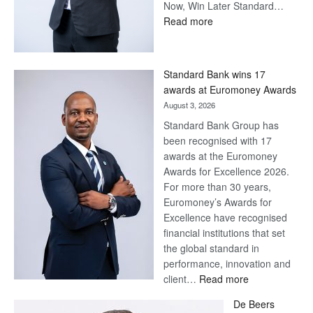
Now, Win Later Standard…
:
Read more
Save
Now,
Win
Standard Bank wins 17
Later
awards at Euromoney Awards
August 3, 2026
Standard Bank Group has
been recognised with 17
awards at the Euromoney
Awards for Excellence 2026.
For more than 30 years,
Euromoney’s Awards for
Excellence have recognised
financial institutions that set
the global standard in
performance, innovation and
:
client…
Read more
Standard
De Beers
Bank