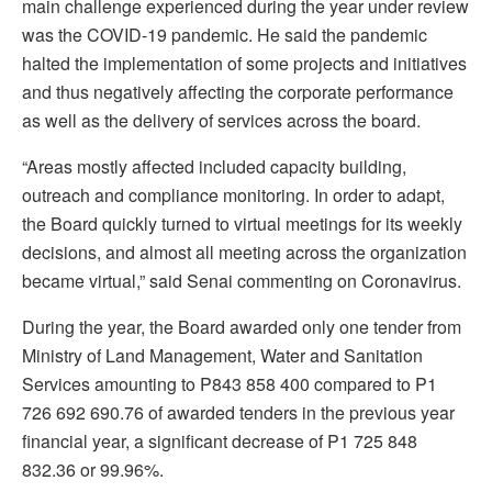
main challenge experienced during the year under review
was the COVID-19 pandemic. He said the pandemic
halted the implementation of some projects and initiatives
and thus negatively affecting the corporate performance
as well as the delivery of services across the board.
“Areas mostly affected included capacity building,
outreach and compliance monitoring. In order to adapt,
the Board quickly turned to virtual meetings for its weekly
decisions, and almost all meeting across the organization
became virtual,” said Senai commenting on Coronavirus.
During the year, the Board awarded only one tender from
Ministry of Land Management, Water and Sanitation
Services amounting to P843 858 400 compared to P1
726 692 690.76 of awarded tenders in the previous year
financial year, a significant decrease of P1 725 848
832.36 or 99.96%.