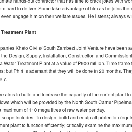
timate hands-out contractor that has time to crack jokes with wo
em hard to deliver. Some take advantage of him as he joins them
o even engage him on their welfare issues. He listens; always w
 Treatment Plant
mpanies Khato Civils/ South Zambezi Joint Venture have been 
r the Design, Supply, Installation, Construction and Commissioni
Water Treatment Plant at a value of P900 million. Time frame fo
s; but Phiri is adamant that they will be done in 20 months. The
uly.
ive aims to build and increase the capacity of the current plant t
ows which will be provided by the North South Carrier Pipeline
 a maximum of 110 mega litres of raw water per day.
 scope includes: To design, build and equip all protection requir
ment plant to function efficiently; critically examine the maximu