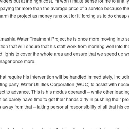
viders but at the right cost. “It won’t make sense for me to finally 
aying far more than the average price of a service because this
harm the project as money runs out for it, forcing us to do cheap 
mashia Water Treatment Project he is once more moving into se
tion that will ensure that his staff work from morning well into the
od lights to cover the whole area and ensure that we speed up wor
anager once more.
hat require his intervention will be handled immediately, includ
ting party, Water Utilities Corporation (WUC) to assist with nec
ject to advance. This is his modus operandi – while other leadin
es barely have time to get their hands dirty in pushing their pro
 away from that – taking personal responsibility of all that his