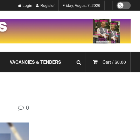
Login
Register
Friday, August 7, 2026
VACANCIES & TENDERS
Cart /
$
0.00
0