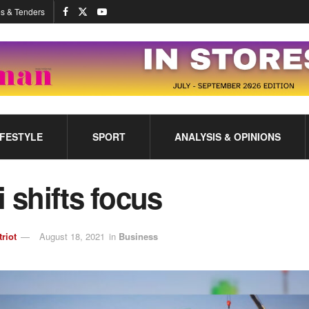
s & Tenders
IFESTYLE
SPORT
ANALYSIS & OPINIONS
i shifts focus
triot
August 18, 2021
in
Business