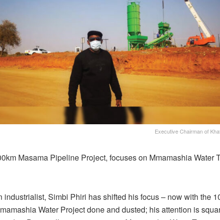
Executive Chairman of Khato
00km Masama Pipeline Project, focuses on Mmamashia Water 
 industrialist, Simbi Phiri has shifted his focus – now with the 
mashia Water Project done and dusted; his attention is squar