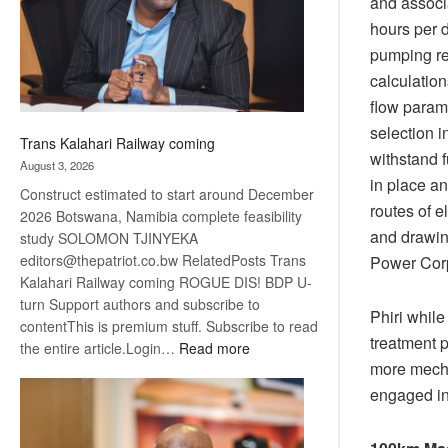
and associ
recovery
hours per d
pumping re
calculatio
flow parame
selection 
Trans Kalahari Railway coming
withstand f
August 3, 2026
in place an
Construct estimated to start around December
routes of e
2026 Botswana, Namibia complete feasibility
and drawin
study SOLOMON TJINYEKA
editors@thepatriot.co.bw RelatedPosts Trans
Power Corp
Kalahari Railway coming ROGUE DIS! BDP U-
turn Support authors and subscribe to
Phiri while
contentThis is premium stuff. Subscribe to read
treatment p
:
the entire article.Login…
Read more
more mecha
Trans
Kalahari
engaged in 
Railway
coming