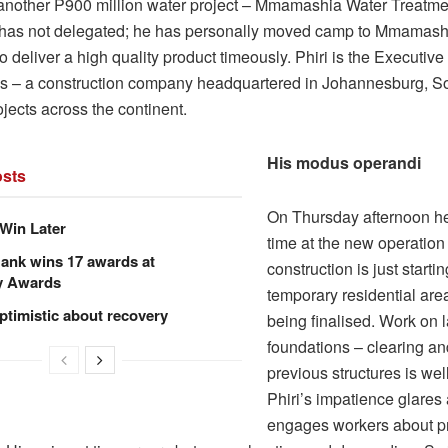
 another P900 million water project – Mmamashia Water Treatme
has not delegated; he has personally moved camp to Mmamashia
o deliver a high quality product timeously. Phiri is the Executiv
ls – a construction company headquartered in Johannesburg, So
rojects across the continent.
His modus operandi
sts
On Thursday afternoon he
Win Later
time at the new operation
ank wins 17 awards at
construction is just starti
y Awards
temporary residential area 
ptimistic about recovery
being finalised. Work on 
foundations – clearing a
previous structures is we
Phiri’s impatience glares
engages workers about p