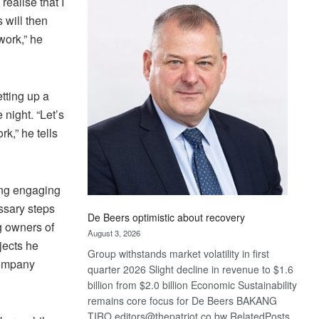
realise that I
Bank
 will then
wins
17
work,” he
awards
at
Euromoney
tting up a
Awards
 night. “Let’s
k,” he tells
ing engaging
essary steps
De Beers optimistic about recovery
g owners of
August 3, 2026
jects he
Group withstands market volatility in first
 company
quarter 2026 Slight decline in revenue to $1.6
billion from $2.0 billion Economic Sustainability
remains core focus for De Beers BAKANG
TIRO editors@thepatriot.co.bw RelatedPosts