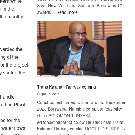
rkers while
Save Now, Win Later Standard Bank wins 17
 in the
:
awards…
Read more
ith empathy.
De
Beers
optimistic
about
recovery
awarded the
ng of the
r the project
y started the
Trans Kalahari Railway coming
August 3, 2026
o handle
Construct estimated to start around December
s. The Plant
2026 Botswana, Namibia complete feasibility
study SOLOMON TJINYEKA
ed for the
editors@thepatriot.co.bw RelatedPosts Trans
m water flows
Kalahari Railway coming ROGUE DIS! BDP U-