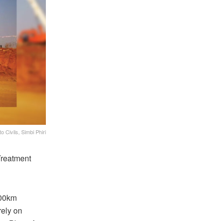
 Civils, Simbi Phiri
Treatment
100km
ely on