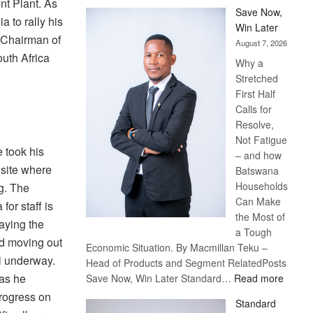
nt Plant. As
Save Now,
 to rally his
Win Later
e Chairman of
August 7, 2026
uth Africa
Why a
Stretched
First Half
Calls for
Resolve,
Not Fatigue
 took his
– and how
 site where
Batswana
Households
ng. The
Can Make
for staff is
the Most of
laying the
a Tough
nd moving out
Economic Situation. By Macmillan Teku –
ll underway.
Head of Products and Segment RelatedPosts
:
 as he
Save Now, Win Later Standard…
Read more
Save
rogress on
Standard
Now,