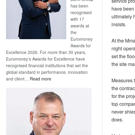
service pro
has been
have been p
recognised
ultimately 
with 17
insists.
awards at
the
Euromoney
At the Mma
Awards for
night opera
Excellence 2026. For more than 30 years,
set the flo
Euromoney’s Awards for Excellence have
the site m
recognised financial institutions that set the
global standard in performance, innovation
:
and client…
Read more
Measures t
Standard
the contrac
Bank
for the pro
wins
top compani
17
never shies
awards
at
does.
Euromoney
Awards