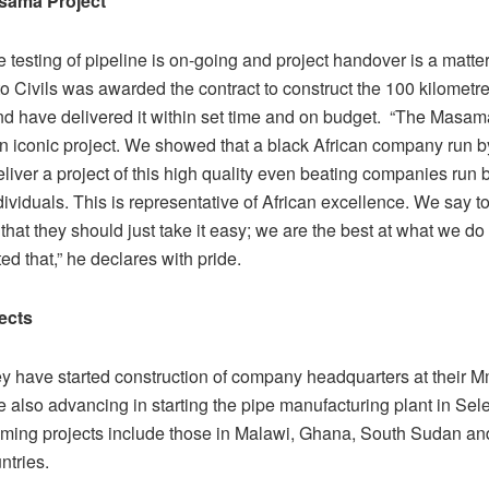
sama Project
 testing of pipeline is on-going and project handover is a matte
o Civils was awarded the contract to construct the 100 kilometre
and have delivered it within set time and on budget. “The Masa
 an iconic project. We showed that a black African company run 
iver a project of this high quality even beating companies run b
dividuals. This is representative of African excellence. We say 
that they should just take it easy; we are the best at what we do
d that,” he declares with pride.
ects
hey have started construction of company headquarters at their
e also advancing in starting the pipe manufacturing plant in Sel
ming projects include those in Malawi, Ghana, South Sudan an
untries.