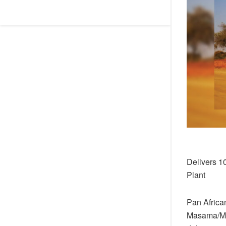
Delivers 1
Plant
Pan African
Masama/Mma