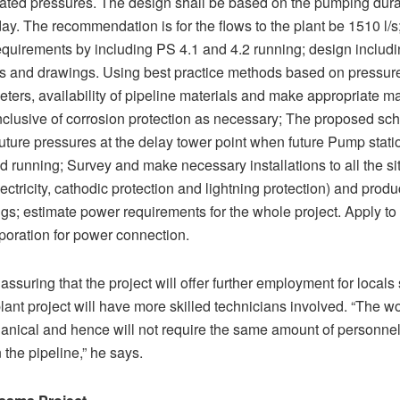
ated pressures. The design shall be based on the pumping dura
ay. The recommendation is for the flows to the plant be 1510 l/
quirements by including PS 4.1 and 4.2 running; design includ
ns and drawings. Using best practice methods based on pressu
ters, availability of pipeline materials and make appropriate ma
inclusive of corrosion protection as necessary; The proposed s
uture pressures at the delay tower point when future Pump stati
d running; Survey and make necessary installations to all the sit
lectricity, cathodic protection and lightning protection) and produ
gs; estimate power requirements for the whole project. Apply t
oration for power connection.
 assuring that the project will offer further employment for locals
lant project will have more skilled technicians involved. “The wo
nical and hence will not require the same amount of personnel
the pipeline,” he says.