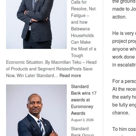
the ground
Calls for
made to Jo
Resolve, Not
Fatigue –
action.
and how
Batswana
He is very 
Households
project pro
Can Make
anyone who 
the Most of a
Tough
work done 
Economic Situation. By Macmillan Teku – Head
in escalati
of Products and Segment RelatedPosts Save
:
Now, Win Later Standard…
Read more
For a perso
Save
Standard
Now,
At the rec
Bank wins 17
Win
the early 
awards at
Later
be fully en
Euromoney
chance.
Awards
August 3, 2026
Standard
To him cost
Bank Group