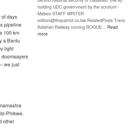
holding UDC government by the scrotum’-
Mabeo STAFF WRITER
r of days
editors@thepatriot.co.bw RelatedPosts Trans
s pipeline
Kalahari Railway coming ROGUE…
Read
ma 100 km
:
more
ROGUE
by a Bantu
DIS!
y light
to doomsayers
 – we just
 Mmamashia
ebi-Phikwe.
d other