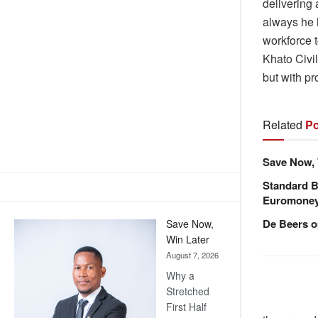
delivering
always he 
workforce t
Khato Civi
but with p
Related
Po
Save Now, 
Standard B
Euromone
De Beers o
Save Now,
Win Later
August 7, 2026
Why a
Stretched
First Half