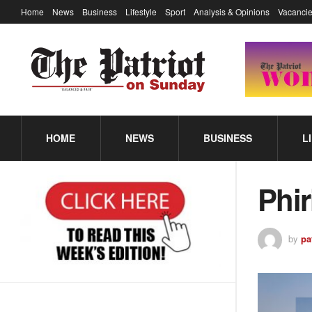
Home
News
Business
Lifestyle
Sport
Analysis & Opinions
Vacancie
HOME
NEWS
BUSINESS
L
Phir
by
pa