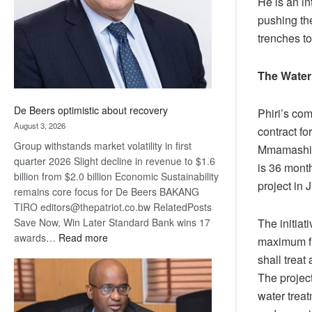
He is an in
pushing th
trenches t
The Water
De Beers optimistic about recovery
Phiri’s co
August 3, 2026
contract fo
Group withstands market volatility in first
Mmamashia 
quarter 2026 Slight decline in revenue to $1.6
is 36 month
billion from $2.0 billion Economic Sustainability
project in J
remains core focus for De Beers BAKANG
TIRO editors@thepatriot.co.bw RelatedPosts
Save Now, Win Later Standard Bank wins 17
The initiat
:
awards…
Read more
maximum fl
De
shall treat
Beers
The project
optimistic
water treat
about