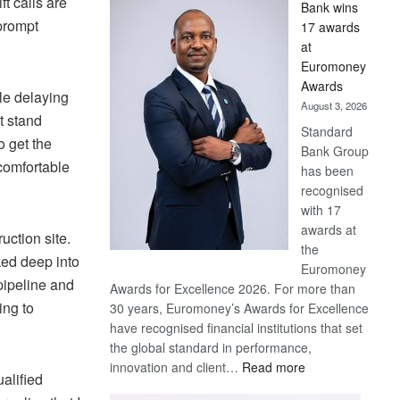
t calls are
Bank wins
Win
prompt
17 awards
Later
at
Euromoney
Awards
ile delaying
August 3, 2026
t stand
Standard
o get the
Bank Group
comfortable
has been
recognised
with 17
awards at
uction site.
the
ed deep into
Euromoney
pipeline and
Awards for Excellence 2026. For more than
ing to
30 years, Euromoney’s Awards for Excellence
have recognised financial institutions that set
the global standard in performance,
:
innovation and client…
Read more
alified
Standard