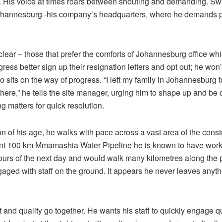
. His voice at times roars between shouting and demanding. Swif
hannesburg -his company’s headquarters, where he demands 
clear – those that prefer the comforts of Johannesburg office wh
gress better sign up their resignation letters and opt out; he won’
sits on the way of progress. “I left my family in Johannesburg t
here,” he tells the site manager, urging him to shape up and be 
ng matters for quick resolution.
n of his age, he walks with pace across a vast area of the constr
ent 100 km Mmamashia Water Pipeline he is known to have work
hours of the next day and would walk many kilometres along the 
gaged with staff on the ground. It appears he never leaves anyth
 and quality go together. He wants his staff to quickly engage qu