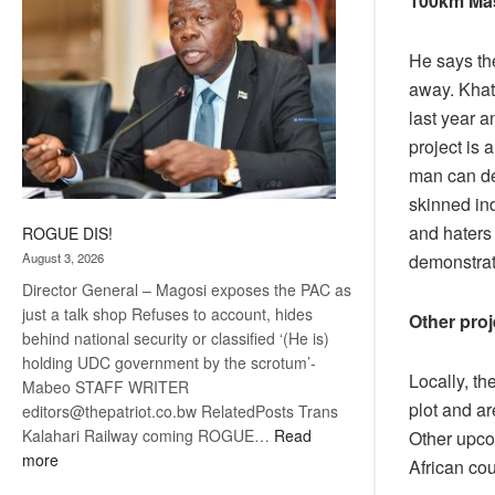
100km Ma
He says the
away. Khat
last year 
project is
man can del
skinned in
and haters 
ROGUE DIS!
August 3, 2026
demonstrate
Director General – Magosi exposes the PAC as
just a talk shop Refuses to account, hides
Other proj
behind national security or classified ‘(He is)
holding UDC government by the scrotum’-
Locally, t
Mabeo STAFF WRITER
plot and ar
editors@thepatriot.co.bw RelatedPosts Trans
Kalahari Railway coming ROGUE…
Read
Other upco
:
more
African co
ROGUE