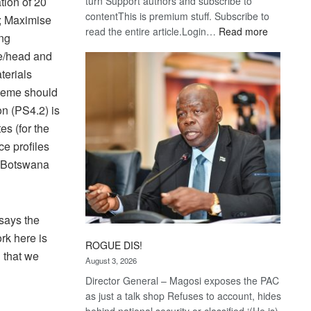
turn Support authors and subscribe to
tion of 20
contentThis is premium stuff. Subscribe to
s; Maximise
:
read the entire article.Login…
Read more
ing
Trans
re/head and
Kalahari
terials
Railway
cheme should
coming
on (PS4.2) is
es (for the
ce profiles
o Botswana
 says the
rk here is
ROGUE DIS!
 that we
August 3, 2026
Director General – Magosi exposes the PAC
as just a talk shop Refuses to account, hides
behind national security or classified ‘(He is)