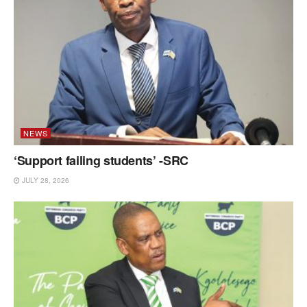
NEWS
‘Support failing students’ -SRC
JULY 28, 2026