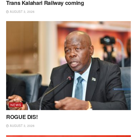
Trans Kalahari Railway coming
AUGUST 3, 2026
NEWS
ROGUE DIS!
AUGUST 3, 2026