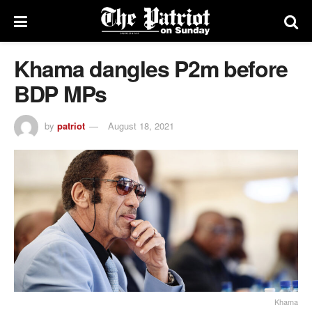
Khama dangles P2m before
BDP MPs
by
patriot
August 18, 2021
Khama