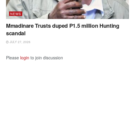
NEWS
Mmadinare Trusts duped P1.5 million Hunting
scandal
JULY 27, 2026
Please
login
to join discussion