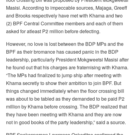
Masisi. According to impeccable sources, Majaga, Greeff
and Brooks respectively have met with Khama and two
(2) BPF Central Committee members and each of them
asked for atleast P2 million before defecting.
However, no love is lost between the BDP MPs and the
BPF as their bromance has caused panic in the BDP
leadership, particularly President Mokgweetsi Masisi after
he found out that his charges are fraternising with Khama.
“The MPs had finalized to jump ship after meeting with
Khama secretly to show their ambition to join BPF. But
things changed immediately when the floor crossing bill
was about to be tabled as they demanded to be paid P2
million by Khama before crossing. The BDP realized that
they have been meeting with Khama and they are now
not in good books of the party leadership,” said a source.
BPF Spokesperson Lawrence Ookeditse confirmed the