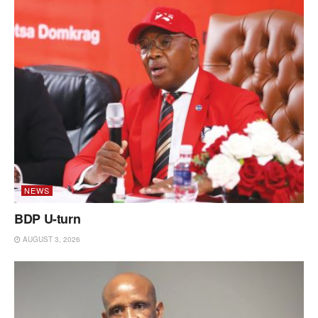
NEWS
BDP U-turn
AUGUST 3, 2026