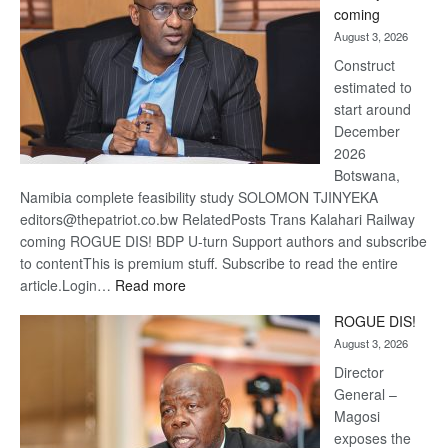
coming
about
August 3, 2026
recove
Construct
estimated to
start around
December
2026
Botswana,
Namibia complete feasibility study SOLOMON TJINYEKA
editors@thepatriot.co.bw RelatedPosts Trans Kalahari Railway
coming ROGUE DIS! BDP U-turn Support authors and subscribe
to contentThis is premium stuff. Subscribe to read the entire
:
article.Login…
Read more
Trans
ROGUE DIS!
Kalahari
August 3, 2026
Railway
coming
Director
General –
Magosi
exposes the