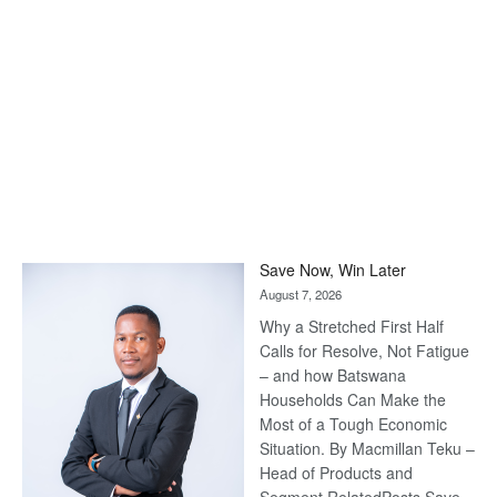
Save Now, Win Later
August 7, 2026
Why a Stretched First Half
Calls for Resolve, Not Fatigue
– and how Batswana
Households Can Make the
Most of a Tough Economic
Situation. By Macmillan Teku –
Head of Products and