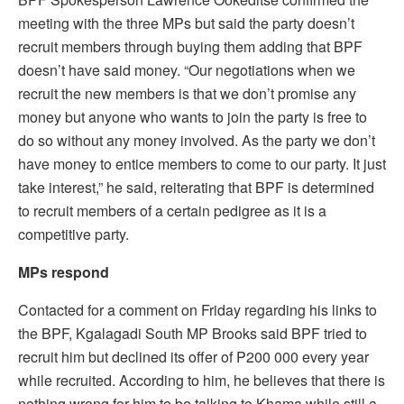
meeting with the three MPs but said the party doesn’t
recruit members through buying them adding that BPF
doesn’t have said money. “Our negotiations when we
recruit the new members is that we don’t promise any
money but anyone who wants to join the party is free to
do so without any money involved. As the party we don’t
have money to entice members to come to our party. It just
take interest,” he said, reiterating that BPF is determined
to recruit members of a certain pedigree as it is a
competitive party.
MPs respond
Contacted for a comment on Friday regarding his links to
the BPF, Kgalagadi South MP Brooks said BPF tried to
recruit him but declined its offer of P200 000 every year
while recruited. According to him, he believes that there is
nothing wrong for him to be talking to Khama while still a