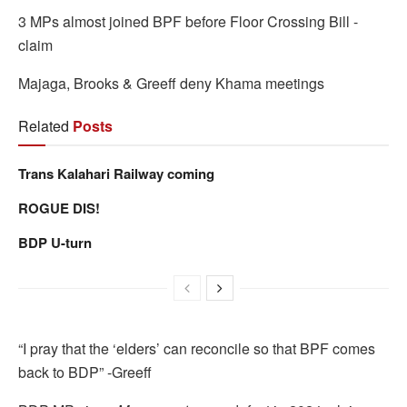
3 MPs almost joined BPF before Floor Crossing Bill -
claim
Majaga, Brooks & Greeff deny Khama meetings
Related
Posts
Trans Kalahari Railway coming
ROGUE DIS!
BDP U-turn
“I pray that the ‘elders’ can reconcile so that BPF comes
back to BDP” -Greeff