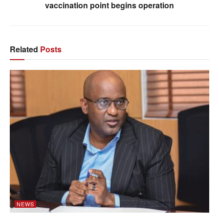
vaccination point begins operation
Related
Posts
NEWS