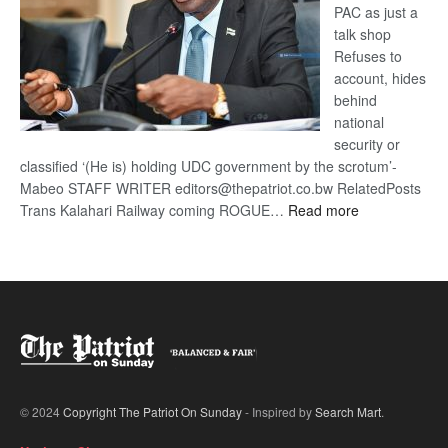
PAC as just a
talk shop
Refuses to
account, hides
behind
national
security or
classified ‘(He is) holding UDC government by the scrotum’-
Mabeo STAFF WRITER editors@thepatriot.co.bw RelatedPosts
:
Trans Kalahari Railway coming ROGUE…
Read more
ROGUE
DIS!
© 2024
Copyright The Patriot On Sunday
- Inspired by
Search Mart
.