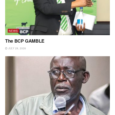
NEWS
The BCP GAMBLE
JULY 28, 2026