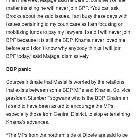
matter insisting he will never join BPF. “You can ask
Brooks about the said issues. I am busy these days with
issues pertaining to my court case as I am focusing on
mobilizing funds to pay my lawyers. I said I will never join
BPF because it is still the BDP. Khama never loved me
before and I don’t know why anybody thinks I will join
BPF today,” said Majaga, dismissively.
BDP panic
Sources intimate that Masisi is worried by the relations
that exists between some BDP MPs and Khama. So, vice
president Slumber Tsogwane who is the BDP Chairman
is said to have been asked to encourage the MPs,
especially those from Central District, to stop entertaining
Khama’s advances.
“The MPs from the northern side of Dibete are said to be