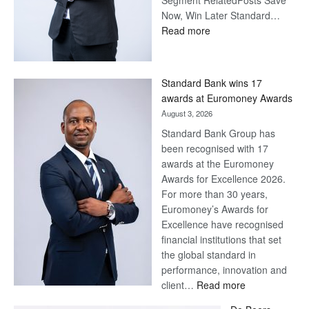
Segment RelatedPosts Save
Now, Win Later Standard…
:
Read more
Save
Now,
Win
Standard Bank wins 17
Later
awards at Euromoney Awards
August 3, 2026
Standard Bank Group has
been recognised with 17
awards at the Euromoney
Awards for Excellence 2026.
For more than 30 years,
Euromoney’s Awards for
Excellence have recognised
financial institutions that set
the global standard in
performance, innovation and
:
client…
Read more
Standard