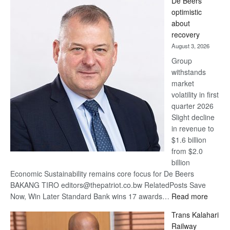
De Beers
Bank
optimistic
wins
about
17
recovery
awards
August 3, 2026
at
Group
Euromoney
withstands
Awards
market
volatility in first
quarter 2026
Slight decline
in revenue to
$1.6 billion
from $2.0
billion
Economic Sustainability remains core focus for De Beers
BAKANG TIRO editors@thepatriot.co.bw RelatedPosts Save
:
Now, Win Later Standard Bank wins 17 awards…
Read more
De
Trans Kalahari
Beers
Railway
optimis