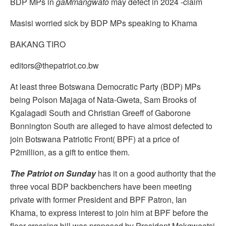
BDP MPs in
gaMmangwato
may defect in 2024 -claim
Masisi worried sick by BDP MPs speaking to Khama
BAKANG TIRO
editors@thepatriot.co.bw
At least three Botswana Democratic Party (BDP) MPs
being Polson Majaga of Nata-Gweta, Sam Brooks of
Kgalagadi South and Christian Greeff of Gaborone
Bonnington South are alleged to have almost defected to
join Botswana Patriotic Front( BPF) at a price of
P2million, as a gift to entice them.
The Patriot on Sunday
has it on a good authority that the
three vocal BDP backbenchers have been meeting
private with former President and BPF Patron, Ian
Khama, to express interest to join him at BPF before the
floor crossing bill was proposed by President Mokgweetsi