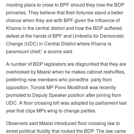
mooting plans to cross to BPF should they lose the BDP
primaries. They believe that their fortunes stand a better
chance when they are with BPF given the influence of
Khama in the central district and how the BDP suffered
defeat at the hands of BPF and Umbrella for Democratic
Change (UDC) in Central District where Khama is
paramount chief,” a source said.
A number of BDP legislators are disgruntled that they are
overlooked by Masisi when he makes cabinet reshuffles,
preferring new members who joinedthe party from
opposition. Tonota MP Pono Moatlhodi was recently
promoted to Deputy Speaker position after joining from
UDC. A floor crossing bill was adopted by parliament last
year that clips MPs wing to change parties.
Observers said Masisi introduced floor crossing law to
arrest political fluidity that rocked the BDP. The law came