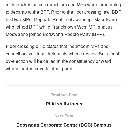
at time when some councillors and MPs were threatening
to decamp to the BPF. Prior to the floor crossing law, BDP
lost two MPs, Mephato Reatile of Jwaneng- Mabutsane
who joined BPF while Francistown West MP Ignatius
Moswaane joined Botswana People Party (BPP).
Floor crossing bill dictates that incumbent MPs and
councillors will lose their seats when crosses. So, a fresh
by-election will be called in the constituency or ward
where leader move to other party.
Previous Post
Phiri shifts focus
Next Post
Debswana Corporate Centre (DCC) Campus