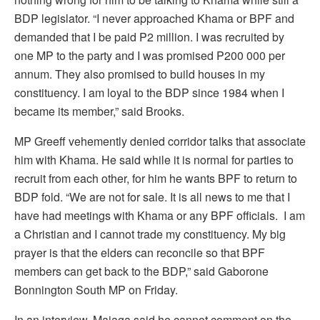
BDP legislator. “I never approached Khama or BPF and
demanded that I be paid P2 million. I was recruited by
one MP to the party and I was promised P200 000 per
annum. They also promised to build houses in my
constituency. I am loyal to the BDP since 1984 when I
became its member,” said Brooks.
MP Greeff vehemently denied corridor talks that associate
him with Khama. He said while it is normal for parties to
recruit from each other, for him he wants BPF to return to
BDP fold. “We are not for sale. It is all news to me that I
have had meetings with Khama or any BPF officials. I am
a Christian and I cannot trade my constituency. My big
prayer is that the elders can reconcile so that BPF
members can get back to the BDP,” said Gaborone
Bonnington South MP on Friday.
In an interview, Majaga said he cannot comment on the