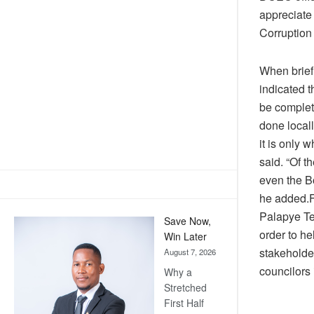
appreciate 
Corruption
When brief
indicated 
be complete
done locall
it is only 
said. “Of 
even the Bo
he added.F
Palapye Te
Save Now,
order to he
Win Later
stakeholder
August 7, 2026
councilors 
Why a
Stretched
First Half