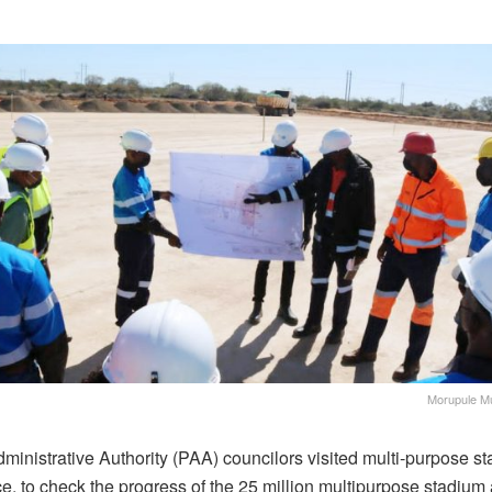
Morupule Mu
ministrative Authority (PAA) councilors visited multi-purpose s
e, to check the progress of the 25 million multipurpose stadium 