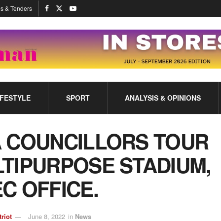
s & Tenders
IFESTYLE
SPORT
ANALYSIS & OPINIONS
 COUNCILLORS TOUR
TIPURPOSE STADIUM,
C OFFICE.
triot
June 8, 2022
in
News