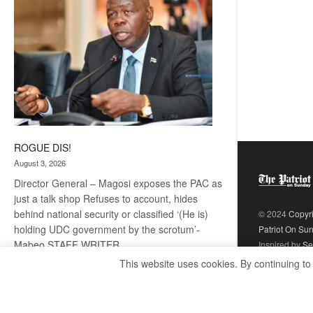
ROGUE DIS!
August 3, 2026
Director General – Magosi exposes the PAC as
just a talk shop Refuses to account, hides
behind national security or classified ‘(He is)
© 2024
Copyr
holding UDC government by the scrotum’-
Patriot On Su
Mabeo STAFF WRITER
Inspired by
Se
editors@thepatriot.co.bw RelatedPosts Trans
This website uses cookies. By continuing to
Kalahari Railway coming ROGUE…
Read
:
more
ROGUE