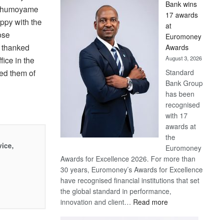
Bank wins
Win
 Khumoyame
17 awards
Later
ppy with the
at
ose
Euromoney
 thanked
Awards
August 3, 2026
fice in the
Standard
red them of
Bank Group
has been
recognised
with 17
awards at
the
vice,
Euromoney
Awards for Excellence 2026. For more than
30 years, Euromoney’s Awards for Excellence
have recognised financial institutions that set
the global standard in performance,
:
innovation and client…
Read more
Standard