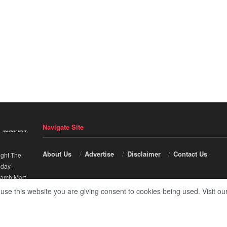
Navigate Site
About Us
Advertise
Disclaimer
Contact Us
ight The
nday
-
arch Mart
.
 use this website you are giving consent to cookies being used. Visit ou