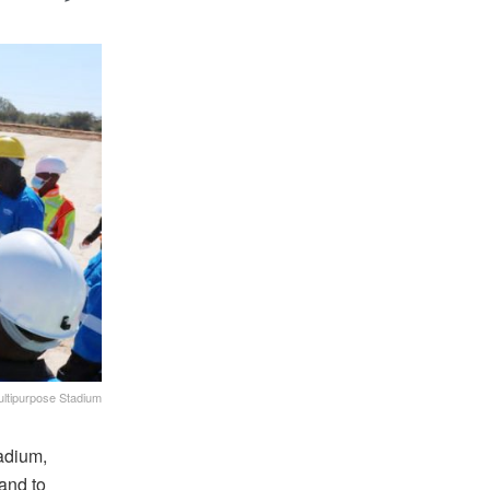
ltipurpose Stadium
tadium,
and to