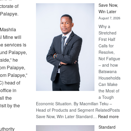
Save Now,
ctorate of
Win Later
 Palapye.
August 7, 2026
Why a
 Mashila
Stretched
l Mine will
First Half
e services is
Calls for
round Palapye,
Resolve,
Not Fatigue
side,” he
– and how
from Palapye,
Batswana
from Palapye,”
Households
C) head of
Can Make
ffice in
the Most of
a Tough
all the
Economic Situation. By Macmillan Teku –
isit by the
Head of Products and Segment RelatedPosts
:
Save Now, Win Later Standard…
Read more
Save
Standard
thority
Now,