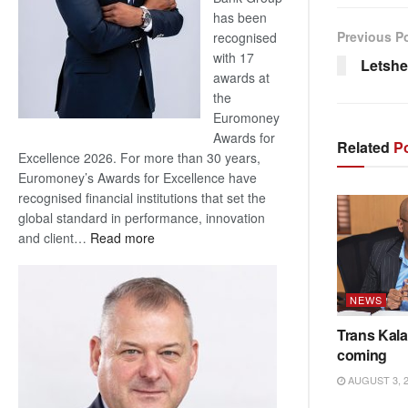
has been
Previous P
recognised
with 17
Letshe
awards at
the
Euromoney
Awards for
Related
Po
Excellence 2026. For more than 30 years,
Euromoney’s Awards for Excellence have
recognised financial institutions that set the
global standard in performance, innovation
:
and client…
Read more
Standard
Bank
wins
NEWS
17
Trans Kala
awards
coming
at
Euromoney
AUGUST 3, 
Awards