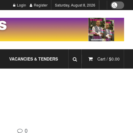
Login
Register
Saturday, August 8, 2026
VACANCIES & TENDERS
Cart /
$
0.00
0