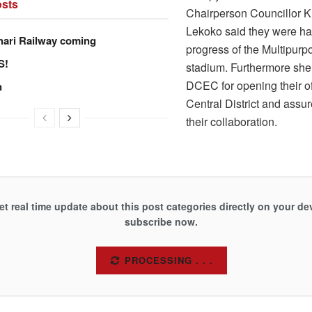
sts
Chairperson Councillor
Lekoko said they were ha
hari Railway coming
progress of the Multipurp
S!
stadium. Furthermore she
DCEC for opening their of
n
Central District and assu
their collaboration.
et real time update about this post categories directly on your de
subscribe now.
SUBSCRIBE