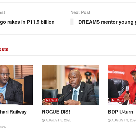
ost
Next Post
go rakes in P11.9 billion
DREAMS mentor young g
sts
NEWS
NEWS
hari Railway
ROGUE DIS!
BDP U-turn
AUGUST 3, 2026
AUGUST 3, 202
2026