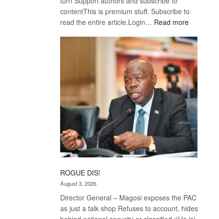
turn Support authors and subscribe to
contentThis is premium stuff. Subscribe to
:
read the entire article.Login…
Read more
Trans
Kalahari
Railway
coming
ROGUE DIS!
August 3, 2026
Director General – Magosi exposes the PAC
as just a talk shop Refuses to account, hides
behind national security or classified ‘(He is)