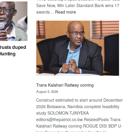
Save Now, Win Later Standard Bank wins 17
:
awards…
Read more
De
Beers
optimistic
about
recovery
rusts duped
 Hunting
Trans Kalahari Railway coming
August 3, 2026
Construct estimated to start around December
2026 Botswana, Namibia complete feasibility
study SOLOMON TJINYEKA
editors@thepatriot.co.bw RelatedPosts Trans
Kalahari Railway coming ROGUE DIS! BDP U-