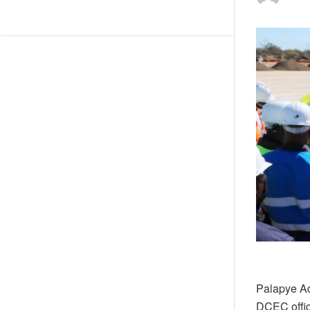
Palapye Ad
DCEC offic