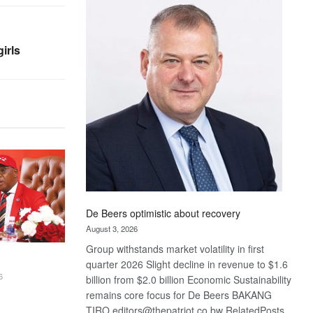
Bank
wins
17
irls
awards
at
Euromoney
Awards
De Beers optimistic about recovery
August 3, 2026
Group withstands market volatility in first
quarter 2026 Slight decline in revenue to $1.6
6
billion from $2.0 billion Economic Sustainability
remains core focus for De Beers BAKANG
TIRO editors@thepatriot.co.bw RelatedPosts