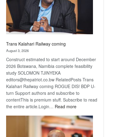
recovery
Trans Kalahari Railway coming
August 3, 2026
Construct estimated to start around December
2026 Botswana, Namibia complete feasibility
study SOLOMON TJINYEKA
editors@thepatriot.co.bw RelatedPosts Trans
Kalahari Railway coming ROGUE DIS! BDP U-
turn Support authors and subscribe to
contentThis is premium stuff. Subscribe to read
:
the entire article.Login…
Read more
Trans
Kalahari
Railway
coming