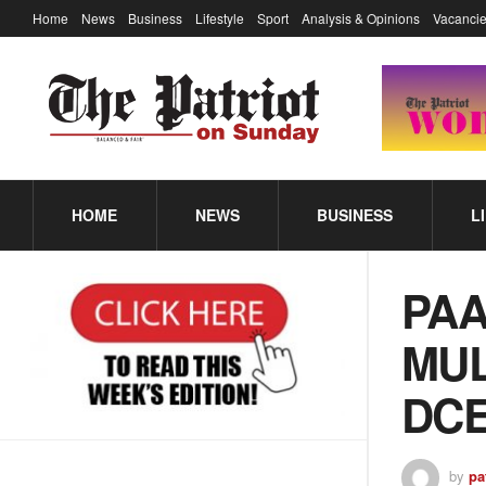
Home
News
Business
Lifestyle
Sport
Analysis & Opinions
Vacancie
HOME
NEWS
BUSINESS
L
PAA
MUL
DCE
by
pa