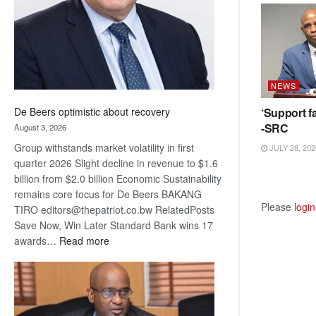
NEWS
‘Support fa
De Beers optimistic about recovery
-SRC
August 3, 2026
Group withstands market volatility in first
JULY 28, 202
quarter 2026 Slight decline in revenue to $1.6
billion from $2.0 billion Economic Sustainability
remains core focus for De Beers BAKANG
Please
login
TIRO editors@thepatriot.co.bw RelatedPosts
Save Now, Win Later Standard Bank wins 17
:
awards…
Read more
De
Beers
optimistic
about