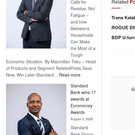
Related
Po
Calls for
Resolve, Not
Fatigue –
Trans Kala
and how
ROGUE DI
Batswana
Households
BDP U-tur
Can Make
the Most of a
Tough
Economic Situation. By Macmillan Teku – Head
of Products and Segment RelatedPosts Save
:
Now, Win Later Standard…
Read more
Save
Standard
Now,
G
Bank wins 17
Win
awards at
Later
Euromoney
Awards
August 3, 2026
Standard
Bank Group