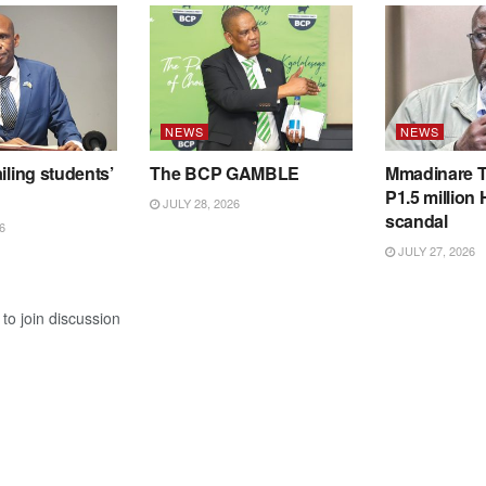
NEWS
NEWS
iling students’
The BCP GAMBLE
Mmadinare T
P1.5 million
JULY 28, 2026
scandal
6
JULY 27, 2026
to join discussion