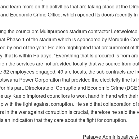
and learn more on the activities that are taking place at the Dire
 and Economic Crime Office, which opened its doors recently in
ing the councilors Multipurpose stadium contractor Letsweletse
that Phase 1 of the stadium which is sponsored by Morupule Coa
d by end of the year. He also highlighted that procurement of th
y, that is within Palapye. “Everything that is procured is from a
when the services are not provided locally that we source from out
the 82 employees engaged, 49 are locals, the sub contracts are 
tswana Power Corporation that provided the electricity line is 
or his part, Directorate of Corruptio and Economic Crime (DCE
ekay Kaelo implored councilors to work hand in hand with their o
lp with the fight against corruption. He said that collaboration of 
s in the war against corruption is crucial, therefore he said the v
is an indication that they care about the fight for corruption.
Palapye Administrative Au