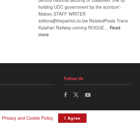
holding UDC government by the scrotum’-
Mabeo STAFF WRITER
editors@thepatriot.co.bw RelatedPosts Trans
Kalahari Railway coming ROGUE…
Read
:
more
ROGUE
DIS!
Follow Us
r
Privacy and Cookie Policy
.
I Agree