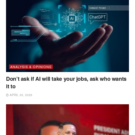
ANALYSIS & OPINIONS
Don’t ask if AI will take your jobs, ask who wants
it to
APRIL 30, 2026