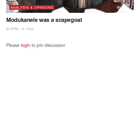
ANALYSIS & OPINIONS
Modukanele was a scapegoat
APRIL 13, 2026
Please
login
to join discussion