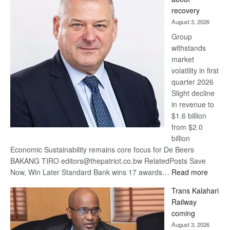
17
recovery
awards
August 3, 2026
at
Group
Euromoney
withstands
Awards
market
volatility in first
quarter 2026
Slight decline
in revenue to
$1.6 billion
from $2.0
billion
Economic Sustainability remains core focus for De Beers
BAKANG TIRO editors@thepatriot.co.bw RelatedPosts Save
:
Now, Win Later Standard Bank wins 17 awards…
Read more
De
Trans Kalahari
Beers
Railway
optimis
coming
about
August 3, 2026
recove