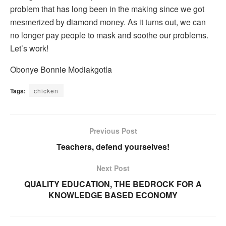
problem that has long been in the making since we got
mesmerized by diamond money. As it turns out, we can
no longer pay people to mask and soothe our problems.
Let’s work!
Obonye Bonnie Modiakgotla
Tags:
chicken
Previous Post
Teachers, defend yourselves!
Next Post
QUALITY EDUCATION, THE BEDROCK FOR A
KNOWLEDGE BASED ECONOMY