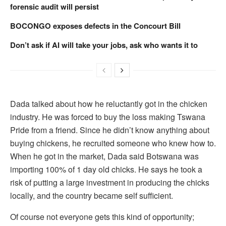
forensic audit will persist
BOCONGO exposes defects in the Concourt Bill
Don’t ask if AI will take your jobs, ask who wants it to
Dada talked about how he reluctantly got in the chicken
industry. He was forced to buy the loss making Tswana
Pride from a friend. Since he didn’t know anything about
buying chickens, he recruited someone who knew how to.
When he got in the market, Dada said Botswana was
importing 100% of 1 day old chicks. He says he took a
risk of putting a large investment in producing the chicks
locally, and the country became self sufficient.
Of course not everyone gets this kind of opportunity;