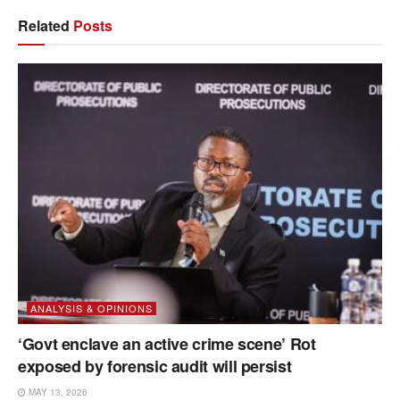
Related
Posts
ANALYSIS & OPINIONS
‘Govt enclave an active crime scene’ Rot
exposed by forensic audit will persist
MAY 13, 2026