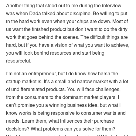
Another thing that stood out to me during the interview
was when Dada talked about discipline. Be willing to put
in the hard work even when your chips are down. Most of
us want the finished product but don’t want to do the dirty
work that goes behind the scenes. The difficult things are
hard, but if you have a vision of what you want to achieve,
you will look behind resources and start being
resourceful.
I’m not an entrepreneur, but I do know how harsh the
startup market is. It’s a small and narrow market with a lot
of undifferentiated products. You will face challenges,
from the consumers to the dominant market players. I
can’t promise you a winning business idea, but what I
know works is being responsive to consumer wants and
needs. Learn them, what influences their purchase
decisions? What problems can you solve for them?