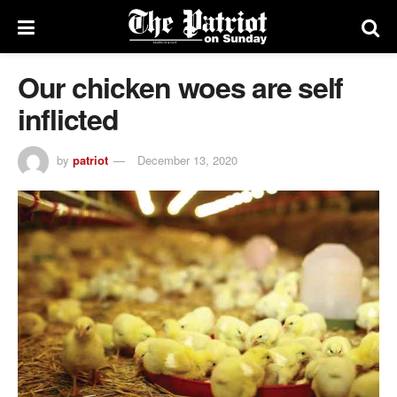
Our chicken woes are self
inflicted
by
patriot
December 13, 2020