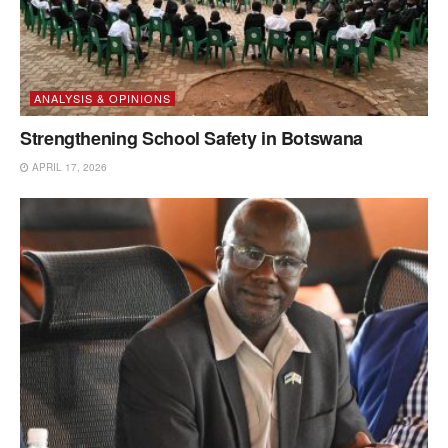
ANALYSIS & OPINIONS
Strengthening School Safety in Botswana
APRIL 17, 2026