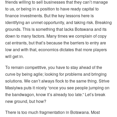
friends willing to sell businesses that they can’t manage
to us, or being in a position to have ready capital to
finance investments. But the key lessons here is
identifying an unmet opportunity, and taking risk. Breaking
grounds. This is something that lacks Botswana and its
down to many factors. Many times we complain of copy
cat entrants, but that’s because the barriers to entry are
low and with that, economics dictates that more players
will get in.
To remain competitive, you have to stay ahead of the
curve by being agile; looking for problems and bringing
solutions. We can’t always flock to the same thing. Strive
Masiyiwa puts it nicely “once you see people jumping on
the bandwagon, know it’s already too late.” Let’s break
new ground, but how?
There is too much fragmentation in Botswana. Most