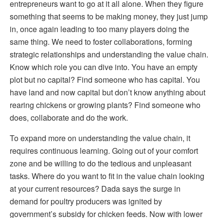
entrepreneurs want to go at it all alone. When they figure
something that seems to be making money, they just jump
in, once again leading to too many players doing the
same thing. We need to foster collaborations, forming
strategic relationships and understanding the value chain.
Know which role you can dive into. You have an empty
plot but no capital? Find someone who has capital. You
have land and now capital but don’t know anything about
rearing chickens or growing plants? Find someone who
does, collaborate and do the work.
To expand more on understanding the value chain, it
requires continuous learning. Going out of your comfort
zone and be willing to do the tedious and unpleasant
tasks. Where do you want to fit in the value chain looking
at your current resources? Dada says the surge in
demand for poultry producers was ignited by
government’s subsidy for chicken feeds. Now with lower