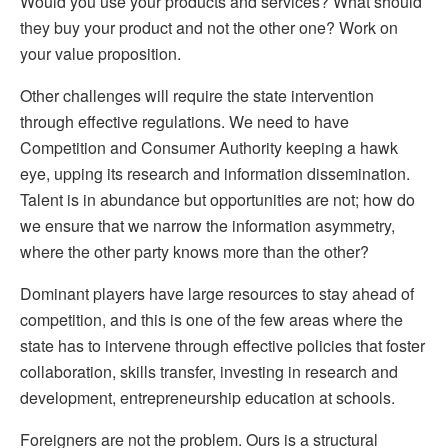
Would you use your products and services? What should
they buy your product and not the other one? Work on
your value proposition.
Other challenges will require the state intervention
through effective regulations. We need to have
Competition and Consumer Authority keeping a hawk
eye, upping its research and information dissemination.
Talent is in abundance but opportunities are not; how do
we ensure that we narrow the information asymmetry,
where the other party knows more than the other?
Dominant players have large resources to stay ahead of
competition, and this is one of the few areas where the
state has to intervene through effective policies that foster
collaboration, skills transfer, investing in research and
development, entrepreneurship education at schools.
Foreigners are not the problem. Ours is a structural