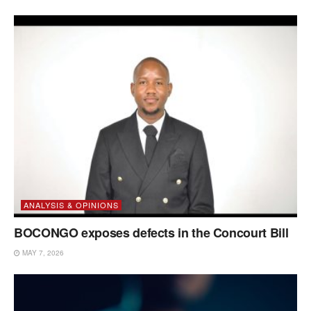
ANALYSIS & OPINIONS
BOCONGO exposes defects in the Concourt Bill
MAY 7, 2026