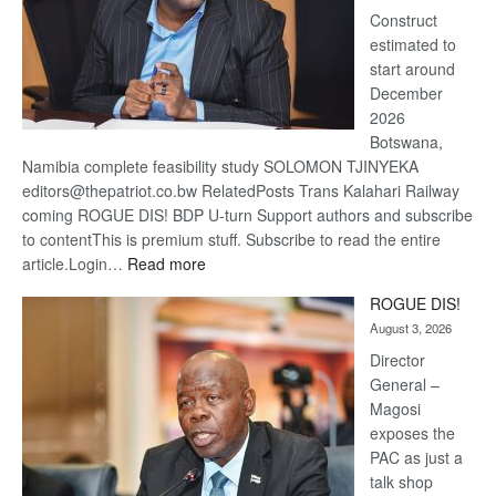
Construct
estimated to
start around
December
2026
Botswana,
Namibia complete feasibility study SOLOMON TJINYEKA
editors@thepatriot.co.bw RelatedPosts Trans Kalahari Railway
coming ROGUE DIS! BDP U-turn Support authors and subscribe
to contentThis is premium stuff. Subscribe to read the entire
:
article.Login…
Read more
Trans
ROGUE DIS!
Kalahari
August 3, 2026
Railway
coming
Director
General –
Magosi
exposes the
PAC as just a
talk shop