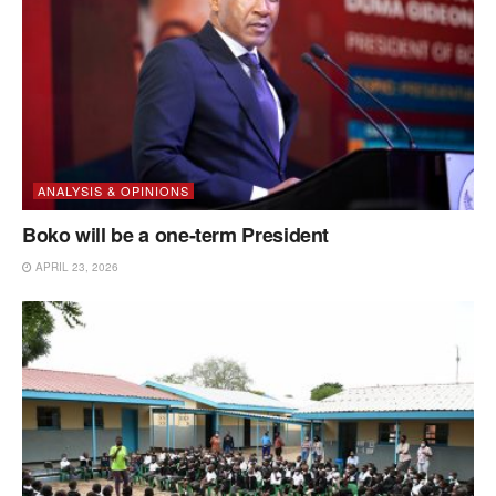
ANALYSIS & OPINIONS
Boko will be a one-term President
APRIL 23, 2026