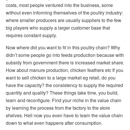
costs, most people ventured into the business, some
without even informing themselves of the poultry industry:
where smaller producers are usually suppliers to the few
big players who supply a larger customer base that
requires constant supply.
Now where did you want to fit in this poultry chain? Why
didn’t some people go into feeds production because with
subsidy from government there is increased market share.
How about manure production, chicken feathers etc If you
want to sell chicken to a large market eg retail, do you
have the capacity? the consistency to supply the required
quantity and quality? These things take time, you build,
learn and reconfigure. Find your niche in the value chain
by learning the process from the factory to the store
shelves. Hell now you even have to learn the value chain
down to what even happens after consumption.