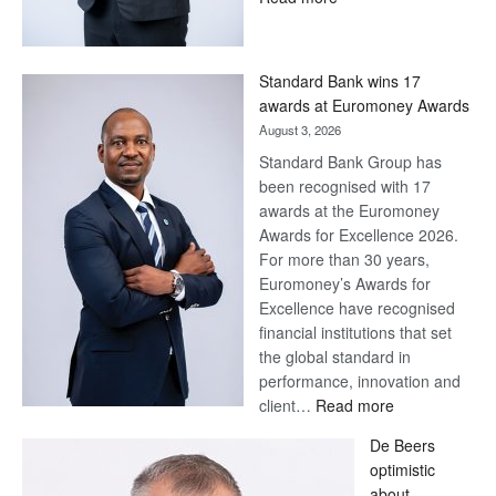
Save
Now,
Win
Standard Bank wins 17
Later
awards at Euromoney Awards
August 3, 2026
Standard Bank Group has
been recognised with 17
awards at the Euromoney
Awards for Excellence 2026.
For more than 30 years,
Euromoney’s Awards for
Excellence have recognised
financial institutions that set
the global standard in
performance, innovation and
:
client…
Read more
Standard
De Beers
Bank
optimistic
wins
about