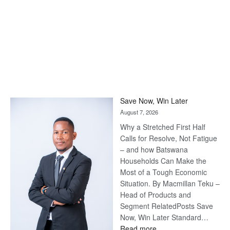
Save Now, Win Later
August 7, 2026
Why a Stretched First Half
Calls for Resolve, Not Fatigue
– and how Batswana
Households Can Make the
Most of a Tough Economic
Situation. By Macmillan Teku –
Head of Products and
Segment RelatedPosts Save
Now, Win Later Standard…
:
Read more