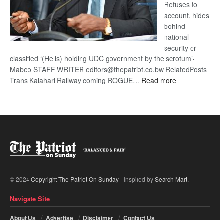
Refuses to
account, hides
behind
national
security or
classified ‘(He is) holding UDC government by the scrotum’-
Mabeo STAFF WRITER editors@thepatriot.co.bw RelatedPosts
:
Trans Kalahari Railway coming ROGUE…
Read more
ROGUE
DIS!
© 2024
Copyright The Patriot On Sunday
- Inspired by
Search Mart
.
Navigate Site
About Us
Advertise
Disclaimer
Contact Us