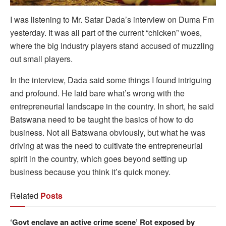
I was listening to Mr. Satar Dada’s interview on Duma Fm
yesterday. It was all part of the current “chicken” woes,
where the big industry players stand accused of muzzling
out small players.
In the interview, Dada said some things I found intriguing
and profound. He laid bare what’s wrong with the
entrepreneurial landscape in the country. In short, he said
Batswana need to be taught the basics of how to do
business. Not all Batswana obviously, but what he was
driving at was the need to cultivate the entrepreneurial
spirit in the country, which goes beyond setting up
business because you think it’s quick money.
Related
Posts
‘Govt enclave an active crime scene’ Rot exposed by