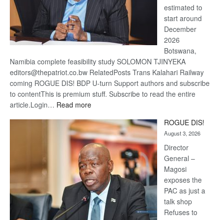
estimated to
start around
December
2026
Botswana,
Namibia complete feasibility study SOLOMON TJINYEKA
editors@thepatriot.co.bw RelatedPosts Trans Kalahari Railway
coming ROGUE DIS! BDP U-turn Support authors and subscribe
to contentThis is premium stuff. Subscribe to read the entire
:
article.Login…
Read more
Trans
ROGUE DIS!
Kalahari
August 3, 2026
Railway
coming
Director
General –
Magosi
exposes the
PAC as just a
talk shop
Refuses to