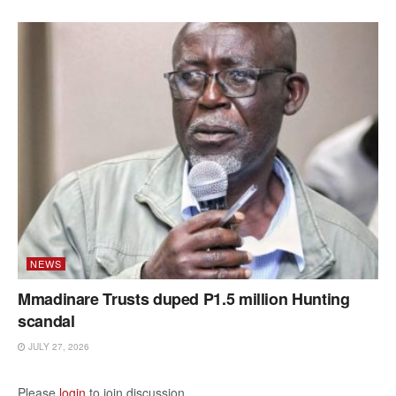
NEWS
Mmadinare Trusts duped P1.5 million Hunting
scandal
JULY 27, 2026
Please
login
to join discussion