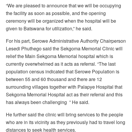
“We are pleased to announce that we will be occupying
the facility as soon as possible, and the opening
ceremony will be organized when the hospital will be
given to Batswana for utilization,” he said.
For his part, Serowe Administrative Authority Chairperson
Lesedi Phuthego said the Sekgoma Memorial Clinic will
relief the Main Sekgoma Memorial hospital which is
currently overwhelmed as it acts as referral. “The last
population census indicated that Serowe Population is
between 55 and 60 thousand and there are 12
surrounding villages together with Palapye Hospital that
Sekgoma Memorial Hospital act as their referral and this
has always been challenging ” He said.
He further said the clinic will bring services to the people
who are in its vicinity as they previously had to travel long
distances to seek health services.