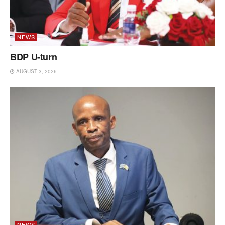
NEWS
BDP U-turn
AUGUST 3, 2026
NEWS