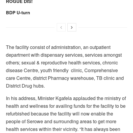
ROGUE DIS!
BDP U-turn
The facility consist of administration, an outpatient
department with dispensary services, services amongst
others; sexual & reproductive health services, chronic
disease Centre, youth friendly clinic, Comprehensive
care Centre, district Pharmacy warehouse, TB clinic and
District Drug hubs.
In his address, Minister Kgafela applauded the ministry of
health and wellness for availing funds for the facility to be
refurbished because the facility will now enable the
people of Serowe and surrounding areas to get more
health services within their vicinity. “It has always been