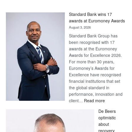
Standard Bank wins 17
awards at Euromoney Awards
August 3, 2026
Standard Bank Group has
been recognised with 17
awards at the Euromoney
Awards for Excellence 2026.
For more than 30 years,
Euromoney’s Awards for
Excellence have recognised
financial institutions that set
the global standard in
performance, innovation and
:
client…
Read more
Standard
De Beers
Bank
optimistic
wins
about
17
recovery