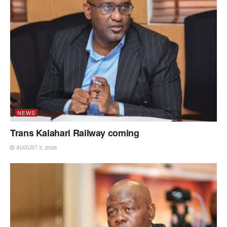
NEWS
Trans Kalahari Railway coming
AUGUST 3, 2026