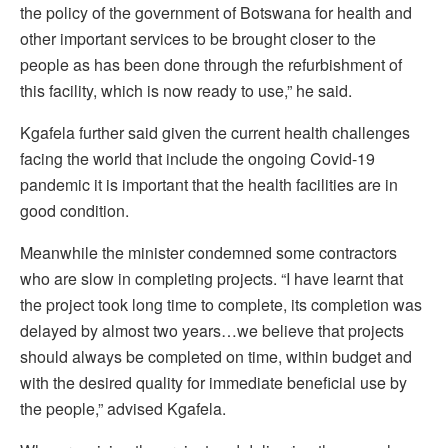
the policy of the government of Botswana for health and
other important services to be brought closer to the
people as has been done through the refurbishment of
this facility, which is now ready to use,” he said.
Kgafela further said given the current health challenges
facing the world that include the ongoing Covid-19
pandemic it is important that the health facilities are in
good condition.
Meanwhile the minister condemned some contractors
who are slow in completing projects. “I have learnt that
the project took long time to complete, its completion was
delayed by almost two years…we believe that projects
should always be completed on time, within budget and
with the desired quality for immediate beneficial use by
the people,” advised Kgafela.