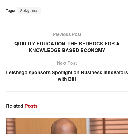
Tags:
Sekgoma
Previous Post
QUALITY EDUCATION, THE BEDROCK FOR A
KNOWLEDGE BASED ECONOMY
Next Post
Letshego sponsors Spotlight on Business Innovators
with BIH
Related
Posts