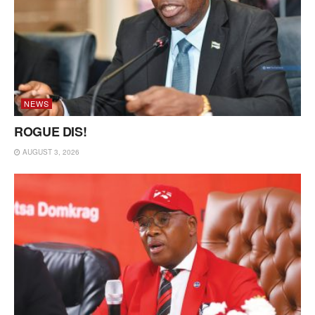
NEWS
ROGUE DIS!
AUGUST 3, 2026