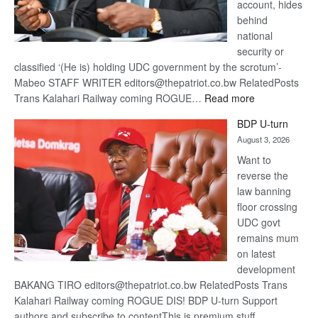
account, hides
behind
national
security or
classified ‘(He is) holding UDC government by the scrotum’-
Mabeo STAFF WRITER editors@thepatriot.co.bw RelatedPosts
:
Trans Kalahari Railway coming ROGUE…
Read more
ROGUE
BDP U-turn
DIS!
August 3, 2026
Want to
reverse the
law banning
floor crossing
UDC govt
remains mum
on latest
development
BAKANG TIRO editors@thepatriot.co.bw RelatedPosts Trans
Kalahari Railway coming ROGUE DIS! BDP U-turn Support
authors and subscribe to contentThis is premium stuff.