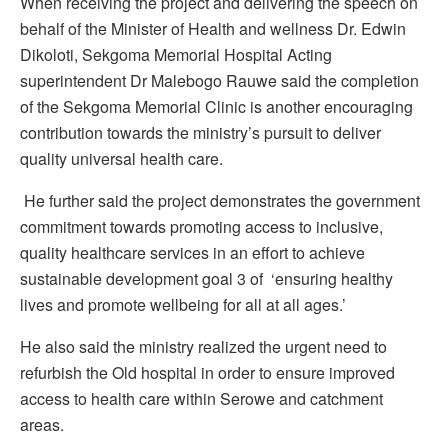
When receiving the project and delivering the speech on
behalf of the Minister of Health and wellness Dr. Edwin
Dikoloti, Sekgoma Memorial Hospital Acting
superintendent Dr Malebogo Rauwe said the completion
of the Sekgoma Memorial Clinic is another encouraging
contribution towards the ministry’s pursuit to deliver
quality universal health care.
He further said the project demonstrates the government
commitment towards promoting access to inclusive,
quality healthcare services in an effort to achieve
sustainable development goal 3 of ‘ensuring healthy
lives and promote wellbeing for all at all ages.’
He also said the ministry realized the urgent need to
refurbish the Old hospital in order to ensure improved
access to health care within Serowe and catchment
areas.