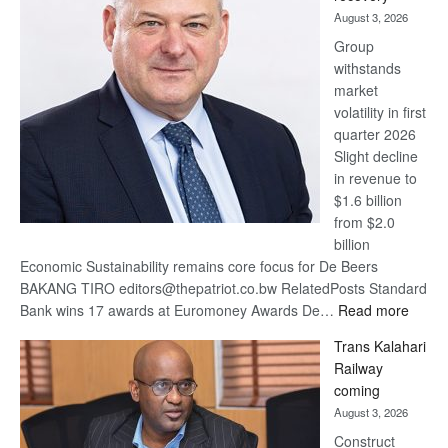
awards
August 3, 2026
at
Group
Euromoney
withstands
Awards
market
volatility in first
quarter 2026
Slight decline
in revenue to
$1.6 billion
from $2.0
billion
Economic Sustainability remains core focus for De Beers
BAKANG TIRO editors@thepatriot.co.bw RelatedPosts Standard
:
Bank wins 17 awards at Euromoney Awards De…
Read more
De
Trans Kalahari
Beers
Railway
optimi
coming
about
August 3, 2026
recov
Construct