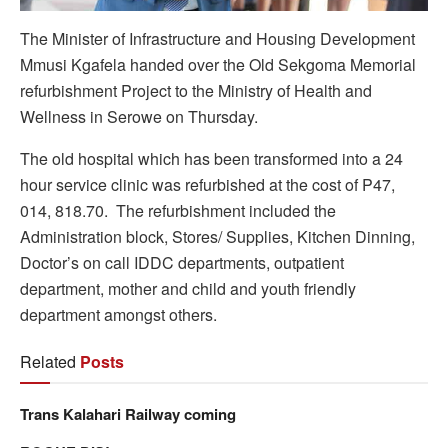
The Minister of Infrastructure and Housing Development
Mmusi Kgafela handed over the Old Sekgoma Memorial
refurbishment Project to the Ministry of Health and
Wellness in Serowe on Thursday.
The old hospital which has been transformed into a 24
hour service clinic was refurbished at the cost of P47,
014, 818.70. The refurbishment included the
Administration block, Stores/ Supplies, Kitchen Dinning,
Doctor’s on call IDDC departments, outpatient
department, mother and child and youth friendly
department amongst others.
Related
Posts
Trans Kalahari Railway coming