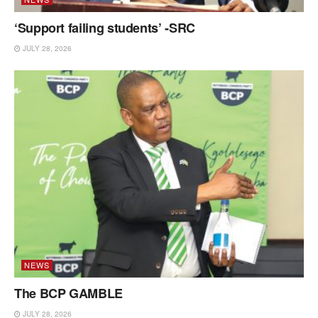
‘Support failing students’ -SRC
JULY 28, 2026
NEWS
The BCP GAMBLE
JULY 28, 2026