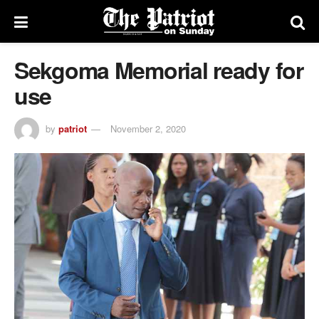
Sekgoma Memorial ready for
use
by
patriot
November 2, 2020