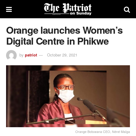
Orange launches Women’s
Digital Centre in Phikwe
by
patriot
October 29, 2021
Orange Botswana CEO, Néné Maïga