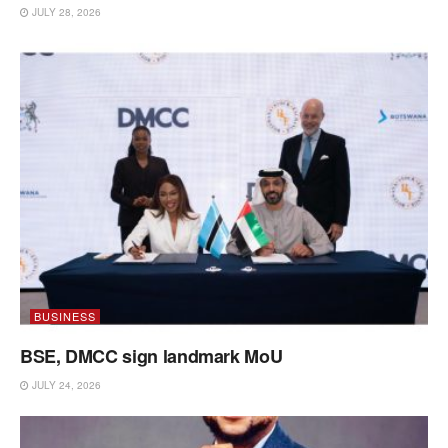
JULY 28, 2026
BUSINESS
BSE, DMCC sign landmark MoU
JULY 24, 2026