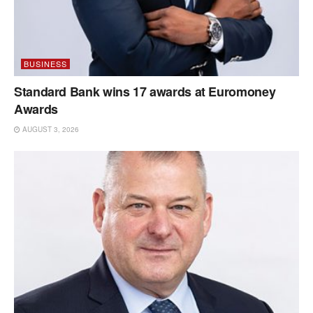
BUSINESS
Standard Bank wins 17 awards at Euromoney
Awards
AUGUST 3, 2026