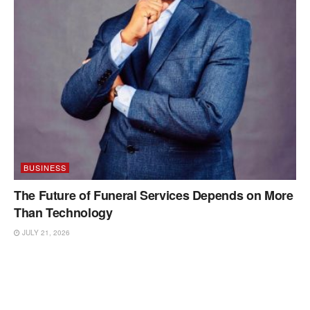
BUSINESS
The Future of Funeral Services Depends on More
Than Technology
JULY 21, 2026