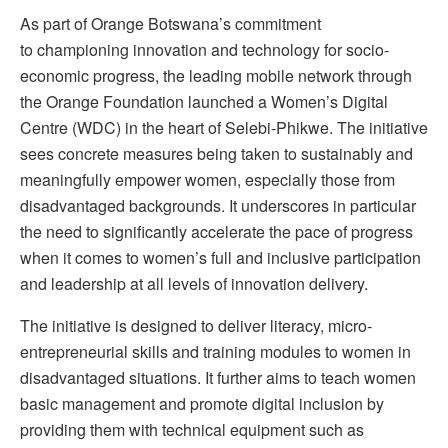
As part of Orange Botswana’s commitment
to championing innovation and technology for socio-
economic progress, the leading mobile network through
the Orange Foundation launched a Women’s Digital
Centre (WDC) in the heart of Selebi-Phikwe. The initiative
sees concrete measures being taken to sustainably and
meaningfully empower women, especially those from
disadvantaged backgrounds. It underscores in particular
the need to significantly accelerate the pace of progress
when it comes to women’s full and inclusive participation
and leadership at all levels of innovation delivery.
The initiative is designed to deliver literacy, micro-
entrepreneurial skills and training modules to women in
disadvantaged situations. It further aims to teach women
basic management and promote digital inclusion by
providing them with technical equipment such as