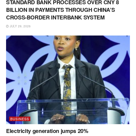
STANDARD BANK PROCESSES OVER CNY 8
BILLION IN PAYMENTS THROUGH CHINA’S
CROSS-BORDER INTERBANK SYSTEM
JULY 29, 2026
BUSINESS
Electricity generation jumps 20%