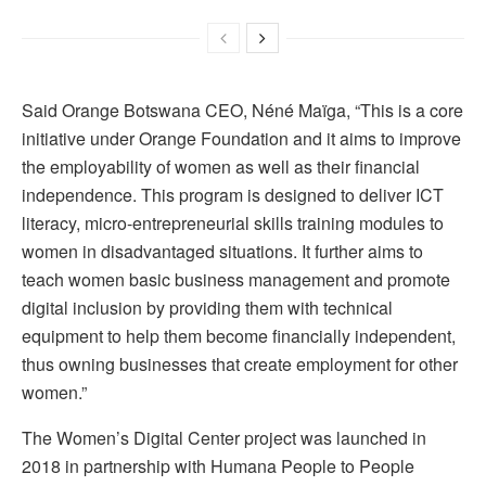
Said Orange Botswana CEO, Néné Maïga, “This is a core
initiative under Orange Foundation and it aims to improve
the employability of women as well as their financial
independence. This program is designed to deliver ICT
literacy, micro-entrepreneurial skills training modules to
women in disadvantaged situations. It further aims to
teach women basic business management and promote
digital inclusion by providing them with technical
equipment to help them become financially independent,
thus owning businesses that create employment for other
women.”
The Women’s Digital Center project was launched in
2018 in partnership with Humana People to People