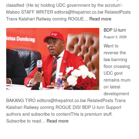
classified ‘(He is) holding UDC government by the scrotum’-
Mabeo STAFF WRITER editors@thepatriot.co.bw RelatedPosts
:
Trans Kalahari Railway coming ROGUE…
Read more
ROGUE
BDP U-turn
DIS!
August 3, 2026
Want to
reverse the
law banning
floor crossing
UDC govt
remains mum
on latest
development
BAKANG TIRO editors@thepatriot.co.bw RelatedPosts Trans
Kalahari Railway coming ROGUE DIS! BDP U-turn Support
authors and subscribe to contentThis is premium stuff.
:
Subscribe to read…
Read more
BDP
U-