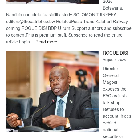
2026
Botswana,
Namibia complete feasibility study SOLOMON TJINYEKA
editors@thepatriot.co.bw RelatedPosts Trans Kalahari Railway
coming ROGUE DIS! BDP U-turn Support authors and subscribe
to contentThis is premium stuff. Subscribe to read the entire
:
article.Login…
Read more
Trans
ROGUE DIS!
Kalahari
August 3, 2026
Railway
coming
Director
General –
Magosi
exposes the
PAC as just a
talk shop
Refuses to
account, hides
behind
national
security or