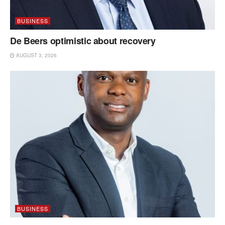
BUSINESS
De Beers optimistic about recovery
AUGUST 3, 2026
BUSINESS