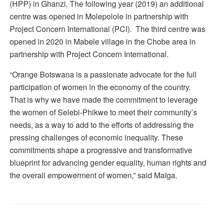
(HPP) in Ghanzi. The following year (2019) an additional
centre was opened in Molepolole in partnership with
Project Concern International (PCI). The third centre was
opened in 2020 in Mabele village in the Chobe area in
partnership with Project Concern International.
“Orange Botswana is a passionate advocate for the full
participation of women in the economy of the country.
That is why we have made the commitment to leverage
the women of Selebi-Phikwe to meet their community’s
needs, as a way to add to the efforts of addressing the
pressing challenges of economic inequality. These
commitments shape a progressive and transformative
blueprint for advancing gender equality, human rights and
the overall empowerment of women,” said Maïga.