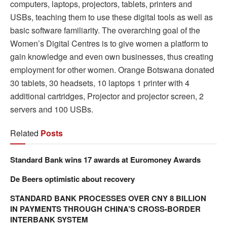
computers, laptops, projectors, tablets, printers and
USBs, teaching them to use these digital tools as well as
basic software familiarity. The overarching goal of the
Women’s Digital Centres is to give women a platform to
gain knowledge and even own businesses, thus creating
employment for other women. Orange Botswana donated
30 tablets, 30 headsets, 10 laptops 1 printer with 4
additional cartridges, Projector and projector screen, 2
servers and 100 USBs.
Related
Posts
Standard Bank wins 17 awards at Euromoney Awards
De Beers optimistic about recovery
STANDARD BANK PROCESSES OVER CNY 8 BILLION
IN PAYMENTS THROUGH CHINA’S CROSS-BORDER
INTERBANK SYSTEM