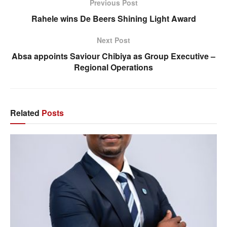
Previous Post
Rahele wins De Beers Shining Light Award
Next Post
Absa appoints Saviour Chibiya as Group Executive –
Regional Operations
Related
Posts