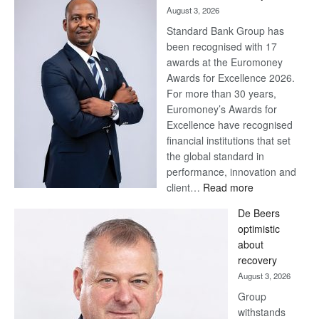
August 3, 2026
Standard Bank Group has
been recognised with 17
awards at the Euromoney
Awards for Excellence 2026.
For more than 30 years,
Euromoney’s Awards for
Excellence have recognised
financial institutions that set
the global standard in
performance, innovation and
:
client…
Read more
Standard
De Beers
Bank
optimistic
wins
about
17
recovery
awards
August 3, 2026
at
Group
Euromoney
withstands
Awards