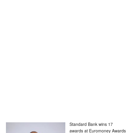
Standard Bank wins 17
awards at Euromoney Awards