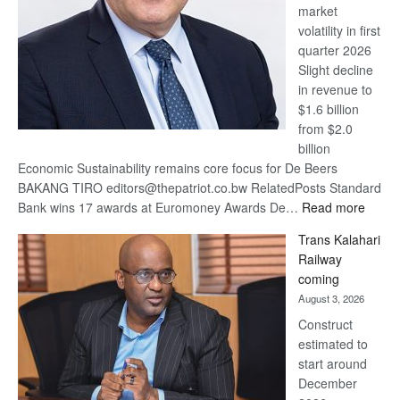
market
volatility in first
quarter 2026
Slight decline
in revenue to
$1.6 billion
from $2.0
billion
Economic Sustainability remains core focus for De Beers
BAKANG TIRO editors@thepatriot.co.bw RelatedPosts Standard
:
Bank wins 17 awards at Euromoney Awards De…
Read more
De
Trans Kalahari
Beers
Railway
optimi
coming
about
August 3, 2026
recov
Construct
estimated to
start around
December