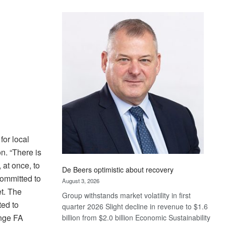
Standard
Bank
wins
17
awards
at
Euromoney
Awards
for local
n. “There is
 at once, to
De Beers optimistic about recovery
committed to
August 3, 2026
et. The
Group withstands market volatility in first
ted to
quarter 2026 Slight decline in revenue to $1.6
ange FA
billion from $2.0 billion Economic Sustainability