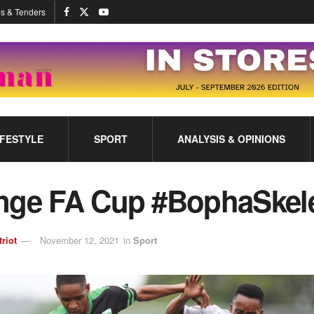
s & Tenders
IFESTYLE
SPORT
ANALYSIS & OPINIONS
nge FA Cup #BophaSke
triot
November 12, 2021
in
Sport