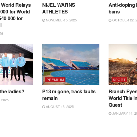
World Relays
NIJEL WARNS
Anti-doping 
000 for World
ATHLETES
bans
40 000 for
NOVEMBER 5, 2025
OCTOBER 22, 2
l
26
PREMIUM
SPORT
the ladies?
P13 m gone, track faults
Branch Eye
remain
World Title i
 2025
Quest
AUGUST 13, 2025
JANUARY 14, 2