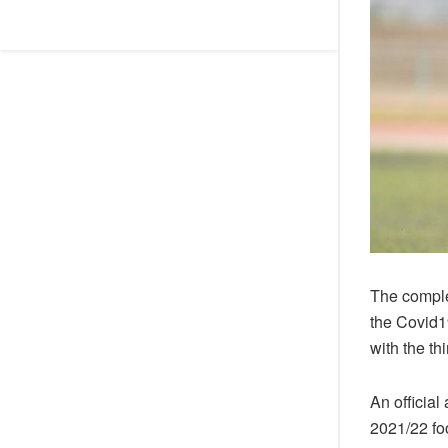
The comple
the Covid1
with the t
An officia
2021/22 fo