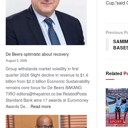
Cup,”said 
Awards
Previous P
SAMIM
BASES
De Beers optimistic about recovery
August 3, 2026
Group withstands market volatility in first
Related
Po
quarter 2026 Slight decline in revenue to $1.6
billion from $2.0 billion Economic Sustainability
remains core focus for De Beers BAKANG
TIRO editors@thepatriot.co.bw RelatedPosts
Standard Bank wins 17 awards at Euromoney
:
Awards De…
Read more
De
Beers
SPORT
optimistic