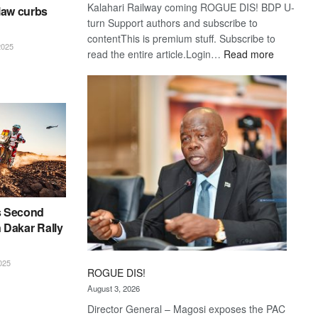
Kalahari Railway coming ROGUE DIS! BDP U-
law curbs
turn Support authors and subscribe to
contentThis is premium stuff. Subscribe to
025
:
read the entire article.Login…
Read more
Trans
Kalahari
Railway
coming
s Second
n Dakar Rally
025
ROGUE DIS!
August 3, 2026
Director General – Magosi exposes the PAC