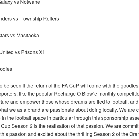
alaxy vs Notwane
nders vs Township Rollers
tars vs Masitaoka
nited vs Prisons XI
odies
to be seen if the return of the FA CuP will come with the goodies 
pporters, like the popular Recharge O Blow’e monthly competitio
rture and empower those whose dreams are tied to football, and,
what we as a brand are passionate about doing locally. We are 
in the football space in particular through this sponsorship ass
Cup Season 2 is the realisation of that passion. We are commit
this passion and excited about the thrilling Season 2 of the Or