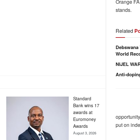
Orange FA 
stands.
Related
Po
Debswana W
World Reco
NIJEL WA
Anti-dopin
Standard
Bank wins 17
awards at
opportunity
Euromoney
put on inde
Awards
August 3, 2026