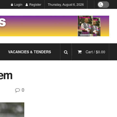
Login
Register
Thursday, August 6, 2026
VACANCIES & TENDERS
Cart /
$
0.00
lem
0