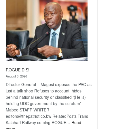
coming
ROGUE DIS!
August 3, 2026
Director General – Magosi exposes the PAC as
just a talk shop Refuses to account, hides
behind national security or classified ‘(He is)
holding UDC government by the scrotum’-
Mabeo STAFF WRITER
editors@thepatriot.co.bw RelatedPosts Trans
Kalahari Railway coming ROGUE…
Read
:
more