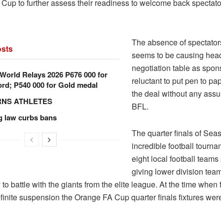
Cup to further assess their readiness to welcome back spectator
The absence of spectators
sts
seems to be causing hea
negotiation table as spon
orld Relays 2026 P676 000 for
reluctant to put pen to pa
rd; P540 000 for Gold medal
the deal without any ass
RNS ATHLETES
BFL.
g law curbs bans
The quarter finals of Seas
incredible football tourna
eight local football teams 
giving lower division tea
 to battle with the giants from the elite league. At the time when
finite suspension the Orange FA Cup quarter finals fixtures were