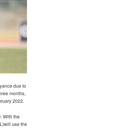
eyance due to
three months,
bruary 2022.
. With the
)will use the