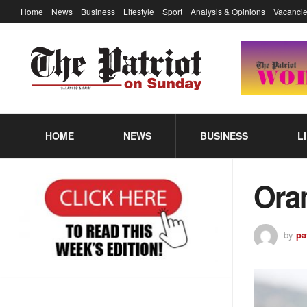
Home
News
Business
Lifestyle
Sport
Analysis & Opinions
Vacancie
HOME
NEWS
BUSINESS
L
Ora
by
pa