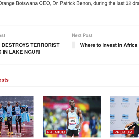
Orange Botswana CEO, Dr. Patrick Benon, during the last 32 dr
ost
Next Post
 DESTROYS TERRORIST
Where to Invest in Africa
 IN LAKE NGURI
sts
PREMIUM
PREMIUM