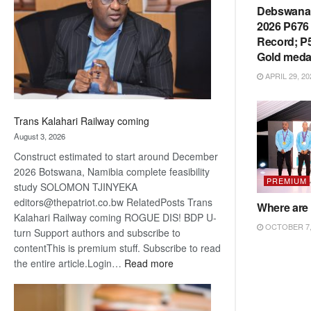
about
Debswana 
recovery
2026 P676 
Record; P5
Gold meda
APRIL 29, 20
Trans Kalahari Railway coming
August 3, 2026
Construct estimated to start around December
2026 Botswana, Namibia complete feasibility
PREMIUM
study SOLOMON TJINYEKA
editors@thepatriot.co.bw RelatedPosts Trans
Where are 
Kalahari Railway coming ROGUE DIS! BDP U-
OCTOBER 7,
turn Support authors and subscribe to
contentThis is premium stuff. Subscribe to read
:
the entire article.Login…
Read more
Trans
Kalahari
Railway