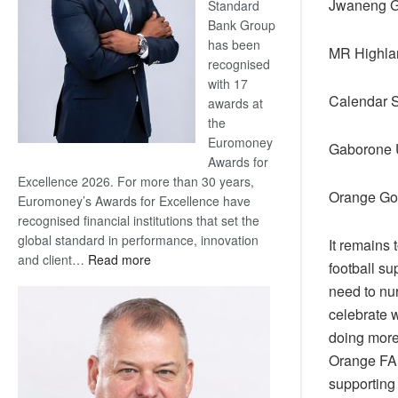
Jwaneng G
Standard
Bank Group
has been
MR Highla
recognised
with 17
Calendar S
awards at
the
Euromoney
Gaborone U
Awards for
Excellence 2026. For more than 30 years,
Orange Go
Euromoney’s Awards for Excellence have
recognised financial institutions that set the
global standard in performance, innovation
It remains 
:
and client…
Read more
football su
Standard
need to nu
Bank
celebrate 
wins
doing more 
17
awards
Orange FA 
at
supporting 
Euromoney