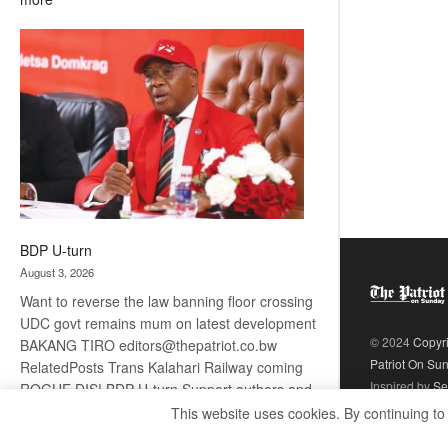
ROGUE
DIS!
BDP U-turn
August 3, 2026
Want to reverse the law banning floor crossing
UDC govt remains mum on latest development
© 2024
Copyr
BAKANG TIRO editors@thepatriot.co.bw
Patriot On Su
RelatedPosts Trans Kalahari Railway coming
Inspired by
Se
ROGUE DIS! BDP U-turn Support authors and
subscribe to contentThis is premium stuff.
This website uses cookies. By continuing to
:
Subscribe to read…
Read more