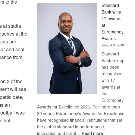
s to the
Standard
Bank wins
17 awards
at
 at stadia
Euromoney
daches at the
Awards
sors are
August 3, 2026
per and seal
Standard
urance from
Bank Group
has been
recognised
with 17
on 2 of the
awards at
ment will see
the
participate,
Euromoney
ms an
Awards for Excellence 2026. For more than
 football was
30 years, Euromoney’s Awards for Excellence
have recognised financial institutions that set
 that;
the global standard in performance,
:
innovation and client…
Read more