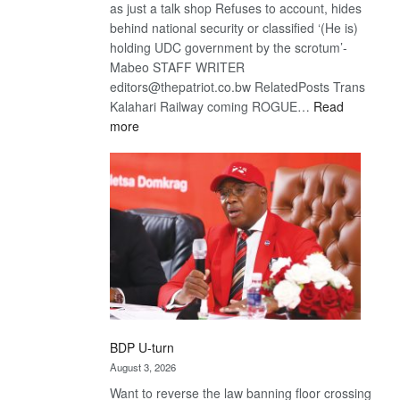
as just a talk shop Refuses to account, hides
behind national security or classified ‘(He is)
holding UDC government by the scrotum’-
Mabeo STAFF WRITER
editors@thepatriot.co.bw RelatedPosts Trans
Kalahari Railway coming ROGUE…
Read
:
more
ROGUE
DIS!
BDP U-turn
August 3, 2026
Want to reverse the law banning floor crossing