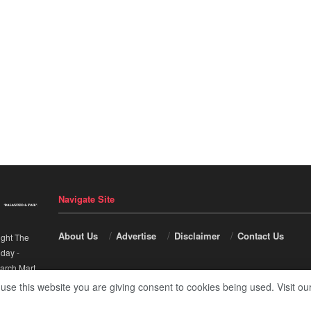
Navigate Site
About Us
Advertise
Disclaimer
Contact Us
ight The
nday
-
arch Mart
.
 use this website you are giving consent to cookies being used. Visit ou