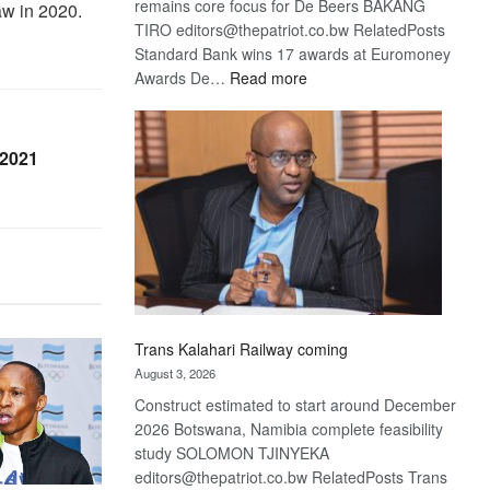
remains core focus for De Beers BAKANG
aw in 2020.
TIRO editors@thepatriot.co.bw RelatedPosts
Standard Bank wins 17 awards at Euromoney
:
Awards De…
Read more
De
Beers
optimistic
 2021
about
recovery
Trans Kalahari Railway coming
August 3, 2026
Construct estimated to start around December
2026 Botswana, Namibia complete feasibility
study SOLOMON TJINYEKA
editors@thepatriot.co.bw RelatedPosts Trans