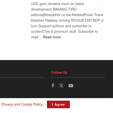
UDC govt remains mum on latest
development BAKANG TIRO
editors@thepatriot.co.bw RelatedPosts Trans
Kalahari Railway coming ROGUE DIS! BDP U-
turn Support authors and subscribe to
contentThis is premium stuff. Subscribe to
:
read…
Read more
BDP
U-
turn
Follow Us
r
Privacy and Cookie Policy
.
I Agree