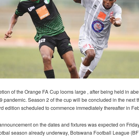
tion of the Orange FA Cup looms large , after being held in ab
9 pandemic. Season 2 of the cup will be concluded in the next 
hird edition scheduled to commence immediately thereafter in Fe
l announcement on the dates and fixtures was expected on Friday
otbal season already underway, Botswana Football League (BFL