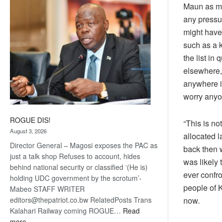
Maun as mos
coming
any pressu
might have 
such as a 
the list in
elsewhere, 
anywhere in
worry anyo
ROGUE DIS!
“This is no
August 3, 2026
allocated 
Director General – Magosi exposes the PAC as
back then 
just a talk shop Refuses to account, hides
was likely 
behind national security or classified ‘(He is)
ever confro
holding UDC government by the scrotum’-
people of K
Mabeo STAFF WRITER
editors@thepatriot.co.bw RelatedPosts Trans
now.
Kalahari Railway coming ROGUE…
Read
:
more