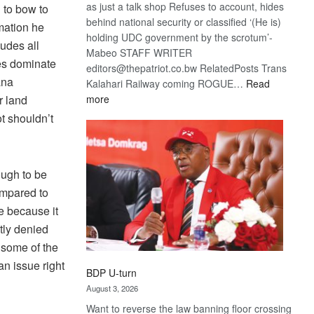
as just a talk shop Refuses to account, hides
 to bow to
behind national security or classified ‘(He is)
mation he
holding UDC government by the scrotum’-
udes all
Mabeo STAFF WRITER
es dominate
editors@thepatriot.co.bw RelatedPosts Trans
ana
Kalahari Railway coming ROGUE…
Read
:
more
r land
ROGUE
t shouldn’t
DIS!
ough to be
ompared to
e because it
atly denied
 some of the
an issue right
BDP U-turn
August 3, 2026
Want to reverse the law banning floor crossing