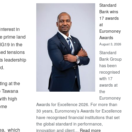
Standard
Bank wins
17 awards
at
nterest in
Euromoney
e prime land
Awards
NG19 in the
August 3, 2026
ed tensions
Standard
Bank Group
ts leadership
has been
d.
recognised
with 17
ing at the
awards at
he Tawana
the
Euromoney
with high
Awards for Excellence 2026. For more than
some
30 years, Euromoney’s Awards for Excellence
have recognised financial institutions that set
the global standard in performance,
rea, which
:
innovation and client…
Read more