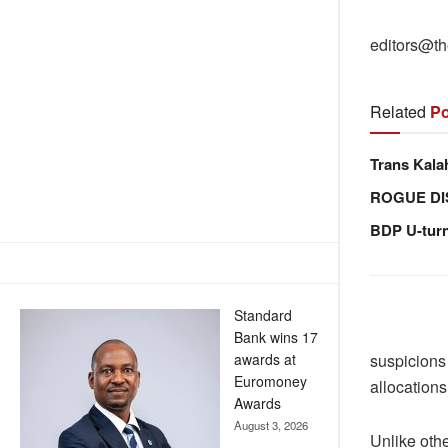
editors@th
Related
Po
Trans Kala
ROGUE DI
BDP U-tur
Standard
Bank wins 17
awards at
suspicions
Euromoney
allocations
Awards
August 3, 2026
Unlike oth