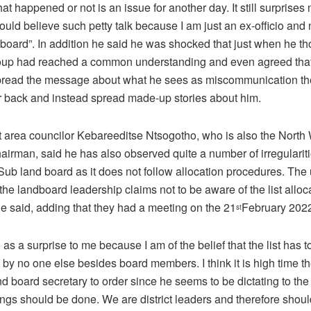
at happened or not is an issue for another day. It still surprise
uld believe such petty talk because I am just an ex-officio and
 board”. In addition he said he was shocked that just when he t
oup had reached a common understanding and even agreed that
spread the message about what he sees as miscommunication t
ir back and instead spread made-up stories about him.
t area councilor Kebareeditse Ntsogotho, who is also the North 
airman, said he has also observed quite a number of irregularit
 Sub land board as it does not follow allocation procedures. The
t the landboard leadership claims not to be aware of the list alloc
e said, adding that they had a meeting on the 21
February 202
st
as a surprise to me because I am of the belief that the list has t
by no one else besides board members. I think it is high time th
d board secretary to order since he seems to be dictating to th
ings should be done. We are district leaders and therefore shou