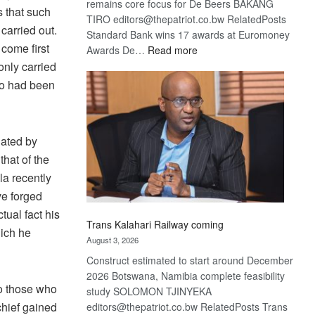
remains core focus for De Beers BAKANG
 that such
TIRO editors@thepatriot.co.bw RelatedPosts
carried out.
Standard Bank wins 17 awards at Euromoney
 come first
:
Awards De…
Read more
De
only carried
Beers
ho had been
optimistic
about
recovery
nated by
that of the
la recently
ve forged
tual fact his
Trans Kalahari Railway coming
hich he
August 3, 2026
Construct estimated to start around December
2026 Botswana, Namibia complete feasibility
o those who
study SOLOMON TJINYEKA
chief gained
editors@thepatriot.co.bw RelatedPosts Trans