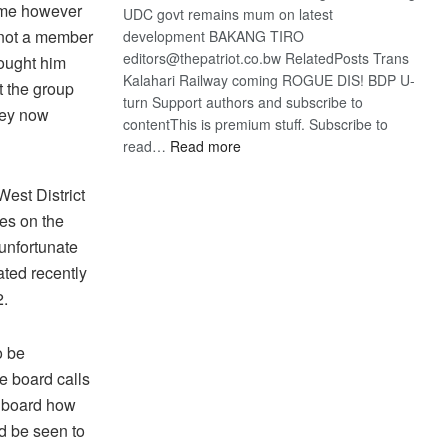
s me however
UDC govt remains mum on latest
 not a member
development BAKANG TIRO
editors@thepatriot.co.bw RelatedPosts Trans
hought him
Kalahari Railway coming ROGUE DIS! BDP U-
 the group
turn Support authors and subscribe to
hey now
contentThis is premium stuff. Subscribe to
:
read…
Read more
BDP
U-
West District
turn
ies on the
 unfortunate
ated recently
2.
o be
e board calls
e board how
ld be seen to