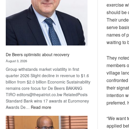
exercise w
Awards
should be d
Their under
serve basis
names of p
waiting to 
De Beers optimistic about recovery
They noted
August 3, 2026
members of 
Group withstands market volatility in first
village lan
quarter 2026 Slight decline in revenue to $1.6
confronted 
billion from $2.0 billion Economic Sustainability
their signa
remains core focus for De Beers BAKANG
TIRO editors@thepatriot.co.bw RelatedPosts
intention w
Standard Bank wins 17 awards at Euromoney
preferred. 
:
Awards De…
Read more
De
“We want t
Beers
applied bef
optimistic