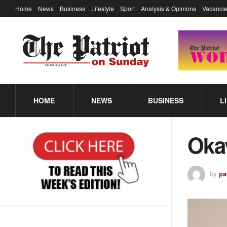
Home
News
Business
Lifestyle
Sport
Analysis & Opinions
Vacancie
HOME
NEWS
BUSINESS
L
Oka
by
pa