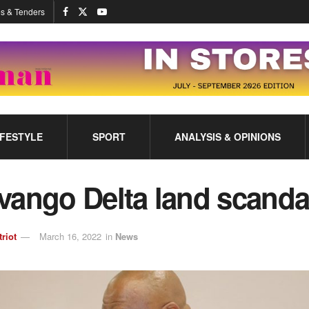
s & Tenders
IFESTYLE
SPORT
ANALYSIS & OPINIONS
vango Delta land scand
triot
March 16, 2022
in
News