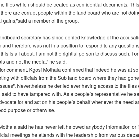
he files which should be treated as confidential documents. This
there are corrupt people within the land board who are not doing
l gains,”said a member of the group.
ndboard secretary has since denied knowledge of the accusati
 and therefore was not in a position to respond to any questions.
his is all about. I am not the rightful person to discuss such. I o
ls and not the media,” he said.
for comment, Kgosi Mothala confirmed that indeed he was at so
ting with officials from the Sub land board where they had gone
issues”. Nevertheless he denied ever having access to the files or
 said to have tampered with. As a people’s representative he sa
dvocate for and act on his people’s behalf whenever the need a
 good purpose or otherwise.
Mothala said he has never felt he owed anybody information or
ficial meetings he attends with the leadership from various depa