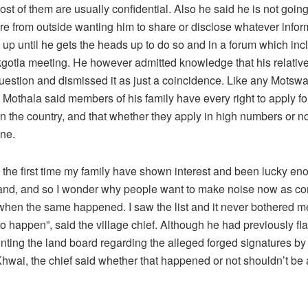
t of them are usually confidential. Also he said he is not going
re from outside wanting him to share or disclose whatever infor
up until he gets the heads up to do so and in a forum which incl
kgotla meeting. He however admitted knowledge that his relativ
 question and dismissed it as just a coincidence. Like any Motsw
Mothala said members of his family have every right to apply fo
 the country, and that whether they apply in high numbers or no
ne.
t the first time my family have shown interest and been lucky en
land, and so I wonder why people want to make noise now as c
when the same happened. I saw the list and it never bothered m
to happen”, said the village chief. Although he had previously fl
nting the land board regarding the alleged forged signatures by
hwai, the chief said whether that happened or not shouldn’t be 