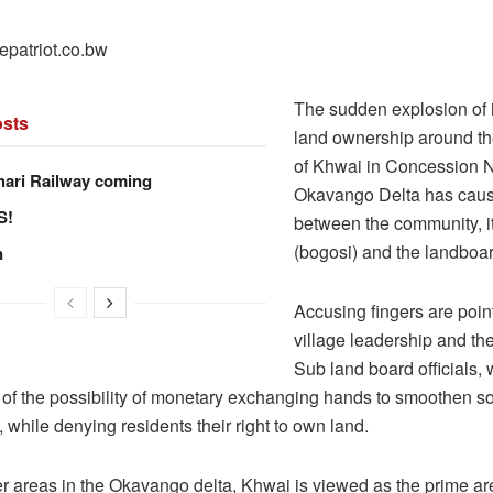
epatriot.co.bw
The sudden explosion of i
sts
land ownership around th
of Khwai in Concession 
hari Railway coming
Okavango Delta has caus
S!
between the community, i
(bogosi) and the landboar
n
Accusing fingers are point
village leadership and t
Sub land board officials, 
 of the possibility of monetary exchanging hands to smoothen 
, while denying residents their right to own land.
er areas in the Okavango delta, Khwai is viewed as the prime a