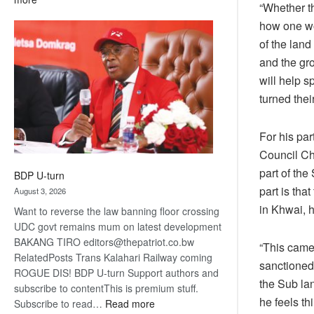
“Whether th
ROGUE
how one wo
DIS!
of the land
and the gr
will help 
turned the
For his par
Council Ch
part of the
BDP U-turn
part is tha
August 3, 2026
in Khwai, h
Want to reverse the law banning floor crossing
UDC govt remains mum on latest development
BAKANG TIRO editors@thepatriot.co.bw
“This came 
RelatedPosts Trans Kalahari Railway coming
sanctioned 
ROGUE DIS! BDP U-turn Support authors and
the Sub lan
subscribe to contentThis is premium stuff.
he feels th
:
Subscribe to read…
Read more