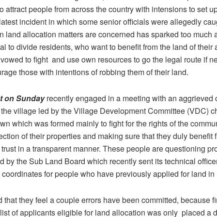
o attract people from across the country with intensions to set 
latest incident in which some senior officials were allegedly caug
 on land allocation matters are concerned has sparked too much 
al to divide residents, who want to benefit from the land of their
vowed to fight and use own resources to go the legal route if n
rage those with intentions of robbing them of their land.
ot on Sunday
recently engaged in a meeting with an aggrieved
 the village led by the Village Development Committee (VDC) 
wn which was formed mainly to fight for the rights of the commu
tection of their properties and making sure that they duly benefit 
trust in a transparent manner. These people are questioning p
ed by the Sub Land Board which recently sent its technical officer
ck coordinates for people who have previously applied for land in
 that they feel a couple errors have been committed, because fi
list of applicants eligible for land allocation was only placed a 