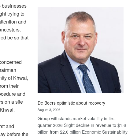
Standard
up businesses
Bank
ht trying to
wins
attention and
17
 ancestors.
awards
eed be so that
at
Euromoney
Awards
 concerned
chairman
nity of Khwai,
from their
rocedure and
s on a site
De Beers optimistic about recovery
 Khwai.
August 3, 2026
Group withstands market volatility in first
quarter 2026 Slight decline in revenue to $1.6
rst and
billion from $2.0 billion Economic Sustainability
day before the