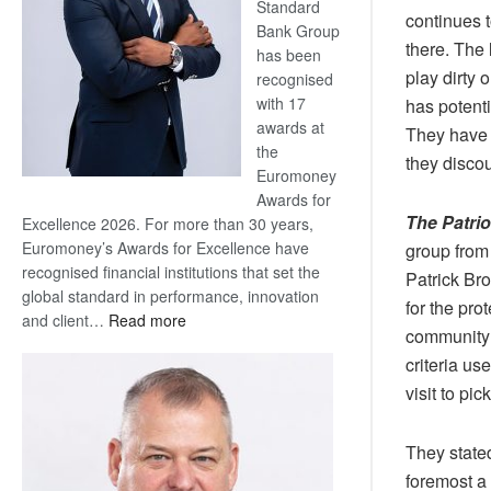
Standard
continues t
Bank Group
there. The 
has been
play dirty
recognised
with 17
has potenti
awards at
They have 
the
they discou
Euromoney
Awards for
The Patri
Excellence 2026. For more than 30 years,
Euromoney’s Awards for Excellence have
group from
recognised financial institutions that set the
Patrick Bro
global standard in performance, innovation
for the pro
:
and client…
Read more
community 
Standard
criteria us
Bank
wins
visit to pi
17
awards
They stated
at
foremost a 
Euromoney