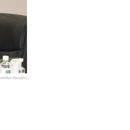
reeditse Ntsogotho