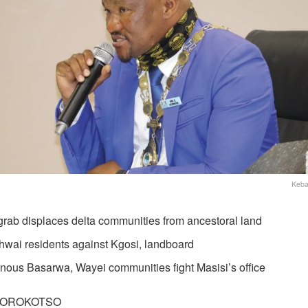
Keba
grab displaces delta communities from ancestoral land
hwai residents against Kgosi, landboard
enous Basarwa, Wayei communities fight Masisi’s office
MOROKOTSO