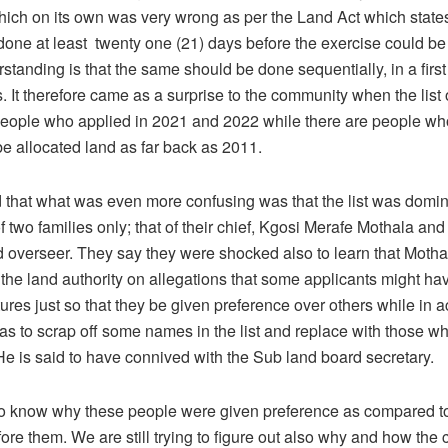
hich on its own was very wrong as per the Land Act which states
one at least twenty one (21) days before the exercise could be 
standing is that the same should be done sequentially, in a first
. It therefore came as a surprise to the community when the list 
eople who applied in 2021 and 2022 while there are people w
be allocated land as far back as 2011.
 that what was even more confusing was that the list was domi
two families only; that of their chief, Kgosi Merafe Mothala and 
d overseer. They say they were shocked also to learn that Motha
the land authority on allegations that some applicants might ha
tures just so that they be given preference over others while in ac
as to scrap off some names in the list and replace with those w
He is said to have connived with the Sub land board secretary.
o know why these people were given preference as compared t
ore them. We are still trying to figure out also why and how the 