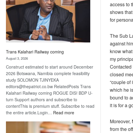
about
access to t
recovery
shows that 
for persona
The Sub La
against him
know what t
Trans Kalahari Railway coming
my principa
August 3, 2026
Contacted 
Construct estimated to start around December
2026 Botswana, Namibia complete feasibility
closed mee
study SOLOMON TJINYEKA
“couple of 
editors@thepatriot.co.bw RelatedPosts Trans
which he is
Kalahari Railway coming ROGUE DIS! BDP U-
bound to a
turn Support authors and subscribe to
it is for a
contentThis is premium stuff. Subscribe to read
:
the entire article.Login…
Read more
Trans
Moreover, 
Kalahari
from the of
Railway