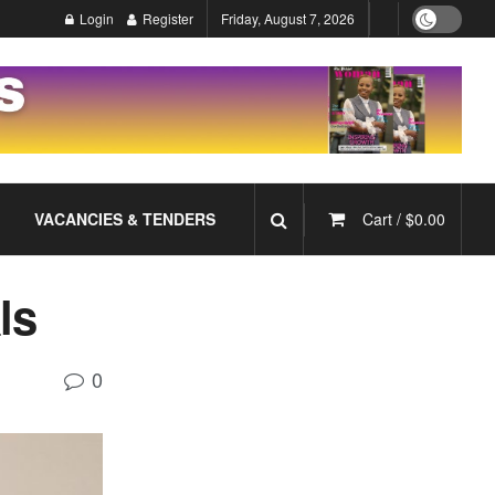
Login
Register
Friday, August 7, 2026
VACANCIES & TENDERS
Cart /
$
0.00
als
0