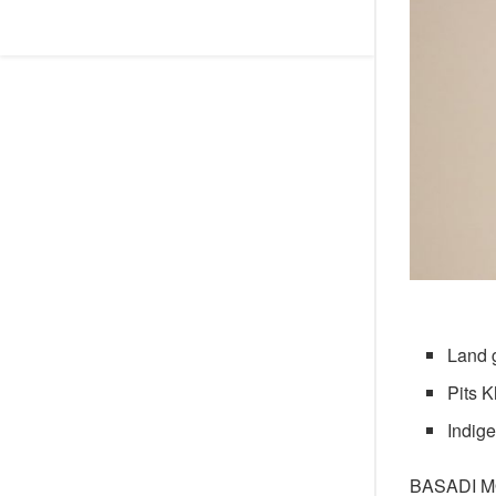
Land 
Pits K
Indig
BASADI 