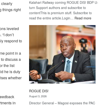
Kalahari Railway coming ROGUE DIS! BDP U-
 clearly
turn Support authors and subscribe to
 things right
contentThis is premium stuff. Subscribe to
:
read the entire article.Login…
Read more
Trans
Kalahari
ons leveled
Railway
 “I don’t
coming
nly respond to
me point in a
 to discuss a
 the list
id he is duty
rises whether
ROGUE DIS!
 feedback
August 3, 2026
rtments in
Director General – Magosi exposes the PAC