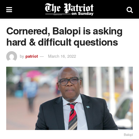
Cornered, Balopi is asking
hard & difficult questions
by
patriot
March 16, 2022
Balopi