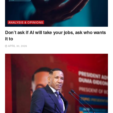
ANALYSIS & OPINIONS
Don’t ask if AI will take your jobs, ask who wants
it to
APRIL 30, 2026