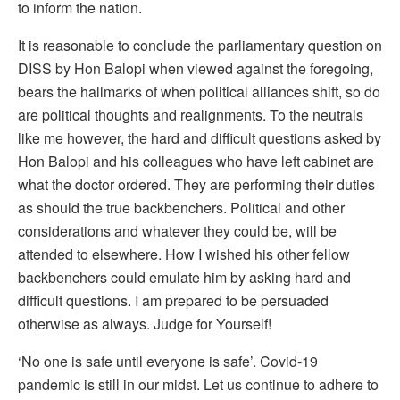
to inform the nation.
It is reasonable to conclude the parliamentary question on
DISS by Hon Balopi when viewed against the foregoing,
bears the hallmarks of when political alliances shift, so do
are political thoughts and realignments. To the neutrals
like me however, the hard and difficult questions asked by
Hon Balopi and his colleagues who have left cabinet are
what the doctor ordered. They are performing their duties
as should the true backbenchers. Political and other
considerations and whatever they could be, will be
attended to elsewhere. How I wished his other fellow
backbenchers could emulate him by asking hard and
difficult questions. I am prepared to be persuaded
otherwise as always. Judge for Yourself!
‘No one is safe until everyone is safe’. Covid-19
pandemic is still in our midst. Let us continue to adhere to