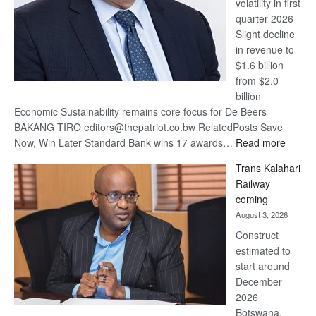
volatility in first
quarter 2026
Slight decline
in revenue to
$1.6 billion
from $2.0
billion
Economic Sustainability remains core focus for De Beers
BAKANG TIRO editors@thepatriot.co.bw RelatedPosts Save
:
Now, Win Later Standard Bank wins 17 awards…
Read more
De
Trans Kalahari
Beers
Railway
optimis
coming
about
August 3, 2026
recove
Construct
estimated to
start around
December
2026
Botswana,