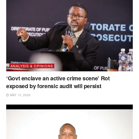
ANALYSIS & OPINIONS
‘Govt enclave an active crime scene’ Rot
exposed by forensic audit will persist
MAY 13, 2026