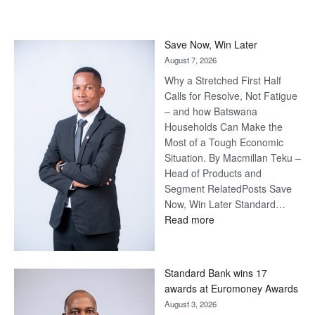
Save Now, Win Later
August 7, 2026
Why a Stretched First Half
Calls for Resolve, Not Fatigue
– and how Batswana
Households Can Make the
Most of a Tough Economic
Situation. By Macmillan Teku –
Head of Products and
Segment RelatedPosts Save
Now, Win Later Standard…
:
Read more
Save
Now,
Win
Standard Bank wins 17
Later
awards at Euromoney Awards
August 3, 2026