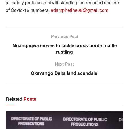
all safety protocols notwithstanding the reported decline
of Covid-19 numbers.
adamphetlhe08@gmail.com
Previous Post
Mnangagwa moves to tackle cross-border cattle
rustling
Next Post
Okavango Delta land scandals
Related
Posts