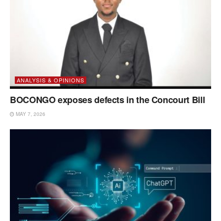
ANALYSIS & OPINIONS
BOCONGO exposes defects in the Concourt Bill
MAY 7, 2026