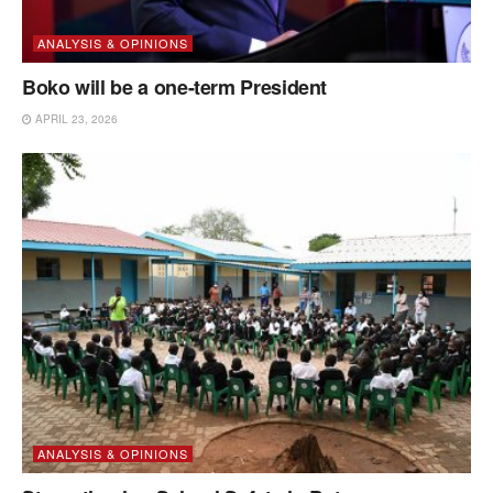
ANALYSIS & OPINIONS
Boko will be a one-term President
APRIL 23, 2026
ANALYSIS & OPINIONS