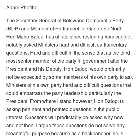
Adam Phetlhe
The Secretary General of Botswana Democratic Party
(BDP) and Member of Parliament for Gaborone North
Hon Mpho Balopi has of late since resigning from cabinet
notably asked Ministers hard and difficult parliamentary
questions. Hard and difficult in the sense that as the third
most senior member of the party in government after the
President and his Deputy, Hon Balopi would ordinarily
not be expected by some members of his own party to ask
Ministers of his own party hard and difficult questions that
could embarrass the party leadership particularly the
President. From where I stand however, Hon Balopi is
asking pertinent and pointed questions in the public
interest. Questions will predictably be asked why now
and not then. I argue these questions do not serve any
meaningful purpose because as a backbencher, he is