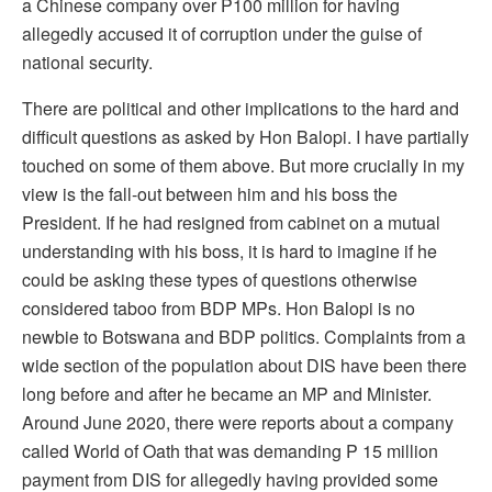
a Chinese company over P100 million for having
allegedly accused it of corruption under the guise of
national security.
There are political and other implications to the hard and
difficult questions as asked by Hon Balopi. I have partially
touched on some of them above. But more crucially in my
view is the fall-out between him and his boss the
President. If he had resigned from cabinet on a mutual
understanding with his boss, it is hard to imagine if he
could be asking these types of questions otherwise
considered taboo from BDP MPs. Hon Balopi is no
newbie to Botswana and BDP politics. Complaints from a
wide section of the population about DIS have been there
long before and after he became an MP and Minister.
Around June 2020, there were reports about a company
called World of Oath that was demanding P 15 million
payment from DIS for allegedly having provided some