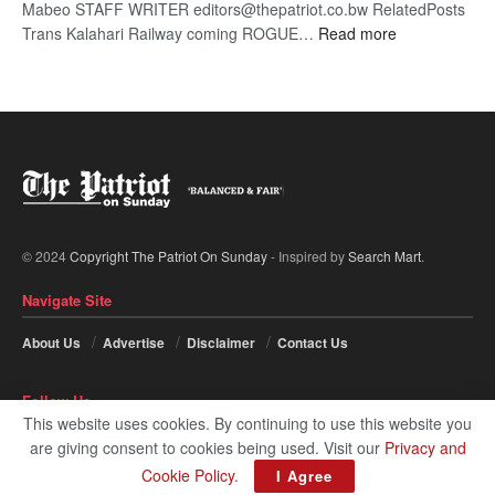
Mabeo STAFF WRITER editors@thepatriot.co.bw RelatedPosts
:
Trans Kalahari Railway coming ROGUE…
Read more
ROGUE
DIS!
© 2024
Copyright The Patriot On Sunday
- Inspired by
Search Mart
.
Navigate Site
About Us
Advertise
Disclaimer
Contact Us
Follow Us
This website uses cookies. By continuing to use this website you
are giving consent to cookies being used. Visit our
Privacy and
Cookie Policy
.
I Agree