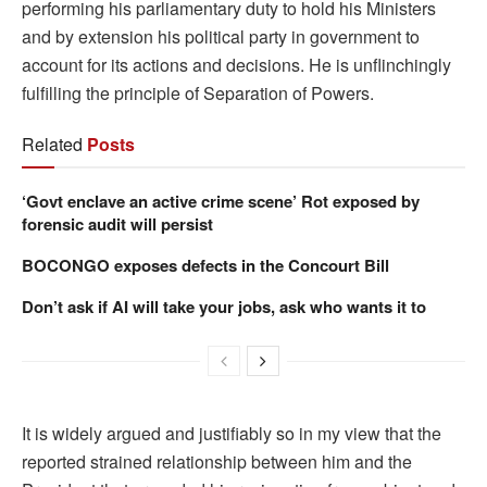
performing his parliamentary duty to hold his Ministers
and by extension his political party in government to
account for its actions and decisions. He is unflinchingly
fulfilling the principle of Separation of Powers.
Related
Posts
‘Govt enclave an active crime scene’ Rot exposed by
forensic audit will persist
BOCONGO exposes defects in the Concourt Bill
Don’t ask if AI will take your jobs, ask who wants it to
It is widely argued and justifiably so in my view that the
reported strained relationship between him and the