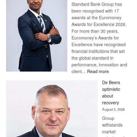
Standard Bank Group has
been recognised with 17
awards at the Euromoney
Awards for Excellence 2026.
For more than 30 years,
Euromoney’s Awards for
Excellence have recognised
financial institutions that set
the global standard in
performance, innovation and
:
client…
Read more
Standard
De Beers
Bank
optimistic
wins
about
17
recovery
awards
August 3, 2026
at
Group
Euromoney
withstands
Awards
market