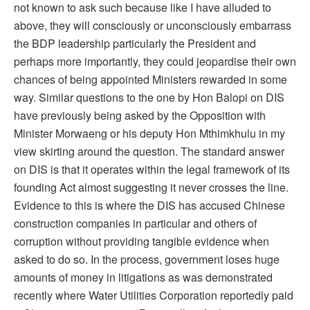
not known to ask such because like I have alluded to
above, they will consciously or unconsciously embarrass
the BDP leadership particularly the President and
perhaps more importantly, they could jeopardise their own
chances of being appointed Ministers rewarded in some
way. Similar questions to the one by Hon Balopi on DIS
have previously being asked by the Opposition with
Minister Morwaeng or his deputy Hon Mthimkhulu in my
view skirting around the question. The standard answer
on DIS is that it operates within the legal framework of its
founding Act almost suggesting it never crosses the line.
Evidence to this is where the DIS has accused Chinese
construction companies in particular and others of
corruption without providing tangible evidence when
asked to do so. In the process, government loses huge
amounts of money in litigations as was demonstrated
recently where Water Utilities Corporation reportedly paid