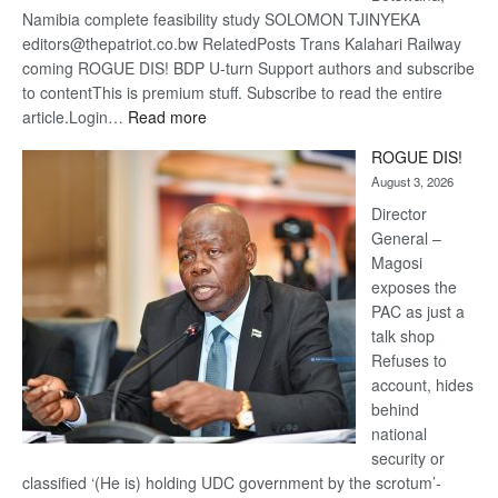
Namibia complete feasibility study SOLOMON TJINYEKA
editors@thepatriot.co.bw RelatedPosts Trans Kalahari Railway
coming ROGUE DIS! BDP U-turn Support authors and subscribe
to contentThis is premium stuff. Subscribe to read the entire
:
article.Login…
Read more
Trans
ROGUE DIS!
Kalahari
August 3, 2026
Railway
coming
Director
General –
Magosi
exposes the
PAC as just a
talk shop
Refuses to
account, hides
behind
national
security or
classified ‘(He is) holding UDC government by the scrotum’-