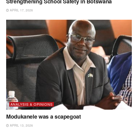
Strengthening School Safety in Botswana
APRIL 17, 2026
ANALYSIS & OPINIONS
Modukanele was a scapegoat
APRIL 13, 2026