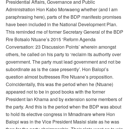
Presidential Affairs, Governance and Public
Administration Hon Kabo Morwaeng whether (and I am
paraphrasing here), parts of the BDP manifesto promises
have been included in the National Development Plan.
This reminded me of former Secretary General of the BDP
Rre Botsalo Ntuane’s 2015 ‘Reform Agenda
Conversation: 23 Discussion Points’ wherein amongst
others, he called on his party to ‘reclaim its authority over
government. The party must lead government and not be
subordinate as is the case presently’. Hon Balopi’s
question almost buttresses Rre Ntuane’s proposition.
Coincidentally, this was the period when he (Ntuane)
appeared not to be in good books with the former
President Ian Khama and by extension some members of
the party. And this is the period when the BDP was about
to hold its elective congress in Mmadinare where Hon
Balopi was in the Vice President Masisi slate as he was