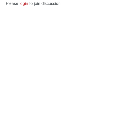
Please
login
to join discussion