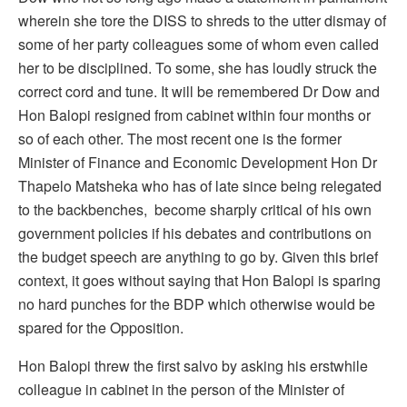
wherein she tore the DISS to shreds to the utter dismay of
some of her party colleagues some of whom even called
her to be disciplined. To some, she has loudly struck the
correct cord and tune. It will be remembered Dr Dow and
Hon Balopi resigned from cabinet within four months or
so of each other. The most recent one is the former
Minister of Finance and Economic Development Hon Dr
Thapelo Matsheka who has of late since being relegated
to the backbenches, become sharply critical of his own
government policies if his debates and contributions on
the budget speech are anything to go by. Given this brief
context, it goes without saying that Hon Balopi is sparing
no hard punches for the BDP which otherwise would be
spared for the Opposition.
Hon Balopi threw the first salvo by asking his erstwhile
colleague in cabinet in the person of the Minister of