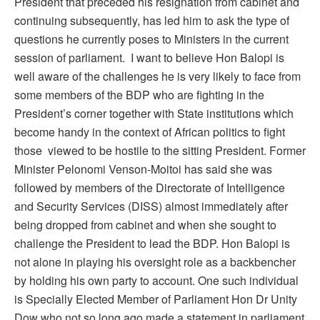
President that preceded his resignation from cabinet and
continuing subsequently, has led him to ask the type of
questions he currently poses to Ministers in the current
session of parliament. I want to believe Hon Balopi is
well aware of the challenges he is very likely to face from
some members of the BDP who are fighting in the
President’s corner together with State institutions which
become handy in the context of African politics to fight
those viewed to be hostile to the sitting President. Former
Minister Pelonomi Venson-Moitoi has said she was
followed by members of the Directorate of Intelligence
and Security Services (DISS) almost immediately after
being dropped from cabinet and when she sought to
challenge the President to lead the BDP. Hon Balopi is
not alone in playing his oversight role as a backbencher
by holding his own party to account. One such individual
is Specially Elected Member of Parliament Hon Dr Unity
Dow who not so long ago made a statement in parliament