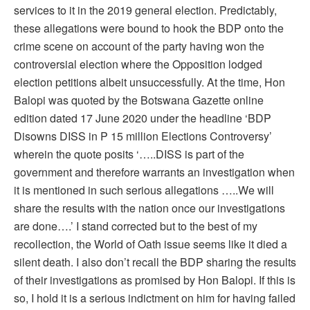
services to it in the 2019 general election. Predictably,
these allegations were bound to hook the BDP onto the
crime scene on account of the party having won the
controversial election where the Opposition lodged
election petitions albeit unsuccessfully. At the time, Hon
Balopi was quoted by the Botswana Gazette online
edition dated 17 June 2020 under the headline ‘BDP
Disowns DISS in P 15 million Elections Controversy’
wherein the quote posits ‘…..DISS is part of the
government and therefore warrants an investigation when
it is mentioned in such serious allegations …..We will
share the results with the nation once our investigations
are done….’ I stand corrected but to the best of my
recollection, the World of Oath issue seems like it died a
silent death. I also don’t recall the BDP sharing the results
of their investigations as promised by Hon Balopi. If this is
so, I hold it is a serious indictment on him for having failed