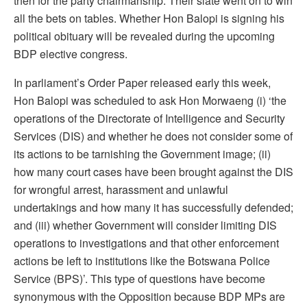
then for the party chairmanship. Their slate went on to win
all the bets on tables. Whether Hon Balopi is signing his
political obituary will be revealed during the upcoming
BDP elective congress.
In parliament’s Order Paper released early this week,
Hon Balopi was scheduled to ask Hon Morwaeng (i) ‘the
operations of the Directorate of Intelligence and Security
Services (DIS) and whether he does not consider some of
its actions to be tarnishing the Government image; (ii)
how many court cases have been brought against the DIS
for wrongful arrest, harassment and unlawful
undertakings and how many it has successfully defended;
and (iii) whether Government will consider limiting DIS
operations to investigations and that other enforcement
actions be left to institutions like the Botswana Police
Service (BPS)’. This type of questions have become
synonymous with the Opposition because BDP MPs are