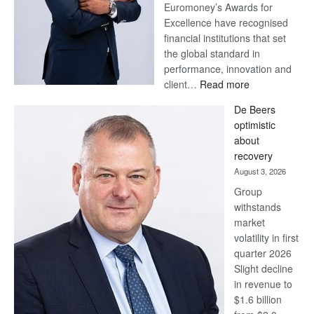
Euromoney’s Awards for
Excellence have recognised
financial institutions that set
the global standard in
performance, innovation and
:
client…
Read more
Standard
De Beers
Bank
optimistic
wins
about
17
recovery
awards
August 3, 2026
at
Group
Euromoney
withstands
Awards
market
volatility in first
quarter 2026
Slight decline
in revenue to
$1.6 billion