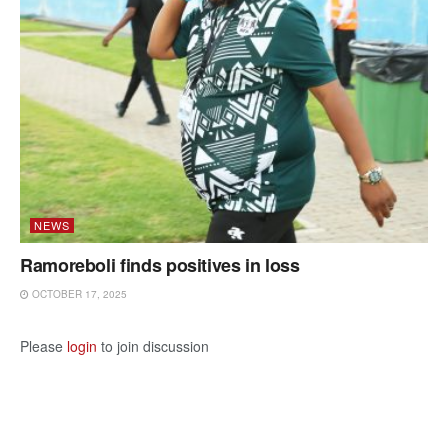
NEWS
Ramoreboli finds positives in loss
OCTOBER 17, 2025
Please
login
to join discussion