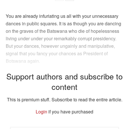
You are already infuriating us all with your unnecessary
dances in public squares. It is as though you are dancing
on the graves of the Batswana who die of hopelessness
living under under your remarkably corrupt presidency.
But your dances, however ungainly and manipulative,
signal that you fancy your chances as President of
Botswana again.
Support authors and subscribe to
content
This is premium stuff. Subscribe to read the entire article.
Login
if you have purchased