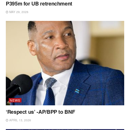
P395m for UB retrenchment
MAY 29, 2026
NEWS
‘Respect us’ -AP/BPP to BNF
APRIL 13, 2026