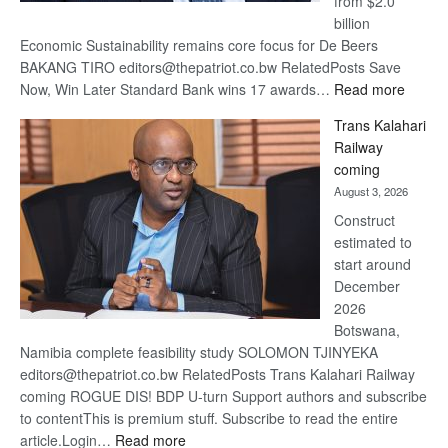
from $2.0
billion
Economic Sustainability remains core focus for De Beers
BAKANG TIRO editors@thepatriot.co.bw RelatedPosts Save
:
Now, Win Later Standard Bank wins 17 awards…
Read more
De
Trans Kalahari
Beers
Railway
optimis
coming
about
August 3, 2026
recove
Construct
estimated to
start around
December
2026
Botswana,
Namibia complete feasibility study SOLOMON TJINYEKA
editors@thepatriot.co.bw RelatedPosts Trans Kalahari Railway
coming ROGUE DIS! BDP U-turn Support authors and subscribe
to contentThis is premium stuff. Subscribe to read the entire
:
article.Login…
Read more