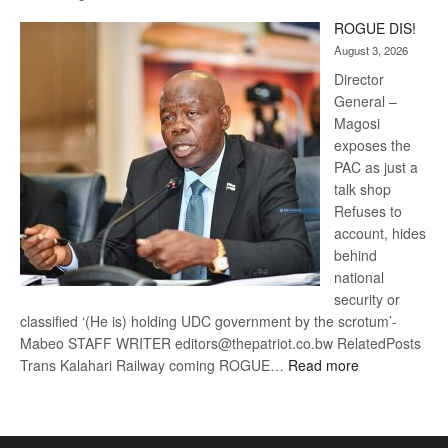
Trans
ROGUE DIS!
Kalahari
August 3, 2026
Railway
coming
Director
General –
Magosi
exposes the
PAC as just a
talk shop
Refuses to
account, hides
behind
national
security or
classified ‘(He is) holding UDC government by the scrotum’-
Mabeo STAFF WRITER editors@thepatriot.co.bw RelatedPosts
:
Trans Kalahari Railway coming ROGUE…
Read more
ROGUE
DIS!