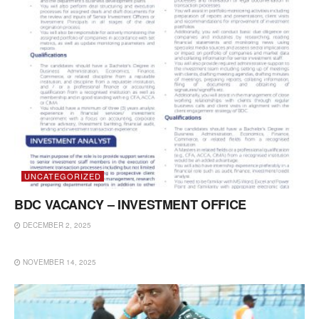
UNCATEGORIZED
BDC VACANCY – INVESTMENT OFFICE
DECEMBER 2, 2025
UNCATEGORIZED
NOVEMBER 14, 2025