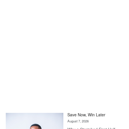
Save Now, Win Later
August 7, 2026