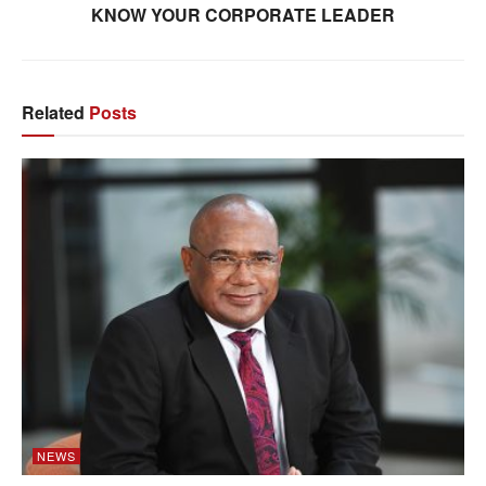
KNOW YOUR CORPORATE LEADER
Related
Posts
NEWS