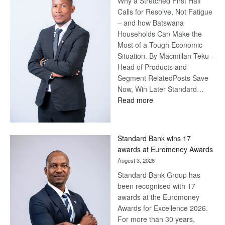
Why a Stretched First Half
Calls for Resolve, Not Fatigue
– and how Batswana
Households Can Make the
Most of a Tough Economic
Situation. By Macmillan Teku –
Head of Products and
Segment RelatedPosts Save
Now, Win Later Standard…
:
Read more
Save
Now,
Win
Standard Bank wins 17
Later
awards at Euromoney Awards
August 3, 2026
Standard Bank Group has
been recognised with 17
awards at the Euromoney
Awards for Excellence 2026.
For more than 30 years,