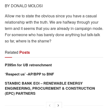
BY DONALD MOLOSI
Allow me to state the obvious since you have a casual
relationship with the truth. We are halfway through your
term and it seems that you are already in campaign mode.
For someone who has barely done anything but talk-talk
so far, where is the shame?
Related
Posts
P395m for UB retrenchment
‘Respect us’ -AP/BPP to BNF
STANBIC BANK EOI – RENEWABLE ENERGY
ENGINEERING, PROCUREMENT & CONSTRUCTION
(EPC) PARTNERS