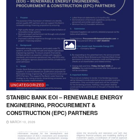
UNCATEGORIZED
STANBIC BANK EOI – RENEWABLE ENERGY
ENGINEERING, PROCUREMENT &
CONSTRUCTION (EPC) PARTNERS
MARCH 10, 2026