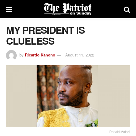
MY PRESIDENT IS
CLUELESS
by
Ricardo Kanono
August 11, 2022
Donald Molosi