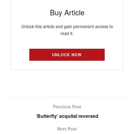
Buy Article
Unlock this article and gain permanent access to
read it.
UNLOCK NOW
Previous Post
‘Butterfly’ acquital reversed
Next Post