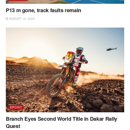
P13 m gone, track faults remain
AUGUST 13, 2025
SPORT
Branch Eyes Second World Title in Dakar Rally
Quest