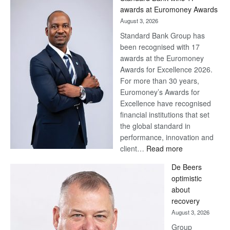
Later
awards at Euromoney Awards
August 3, 2026
Standard Bank Group has
been recognised with 17
awards at the Euromoney
Awards for Excellence 2026.
For more than 30 years,
Euromoney’s Awards for
Excellence have recognised
financial institutions that set
the global standard in
performance, innovation and
:
client…
Read more
Standard
De Beers
Bank
optimistic
wins
about
17
recovery
awards
August 3, 2026
at
Group
Euromoney