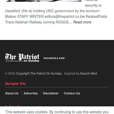
security or
classified ‘(He is) holding UDC government by the scrotum’-
Mabeo STAFF WRITER editors@thepatriot.co.bw RelatedPosts
:
Trans Kalahari Railway coming ROGUE…
Read more
ROGUE
DIS!
© 2024
Copyright The Patriot On Sunday
- Inspired by
Search Mart
.
Navigate Site
About Us
Advertise
Disclaimer
Contact Us
Follow Us
This website uses cookies. By continuing to use this website you