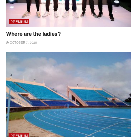
PREMIUM
Where are the ladies?
OCTOBER 7, 2025
PREMIUM