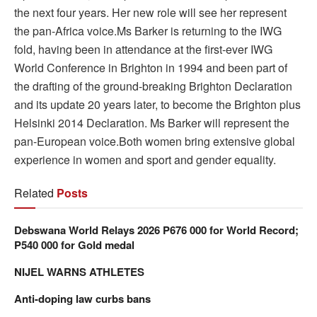
the next four years. Her new role will see her represent
the pan-Africa voice.Ms Barker is returning to the IWG
fold, having been in attendance at the first-ever IWG
World Conference in Brighton in 1994 and been part of
the drafting of the ground-breaking Brighton Declaration
and its update 20 years later, to become the Brighton plus
Helsinki 2014 Declaration. Ms Barker will represent the
pan-European voice.Both women bring extensive global
experience in women and sport and gender equality.
Related
Posts
Debswana World Relays 2026 P676 000 for World Record;
P540 000 for Gold medal
NIJEL WARNS ATHLETES
Anti-doping law curbs bans