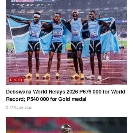
SPORT
Debswana World Relays 2026 P676 000 for World
Record; P540 000 for Gold medal
APRIL 29, 2026