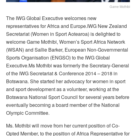
Game Mothibi
The IWG Global Executive welcomes new
representatives for Africa and Europe.IWG New Zealand
Secretariat (Women in Sport Aotearoa) is delighted to
welcome Game Mothibi, Women’s Sport Africa Network
(WSAN) and Sallie Barker, European Non-Governmental
Sports Organisation (ENGSO) to the IWG Global
Executive.Ms Mothibi was formerly the Secretary-General
of the IWG Secretariat & Conference 2014 – 2018 in
Botswana. She started her advocacy for women in sport
and sport development as a volunteer, working at the
Botswana National Sport Council for several years before
eventually becoming a board member of the National
Olympic Committee.
Ms. Mothibi will move from her current position of Co-
Opted Member, to the position of Africa Representative for