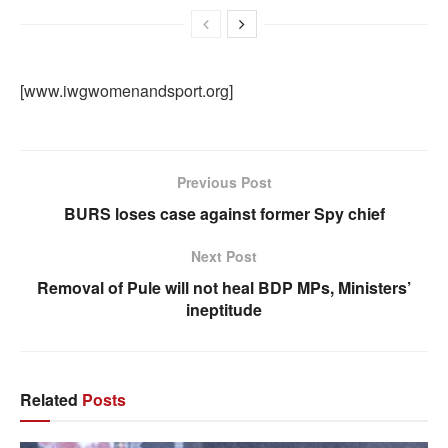
[www.iwgwomenandsport.org]
Previous Post
BURS loses case against former Spy chief
Next Post
Removal of Pule will not heal BDP MPs, Ministers’
ineptitude
Related
Posts