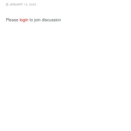
JANUARY 14, 2025
Please
login
to join discussion