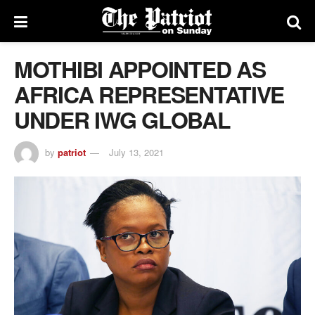
MOTHIBI APPOINTED AS
AFRICA REPRESENTATIVE
UNDER IWG GLOBAL
by
patriot
July 13, 2021