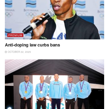
PREMIUM
Anti-doping law curbs bans
OCTOBER 22, 2025