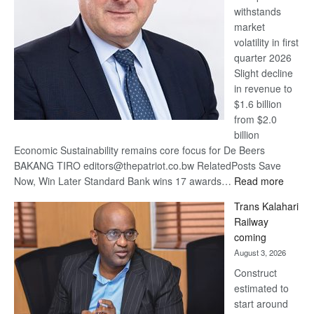
withstands
Awards
market
volatility in first
quarter 2026
Slight decline
in revenue to
$1.6 billion
from $2.0
billion
Economic Sustainability remains core focus for De Beers
BAKANG TIRO editors@thepatriot.co.bw RelatedPosts Save
:
Now, Win Later Standard Bank wins 17 awards…
Read more
De
Trans Kalahari
Beers
Railway
optimis
coming
about
August 3, 2026
recove
Construct
estimated to
start around