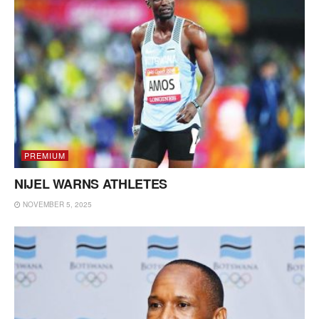
PREMIUM
NIJEL WARNS ATHLETES
NOVEMBER 5, 2025