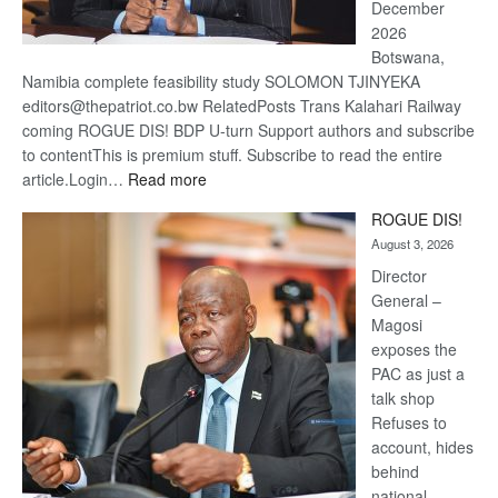
December
2026
Botswana,
Namibia complete feasibility study SOLOMON TJINYEKA
editors@thepatriot.co.bw RelatedPosts Trans Kalahari Railway
coming ROGUE DIS! BDP U-turn Support authors and subscribe
to contentThis is premium stuff. Subscribe to read the entire
:
article.Login…
Read more
Trans
ROGUE DIS!
Kalahari
August 3, 2026
Railway
coming
Director
General –
Magosi
exposes the
PAC as just a
talk shop
Refuses to
account, hides
behind
national