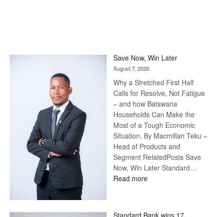
Save Now, Win Later
August 7, 2026
Why a Stretched First Half
Calls for Resolve, Not Fatigue
– and how Batswana
Households Can Make the
Most of a Tough Economic
Situation. By Macmillan Teku –
Head of Products and
Segment RelatedPosts Save
Now, Win Later Standard…
:
Read more
Save
Now,
Win
Standard Bank wins 17