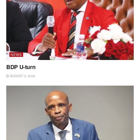
NEWS
BDP U-turn
AUGUST 3, 2026