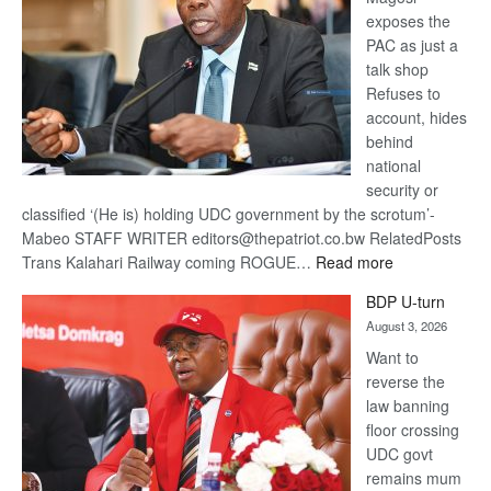
exposes the
PAC as just a
talk shop
Refuses to
account, hides
behind
national
security or
classified ‘(He is) holding UDC government by the scrotum’-
Mabeo STAFF WRITER editors@thepatriot.co.bw RelatedPosts
:
Trans Kalahari Railway coming ROGUE…
Read more
ROGUE
BDP U-turn
DIS!
August 3, 2026
Want to
reverse the
law banning
floor crossing
UDC govt
remains mum