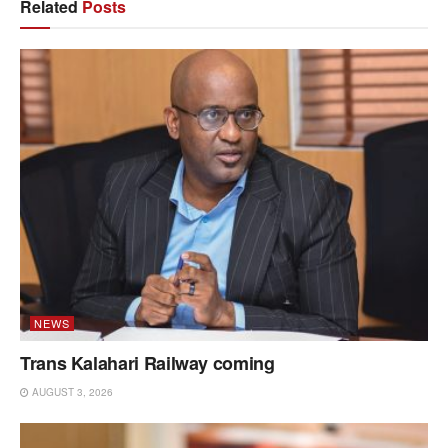
Related
Posts
NEWS
Trans Kalahari Railway coming
AUGUST 3, 2026