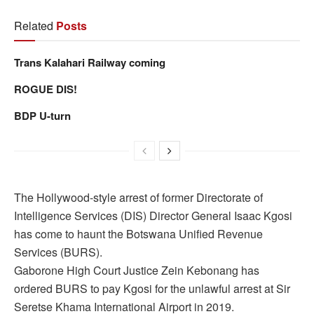
Related
Posts
Trans Kalahari Railway coming
ROGUE DIS!
BDP U-turn
The Hollywood-style arrest of former Directorate of
Intelligence Services (DIS) Director General Isaac Kgosi
has come to haunt the Botswana Unified Revenue
Services (BURS).
Gaborone High Court Justice Zein Kebonang has
ordered BURS to pay Kgosi for the unlawful arrest at Sir
Seretse Khama International Airport in 2019.