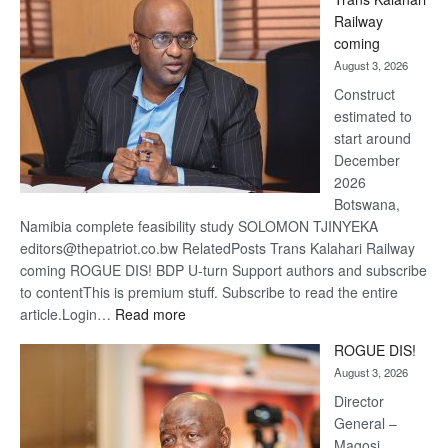
Beers
Railway
optimi
coming
about
August 3, 2026
recov
Construct
estimated to
start around
December
2026
Botswana,
Namibia complete feasibility study SOLOMON TJINYEKA
editors@thepatriot.co.bw RelatedPosts Trans Kalahari Railway
coming ROGUE DIS! BDP U-turn Support authors and subscribe
to contentThis is premium stuff. Subscribe to read the entire
:
article.Login…
Read more
Trans
ROGUE DIS!
Kalahari
August 3, 2026
Railway
coming
Director
General –
Magosi