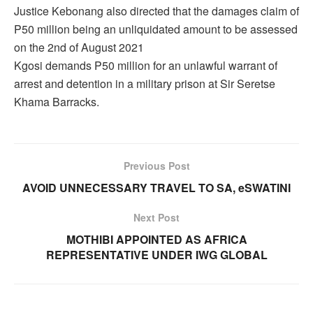
Justice Kebonang also directed that the damages claim of
P50 million being an unliquidated amount to be assessed
on the 2nd of August 2021
Kgosi demands P50 million for an unlawful warrant of
arrest and detention in a military prison at Sir Seretse
Khama Barracks.
Previous Post
AVOID UNNECESSARY TRAVEL TO SA, eSWATINI
Next Post
MOTHIBI APPOINTED AS AFRICA
REPRESENTATIVE UNDER IWG GLOBAL