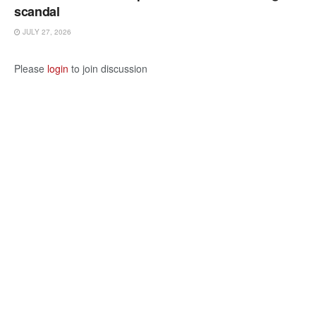
scandal
JULY 27, 2026
Please
login
to join discussion