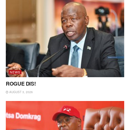
NEWS
ROGUE DIS!
AUGUST 3, 2026