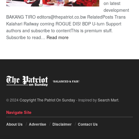
on latest
development
BAKANG TIRO editors@thepatriot.co.bw RelatedPosts Trans
Kalahari Railway coming ROGUE DIS! BDP U-turn Support
authors and subscribe to contentThis is premium stuff.
:
Subscribe to read…
Read more
BDP
U-
turn
© 2024
Copyright The Patriot On Sunday
- Inspired by
Search Mart
.
Navigate Site
About Us
Advertise
Disclaimer
Contact Us