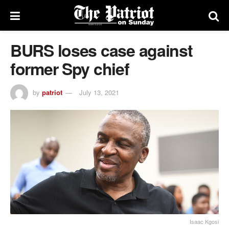
BURS loses case against
former Spy chief
by
patriot
July 13, 2021
Isaac Kgosi