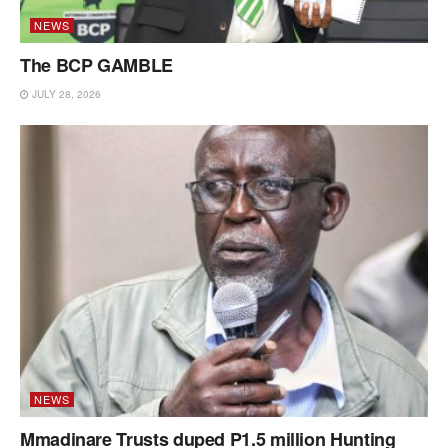
NEWS
The BCP GAMBLE
JULY 28, 2026
NEWS
Mmadinare Trusts duped P1.5 million Hunting