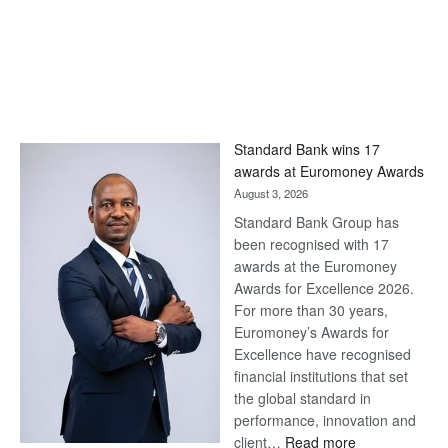
Standard Bank wins 17
awards at Euromoney Awards
August 3, 2026
Standard Bank Group has
been recognised with 17
awards at the Euromoney
Awards for Excellence 2026.
For more than 30 years,
Euromoney’s Awards for
Excellence have recognised
financial institutions that set
the global standard in
performance, innovation and
:
client…
Read more