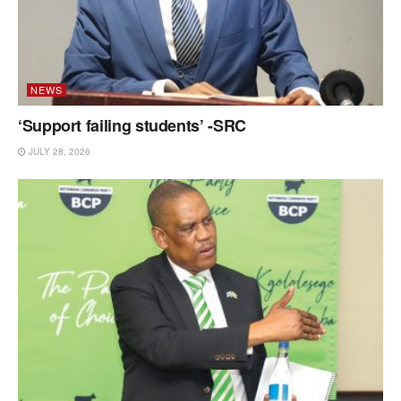
NEWS
‘Support failing students’ -SRC
JULY 28, 2026