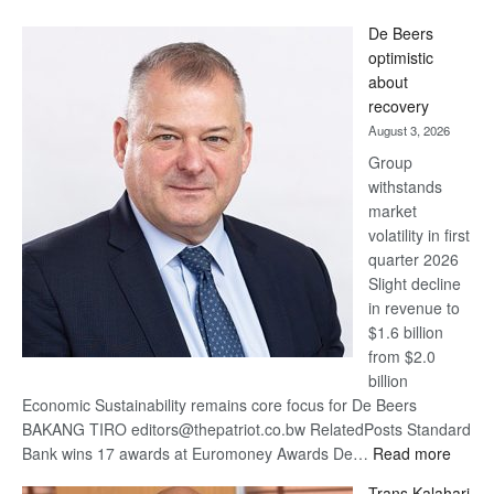
Standard
De Beers
Bank
optimistic
wins
about
17
recovery
awards
August 3, 2026
at
Group
Euromoney
withstands
Awards
market
volatility in first
quarter 2026
Slight decline
in revenue to
$1.6 billion
from $2.0
billion
Economic Sustainability remains core focus for De Beers
BAKANG TIRO editors@thepatriot.co.bw RelatedPosts Standard
:
Bank wins 17 awards at Euromoney Awards De…
Read more
De
Trans Kalahari