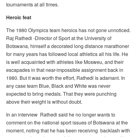
tournaments at all times.
Heroic feat
The 1980 Olympics team heroics has not gone unnoticed.
Raj Rathedi -Director of Sport at the University of
Botswana, himself a decorated long distance marathoner
for many years has followed local athletics all his life. He
is well acquainted with athletes like Mosweu, and their
escapades in that near-impossible assignment back in
1980. But it was worth the effort, Rathedi is adamant. In
any case team Blue, Black and White was never
expected to bring medals. That they were punching
above their weight is without doubt.
In an interview Rathedi said he no longer wants to
comment on the national sport issues of Botswana at the
moment, noting that he has been receiving backlash with