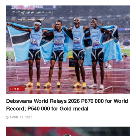
SPORT
Debswana World Relays 2026 P676 000 for World
Record; P540 000 for Gold medal
APRIL 29, 2026