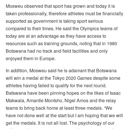
Mosweu observed that sport has grown and today it is
taken professionally, therefore athletes must be financially
supported as government is taking sport serious
compared to their times. He said the Olympics teams of
today are at an advantage as they have access to
resources such as training grounds, noting that in 1980
Botswana had no track and field facilities and only
enjoyed them in Europe.
In addition, Mosweu said he is adamant that Botswana
will win a medal at the Tokyo 2020 Games despite some
athletes having failed to qualify for the next round.
Batswana have been pinning hopes on the likes of Isaac
Makwala, Amantle Montsho, Nigel Amos and the relay
teams to bring back home at least three medals. “We
have not done well at the start but I am hoping that we will
get the medals. It is not all lost. The psychology of our