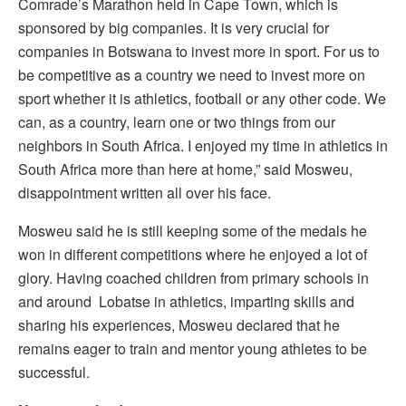
Comrade’s Marathon held in Cape Town, which is
sponsored by big companies. It is very crucial for
companies in Botswana to invest more in sport. For us to
be competitive as a country we need to invest more on
sport whether it is athletics, football or any other code. We
can, as a country, learn one or two things from our
neighbors in South Africa. I enjoyed my time in athletics in
South Africa more than here at home,” said Mosweu,
disappointment written all over his face.
Mosweu said he is still keeping some of the medals he
won in different competitions where he enjoyed a lot of
glory. Having coached children from primary schools in
and around Lobatse in athletics, imparting skills and
sharing his experiences, Mosweu declared that he
remains eager to train and mentor young athletes to be
successful.