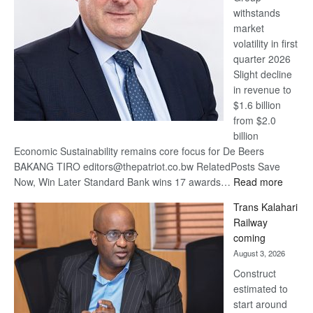
withstands
Awards
market
volatility in first
quarter 2026
Slight decline
in revenue to
$1.6 billion
from $2.0
billion
Economic Sustainability remains core focus for De Beers
BAKANG TIRO editors@thepatriot.co.bw RelatedPosts Save
:
Now, Win Later Standard Bank wins 17 awards…
Read more
De
Trans Kalahari
Beers
Railway
optimis
coming
about
August 3, 2026
recove
Construct
estimated to
start around