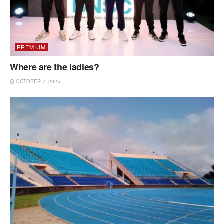
PREMIUM
Where are the ladies?
OCTOBER 7, 2025