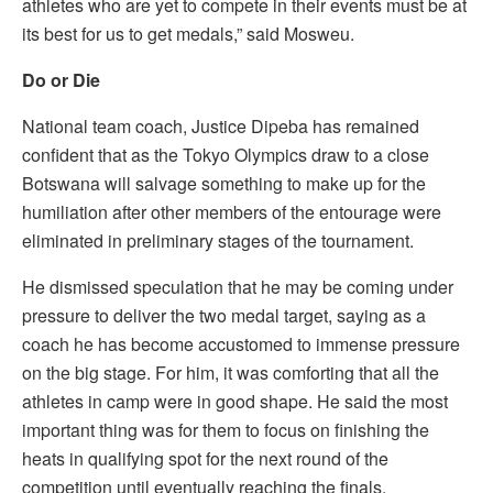
athletes who are yet to compete in their events must be at
its best for us to get medals,” said Mosweu.
Do or Die
National team coach, Justice Dipeba has remained
confident that as the Tokyo Olympics draw to a close
Botswana will salvage something to make up for the
humiliation after other members of the entourage were
eliminated in preliminary stages of the tournament.
He dismissed speculation that he may be coming under
pressure to deliver the two medal target, saying as a
coach he has become accustomed to immense pressure
on the big stage. For him, it was comforting that all the
athletes in camp were in good shape. He said the most
important thing was for them to focus on finishing the
heats in qualifying spot for the next round of the
competition until eventually reaching the finals.