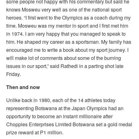
some people not happy with his commentary but said he
knows Mosweu very well as one of the national sport
heroes. “I first went to the Olympics as a coach during my
time. Mosweu was my mentor in sport and I first met him
in 1974. I am very happy that you managed to speak to
him. He shaped my career as a sportsman. My family has
encouraged me to write a book about my sport journey. I
will make lot of comments about some of the burning
issues in our sport,” said Rathedi in a parting shot late
Friday.
Then and now
Unlike back in 1980, each of the 14 athletes today
representing Botswana at the Japan Olympics had an
opportunity to become an instant millionaire after
Choppies Enterprises Limited Botswana set a gold medal
prize reward at P1 million.