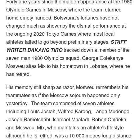
Forty one years since the maiden appearance at the 1980
Olympic Games in Moscow, where the team returned
home empty handed, Botswana’s fortunes have not
changed much as shown by the dismal performance at
the ongoing 2020 Tokyo Games where most local
athletes failed to go beyond preliminary stages.
STAFF
WRITER BAKANG TIRO
tracked down a member of the
seven man 1980 Olympics squad, George Golekanye
Mosweu alias Mix to his hometown in Lobatse, where he
has retired.
His memory still sharp as razor, Mosweu remembers his
teammates as if the Moscow sojourn happened only
yesterday. The team comprised of seven athletes
including Louis Josiah, Wilfred Kareng, Langa Mudongo,
Joseph Ramotshabi, Ishmael Mhaladi, Robert Chideka
and Mosweu. Mix, who maintains an athlete’s lifestyle
although he is retired, was a 10 000 metres long distance