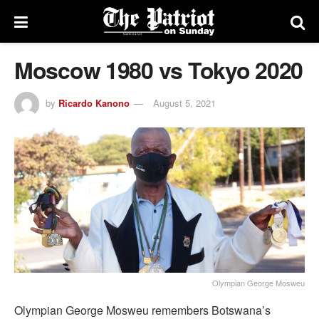
Moscow 1980 vs Tokyo 2020
by
Ricardo Kanono
August 5, 2021
Olympian George Mosweu
Olympian George Mosweu remembers Botswana’s