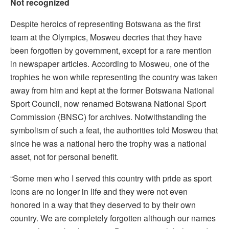
Not recognized
Despite heroics of representing Botswana as the first
team at the Olympics, Mosweu decries that they have
been forgotten by government, except for a rare mention
in newspaper articles. According to Mosweu, one of the
trophies he won while representing the country was taken
away from him and kept at the former Botswana National
Sport Council, now renamed Botswana National Sport
Commission (BNSC) for archives. Notwithstanding the
symbolism of such a feat, the authorities told Mosweu that
since he was a national hero the trophy was a national
asset, not for personal benefit.
“Some men who I served this country with pride as sport
icons are no longer in life and they were not even
honored in a way that they deserved to by their own
country. We are completely forgotten although our names