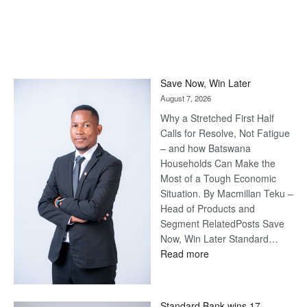
Save Now, Win Later
August 7, 2026
Why a Stretched First Half
Calls for Resolve, Not Fatigue
– and how Batswana
Households Can Make the
Most of a Tough Economic
Situation. By Macmillan Teku –
Head of Products and
Segment RelatedPosts Save
Now, Win Later Standard…
:
Read more
Save
Now,
Win
Standard Bank wins 17