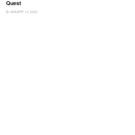
Quest
JANUARY 14, 2025