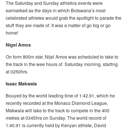
The Saturday and Sunday athletics events were
earmarked as the days in which Botswana’s most
celebrated athletes would grab the spotlight to parade the
stuff they are made of. It was a matter of go big or go
home!
Nigel Amos
On form 800m star, Nijel Amos was scheduled to take to
the track in the wee hours of Saturday morning, starting
at 0250hrs.
Isaac Makwala
Bouyed by the world leading time of 1:42.91, which he
recently recorded at the Monaco Diamond League,
Makwala will take to the track to compete in the 400
metres at 0345hrs on Sunday. The world record of
1:40.91 is currently held by Kenyan athlete, David