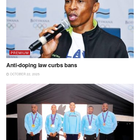
PREMIUM
Anti-doping law curbs bans
OCTOBER 22, 2025