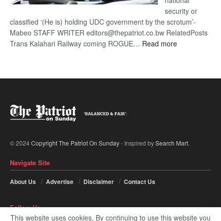
national
security or
classified ‘(He is) holding UDC government by the scrotum’-
Mabeo STAFF WRITER editors@thepatriot.co.bw RelatedPosts
:
Trans Kalahari Railway coming ROGUE…
Read more
ROGUE
DIS!
© 2024
Copyright The Patriot On Sunday
- Inspired by
Search Mart
.
Navigate Site
About Us
Advertise
Disclaimer
Contact Us
Follow Us
This website uses cookies. By continuing to use this website you