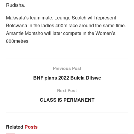
Rudisha.
Makwala’s team mate, Leungo Scotch will represent
Botswana in the ladies 400m race around the same time.
Amantle Montsho will later compete in the Women’s
800metres
Previous Post
BNF plans 2022 Bulela Ditswe
Next Post
CLASS IS PERMANENT
Related
Posts