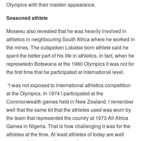
Olympics with their maiden appearance.
Seasoned athlete
Mosweu also revealed that he was heavily involved in
athletics in neighbouring South Africa where he worked in
the mines. The outspoken Lobatse born athlete said he
spent the better part of his life in athletics. In fact, when he
represetedn Botswana at the 1980 Olympics it was not for
the first time that he participated at international level.
“I was not exposed to international athletics competition
at the Olympics. In 1974 I participated at the
Commonwealth games held in New Zealand. I remember
well that the same kit that the athletes used was worn by
the team that represented the country at 1973 All Africa
Games in Nigeria. That is how challenging it was for the
athletes at the time. At least athletes of today are well