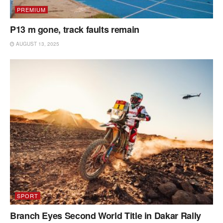
PREMIUM
P13 m gone, track faults remain
AUGUST 13, 2025
SPORT
Branch Eyes Second World Title in Dakar Rally