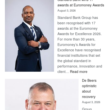
Later
awards at Euromoney Awards
August 3, 2026
Standard Bank Group has
been recognised with 17
awards at the Euromoney
Awards for Excellence 2026.
For more than 30 years,
Euromoney’s Awards for
Excellence have recognised
financial institutions that set
the global standard in
performance, innovation and
:
client…
Read more
Standard
De Beers
Bank
optimistic
wins
about
17
recovery
awards
August 3, 2026
at
Group
Euromoney