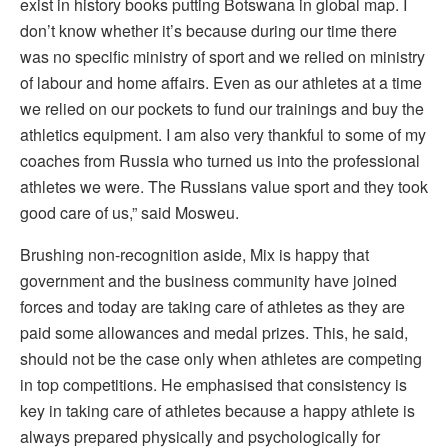
exist in history books putting Botswana in global map. I
don’t know whether it’s because during our time there
was no specific ministry of sport and we relied on ministry
of labour and home affairs. Even as our athletes at a time
we relied on our pockets to fund our trainings and buy the
athletics equipment. I am also very thankful to some of my
coaches from Russia who turned us into the professional
athletes we were. The Russians value sport and they took
good care of us,” said Mosweu.
Brushing non-recognition aside, Mix is happy that
government and the business community have joined
forces and today are taking care of athletes as they are
paid some allowances and medal prizes. This, he said,
should not be the case only when athletes are competing
in top competitions. He emphasised that consistency is
key in taking care of athletes because a happy athlete is
always prepared physically and psychologically for