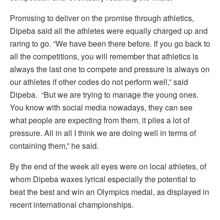
Promising to deliver on the promise through athletics,
Dipeba said all the athletes were equally charged up and
raring to go. “We have been there before. If you go back to
all the competitions, you will remember that athletics is
always the last one to compete and pressure is always on
our athletes if other codes do not perform well,” said
Dipeba. “But we are trying to manage the young ones.
You know with social media nowadays, they can see
what people are expecting from them, it piles a lot of
pressure. All in all I think we are doing well in terms of
containing them,” he said.
By the end of the week all eyes were on local athletes, of
whom Dipeba waxes lyrical especially the potential to
beat the best and win an Olympics medal, as displayed in
recent international championships.