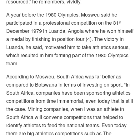
resourced,” he remembers, vividly.
A year before the 1980 Olympics, Mosweu said he
participated in a professional competition on the 31
st
December 1979 in Luanda, Angola where he won himself
a medal by finishing in position four (4). The victory in
Luanda, he said, motivated him to take athletics serious,
which resulted in him forming part of the 1980 Olympics
team.
According to Mosweu, South Africa was far better as
compared to Botswana in terms of investing on sport. “In
South Africa, companies have been sponsoring athletics
competitions from time immemorial, even today that is still
the case. Mining companies, when I was an athlete in
South Africa will convene competitions that helped to
identify athletes to feed the national teams. Even today
there are big athletics competitions such as The