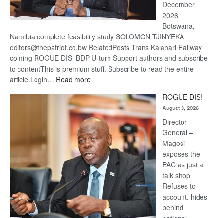
December
2026
Botswana,
Namibia complete feasibility study SOLOMON TJINYEKA
editors@thepatriot.co.bw RelatedPosts Trans Kalahari Railway
coming ROGUE DIS! BDP U-turn Support authors and subscribe
to contentThis is premium stuff. Subscribe to read the entire
:
article.Login…
Read more
Trans
ROGUE DIS!
Kalahari
August 3, 2026
Railway
coming
Director
General –
Magosi
exposes the
PAC as just a
talk shop
Refuses to
account, hides
behind