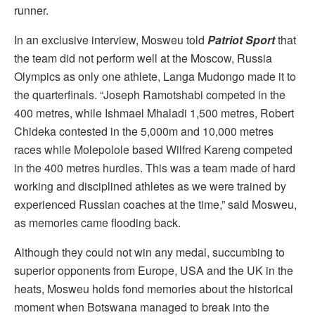
runner.
In an exclusive interview, Mosweu told
Patriot Sport
that
the team did not perform well at the Moscow, Russia
Olympics as only one athlete, Langa Mudongo made it to
the quarterfinals. “Joseph Ramotshabi competed in the
400 metres, while Ishmael Mhaladi 1,500 metres, Robert
Chideka contested in the 5,000m and 10,000 metres
races while Molepolole based Wilfred Kareng competed
in the 400 metres hurdles. This was a team made of hard
working and disciplined athletes as we were trained by
experienced Russian coaches at the time,” said Mosweu,
as memories came flooding back.
Although they could not win any medal, succumbing to
superior opponents from Europe, USA and the UK in the
heats, Mosweu holds fond memories about the historical
moment when Botswana managed to break into the