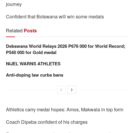
journey
Confident that Botswana will win some medals
Related
Posts
Debswana World Relays 2026 P676 000 for World Record;
P540 000 for Gold medal
NIJEL WARNS ATHLETES
Anti-doping law curbs bans
Athletics carry medal hopes: Amos, Makwala in top form
Coach Dipeba confident of his charges