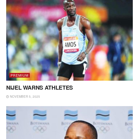
PREMIUM
NIJEL WARNS ATHLETES
NOVEMBER 5, 2025