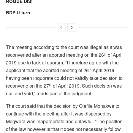
ROGUE DIS!
BDP U-turn
The meeting according to the court was illegal as it was
reconvened after an aborted meeting on the 26
of April
th
2019 due to lack of quorum. “I therefore agree with the
applicant that the aborted meeting of 26
April 2019
th
having been inquorate could not validly take decision to
reconvene on the 27
of April 2019. Such decision was
th
null and void,” reads part of the judgment.
The court said that the decision by Olefile Monakwe to
continue with the meeting after it was dispersed by
Mogwera was inappropriate and unlawful. “The position
of the law however is that it does not necessarily follow