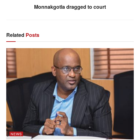
Monnakgotla dragged to court
Related
Posts
NEWS