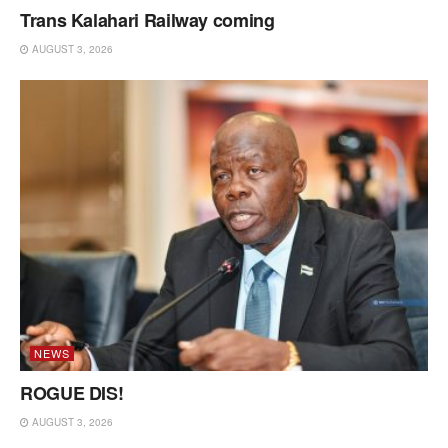
Trans Kalahari Railway coming
AUGUST 3, 2026
NEWS
ROGUE DIS!
AUGUST 3, 2026