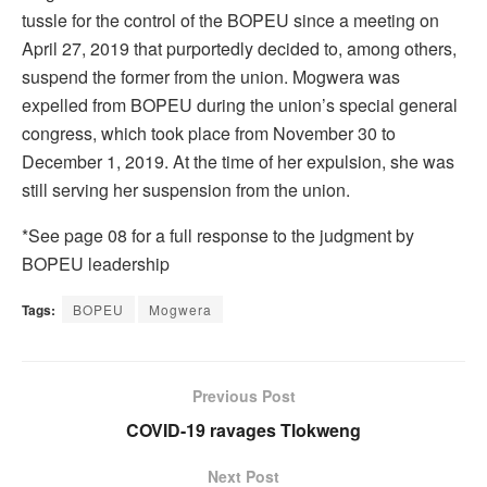
tussle for the control of the BOPEU since a meeting on
April 27, 2019 that purportedly decided to, among others,
suspend the former from the union. Mogwera was
expelled from BOPEU during the union’s special general
congress, which took place from November 30 to
December 1, 2019. At the time of her expulsion, she was
still serving her suspension from the union.
*See page 08 for a full response to the judgment by
BOPEU leadership
Tags:
BOPEU
Mogwera
Previous Post
COVID-19 ravages Tlokweng
Next Post