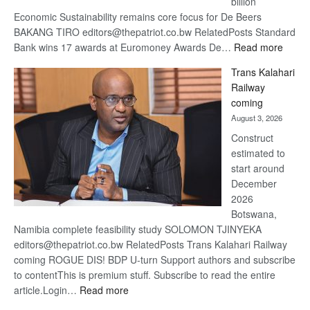
billion
Economic Sustainability remains core focus for De Beers
BAKANG TIRO editors@thepatriot.co.bw RelatedPosts Standard
:
Bank wins 17 awards at Euromoney Awards De…
Read more
De
Trans Kalahari
Beers
Railway
optimi
coming
about
August 3, 2026
recov
Construct
estimated to
start around
December
2026
Botswana,
Namibia complete feasibility study SOLOMON TJINYEKA
editors@thepatriot.co.bw RelatedPosts Trans Kalahari Railway
coming ROGUE DIS! BDP U-turn Support authors and subscribe
to contentThis is premium stuff. Subscribe to read the entire
:
article.Login…
Read more
Trans