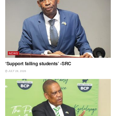
NEWS
‘Support failing students’ -SRC
JULY 28, 2026