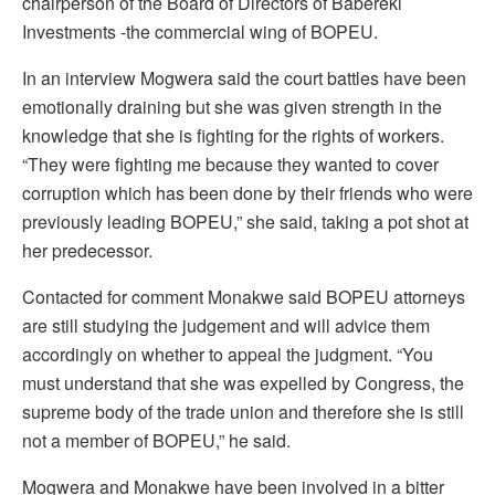
chairperson of the Board of Directors of Babereki
Investments -the commercial wing of BOPEU.
In an interview Mogwera said the court battles have been
emotionally draining but she was given strength in the
knowledge that she is fighting for the rights of workers.
“They were fighting me because they wanted to cover
corruption which has been done by their friends who were
previously leading BOPEU,” she said, taking a pot shot at
her predecessor.
Contacted for comment Monakwe said BOPEU attorneys
are still studying the judgement and will advice them
accordingly on whether to appeal the judgment. “You
must understand that she was expelled by Congress, the
supreme body of the trade union and therefore she is still
not a member of BOPEU,” he said.
Mogwera and Monakwe have been involved in a bitter