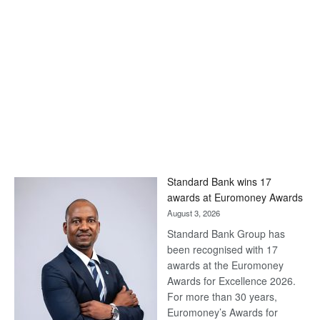
Standard Bank wins 17
awards at Euromoney Awards
August 3, 2026
Standard Bank Group has
been recognised with 17
awards at the Euromoney
Awards for Excellence 2026.
For more than 30 years,
Euromoney’s Awards for