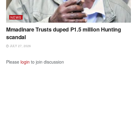
NEWS
Mmadinare Trusts duped P1.5 million Hunting
scandal
JULY 27, 2026
Please
login
to join discussion