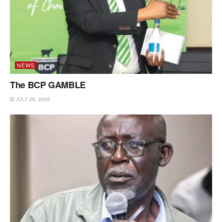
NEWS
The BCP GAMBLE
JULY 28, 2026