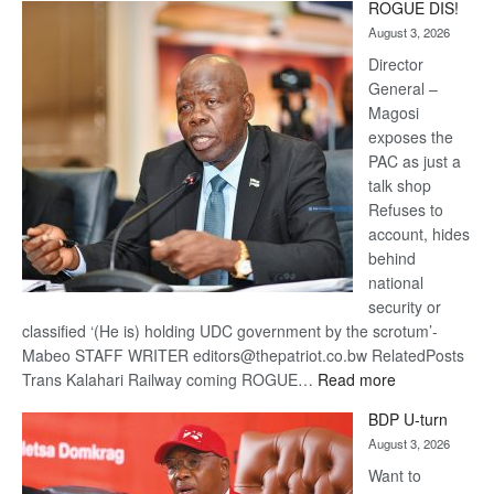
ROGUE DIS!
Kalahari
August 3, 2026
Railway
coming
Director
General –
Magosi
exposes the
PAC as just a
talk shop
Refuses to
account, hides
behind
national
security or
classified ‘(He is) holding UDC government by the scrotum’-
Mabeo STAFF WRITER editors@thepatriot.co.bw RelatedPosts
:
Trans Kalahari Railway coming ROGUE…
Read more
ROGUE
BDP U-turn
DIS!
August 3, 2026
Want to