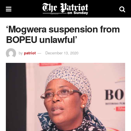
‘Mogwera suspension from
BOPEU unlawful’
by
patriot
December 13, 2020