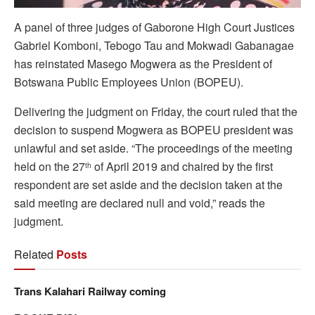
A panel of three judges of Gaborone High Court Justices
Gabriel Komboni, Tebogo Tau and Mokwadi Gabanagae
has reinstated Masego Mogwera as the President of
Botswana Public Employees Union (BOPEU).
Delivering the judgment on Friday, the court ruled that the
decision to suspend Mogwera as BOPEU president was
unlawful and set aside. “The proceedings of the meeting
held on the 27
of April 2019 and chaired by the first
th
respondent are set aside and the decision taken at the
said meeting are declared null and void,” reads the
judgment.
Related
Posts
Trans Kalahari Railway coming