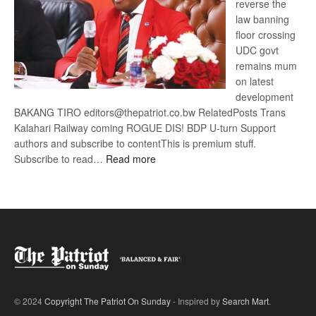
reverse the
law banning
floor crossing
UDC govt
remains mum
on latest
development
BAKANG TIRO editors@thepatriot.co.bw RelatedPosts Trans
Kalahari Railway coming ROGUE DIS! BDP U-turn Support
authors and subscribe to contentThis is premium stuff.
:
Subscribe to read…
Read more
BDP
U-
turn
© 2024
Copyright The Patriot On Sunday
- Inspired by
Search Mart
.