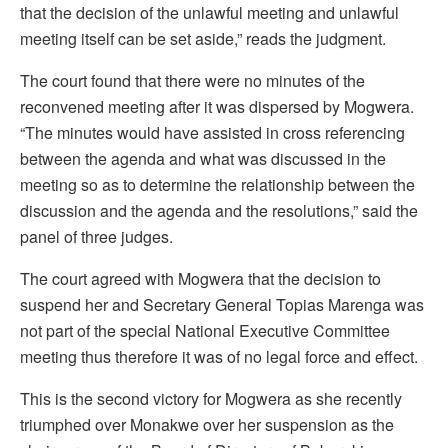
that the decision of the unlawful meeting and unlawful
meeting itself can be set aside,” reads the judgment.
The court found that there were no minutes of the
reconvened meeting after it was dispersed by Mogwera.
“The minutes would have assisted in cross referencing
between the agenda and what was discussed in the
meeting so as to determine the relationship between the
discussion and the agenda and the resolutions,” said the
panel of three judges.
The court agreed with Mogwera that the decision to
suspend her and Secretary General Topias Marenga was
not part of the special National Executive Committee
meeting thus therefore it was of no legal force and effect.
This is the second victory for Mogwera as she recently
triumphed over Monakwe over her suspension as the