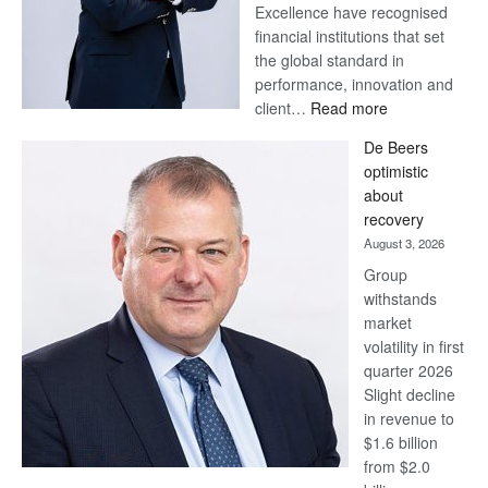
Excellence have recognised
financial institutions that set
the global standard in
performance, innovation and
:
client…
Read more
Standard
De Beers
Bank
optimistic
wins
about
17
recovery
awards
August 3, 2026
at
Group
Euromoney
withstands
Awards
market
volatility in first
quarter 2026
Slight decline
in revenue to
$1.6 billion
from $2.0