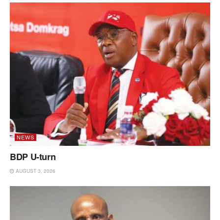
NEWS
BDP U-turn
AUGUST 3, 2026