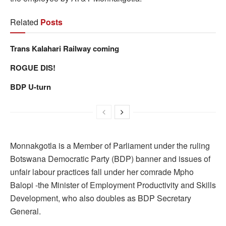
Related
Posts
Trans Kalahari Railway coming
ROGUE DIS!
BDP U-turn
Monnakgotla is a Member of Parliament under the ruling
Botswana Democratic Party (BDP) banner and issues of
unfair labour practices fall under her comrade Mpho
Balopi -the Minister of Employment Productivity and Skills
Development, who also doubles as BDP Secretary
General.