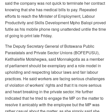
said the company was not quick to terminate her contract
knowing that she has medical bills to pay. Repeated
efforts to reach the Minister of Employment, Labour
Productivity and Skills Development Mpho Balopi proved
futile as his mobile phone rang unattended untile the time
of going to print late Friday.
The Deputy Secretary General of Botswana Public
Parastatals and Private Sector Unions (BOFEPUSU),
Ketlhalefile Motshegwa, said Monnakgotla as a member
of parliament should be exemplary and a role model in
upholding and respecting labour laws and fair labour
practices. He said workers are facing serious challenges
of violation of workers’ rights and that it is more serious
and heart breaking in the private sector. He further
indicated that he tried to engage the MP on the matter to
resolve it amicably with the employee but the MP was
rather casual about the matter, as she simply said she