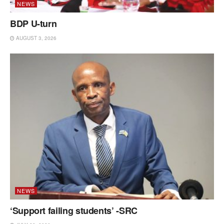
NEWS
BDP U-turn
AUGUST 3, 2026
NEWS
‘Support failing students’ -SRC