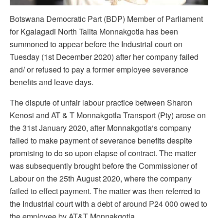
Botswana Democratic Part (BDP) Member of Parliament
for Kgalagadi North Talita Monnakgotla has been
summoned to appear before the Industrial court on
Tuesday (1st December 2020) after her company failed
and/ or refused to pay a former employee severance
benefits and leave days.
The dispute of unfair labour practice between Sharon
Kenosi and AT & T Monnakgotla Transport (Pty) arose on
the 31st January 2020, after Monnakgotla‘s company
failed to make payment of severance benefits despite
promising to do so upon elapse of contract. The matter
was subsequently brought before the Commissioner of
Labour on the 25th August 2020, where the company
failed to effect payment. The matter was then referred to
the Industrial court with a debt of around P24 000 owed to
the employee by AT&T Monnakgotla.