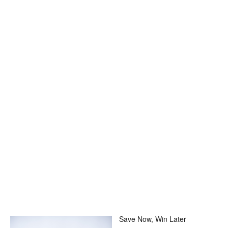
Save Now, Win Later