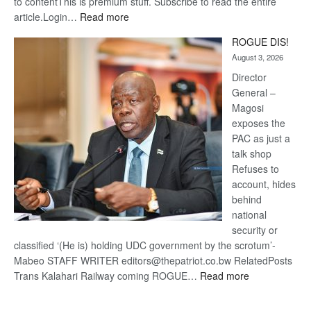
to contentThis is premium stuff. Subscribe to read the entire
:
article.Login…
Read more
Trans
ROGUE DIS!
Kalahari
August 3, 2026
Railway
coming
Director
General –
Magosi
exposes the
PAC as just a
talk shop
Refuses to
account, hides
behind
national
security or
classified ‘(He is) holding UDC government by the scrotum’-
Mabeo STAFF WRITER editors@thepatriot.co.bw RelatedPosts
:
Trans Kalahari Railway coming ROGUE…
Read more
ROGUE
DIS!