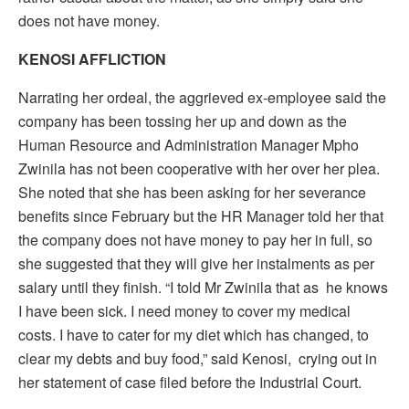
does not have money.
KENOSI AFFLICTION
Narrating her ordeal, the aggrieved ex-employee said the
company has been tossing her up and down as the
Human Resource and Administration Manager Mpho
Zwinila has not been cooperative with her over her plea.
She noted that she has been asking for her severance
benefits since February but the HR Manager told her that
the company does not have money to pay her in full, so
she suggested that they will give her instalments as per
salary until they finish. “I told Mr Zwinila that as he knows
I have been sick. I need money to cover my medical
costs. I have to cater for my diet which has changed, to
clear my debts and buy food,” said Kenosi, crying out in
her statement of case filed before the Industrial Court.