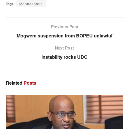
Tags:
Monnakgotla
Previous Post
‘Mogwera suspension from BOPEU unlawful’
Next Post
Instability rocks UDC
Related
Posts