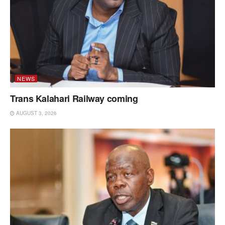
NEWS
Trans Kalahari Railway coming
AUGUST 3, 2026