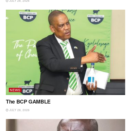
JULY 28, 2026
NEWS
The BCP GAMBLE
JULY 28, 2026