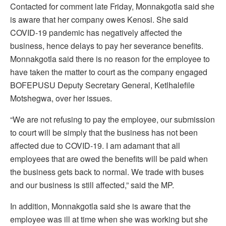
Contacted for comment late Friday, Monnakgotla said she
is aware that her company owes Kenosi. She said
COVID-19 pandemic has negatively affected the
business, hence delays to pay her severance benefits.
Monnakgotla said there is no reason for the employee to
have taken the matter to court as the company engaged
BOFEPUSU Deputy Secretary General, Ketlhalefile
Motshegwa, over her issues.
“We are not refusing to pay the employee, our submission
to court will be simply that the business has not been
affected due to COVID-19. I am adamant that all
employees that are owed the benefits will be paid when
the business gets back to normal. We trade with buses
and our business is still affected,” said the MP.
In addition, Monnakgotla said she is aware that the
employee was ill at time when she was working but she