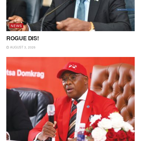
NEWS
ROGUE DIS!
AUGUST 3, 2026