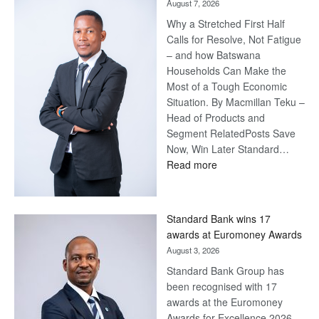
August 7, 2026
Why a Stretched First Half
Calls for Resolve, Not Fatigue
– and how Batswana
Households Can Make the
Most of a Tough Economic
Situation. By Macmillan Teku –
Head of Products and
Segment RelatedPosts Save
Now, Win Later Standard…
:
Read more
Save
Now,
Win
Standard Bank wins 17
Later
awards at Euromoney Awards
August 3, 2026
Standard Bank Group has
been recognised with 17
awards at the Euromoney
Awards for Excellence 2026.