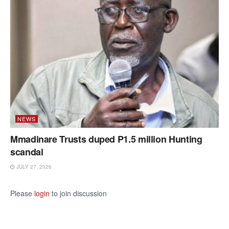
NEWS
Mmadinare Trusts duped P1.5 million Hunting
scandal
JULY 27, 2026
Please
login
to join discussion