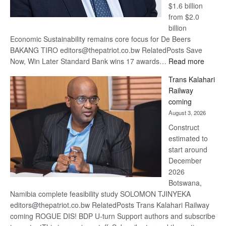
$1.6 billion
from $2.0
billion
Economic Sustainability remains core focus for De Beers
BAKANG TIRO editors@thepatriot.co.bw RelatedPosts Save
:
Now, Win Later Standard Bank wins 17 awards…
Read more
De
Trans Kalahari
Beers
Railway
optimis
coming
about
August 3, 2026
recove
Construct
estimated to
start around
December
2026
Botswana,
Namibia complete feasibility study SOLOMON TJINYEKA
editors@thepatriot.co.bw RelatedPosts Trans Kalahari Railway
coming ROGUE DIS! BDP U-turn Support authors and subscribe