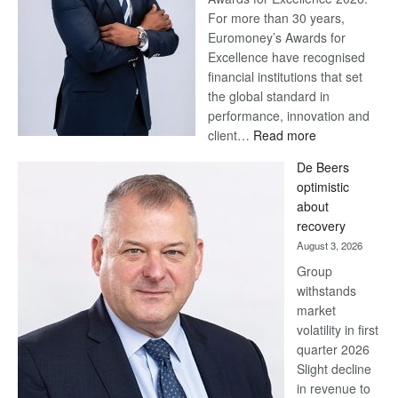
For more than 30 years,
Euromoney’s Awards for
Excellence have recognised
financial institutions that set
the global standard in
performance, innovation and
:
client…
Read more
Standard
De Beers
Bank
optimistic
wins
about
17
recovery
awards
August 3, 2026
at
Group
Euromoney
withstands
Awards
market
volatility in first
quarter 2026
Slight decline
in revenue to