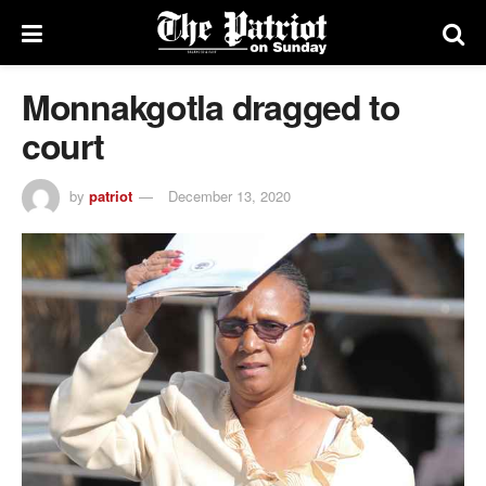
Monnakgotla dragged to
court
by
patriot
December 13, 2020