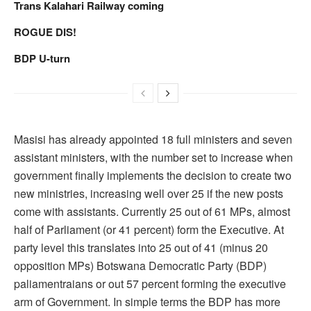
Trans Kalahari Railway coming
ROGUE DIS!
BDP U-turn
Masisi has already appointed 18 full ministers and seven
assistant ministers, with the number set to increase when
government finally implements the decision to create two
new ministries, increasing well over 25 if the new posts
come with assistants. Currently 25 out of 61 MPs, almost
half of Parliament (or 41 percent) form the Executive. At
party level this translates into 25 out of 41 (minus 20
opposition MPs) Botswana Democratic Party (BDP)
paliamentraians or out 57 percent forming the executive
arm of Government. In simple terms the BDP has more