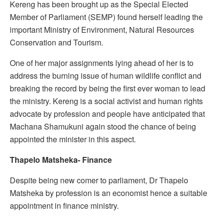
Kereng has been brought up as the Special Elected
Member of Parliament (SEMP) found herself leading the
important Ministry of Environment, Natural Resources
Conservation and Tourism.
One of her major assignments lying ahead of her is to
address the burning issue of human wildlife conflict and
breaking the record by being the first ever woman to lead
the ministry. Kereng is a social activist and human rights
advocate by profession and people have anticipated that
Machana Shamukuni again stood the chance of being
appointed the minister in this aspect.
Thapelo Matsheka- Finance
Despite being new comer to parliament, Dr Thapelo
Matsheka by profession is an economist hence a suitable
appointment in finance ministry.