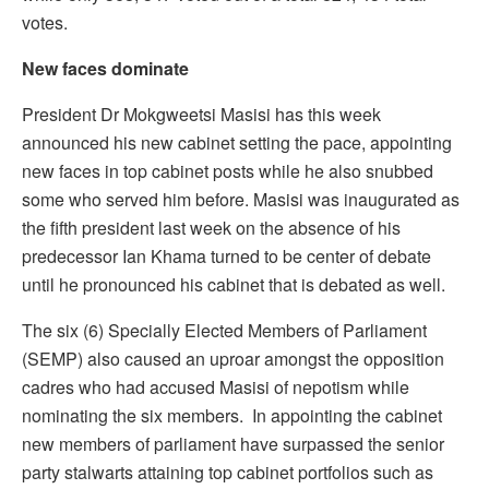
votes.
New faces dominate
President Dr Mokgweetsi Masisi has this week
announced his new cabinet setting the pace, appointing
new faces in top cabinet posts while he also snubbed
some who served him before. Masisi was inaugurated as
the fifth president last week on the absence of his
predecessor Ian Khama turned to be center of debate
until he pronounced his cabinet that is debated as well.
The six (6) Specially Elected Members of Parliament
(SEMP) also caused an uproar amongst the opposition
cadres who had accused Masisi of nepotism while
nominating the six members. In appointing the cabinet
new members of parliament have surpassed the senior
party stalwarts attaining top cabinet portfolios such as