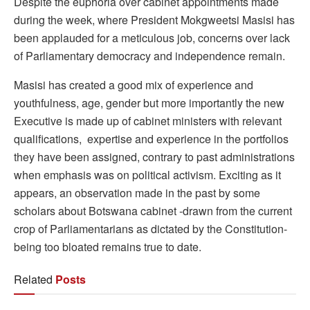
Despite the euphoria over cabinet appointments made
during the week, where President Mokgweetsi Masisi has
been applauded for a meticulous job, concerns over lack
of Parliamentary democracy and independence remain.
Masisi has created a good mix of experience and
youthfulness, age, gender but more importantly the new
Executive is made up of cabinet ministers with relevant
qualifications, expertise and experience in the portfolios
they have been assigned, contrary to past administrations
when emphasis was on political activism. Exciting as it
appears, an observation made in the past by some
scholars about Botswana cabinet -drawn from the current
crop of Parliamentarians as dictated by the Constitution-
being too bloated remains true to date.
Related
Posts