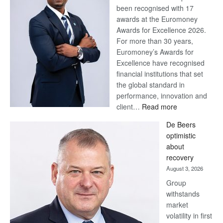
been recognised with 17
awards at the Euromoney
Awards for Excellence 2026.
For more than 30 years,
Euromoney’s Awards for
Excellence have recognised
financial institutions that set
the global standard in
performance, innovation and
:
client…
Read more
Standard
De Beers
Bank
optimistic
wins
about
17
recovery
awards
August 3, 2026
at
Group
Euromoney
withstands
Awards
market
volatility in first