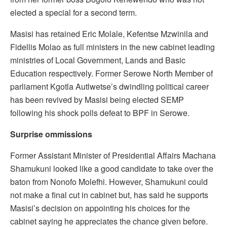
elected a special for a second term.
Masisi has retained Eric Molale, Kefentse Mzwinila and
Fidellis Molao as full ministers in the new cabinet leading
ministries of Local Government, Lands and Basic
Education respectively. Former Serowe North Member of
parliament Kgotla Autlwetse’s dwindling political career
has been revived by Masisi being elected SEMP
following his shock polls defeat to BPF in Serowe.
Surprise ommissions
Former Assistant Minister of Presidential Affairs Machana
Shamukuni looked like a good candidate to take over the
baton from Nonofo Molefhi. However, Shamukuni could
not make a final cut in cabinet but, has said he supports
Masisi’s decision on appointing his choices for the
cabinet saying he appreciates the chance given before.