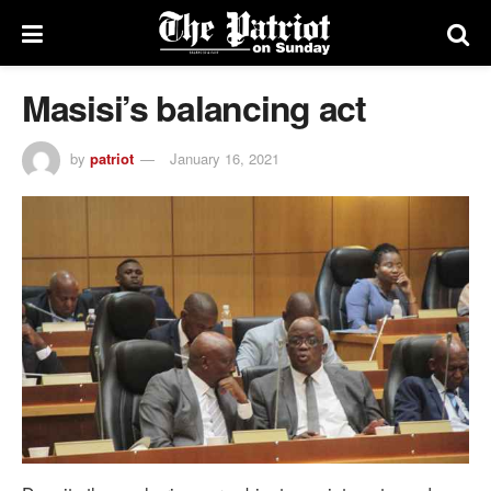
Masisi’s balancing act
by
patriot
January 16, 2021