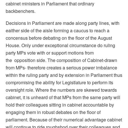
cabinet ministers in Parliament that ordinary
backbenchers.
Decisions in Parliament are made along party lines, with
eaither side of the aisle forming a caucus to reach a
concensus before debating on the floor of the August
House. Only under exceptional circumstance do ruling
party MPs vote with or support motions from
the opposition side. The composition of Cabinet-drawn
from MPs- therefore creates a serious power imbalance
within the ruling party and by extension in Parliament thus
compromising the ability for Legistlature to perform its
oversight role. Where the numbers are skewed towards
cabinet, it is unheard of that MPs from the same party will
hold their colleagues sitting in cabinet accountable by
engaging them in robust debates on the floor of
parliament. Because of their numerical advantage cabinet
will continue to ride roughshod over their colleagues and