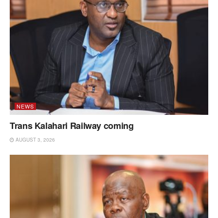
NEWS
Trans Kalahari Railway coming
AUGUST 3, 2026