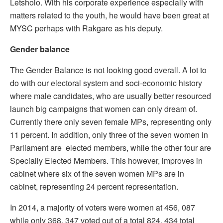
Letsholo. With his corporate experience especially with
matters related to the youth, he would have been great at
MYSC perhaps with Rakgare as his deputy.
Gender balance
The Gender Balance is not looking good overall. A lot to
do with our electoral system and soci-economic history
where male candidates, who are usually better resourced
launch big campaigns that women can only dream of.
Currently there only seven female MPs, representing only
11 percent. In addition, only three of the seven women in
Parliament are elected members, while the other four are
Specially Elected Members. This however, improves in
cabinet where six of the seven women MPs are in
cabinet, representing 24 percent representation.
In 2014, a majority of voters were women at 456, 087
while only 368, 347 voted out of a total 824, 434 total