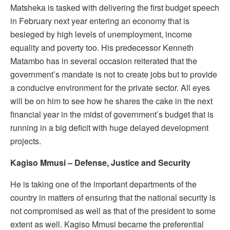
Matsheka is tasked with delivering the first budget speech
in February next year entering an economy that is
besieged by high levels of unemployment, income
equality and poverty too. His predecessor Kenneth
Matambo has in several occasion reiterated that the
government’s mandate is not to create jobs but to provide
a conducive environment for the private sector. All eyes
will be on him to see how he shares the cake in the next
financial year in the midst of government’s budget that is
running in a big deficit with huge delayed development
projects.
Kagiso Mmusi – Defense, Justice and Security
He is taking one of the important departments of the
country in matters of ensuring that the national security is
not compromised as well as that of the president to some
extent as well. Kagiso Mmusi became the preferential