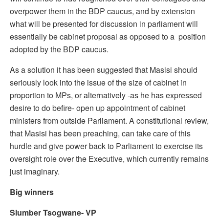
overpower them in the BDP caucus, and by extension
what will be presented for discussion in parliament will
essentially be cabinet proposal as opposed to a position
adopted by the BDP caucus.
As a solution it has been suggested that Masisi should
seriously look into the issue of the size of cabinet in
proportion to MPs, or alternatively -as he has expressed
desire to do befire- open up appointment of cabinet
ministers from outside Parliament. A constitutional review,
that Masisi has been preaching, can take care of this
hurdle and give power back to Parliament to exercise its
oversight role over the Executive, which currently remains
just imaginary.
Big winners
Slumber Tsogwane- VP