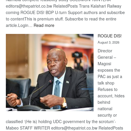
editors@thepatriot.co.bw RelatedPosts Trans Kalahari Railway
coming ROGUE DIS! BDP U-turn Support authors and subscribe
to contentThis is premium stuff. Subscribe to read the entire
:
article.Login…
Read more
Trans
ROGUE DIS!
Kalahari
August 3, 2026
Railway
coming
Director
General –
Magosi
exposes the
PAC as just a
talk shop
Refuses to
account, hides
behind
national
security or
classified ‘(He is) holding UDC government by the scrotum’-
Mabeo STAFF WRITER editors@thepatriot.co.bw RelatedPosts