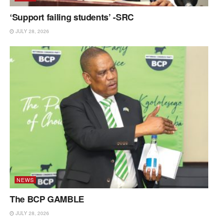
‘Support failing students’ -SRC
JULY 28, 2026
NEWS
The BCP GAMBLE
JULY 28, 2026