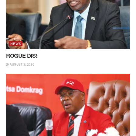
NEWS
ROGUE DIS!
AUGUST 3, 2026