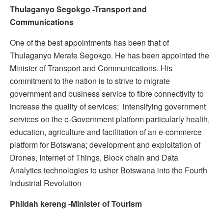
Thulaganyo Segokgo -Transport and
Communications
One of the best appointments has been that of
Thulaganyo Merafe Segokgo. He has been appointed the
Minister of Transport and Communications. His
commitment to the nation is to strive to migrate
government and business service to fibre connectivity to
increase the quality of services; intensifying government
services on the e-Government platform particularly health,
education, agriculture and facilitation of an e-commerce
platform for Botswana; development and exploitation of
Drones, Internet of Things, Block chain and Data
Analytics technologies to usher Botswana into the Fourth
Industrial Revolution
Phildah kereng -Minister of Tourism