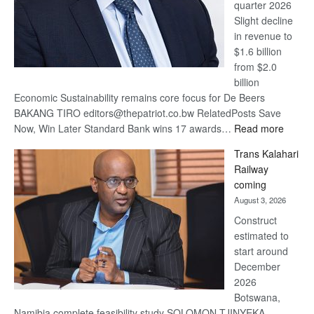
quarter 2026
Slight decline
in revenue to
$1.6 billion
from $2.0
billion
Economic Sustainability remains core focus for De Beers
BAKANG TIRO editors@thepatriot.co.bw RelatedPosts Save
:
Now, Win Later Standard Bank wins 17 awards…
Read more
De
Trans Kalahari
Beers
Railway
optimis
coming
about
August 3, 2026
recove
Construct
estimated to
start around
December
2026
Botswana,
Namibia complete feasibility study SOLOMON TJINYEKA