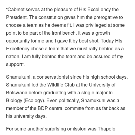
“Cabinet serves at the pleasure of His Excellency the
President. The constitution gives him the prerogative to
choose a team as he deems fit. I was privileged at some
point to be part of the front bench. It was a growth
opportunity for me and I gave it by best shot. Today His
Excellency chose a team that we must rally behind as a
nation. I am fully behind the team and be assured of my
support”.
Shamukuni, a conservationist since his high school days,
Shamukuni led the Wildlife Club at the University of
Botswana before graduating with a single major in
Biology (Ecology). Even politically, Shamukuni was a
member of the BDP central committe from as far back as
his university days.
For some another surprising omission was Thapelo