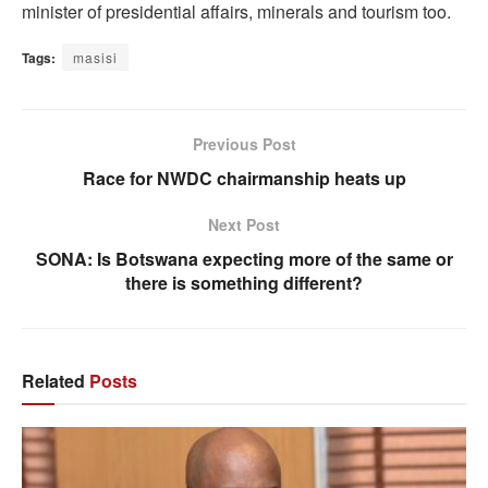
minister of presidential affairs, minerals and tourism too.
Tags:
masisi
Previous Post
Race for NWDC chairmanship heats up
Next Post
SONA: Is Botswana expecting more of the same or
there is something different?
Related
Posts