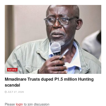
NEWS
Mmadinare Trusts duped P1.5 million Hunting
scandal
JULY 27, 2026
Please
login
to join discussion