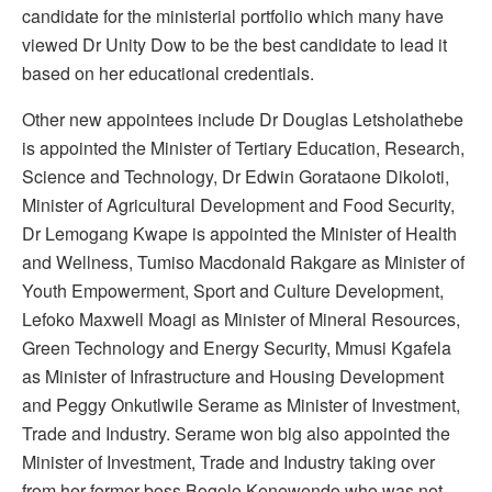
candidate for the ministerial portfolio which many have
viewed Dr Unity Dow to be the best candidate to lead it
based on her educational credentials.
Other new appointees include Dr Douglas Letsholathebe
is appointed the Minister of Tertiary Education, Research,
Science and Technology, Dr Edwin Gorataone Dikoloti,
Minister of Agricultural Development and Food Security,
Dr Lemogang Kwape is appointed the Minister of Health
and Wellness, Tumiso Macdonald Rakgare as Minister of
Youth Empowerment, Sport and Culture Development,
Lefoko Maxwell Moagi as Minister of Mineral Resources,
Green Technology and Energy Security, Mmusi Kgafela
as Minister of Infrastructure and Housing Development
and Peggy Onkutlwile Serame as Minister of Investment,
Trade and Industry. Serame won big also appointed the
Minister of Investment, Trade and Industry taking over
from her former boss Bogolo Kenewendo who was not