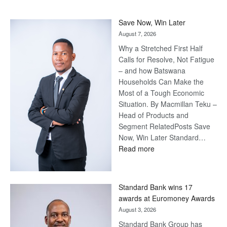
Save Now, Win Later
August 7, 2026
Why a Stretched First Half
Calls for Resolve, Not Fatigue
– and how Batswana
Households Can Make the
Most of a Tough Economic
Situation. By Macmillan Teku –
Head of Products and
Segment RelatedPosts Save
Now, Win Later Standard…
:
Read more
Save
Now,
Win
Standard Bank wins 17
Later
awards at Euromoney Awards
August 3, 2026
Standard Bank Group has