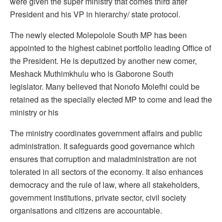
were given the super ministry that comes third after
President and his VP in hierarchy/ state protocol.
The newly elected Molepolole South MP has been
appointed to the highest cabinet portfolio leading Office of
the President. He is deputized by another new comer,
Meshack Muthimkhulu who is Gaborone South
legislator. Many believed that Nonofo Molefhi could be
retained as the specially elected MP to come and lead the
ministry or his
The ministry coordinates government affairs and public
administration. It safeguards good governance which
ensures that corruption and maladministration are not
tolerated in all sectors of the economy. It also enhances
democracy and the rule of law, where all stakeholders,
government institutions, private sector, civil society
organisations and citizens are accountable.