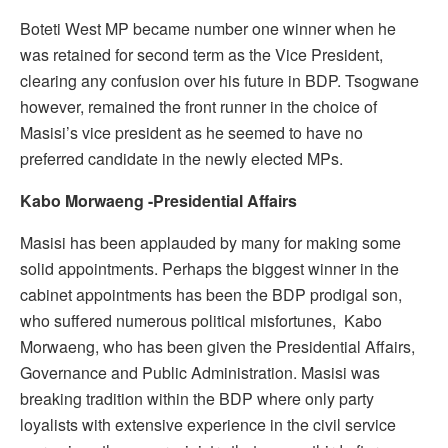
Boteti West MP became number one winner when he
was retained for second term as the Vice President,
clearing any confusion over his future in BDP. Tsogwane
however, remained the front runner in the choice of
Masisi’s vice president as he seemed to have no
preferred candidate in the newly elected MPs.
Kabo Morwaeng -Presidential Affairs
Masisi has been applauded by many for making some
solid appointments. Perhaps the biggest winner in the
cabinet appointments has been the BDP prodigal son,
who suffered numerous political misfortunes, Kabo
Morwaeng, who has been given the Presidential Affairs,
Governance and Public Administration. Masisi was
breaking tradition within the BDP where only party
loyalists with extensive experience in the civil service