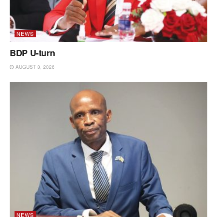
NEWS
BDP U-turn
AUGUST 3, 2026
NEWS