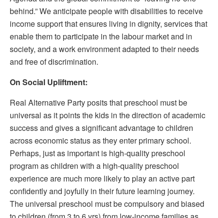
behind.” We anticipate people with disabilities to receive
income support that ensures living in dignity, services that
enable them to participate in the labour market and in
society, and a work environment adapted to their needs
and free of discrimination.
On Social Upliftment:
Real Alternative Party posits that preschool must be
universal as it points the kids in the direction of academic
success and gives a significant advantage to children
across economic status as they enter primary school.
Perhaps, just as important is high-quality preschool
program as children with a high-quality preschool
experience are much more likely to play an active part
confidently and joyfully in their future learning journey.
The universal preschool must be compulsory and biased
to children (from 3 to 6 yrs) from low-income families as