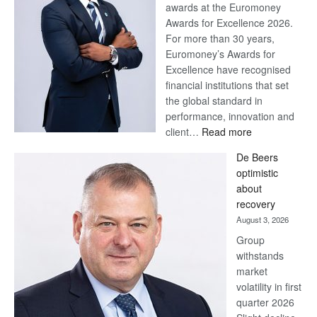
awards at the Euromoney
Awards for Excellence 2026.
For more than 30 years,
Euromoney’s Awards for
Excellence have recognised
financial institutions that set
the global standard in
performance, innovation and
:
client…
Read more
Standard
De Beers
Bank
optimistic
wins
about
17
recovery
awards
August 3, 2026
at
Group
Euromoney
withstands
Awards
market
volatility in first
quarter 2026