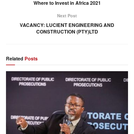
Where to Invest in Africa 2021
Next Post
VACANCY: LUCIENT ENGINEERING AND
CONSTRUCTION (PTY)LTD
Related
Posts