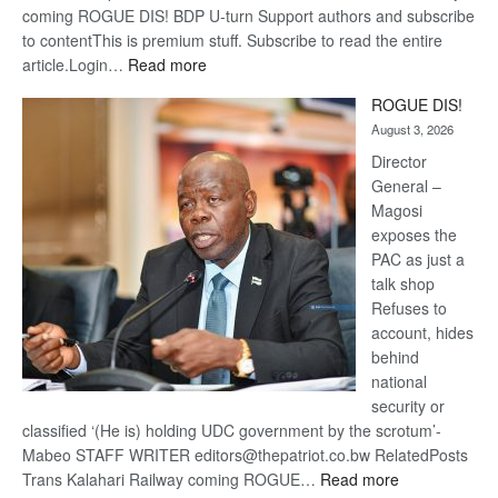
coming ROGUE DIS! BDP U-turn Support authors and subscribe
to contentThis is premium stuff. Subscribe to read the entire
:
article.Login…
Read more
Trans
ROGUE DIS!
Kalahari
August 3, 2026
Railway
coming
Director
General –
Magosi
exposes the
PAC as just a
talk shop
Refuses to
account, hides
behind
national
security or
classified ‘(He is) holding UDC government by the scrotum’-
Mabeo STAFF WRITER editors@thepatriot.co.bw RelatedPosts
:
Trans Kalahari Railway coming ROGUE…
Read more