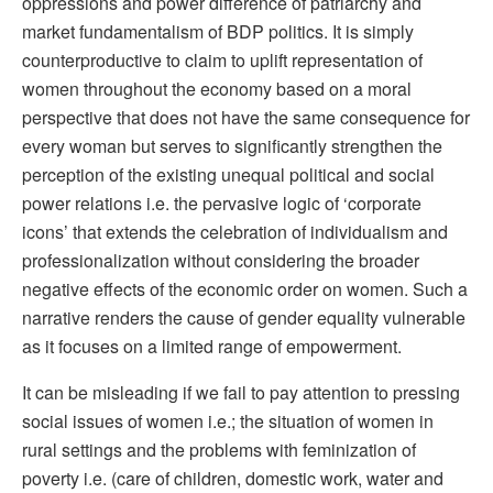
oppressions and power difference of patriarchy and
market fundamentalism of BDP politics. It is simply
counterproductive to claim to uplift representation of
women throughout the economy based on a moral
perspective that does not have the same consequence for
every woman but serves to significantly strengthen the
perception of the existing unequal political and social
power relations i.e. the pervasive logic of ‘corporate
icons’ that extends the celebration of individualism and
professionalization without considering the broader
negative effects of the economic order on women. Such a
narrative renders the cause of gender equality vulnerable
as it focuses on a limited range of empowerment.
It can be misleading if we fail to pay attention to pressing
social issues of women i.e.; the situation of women in
rural settings and the problems with feminization of
poverty i.e. (care of children, domestic work, water and