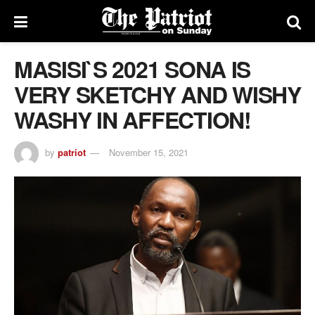
MASISI`S 2021 SONA IS
VERY SKETCHY AND WISHY
WASHY IN AFFECTION!
by
patriot
November 15, 2021