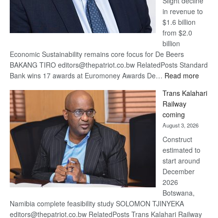
Slight decline
in revenue to
$1.6 billion
from $2.0
billion
Economic Sustainability remains core focus for De Beers
BAKANG TIRO editors@thepatriot.co.bw RelatedPosts Standard
:
Bank wins 17 awards at Euromoney Awards De…
Read more
De
Trans Kalahari
Beers
Railway
optimi
coming
about
August 3, 2026
recov
Construct
estimated to
start around
December
2026
Botswana,
Namibia complete feasibility study SOLOMON TJINYEKA
editors@thepatriot.co.bw RelatedPosts Trans Kalahari Railway