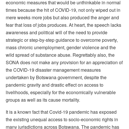
economic measures that would be unthinkable in normal
times because the hit of COVID-19, not only wiped out in
mere weeks more jobs but also produced the anger and
fear that loss of jobs produces. At heart, the speech lacks
awareness and political will of the need to provide
strategic or step-by-step guidance to overcome poverty,
mass chronic unemployment, gender violence and the
wild spread of substance abuse. Regrettably also, the
SONA does not make any provision for an appreciation of
the COVID-19 disaster management measures
undertaken by Botswana government, despite the
pandemic gravity and drastic effect on access to
livelihoods, especially for the economically vulnerable
groups as well as its cause mortality.
It is a known fact that Covid-19 pandemic has exposed
the existing unequal access to socio-economic rights in
many jurisdictions across Botswana. The pandemic has