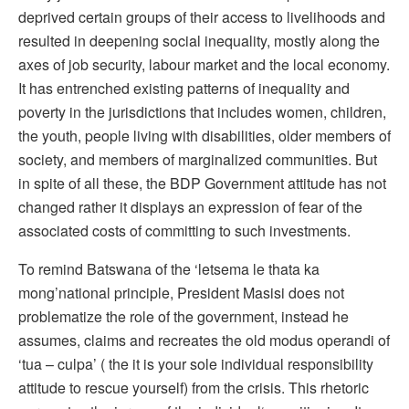
deprived certain groups of their access to livelihoods and
resulted in deepening social inequality, mostly along the
axes of job security, labour market and the local economy.
It has entrenched existing patterns of inequality and
poverty in the jurisdictions that includes women, children,
the youth, people living with disabilities, older members of
society, and members of marginalized communities. But
in spite of all these, the BDP Government attitude has not
changed rather it displays an expression of fear of the
associated costs of committing to such investments.
To remind Batswana of the ‘letsema le thata ka
mong’national principle, President Masisi does not
problematize the role of the government, instead he
assumes, claims and recreates the old modus operandi of
‘tua – culpa’ ( the it is your sole individual responsibility
attitude to rescue yourself) from the crisis. This rhetoric