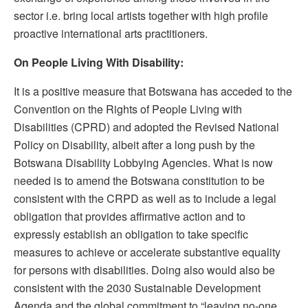
sector i.e. bring local artists together with high profile
proactive international arts practitioners.
On People Living With Disability:
It is a positive measure that Botswana has acceded to the
Convention on the Rights of People Living with
Disabilities (CPRD) and adopted the Revised National
Policy on Disability, albeit after a long push by the
Botswana Disability Lobbying Agencies. What is now
needed is to amend the Botswana constitution to be
consistent with the CRPD as well as to include a legal
obligation that provides affirmative action and to
expressly establish an obligation to take specific
measures to achieve or accelerate substantive equality
for persons with disabilities. Doing also would also be
consistent with the 2030 Sustainable Development
Agenda and the global commitment to “leaving no-one