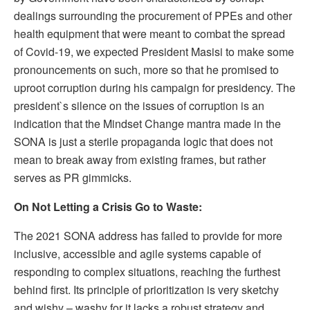
dealings surrounding the procurement of PPEs and other
health equipment that were meant to combat the spread
of Covid-19, we expected President Masisi to make some
pronouncements on such, more so that he promised to
uproot corruption during his campaign for presidency. The
president`s silence on the issues of corruption is an
indication that the Mindset Change mantra made in the
SONA is just a sterile propaganda logic that does not
mean to break away from existing frames, but rather
serves as PR gimmicks.
On Not Letting a Crisis Go to Waste:
The 2021 SONA address has failed to provide for more
inclusive, accessible and agile systems capable of
responding to complex situations, reaching the furthest
behind first. Its principle of prioritization is very sketchy
and wishy – washy for it lacks a robust strategy and