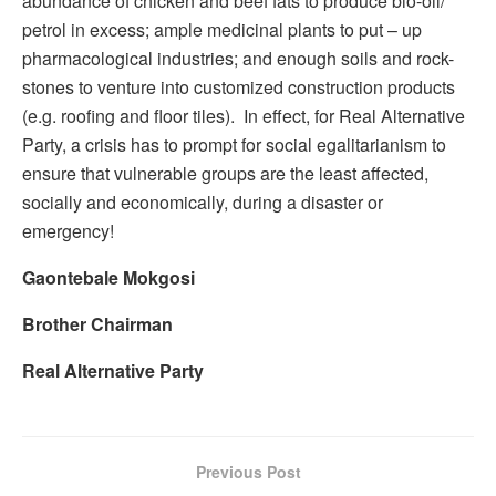
abundance of chicken and beef fats to produce bio-oil/
petrol in excess; ample medicinal plants to put – up
pharmacological industries; and enough soils and rock-
stones to venture into customized construction products
(e.g. roofing and floor tiles). In effect, for Real Alternative
Party, a crisis has to prompt for social egalitarianism to
ensure that vulnerable groups are the least affected,
socially and economically, during a disaster or
emergency!
Gaontebale Mokgosi
Brother Chairman
Real Alternative Party
Previous Post