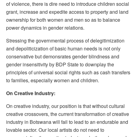
of violence, there is dire need to introduce children social
grant, increase and expedite access to property and land
ownership for both women and men so as to balance
power dynamics in gender relations.
Stressing the governmental process of delegitimization
and depoliticization of basic human needs is not only
conservative but demonsrates gender blindness and
gender insensitivity by BDP State to downplay the
principles of universal social rights such as cash transfers
to families, especially women and children.
On Creative Industry:
On creative industry, our position is that without cultural
creative crossovers, the current transformation of creative
industry in Botswana will fail to lead to an endurable and
lovable sector. Our local artists do not need to