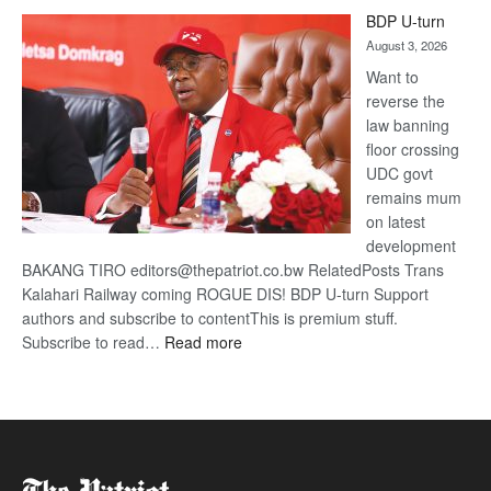
ROGUE
BDP U-turn
DIS!
August 3, 2026
Want to
reverse the
law banning
floor crossing
UDC govt
remains mum
on latest
development
BAKANG TIRO editors@thepatriot.co.bw RelatedPosts Trans
Kalahari Railway coming ROGUE DIS! BDP U-turn Support
authors and subscribe to contentThis is premium stuff.
:
Subscribe to read…
Read more
BDP
U-
turn