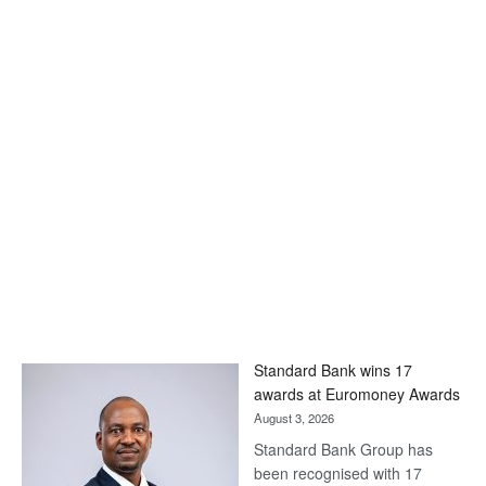
Standard Bank wins 17
awards at Euromoney Awards
August 3, 2026
Standard Bank Group has
been recognised with 17