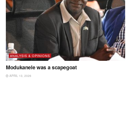
ANALYSIS & OPINIONS
Modukanele was a scapegoat
APRIL 13, 2026