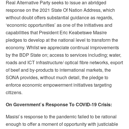
Real Alternative Party seeks to issue an abridged
response on the 2021 State Of Nation Address, which
without doubt offers substantial guidance as regards,
‘economic opportunities’ as one of the initiatives and
capabilities that President Eric Keabetswe Masire
pledges to develop at the national level to transform the
economy. Whilst we appreciate continual improvements
by the BDP State on; access to services including; water,
roads and ICT infrastructure/ optical fibre networks, export
of beef and by-products to international markets, the
SONA provides, without much detail, the pledge to
enforce economic empowerment initiatives targeting
citizens.
On Government`s Response To COVID-19 Crisis:
Masisi`s response to the pandemic failed to be rational
enough to offer a moment of opportunity with justiciable