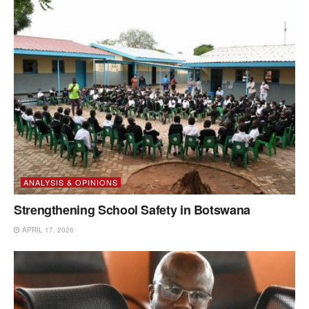
ANALYSIS & OPINIONS
Strengthening School Safety in Botswana
APRIL 17, 2026