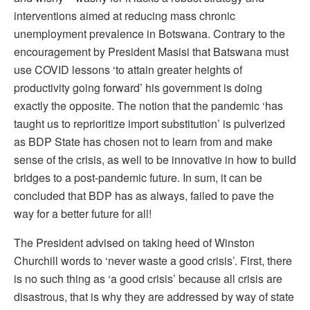
interventions aimed at reducing mass chronic
unemployment prevalence in Botswana. Contrary to the
encouragement by President Masisi that Batswana must
use COVID lessons ‘to attain greater heights of
productivity going forward’ his government is doing
exactly the opposite. The notion that the pandemic ‘has
taught us to reprioritize import substitution’ is pulverized
as BDP State has chosen not to learn from and make
sense of the crisis, as well to be innovative in how to build
bridges to a post-pandemic future. In sum, it can be
concluded that BDP has as always, failed to pave the
way for a better future for all!
The President advised on taking heed of Winston
Churchill words to ‘never waste a good crisis’. First, there
is no such thing as ‘a good crisis’ because all crisis are
disastrous, that is why they are addressed by way of state