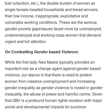
fuel collection, etc.), the double burden of women as
single female-headed households and bread winners,
their low income, inappropriate, exploitative and
vulnerable working conditions. These are the serious
gender poverty gaps/issues faced more by unemployed,
underemployed and working class women that demand
urgent and full attention.
On Combatting Gender based Violence:
While the first lady, Neo Masisi typically provides an
important role as a change agent against gender based
violence, our stance is that there is need to protect
women from massive unemployment and increasing
gender inequality as gender violence is rooted in gender
inequality, the abuse of power and harmful norms. Given
that GBV is a profound human rights violation with major
social and developmental impacts for survivors