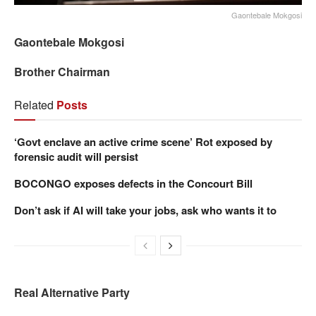
Gaontebale Mokgosi
Gaontebale Mokgosi
Brother Chairman
Related
Posts
‘Govt enclave an active crime scene’ Rot exposed by
forensic audit will persist
BOCONGO exposes defects in the Concourt Bill
Don’t ask if AI will take your jobs, ask who wants it to
Real Alternative Party