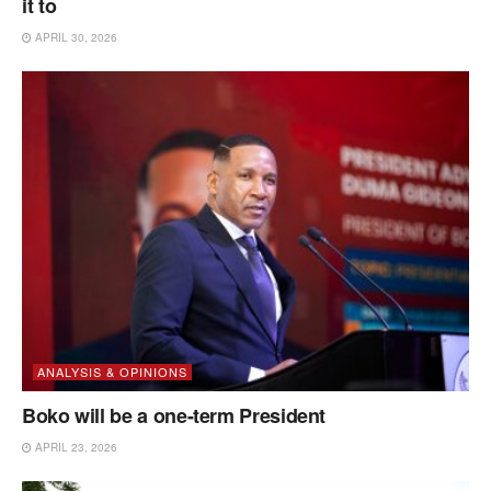
it to
APRIL 30, 2026
ANALYSIS & OPINIONS
Boko will be a one-term President
APRIL 23, 2026