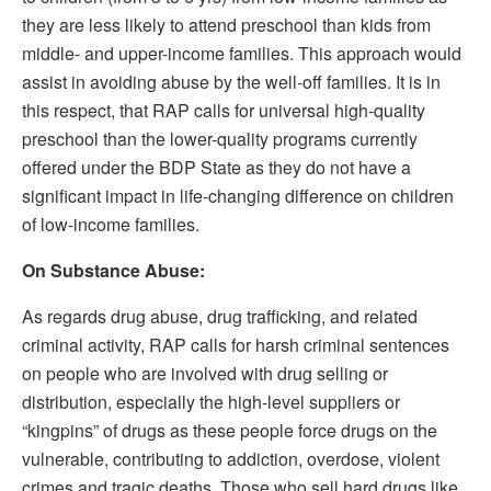
they are less likely to attend preschool than kids from
middle- and upper-income families. This approach would
assist in avoiding abuse by the well-off families. It is in
this respect, that RAP calls for universal high-quality
preschool than the lower-quality programs currently
offered under the BDP State as they do not have a
significant impact in life-changing difference on children
of low-income families.
On Substance Abuse:
As regards drug abuse, drug trafficking, and related
criminal activity, RAP calls for harsh criminal sentences
on people who are involved with drug selling or
distribution, especially the high-level suppliers or
“kingpins” of drugs as these people force drugs on the
vulnerable, contributing to addiction, overdose, violent
crimes and tragic deaths. Those who sell hard drugs like