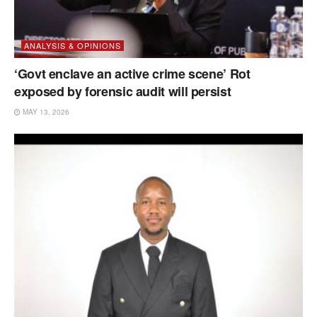
ANALYSIS & OPINIONS
‘Govt enclave an active crime scene’ Rot
exposed by forensic audit will persist
MAY 13, 2026