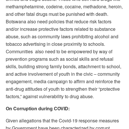
methamphetamine, codeine, cocaine, methadone, heroin,
and other fatal drugs must be punished with death.
Botswana also need policies that reduce risk factors
and/or increase protective factors related to substance
abuse, such as community laws prohibiting alcohol and
tobacco advertising in close proximity to schools.
Communities also need to be empowered by way of
prevention programs such as social skills and refusal
skills, building strong family bonds, attachment to school,
and active involvement of youth in the civic – community
engagement, media campaign to affirm and reinforce the
anti-drug attitudes of youth to strengthen their “protective
factors,” against vulnerability to drug abuse.
On Corruption during COVID:
Given allegations that the Covid-19 response measures
by Government have been characterized by corrupt