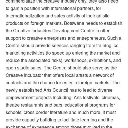
commercialize the creative industry only, they also need
to gain a position with international partners, for
internationalization and sales activity of their artistic
products on foreign markets. Botswana needs to establish
the Creative Industries Development Centre to offer
support to creative enterprises and entrepreneurs. Such a
Centre should provide services ranging from training, co-
marketing activities (to speed up entering the market and
reduce the associated risks), workshops, exhibitions, and
open studio sales. The Centre should also serve as the
Creative Incubator that offers local artists a network of
contacts and the chance for entry to foreign markets. The
newly established Arts Council has to lead to diverse
empowerment projects including; Arts festivals, cinemas,
theatre restaurants and bars, educational programs for
schools, cross border literature and much more. It must
provide capacity building to facilitate learning and the
exchange of experience among those involved in the