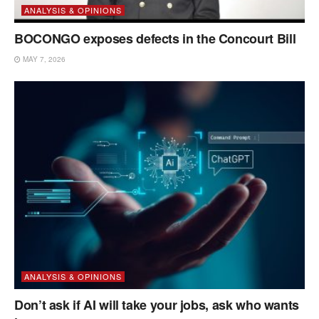
ANALYSIS & OPINIONS
BOCONGO exposes defects in the Concourt Bill
MAY 7, 2026
ANALYSIS & OPINIONS
Don’t ask if AI will take your jobs, ask who wants