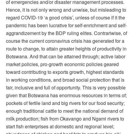
of emergencies and/or disaster management processes.
Hence, it is not only wrong and unwise, but misleading to
regard COVID-19 ‘a good crisis’, unless of course if it the
pandemic has been lucrative for self-enrichment and self-
aggrandizement by the BDP ruling elites. Contrariwise, of
course the current coronavirus crisis has generated for a
route to change, to attain greater heights of productivity in
Botswana. And that can be attained through; active labor
market policies, pro-growth economic policies geared
toward contributing to exports growth, highest standards
in working conditions, and broad social protection that is
fair, inclusive and full of opportunity. This is very possible
given that Botswana has enormous resources in terms of;
pockets of fertile land and big rivers for our food security;
enough traditional cattle to meet the national demand of
milk production; fish from Okavango and Ngami rivers to
start fish enterprises at domestic and regional level;