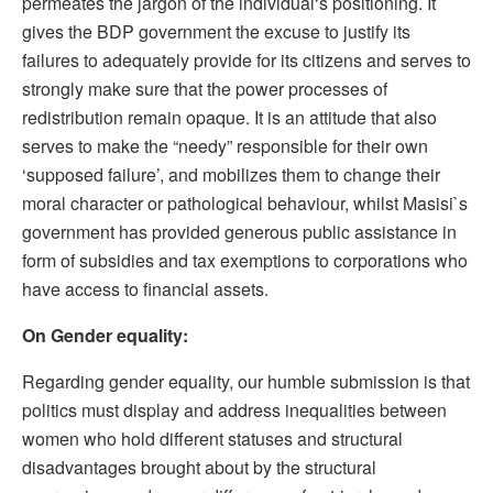
permeates the jargon of the individual‘s positioning. It
gives the BDP government the excuse to justify its
failures to adequately provide for its citizens and serves to
strongly make sure that the power processes of
redistribution remain opaque. It is an attitude that also
serves to make the “needy” responsible for their own
‘supposed failure’, and mobilizes them to change their
moral character or pathological behaviour, whilst Masisi`s
government has provided generous public assistance in
form of subsidies and tax exemptions to corporations who
have access to financial assets.
On Gender equality:
Regarding gender equality, our humble submission is that
politics must display and address inequalities between
women who hold different statuses and structural
disadvantages brought about by the structural