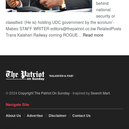
behind
national
security or
classified ‘(He is) holding UDC government by the scrotum’-
Mabeo STAFF WRITER editors@thepatriot.co.bw RelatedPosts
:
Trans Kalahari Railway coming ROGUE…
Read more
ROGUE
DIS!
© 2024
Copyright The Patriot On Sunday
- Inspired by
Search Mart
.
Navigate Site
About Us
Advertise
Disclaimer
Contact Us