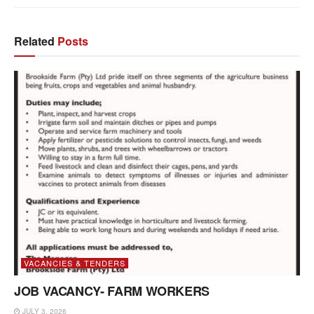
Related
Posts
VACANCIES & TENDERS
JOB VACANCY- FARM WORKERS
JULY 3, 2026