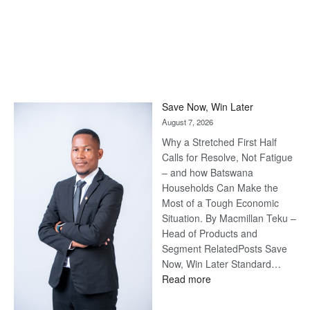
Save Now, Win Later
August 7, 2026
Why a Stretched First Half
Calls for Resolve, Not Fatigue
– and how Batswana
Households Can Make the
Most of a Tough Economic
Situation. By Macmillan Teku –
Head of Products and
Segment RelatedPosts Save
Now, Win Later Standard…
:
Read more
Save
Now,