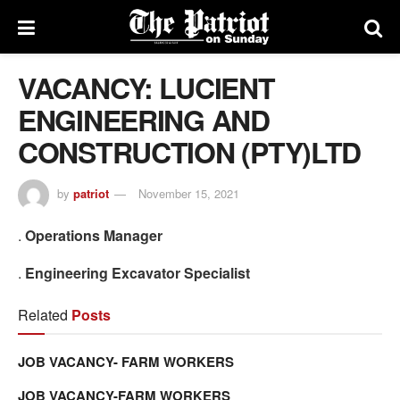
VACANCY: LUCIENT
ENGINEERING AND
CONSTRUCTION (PTY)LTD
by
patriot
November 15, 2021
.
Operations Manager
.
Engineering Excavator Specialist
Related
Posts
JOB VACANCY- FARM WORKERS
JOB VACANCY-FARM WORKERS