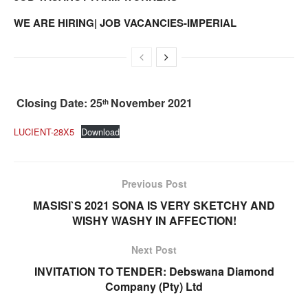
WE ARE HIRING| JOB VACANCIES-IMPERIAL
Closing Date: 25
November 2021
th
LUCIENT-28X5
Download
Previous Post
MASISI`S 2021 SONA IS VERY SKETCHY AND
WISHY WASHY IN AFFECTION!
Next Post
INVITATION TO TENDER: Debswana Diamond
Company (Pty) Ltd