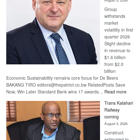
August 3, 2026
at
Group
Euromoney
withstands
Awards
market
volatility in first
quarter 2026
Slight decline
in revenue to
$1.6 billion
from $2.0
billion
Economic Sustainability remains core focus for De Beers
BAKANG TIRO editors@thepatriot.co.bw RelatedPosts Save
:
Now, Win Later Standard Bank wins 17 awards…
Read more
De
Trans Kalahari
Beers
Railway
optimis
coming
about
August 3, 2026
recove
Construct
estimated to