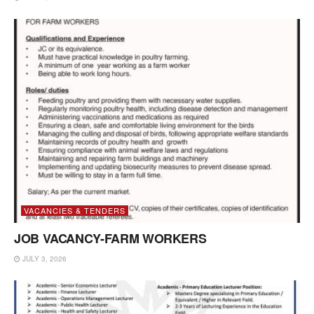
VACANCIES & TENDERS
JOB VACANCY-FARM WORKERS
JULY 3, 2026