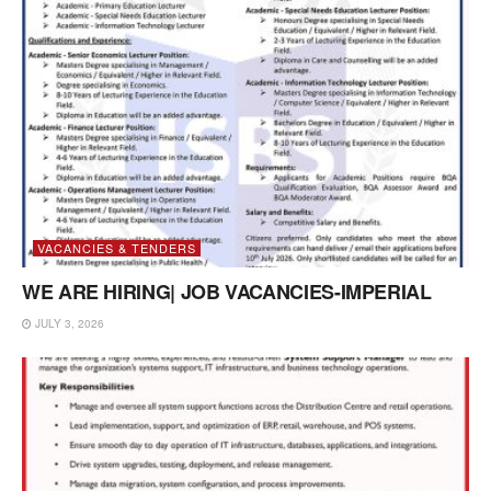
VACANCIES & TENDERS
WE ARE HIRING| JOB VACANCIES-IMPERIAL
JULY 3, 2026