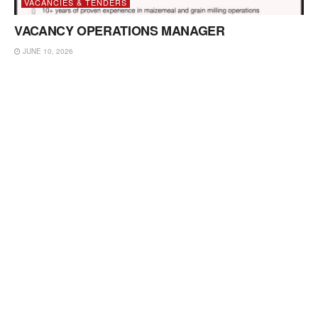
VACANCIES & TENDERS
VACANCY OPERATIONS MANAGER
JUNE 10, 2026