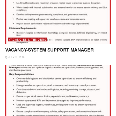
VACANCIES & TENDERS
VACANCY-SYSTEM SUPPORT MANAGER
JULY 2, 2026