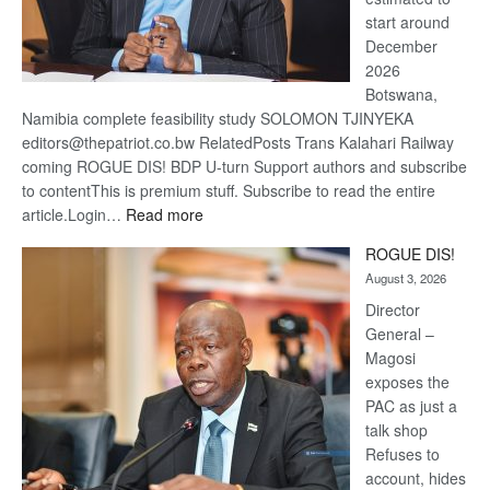
start around
December
2026
Botswana,
Namibia complete feasibility study SOLOMON TJINYEKA
editors@thepatriot.co.bw RelatedPosts Trans Kalahari Railway
coming ROGUE DIS! BDP U-turn Support authors and subscribe
to contentThis is premium stuff. Subscribe to read the entire
:
article.Login…
Read more
Trans
ROGUE DIS!
Kalahari
August 3, 2026
Railway
coming
Director
General –
Magosi
exposes the
PAC as just a
talk shop
Refuses to
account, hides