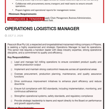
VACANCIES & TENDERS
OPERATIONS LOGISTICS MANAGER
JULY 2, 2026