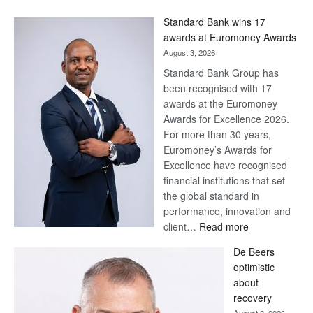
Win
Standard Bank wins 17
Later
awards at Euromoney Awards
August 3, 2026
Standard Bank Group has
been recognised with 17
awards at the Euromoney
Awards for Excellence 2026.
For more than 30 years,
Euromoney’s Awards for
Excellence have recognised
financial institutions that set
the global standard in
performance, innovation and
:
client…
Read more
Standard
De Beers
Bank
optimistic
wins
about
17
recovery
awards