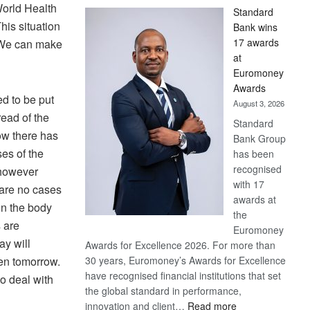
orld Health
Standard
his situation
Bank wins
17 awards
. We can make
at
Euromoney
Awards
d to be put
August 3, 2026
read of the
Standard
now there has
Bank Group
es of the
has been
recognised
 however
with 17
 are no cases
awards at
in the body
the
 are
Euromoney
ay will
Awards for Excellence 2026. For more than
en tomorrow.
30 years, Euromoney’s Awards for Excellence
have recognised financial institutions that set
o deal with
the global standard in performance,
:
innovation and client…
Read more