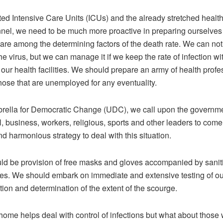
ted Intensive Care Units (ICUs) and the already stretched health 
nel, we need to be much more proactive in preparing ourselves f
are among the determining factors of the death rate. We can not
he virus, but we can manage it if we keep the rate of infection wi
 our health facilities. We should prepare an army of health profe
hose that are unemployed for any eventuality.
rella for Democratic Change (UDC), we call upon the governm
al, business, workers, religious, sports and other leaders to come
 harmonious strategy to deal with this situation.
ld be provision of free masks and gloves accompanied by saniti
ces. We should embark on immediate and extensive testing of ou
tion and determination of the extent of the scourge.
home helps deal with control of infections but what about those 