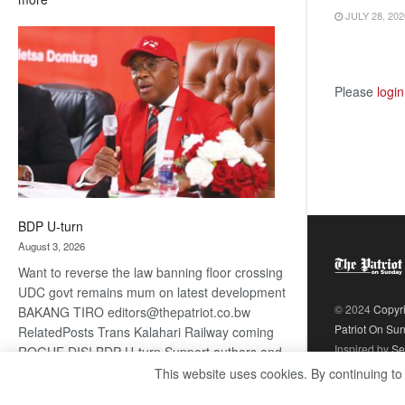
JULY 28, 202
ROGUE
DIS!
Please
login
BDP U-turn
August 3, 2026
Want to reverse the law banning floor crossing
UDC govt remains mum on latest development
© 2024
Copyr
BAKANG TIRO editors@thepatriot.co.bw
Patriot On Su
RelatedPosts Trans Kalahari Railway coming
Inspired by
Se
ROGUE DIS! BDP U-turn Support authors and
subscribe to contentThis is premium stuff.
This website uses cookies. By continuing to
:
Subscribe to read…
Read more