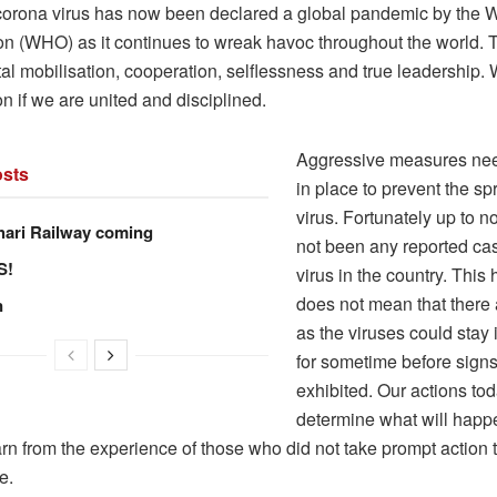
rona virus has now been declared a global pandemic by the W
on (WHO) as it continues to wreak havoc throughout the world. T
tal mobilisation, cooperation, selflessness and true leadership
ion if we are united and disciplined.
Aggressive measures nee
sts
in place to prevent the sp
virus. Fortunately up to 
hari Railway coming
not been any reported cas
S!
virus in the country. This
does not mean that there
n
as the viruses could stay 
for sometime before signs
exhibited. Our actions tod
determine what will happ
rn from the experience of those who did not take prompt action t
e.