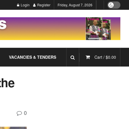
Login
Register
Friday, August 7, 2026
VACANCIES & TENDERS
Cart /
$
0.00
the
0