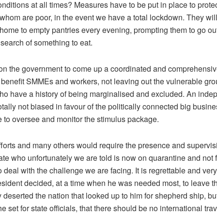
ditions at all times? Measures have to be put in place to prote
 whom are poor, in the event we have a total lockdown. They will
 home to empty pantries every evening, prompting them to go ou
search of something to eat.
on the government to come up a coordinated and comprehensi
o benefit SMMEs and workers, not leaving out the vulnerable grou
ho have a history of being marginalised and excluded. An inde
totally not biased in favour of the politically connected big busin
ce to oversee and monitor the stimulus package.
efforts and many others would require the presence and supervisi
te who unfortunately we are told is now on quarantine and not f
o deal with the challenge we are facing. It is regrettable and ver
resident decided, at a time when he was needed most, to leave th
 deserted the nation that looked up to him for shepherd ship, bu
he set for state officials, that there should be no international tra