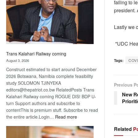
failing to 
about
president. 
recovery
Lastly we 
*UDC Head
Trans Kalahari Railway coming
Tags:
COV
August 3, 2026
Construct estimated to start around December
2026 Botswana, Namibia complete feasibility
study SOLOMON TJINYEKA
Previous P
editors@thepatriot.co.bw RelatedPosts Trans
New Re
Kalahari Railway coming ROGUE DIS! BDP U-
Priorit
turn Support authors and subscribe to
contentThis is premium stuff. Subscribe to read
:
the entire article.Login…
Read more
Trans
Related
Po
Kalahari
Railway