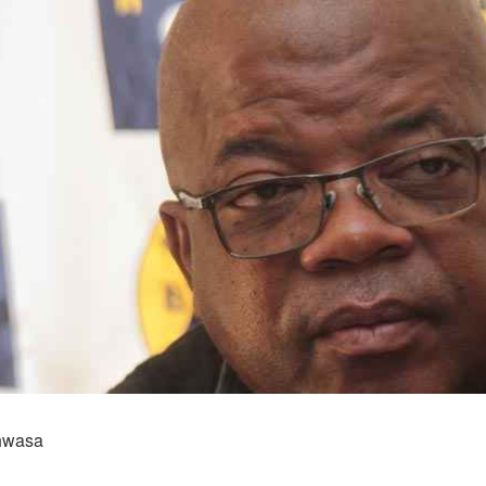
hwasa