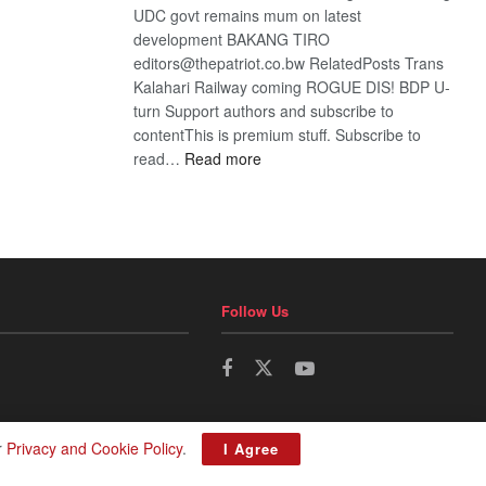
UDC govt remains mum on latest
development BAKANG TIRO
editors@thepatriot.co.bw RelatedPosts Trans
Kalahari Railway coming ROGUE DIS! BDP U-
turn Support authors and subscribe to
contentThis is premium stuff. Subscribe to
:
read…
Read more
BDP
U-
turn
Follow Us
r
Privacy and Cookie Policy
.
I Agree