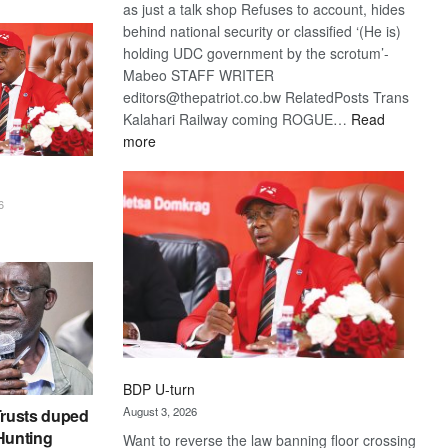
as just a talk shop Refuses to account, hides
behind national security or classified ‘(He is)
holding UDC government by the scrotum’-
Mabeo STAFF WRITER
editors@thepatriot.co.bw RelatedPosts Trans
Kalahari Railway coming ROGUE…
Read
:
more
ROGUE
DIS!
6
BDP U-turn
August 3, 2026
rusts duped
 Hunting
Want to reverse the law banning floor crossing