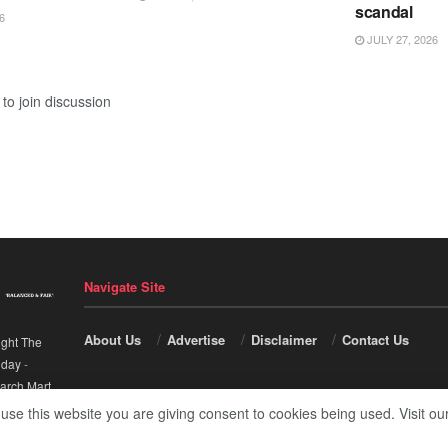
scandal
6
JULY 27, 2026
to join discussion
Navigate Site
About Us
Advertise
Disclaimer
Contact Us
ight The
nday
-
arch Mart
.
 use this website you are giving consent to cookies being used. Visit ou