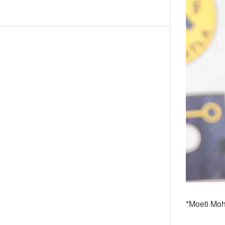
*Moeti Mo