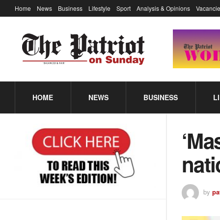
Home
News
Business
Lifestyle
Sport
Analysis & Opinions
Vacancie
HOME
NEWS
BUSINESS
L
‘Mas
nati
by
pa