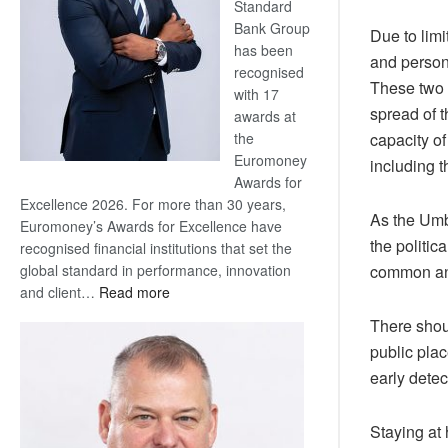
Standard
Bank Group
Due to limi
has been
and person
recognised
These two 
with 17
spread of t
awards at
capacity of
the
Euromoney
including t
Awards for
Excellence 2026. For more than 30 years,
As the Umb
Euromoney’s Awards for Excellence have
the politic
recognised financial institutions that set the
common and
global standard in performance, innovation
:
and client…
Read more
Standard
There shou
Bank
public pla
wins
early detec
17
awards
at
Staying at 
Euromoney