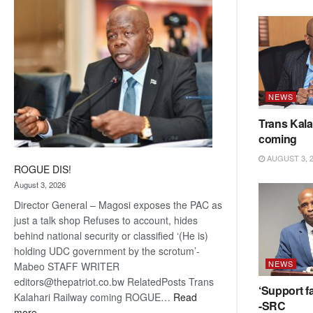
coming
NEWS
Trans Kala
coming
AUGUST 3, 
ROGUE DIS!
August 3, 2026
Director General – Magosi exposes the PAC as
just a talk shop Refuses to account, hides
behind national security or classified ‘(He is)
holding UDC government by the scrotum’-
NEWS
Mabeo STAFF WRITER
editors@thepatriot.co.bw RelatedPosts Trans
‘Support fa
Kalahari Railway coming ROGUE…
Read
-SRC
:
more