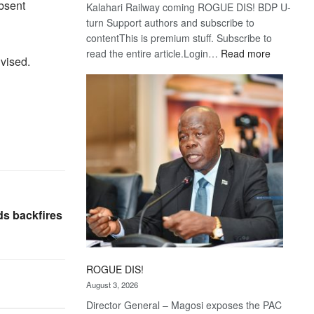
absent
Kalahari Railway coming ROGUE DIS! BDP U-
turn Support authors and subscribe to
contentThis is premium stuff. Subscribe to
:
read the entire article.Login…
Read more
vised.
Trans
Kalahari
Railway
coming
ds backfires
ROGUE DIS!
August 3, 2026
Director General – Magosi exposes the PAC