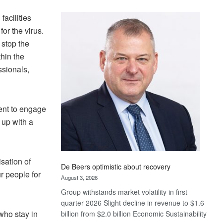
Standard
facilities
Bank
wins
or the virus.
17
 stop the
awards
thin the
at
ssionals,
Euromoney
Awards
ent to engage
 up with a
sation of
De Beers optimistic about recovery
r people for
August 3, 2026
Group withstands market volatility in first
quarter 2026 Slight decline in revenue to $1.6
who stay in
billion from $2.0 billion Economic Sustainability