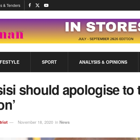
s & Tenders
IFESTYLE
SPORT
ANALYSIS & OPINIONS
isi should apologise to 
on’
triot
November 18, 2020
in
News