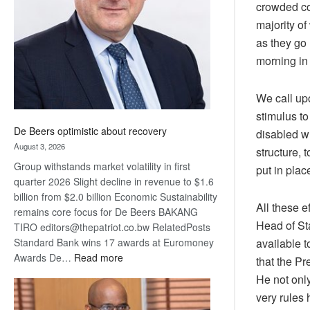
crowded con
Awards
majority of
as they go
morning in 
We call up
stimulus t
De Beers optimistic about recovery
disabled w
August 3, 2026
structure, 
Group withstands market volatility in first
put in pla
quarter 2026 Slight decline in revenue to $1.6
billion from $2.0 billion Economic Sustainability
All these 
remains core focus for De Beers BAKANG
Head of Sta
TIRO editors@thepatriot.co.bw RelatedPosts
available t
Standard Bank wins 17 awards at Euromoney
:
Awards De…
Read more
that the P
De
He not only
Beers
very rules 
optimistic