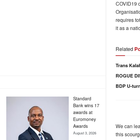
COVID19 co
Organisati
requires to
it as a nat
Related
Po
Trans Kala
ROGUE DI
BDP U-tur
Standard
Bank wins 17
awards at
Euromoney
We can lea
Awards
August 3, 2026
this scourg