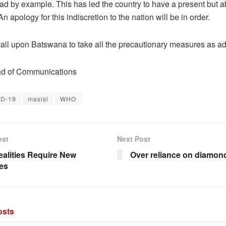
lead by example. This has led the country to have a present but 
An apology for this indiscretion to the nation will be in order.
call upon Batswana to take all the precautionary measures as ad
 of Communications
ID-19
masisi
WHO
ost
Next Post
alities Require New
Over reliance on diamon
ies
sts