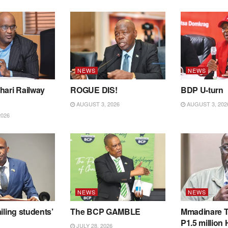
NEWS
NEWS
hari Railway
ROGUE DIS!
BDP U-turn
AUGUST 3, 2026
AUGUST 3, 202
2026
NEWS
NEWS
iling students’
The BCP GAMBLE
Mmadinare T
P1.5 million
JULY 28, 2026