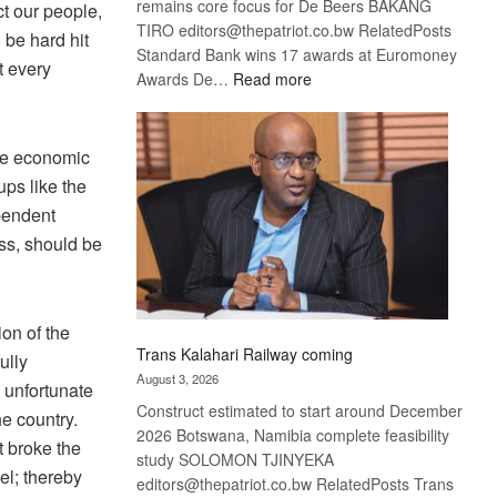
remains core focus for De Beers BAKANG
ct our people,
TIRO editors@thepatriot.co.bw RelatedPosts
 be hard hit
Standard Bank wins 17 awards at Euromoney
t every
:
Awards De…
Read more
De
Beers
optimistic
ve economic
about
ps like the
recovery
pendent
ess, should be
on of the
Trans Kalahari Railway coming
ully
August 3, 2026
y unfortunate
Construct estimated to start around December
e country.
2026 Botswana, Namibia complete feasibility
t broke the
study SOLOMON TJINYEKA
vel; thereby
editors@thepatriot.co.bw RelatedPosts Trans